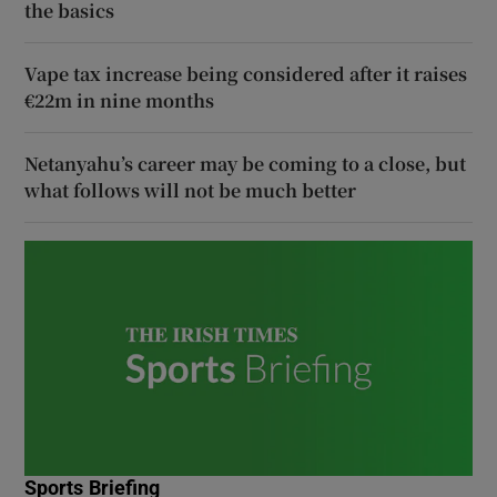
the basics
Vape tax increase being considered after it raises
€22m in nine months
Netanyahu’s career may be coming to a close, but
what follows will not be much better
Sports Briefing