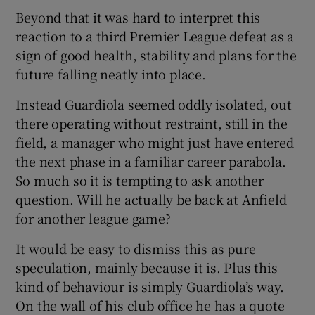
Beyond that it was hard to interpret this
reaction to a third Premier League defeat as a
sign of good health, stability and plans for the
future falling neatly into place.
 window
Instead Guardiola seemed oddly isolated, out
there operating without restraint, still in the
Show Sponsored sub sections
field, a manager who might just have entered
the next phase in a familiar career parabola.
So much so it is tempting to ask another
question. Will he actually be back at Anfield
for another league game?
It would be easy to dismiss this as pure
speculation, mainly because it is. Plus this
kind of behaviour is simply Guardiola’s way.
On the wall of his club office he has a quote