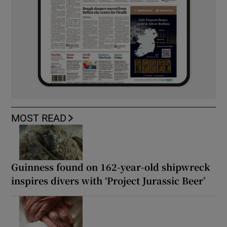
MOST READ
Guinness found on 162-year-old shipwreck
inspires divers with ‘Project Jurassic Beer’