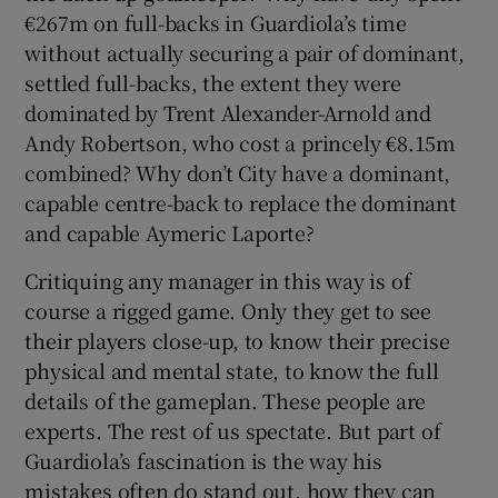
€267m on full-backs in Guardiola’s time
without actually securing a pair of dominant,
settled full-backs, the extent they were
dominated by Trent Alexander-Arnold and
Andy Robertson, who cost a princely €8.15m
combined? Why don’t City have a dominant,
capable centre-back to replace the dominant
and capable Aymeric Laporte?
Critiquing any manager in this way is of
course a rigged game. Only they get to see
their players close-up, to know their precise
physical and mental state, to know the full
details of the gameplan. These people are
experts. The rest of us spectate. But part of
Guardiola’s fascination is the way his
mistakes often do stand out, how they can