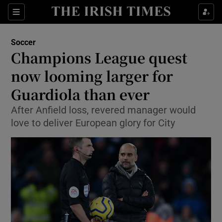
Show Property sub sections
Sections
Show Food sub sections
Soccer
Champions League quest
Show Health sub sections
now looming larger for
Show Life & Style sub sections
Guardiola than ever
Show Culture sub sections
After Anfield loss, revered manager would
love to deliver European glory for City
Show Environment sub sections
Show Technology sub sections
Show Science sub sections