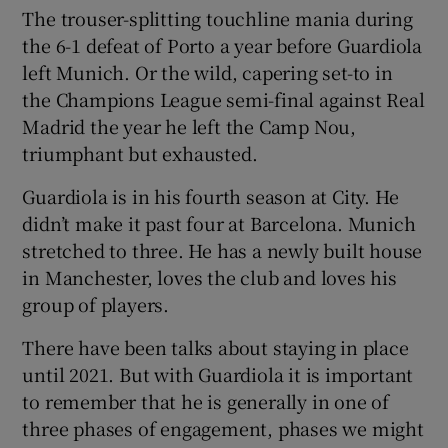
The trouser-splitting touchline mania during
the 6-1 defeat of Porto a year before Guardiola
left Munich. Or the wild, capering set-to in
the Champions League semi-final against Real
Madrid the year he left the Camp Nou,
triumphant but exhausted.
Guardiola is in his fourth season at City. He
didn’t make it past four at Barcelona. Munich
stretched to three. He has a newly built house
in Manchester, loves the club and loves his
group of players.
There have been talks about staying in place
until 2021. But with Guardiola it is important
to remember that he is generally in one of
three phases of engagement, phases we might