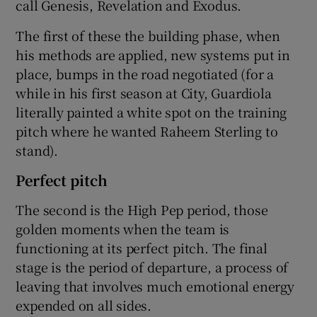
call Genesis, Revelation and Exodus.
The first of these the building phase, when
his methods are applied, new systems put in
place, bumps in the road negotiated (for a
while in his first season at City, Guardiola
literally painted a white spot on the training
pitch where he wanted Raheem Sterling to
stand).
Perfect pitch
The second is the High Pep period, those
golden moments when the team is
functioning at its perfect pitch. The final
stage is the period of departure, a process of
leaving that involves much emotional energy
expended on all sides.