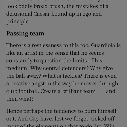
look oddly broad brush, the mistakes of a
delusional Caesar bound up in ego and
principle.
Passing team
There is a restlessness to this too. Guardiola is
like an artist in the sense that he seems
constantly to question the limits of his
medium. Why central defenders? Why give
the ball away? What is tackles? There is even
a creative angst in the way he moves through
club football. Create a brilliant team . . . and
then what?
Hence perhaps the tendency to burn himself
out. And City have, lest we forget, ticked off
most of the elements on that to-do list. Win