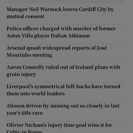
Manager Neil Warnock leaves Cardiff City by
mutual consent
Police officer charged with murder of former
Aston Villa player Dalian Atkinson
Arsenal quash widespread reports of José
Mourinho meeting
Aaron Connolly ruled out of Ireland plans with
groin injury
Liverpool’s symmetrical full-backs have turned
them into world leaders
Alisson driven by missing out so closely in last
year’s title race
Olivier Ntcham’s injury time goal wins it for
Celtic in Rome