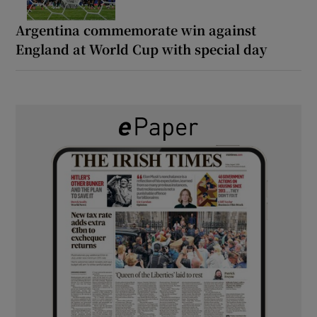
Argentina commemorate win against
England at World Cup with special day