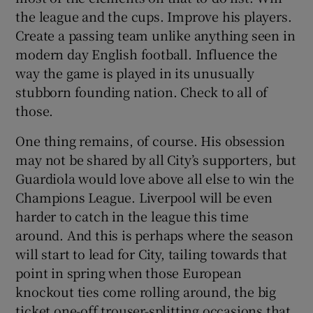
the league and the cups. Improve his players.
Create a passing team unlike anything seen in
modern day English football. Influence the
way the game is played in its unusually
stubborn founding nation. Check to all of
those.
One thing remains, of course. His obsession
may not be shared by all City’s supporters, but
Guardiola would love above all else to win the
Champions League. Liverpool will be even
harder to catch in the league this time
around. And this is perhaps where the season
will start to lead for City, tailing towards that
point in spring when those European
knockout ties come rolling around, the big
ticket one-off trouser-splitting occasions that