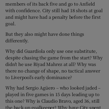
members of its back five and go to Anfield
with confidence. City still had 18 shots at goal
and might have had a penalty before the first
goal.
But they also might have done things
differently.
Why did Guardiola only use one substitute,
despite chasing the game from the start? Why
didn’t he use Riyad Mahrez at all? Why was
there no change of shape, no tactical answer
to Liverpool’s early dominance?
Why had Sergio Agüero – who looked jaded –
played in five games in 15 days leading up to
this one? Why is Claudio Bravo, aged 36, still
the back-up goalkeeper? Why have City spent