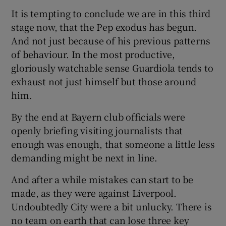
It is tempting to conclude we are in this third
stage now, that the Pep exodus has begun.
And not just because of his previous patterns
of behaviour. In the most productive,
gloriously watchable sense Guardiola tends to
exhaust not just himself but those around
him.
By the end at Bayern club officials were
openly briefing visiting journalists that
enough was enough, that someone a little less
demanding might be next in line.
And after a while mistakes can start to be
made, as they were against Liverpool.
Undoubtedly City were a bit unlucky. There is
no team on earth that can lose three key