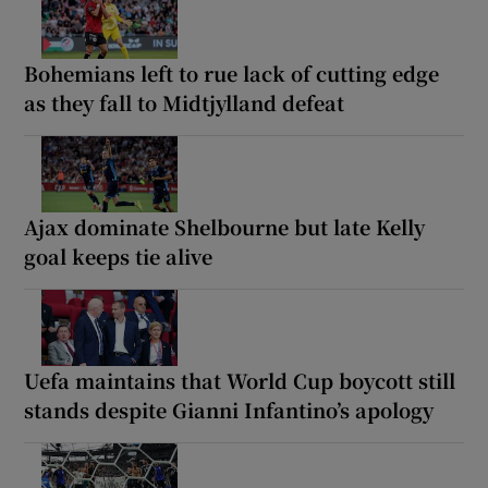
Bohemians left to rue lack of cutting edge
as they fall to Midtjylland defeat
Ajax dominate Shelbourne but late Kelly
goal keeps tie alive
Uefa maintains that World Cup boycott still
stands despite Gianni Infantino’s apology