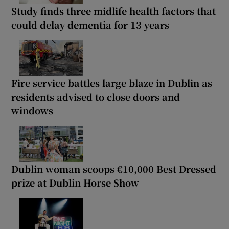
Study finds three midlife health factors that
could delay dementia for 13 years
Fire service battles large blaze in Dublin as
residents advised to close doors and
windows
Dublin woman scoops €10,000 Best Dressed
prize at Dublin Horse Show