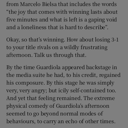
from Marcelo Bielsa that includes the words
“the joy that comes with winning lasts about
five minutes and what is left is a gaping void
and a loneliness that is hard to describe”.
Okay, so that’s winning. How about losing 3-1
to your title rivals on a wildly frustrating
afternoon. Talk us through that.
By the time Guardiola appeared backstage in
the media suite he had, to his credit, regained
his composure. By this stage he was simply
very, very angry; but icily self-contained too.
And yet that feeling remained. The extreme
physical comedy of Guardiola’s afternoon
seemed to go beyond normal modes of
behaviours, to carry an echo of other times.