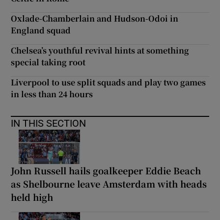
Oxlade-Chamberlain and Hudson-Odoi in
England squad
Chelsea’s youthful revival hints at something
special taking root
Liverpool to use split squads and play two games
in less than 24 hours
IN THIS SECTION
John Russell hails goalkeeper Eddie Beach
as Shelbourne leave Amsterdam with heads
held high