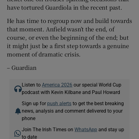
have tortured Guardiola in the recent past.
He has time to regroup now and build towards
that moment. Anfield wasn’t the end, of
course, or even the beginning of the end; but
it might just be a first step towards a genuine
moment of dramatic crisis.
– Guardian
Listen to
America 2026
our special World Cup
podcast with Kevin Kilbane and Paul Howard
Sign up for
push alerts
to get the best breaking
news, analysis and comment delivered to your
phone
Join The Irish Times on
WhatsApp
and stay up
to date