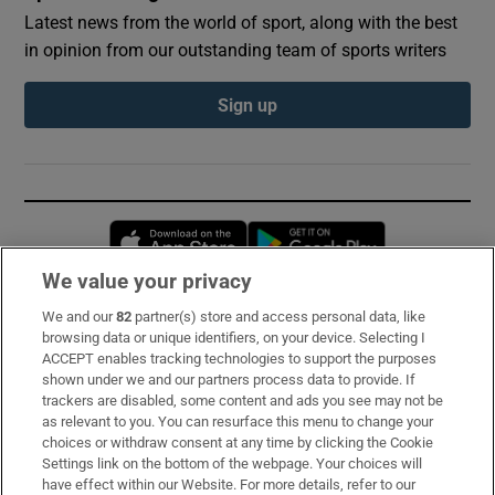
Latest news from the world of sport, along with the best
in opinion from our outstanding team of sports writers
Sign up
Opens in new window
Opens in new 
We value your privacy
We and our
82
partner(s) store and access personal data, like
Subscribe
browsing data or unique identifiers, on your device. Selecting I
ACCEPT enables tracking technologies to support the purposes
Support
shown under we and our partners process data to provide. If
trackers are disabled, some content and ads you see may not be
About Us
as relevant to you. You can resurface this menu to change your
choices or withdraw consent at any time by clicking the Cookie
Irish Times Products & Services
Settings link on the bottom of the webpage. Your choices will
have effect within our Website. For more details, refer to our