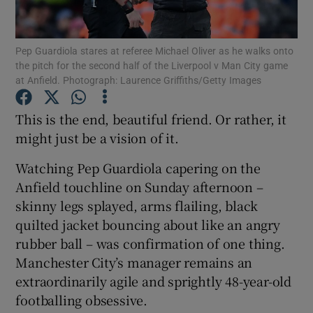
Pep Guardiola stares at referee Michael Oliver as he walks onto
the pitch for the second half of the Liverpool v Man City game
at Anfield. Photograph: Laurence Griffiths/Getty Images
Show Motors sub sections
This is the end, beautiful friend. Or rather, it
might just be a vision of it.
Watching Pep Guardiola capering on the
Show Podcasts sub sections
Anfield touchline on Sunday afternoon –
skinny legs splayed, arms flailing, black
quilted jacket bouncing about like an angry
rubber ball – was confirmation of one thing.
Manchester City’s manager remains an
Show Gaeilge sub sections
extraordinarily agile and sprightly 48-year-old
footballing obsessive.
Show History sub sections