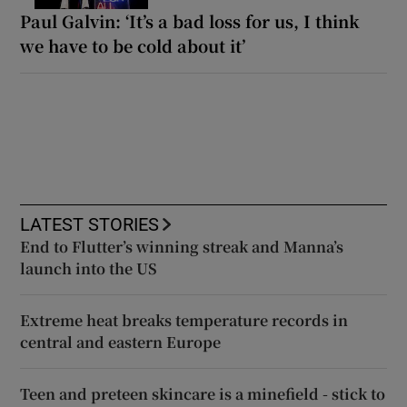
Paul Galvin: ‘It’s a bad loss for us, I think
we have to be cold about it’
LATEST STORIES
End to Flutter’s winning streak and Manna’s
launch into the US
Extreme heat breaks temperature records in
central and eastern Europe
Teen and preteen skincare is a minefield - stick to