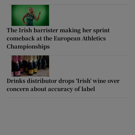
The Irish barrister making her sprint
comeback at the European Athletics
Championships
Drinks distributor drops ‘Irish’ wine over
concern about accuracy of label