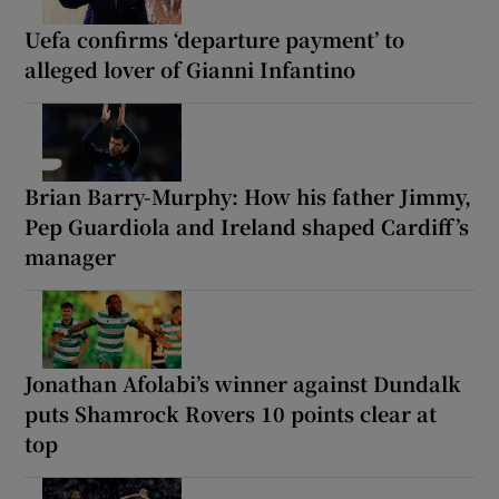
Uefa confirms ‘departure payment’ to
alleged lover of Gianni Infantino
Brian Barry-Murphy: How his father Jimmy,
Pep Guardiola and Ireland shaped Cardiff’s
manager
Jonathan Afolabi’s winner against Dundalk
puts Shamrock Rovers 10 points clear at
top