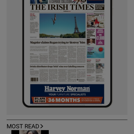
MOST READ