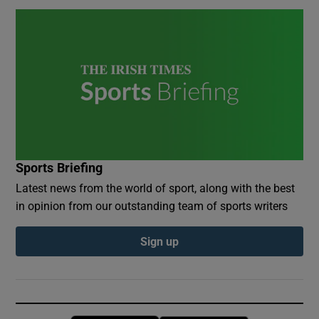
Sports Briefing
Latest news from the world of sport, along with the best
in opinion from our outstanding team of sports writers
Sign up