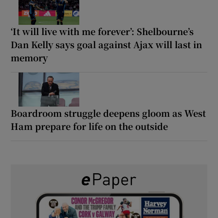
‘It will live with me forever’: Shelbourne’s
Dan Kelly says goal against Ajax will last in
memory
Boardroom struggle deepens gloom as West
Ham prepare for life on the outside