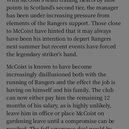
points in Scotland’s second tier, the manager
has been under increasing pressure from
elements of the Rangers support. Those close
to McCoist have hinted that it may always
 window
have been his intention to depart Rangers
next summer but recent events have forced
Show Sponsored sub sections
the legendary striker’s hand.
McCoist is known to have become
increasingly disillusioned both with the
running of Rangers and the effect the job is
having on himself and his family. The club
can now either pay him the remaining 12
months of his salary, as is highly unlikely,
leave him in office or place McCoist on
gardening leave until a compromise can be
reached. The full severance deal would be