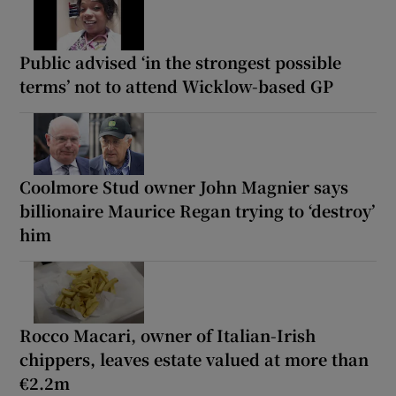
Public advised ‘in the strongest possible
terms’ not to attend Wicklow-based GP
Coolmore Stud owner John Magnier says
billionaire Maurice Regan trying to ‘destroy’
him
Rocco Macari, owner of Italian-Irish
chippers, leaves estate valued at more than
€2.2m