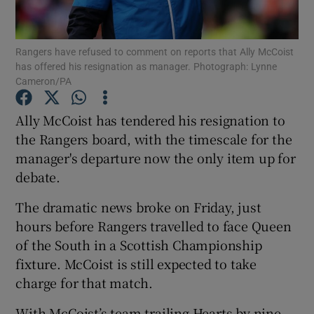
Rangers have refused to comment on reports that Ally McCoist
has offered his resignation as manager. Photograph: Lynne
Cameron/PA
Show Motors sub sections
Ally McCoist has tendered his resignation to
the Rangers board, with the timescale for the
manager's departure now the only item up for
Show Podcasts sub sections
debate.
The dramatic news broke on Friday, just
hours before Rangers travelled to face Queen
of the South in a Scottish Championship
fixture. McCoist is still expected to take
Show Gaeilge sub sections
charge for that match.
Show History sub sections
With McCoist’s team trailing Hearts by nine