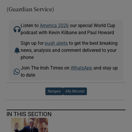
(Guardian Service)
Listen to
America 2026
our special World Cup
podcast with Kevin Kilbane and Paul Howard
Sign up for
push alerts
to get the best breaking
news, analysis and comment delivered to your
phone
Join The Irish Times on
WhatsApp
and stay up
to date
Rangers
Ally Mccoist
IN THIS SECTION