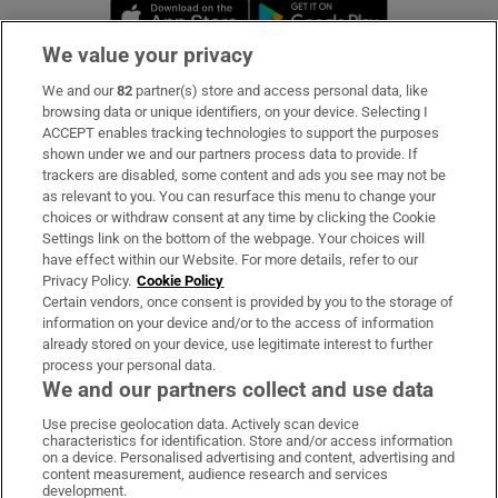
Opens in new window
Opens in new 
We value your privacy
We and our
82
partner(s) store and access personal data, like
Subscribe
browsing data or unique identifiers, on your device. Selecting I
ACCEPT enables tracking technologies to support the purposes
Support
shown under we and our partners process data to provide. If
trackers are disabled, some content and ads you see may not be
About Us
as relevant to you. You can resurface this menu to change your
choices or withdraw consent at any time by clicking the Cookie
Irish Times Products & Services
Settings link on the bottom of the webpage. Your choices will
have effect within our Website. For more details, refer to our
Privacy Policy.
Cookie Policy
OUR PARTNERS:
Certain vendors, once consent is provided by you to the storage of
information on your device and/or to the access of information
already stored on your device, use legitimate interest to further
process your personal data.
We and our partners collect and use data
Use precise geolocation data. Actively scan device
characteristics for identification. Store and/or access information
Irish Times on WhatsApp
Irish Times on Facebook
Irish Times on X
Irish Times on LinkedIn
Irish Times on Instagram
on a device. Personalised advertising and content, advertising and
content measurement, audience research and services
development.