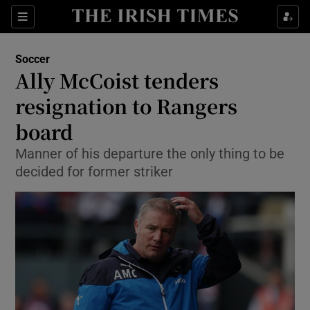
Show Property sub sections
Sections
Show Food sub sections
Soccer
Ally McCoist tenders
Show Health sub sections
resignation to Rangers
Show Life & Style sub sections
board
Show Culture sub sections
Manner of his departure the only thing to be
decided for former striker
Show Environment sub sections
Show Technology sub sections
Show Science sub sections