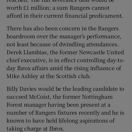
worth £1 million; a sum Rangers cannot
afford in their current financial predicament.
There has also been concern in the Rangers
boardroom over the manager’s performance,
not least because of dwindling attendances.
Derek Llambias, the former Newcastle United
chief executive, is in effect controlling day-to-
day Ibrox affairs amid the rising influence of
Mike Ashley at the Scottish club.
Billy Davies would be the leading candidate to
succeed McCoist, the former Nottingham
Forest manager having been present at a
number of Rangers fixtures recently and he is
known to have held lifelong aspirations of
taking charge at Ibrox.