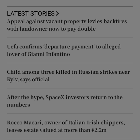
LATEST STORIES
Appeal against vacant property levies backfires
with landowner now to pay double
Uefa confirms ‘departure payment’ to alleged
lover of Gianni Infantino
Child among three killed in Russian strikes near
Kyiv, says official
After the hype, SpaceX investors return to the
numbers
Rocco Macari, owner of Italian-Irish chippers,
leaves estate valued at more than €2.2m