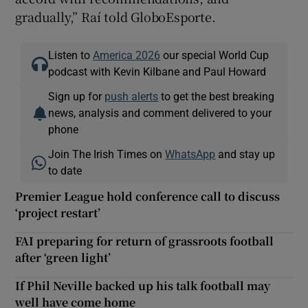
gradually,” Raí told GloboEsporte.
Listen to
America 2026
our special World Cup
podcast with Kevin Kilbane and Paul Howard
Sign up for
push alerts
to get the best breaking
news, analysis and comment delivered to your
phone
Join The Irish Times on
WhatsApp
and stay up
to date
Premier League hold conference call to discuss
‘project restart’
FAI preparing for return of grassroots football
after ‘green light’
If Phil Neville backed up his talk football may
well have come home