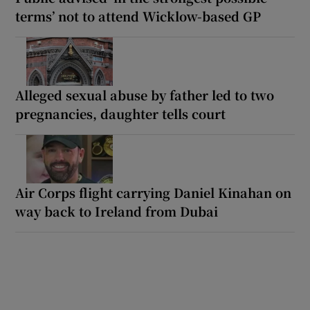
terms’ not to attend Wicklow-based GP
Alleged sexual abuse by father led to two
pregnancies, daughter tells court
Air Corps flight carrying Daniel Kinahan on
way back to Ireland from Dubai