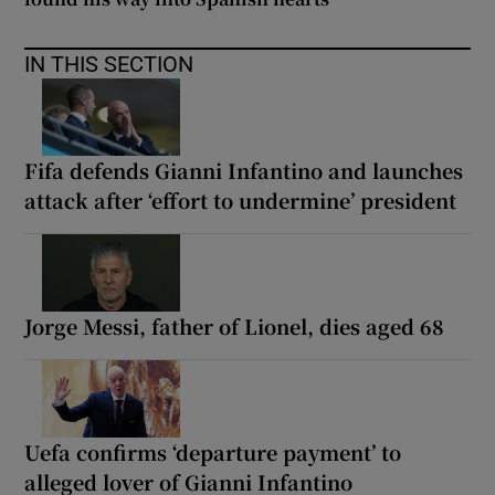
IN THIS SECTION
Fifa defends Gianni Infantino and launches
attack after ‘effort to undermine’ president
Jorge Messi, father of Lionel, dies aged 68
Uefa confirms ‘departure payment’ to
alleged lover of Gianni Infantino