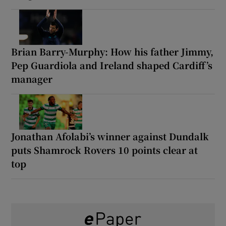
Brian Barry-Murphy: How his father Jimmy,
Pep Guardiola and Ireland shaped Cardiff’s
manager
Jonathan Afolabi’s winner against Dundalk
puts Shamrock Rovers 10 points clear at
top