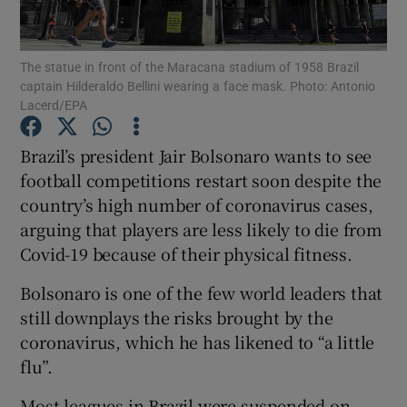
The statue in front of the Maracana stadium of 1958 Brazil
captain Hilderaldo Bellini wearing a face mask. Photo: Antonio
Lacerd/EPA
Show Motors sub sections
Brazil’s president Jair Bolsonaro wants to see
football competitions restart soon despite the
country’s high number of coronavirus cases,
Show Podcasts sub sections
arguing that players are less likely to die from
Covid-19 because of their physical fitness.
Bolsonaro is one of the few world leaders that
still downplays the risks brought by the
coronavirus, which he has likened to “a little
Show Gaeilge sub sections
flu”.
Show History sub sections
Most leagues in Brazil were suspended on