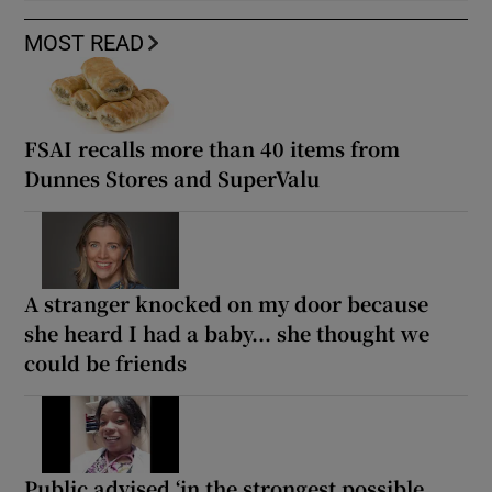
MOST READ
FSAI recalls more than 40 items from
Dunnes Stores and SuperValu
A stranger knocked on my door because
she heard I had a baby... she thought we
could be friends
Public advised ‘in the strongest possible