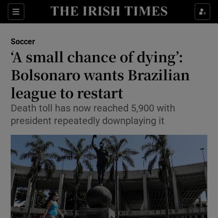
Show Property sub sections
Sections
Show Food sub sections
Soccer
‘A small chance of dying’:
Show Health sub sections
Bolsonaro wants Brazilian
Show Life & Style sub sections
league to restart
Show Culture sub sections
Death toll has now reached 5,900 with
president repeatedly downplaying it
Show Environment sub sections
Show Technology sub sections
Show Science sub sections