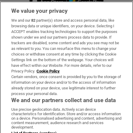
We value your privacy
We and our
82
partner(s) store and access personal data, like
Subscribe
browsing data or unique identifiers, on your device. Selecting I
ACCEPT enables tracking technologies to support the purposes
Support
shown under we and our partners process data to provide. If
trackers are disabled, some content and ads you see may not be
About Us
as relevant to you. You can resurface this menu to change your
choices or withdraw consent at any time by clicking the Cookie
Irish Times Products & Services
Settings link on the bottom of the webpage. Your choices will
have effect within our Website. For more details, refer to our
Privacy Policy.
Cookie Policy
OUR PARTNERS:
Certain vendors, once consent is provided by you to the storage of
information on your device and/or to the access of information
already stored on your device, use legitimate interest to further
process your personal data.
We and our partners collect and use data
Use precise geolocation data. Actively scan device
characteristics for identification. Store and/or access information
Irish Times on WhatsApp
Irish Times on Facebook
Irish Times on X
Irish Times on LinkedIn
Irish Times on Instagram
on a device. Personalised advertising and content, advertising and
content measurement, audience research and services
development.
Terms & Conditions