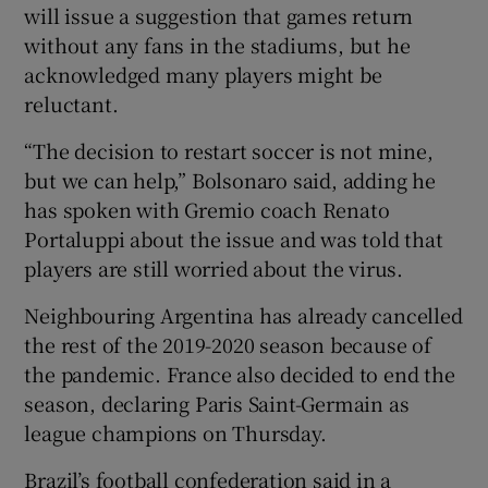
will issue a suggestion that games return
without any fans in the stadiums, but he
acknowledged many players might be
reluctant.
“The decision to restart soccer is not mine,
but we can help,” Bolsonaro said, adding he
has spoken with Gremio coach Renato
Portaluppi about the issue and was told that
players are still worried about the virus.
Neighbouring Argentina has already cancelled
the rest of the 2019-2020 season because of
the pandemic. France also decided to end the
season, declaring Paris Saint-Germain as
league champions on Thursday.
Brazil’s football confederation said in a