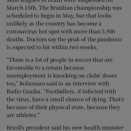
March 15th. The Brazilian championship was
scheduled to begin in May, but that looks
unlikely as the country has become a
coronavirus hot spot with more than 5,900
 window
deaths. Doctors say the peak of the pandemic
is expected to hit within two weeks.
Show Sponsored sub sections
“There is a lot of people in soccer that are
favourable to a return because
unemployment is knocking on clubs’ doors
too,” Bolsonaro said in an interview with
Radio Guaiba. “Footballers, if infected with
the virus, have a small chance of dying. That’s
because of their physical state, because they
are athletes.”
Brazil’s president said his new health minister