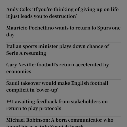
Andy Cole: ‘If you’re thinking of giving up on life
it just leads you to destruction’
Mauricio Pochettino wants to return to Spurs one
day
Italian sports minister plays down chance of
Serie A resuming
Gary Neville: football’s return accelerated by
economics
Saudi takeover would make English football
complicit in ‘cover-up’
FAI awaiting feedback from stakeholders on
return to play protocols
Michael Robinson: A born communicator who
found his way into Spanish hearts