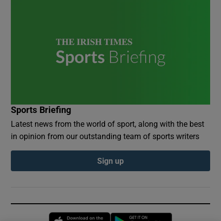
Sports Briefing
Latest news from the world of sport, along with the best
in opinion from our outstanding team of sports writers
Sign up
Opens in new window
Opens in new 