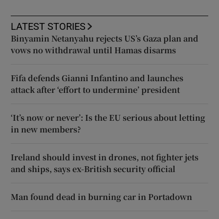
LATEST STORIES
Binyamin Netanyahu rejects US’s Gaza plan and
vows no withdrawal until Hamas disarms
Fifa defends Gianni Infantino and launches
attack after ‘effort to undermine’ president
‘It’s now or never’: Is the EU serious about letting
in new members?
Ireland should invest in drones, not fighter jets
and ships, says ex-British security official
Man found dead in burning car in Portadown