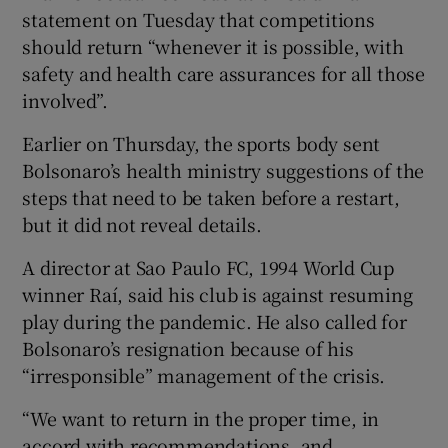
statement on Tuesday that competitions
should return “whenever it is possible, with
safety and health care assurances for all those
involved”.
Earlier on Thursday, the sports body sent
Bolsonaro’s health ministry suggestions of the
steps that need to be taken before a restart,
but it did not reveal details.
A director at Sao Paulo FC, 1994 World Cup
winner Raí, said his club is against resuming
play during the pandemic. He also called for
Bolsonaro’s resignation because of his
“irresponsible” management of the crisis.
“We want to return in the proper time, in
accord with recommendations, and