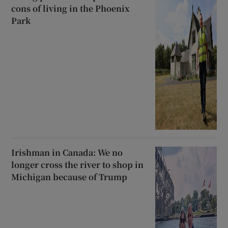
cons of living in the Phoenix
Park
Irishman in Canada: We no
longer cross the river to shop in
Michigan because of Trump