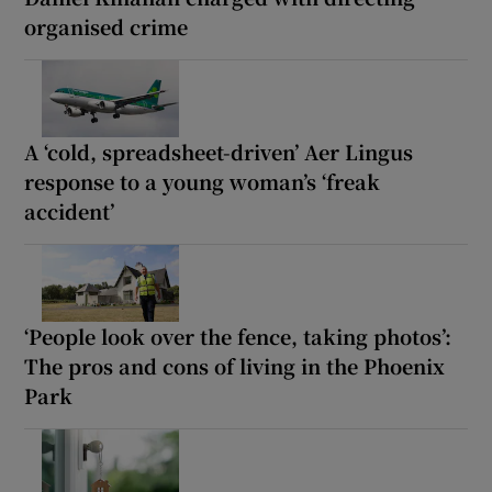
organised crime
A ‘cold, spreadsheet-driven’ Aer Lingus
response to a young woman’s ‘freak
accident’
‘People look over the fence, taking photos’:
The pros and cons of living in the Phoenix
Park