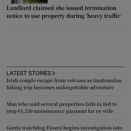
Landlord claimed she issued termination
notice to use property during ‘heavy traffic’
LATEST STORIES
Irish couple escape from volcano as Guatemalan
hiking trip becomes unforgettable adventure
Man who sold several properties fails in bid to
stop €1,250 maintenance payment for ex-wife
Garda watchdog Fiosrú begins investigation into