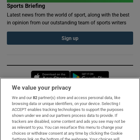
Sports Briefing
Latest news from the world of sport, along with the best
in opinion from our outstanding team of sports writers
Sign up
Opens in new window
Opens in new 
We value your privacy
We and our
82
partner(s) store and access personal data, like
Subscribe
browsing data or unique identifiers, on your device. Selecting I
ACCEPT enables tracking technologies to support the purposes
Support
shown under we and our partners process data to provide. If
trackers are disabled, some content and ads you see may not be
About Us
as relevant to you. You can resurface this menu to change your
choices or withdraw consent at any time by clicking the Cookie
Irish Times Products & Services
Settings link on the bottom of the webpage. Your choices will