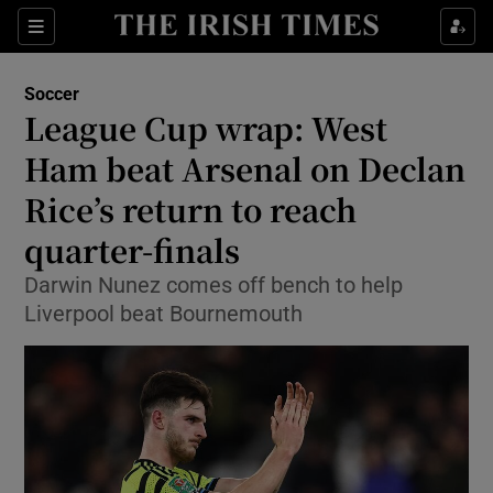
Show Property sub sections
Sections
Show Food sub sections
Soccer
League Cup wrap: West
Show Health sub sections
Ham beat Arsenal on Declan
Show Life & Style sub sections
Rice’s return to reach
Show Culture sub sections
quarter-finals
Show Environment sub sections
Darwin Nunez comes off bench to help
Liverpool beat Bournemouth
Show Technology sub sections
Show Science sub sections