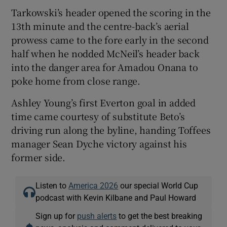
Tarkowski’s header opened the scoring in the
13th minute and the centre-back’s aerial
prowess came to the fore early in the second
half when he nodded McNeil’s header back
into the danger area for Amadou Onana to
poke home from close range.
Ashley Young’s first Everton goal in added
time came courtesy of substitute Beto’s
driving run along the byline, handing Toffees
manager Sean Dyche victory against his
former side.
Listen to
America 2026
our special World Cup
podcast with Kevin Kilbane and Paul Howard
Sign up for
push alerts
to get the best breaking