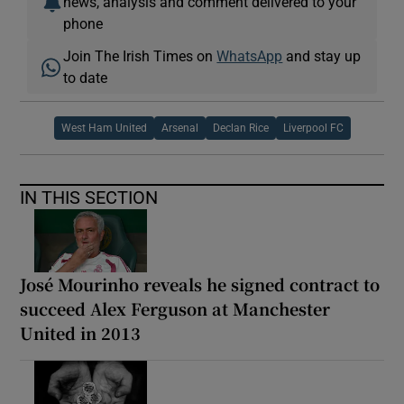
news, analysis and comment delivered to your
phone
Join The Irish Times on
WhatsApp
and stay up
to date
West Ham United
Arsenal
Declan Rice
Liverpool FC
IN THIS SECTION
José Mourinho reveals he signed contract to
succeed Alex Ferguson at Manchester
United in 2013