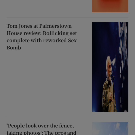
Tom Jones at Palmerstown
House review: Rollicking set
complete with reworked Sex
Bomb
‘People look over the fence,
taking photos’: The pros and