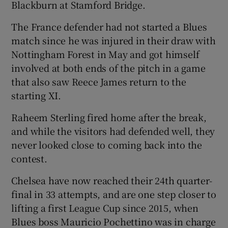
Blackburn at Stamford Bridge.
The France defender had not started a Blues
match since he was injured in their draw with
Nottingham Forest in May and got himself
involved at both ends of the pitch in a game
that also saw Reece James return to the
starting XI.
Raheem Sterling fired home after the break,
and while the visitors had defended well, they
never looked close to coming back into the
contest.
Chelsea have now reached their 24th quarter-
final in 33 attempts, and are one step closer to
lifting a first League Cup since 2015, when
Blues boss Mauricio Pochettino was in charge