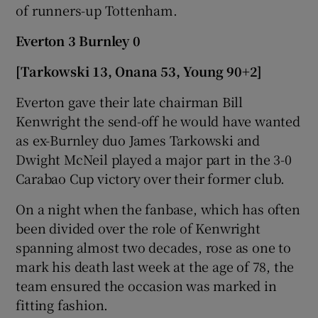
of runners-up Tottenham.
Everton 3 Burnley 0
[Tarkowski 13, Onana 53, Young 90+2]
Everton gave their late chairman Bill
Kenwright the send-off he would have wanted
as ex-Burnley duo James Tarkowski and
Dwight McNeil played a major part in the 3-0
Carabao Cup victory over their former club.
On a night when the fanbase, which has often
been divided over the role of Kenwright
spanning almost two decades, rose as one to
mark his death last week at the age of 78, the
team ensured the occasion was marked in
fitting fashion.