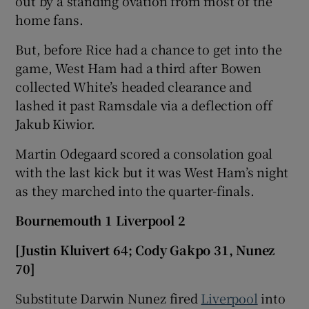
out by a standing ovation from most of the
home fans.
But, before Rice had a chance to get into the
game, West Ham had a third after Bowen
collected White’s headed clearance and
lashed it past Ramsdale via a deflection off
Jakub Kiwior.
Martin Odegaard scored a consolation goal
with the last kick but it was West Ham’s night
as they marched into the quarter-finals.
Bournemouth 1 Liverpool 2
[Justin Kluivert 64; Cody Gakpo 31, Nunez
70]
Substitute Darwin Nunez fired
Liverpool
into