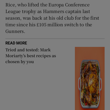
Rice, who lifted the Europa Conference
League trophy as Hammers captain last
season, was back at his old club for the first
time since his £105 million switch to the
 window
Gunners.
READ MORE
Show Sponsored sub sections
Tried and tested: Mark
Moriarty’s best recipes as
chosen by you