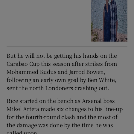
But he will not be getting his hands on the
Carabao Cup this season after strikes from
Mohammed Kudus and Jarrod Bowen,
following an early own goal by Ben White,
sent the north Londoners crashing out.
Rice started on the bench as Arsenal boss
Mikel Arteta made six changes to his line-up
for the fourth-round clash and the most of
the damage was done by the time he was
called upon.