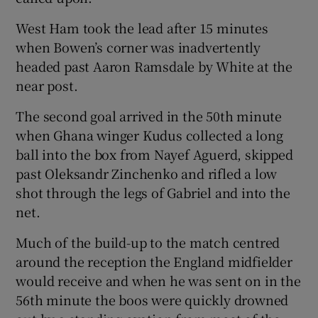
West Ham took the lead after 15 minutes
when Bowen’s corner was inadvertently
headed past Aaron Ramsdale by White at the
near post.
The second goal arrived in the 50th minute
when Ghana winger Kudus collected a long
ball into the box from Nayef Aguerd, skipped
past Oleksandr Zinchenko and rifled a low
shot through the legs of Gabriel and into the
net.
Much of the build-up to the match centred
around the reception the England midfielder
would receive and when he was sent on in the
56th minute the boos were quickly drowned