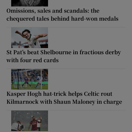
Omissions, sales and scandals: the
chequered tales behind hard-won medals
St Pat’s beat Shelbourne in fractious derby
with four red cards
Kasper Hogh hat-trick helps Celtic rout
Kilmarnock with Shaun Maloney in charge