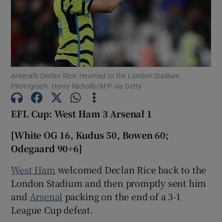
Show Motors sub sections
Arsenal's Declan Rice: returned to the London Stadium.
Photograph: Henry Nicholls/AFP via Getty
EFL Cup: West Ham 3 Arsenal 1
Show Podcasts sub sections
[White OG 16, Kudus 50, Bowen 60;
Odegaard 90+6]
West Ham
welcomed Declan Rice back to the
London Stadium and then promptly sent him
Show Gaeilge sub sections
and
Arsenal
packing on the end of a 3-1
League Cup defeat.
Show History sub sections