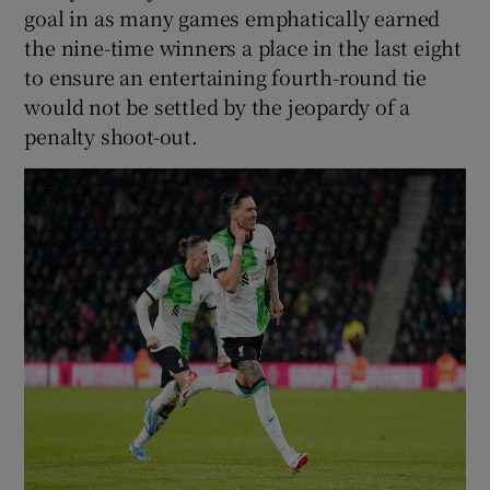
goal in as many games emphatically earned
the nine-time winners a place in the last eight
to ensure an entertaining fourth-round tie
would not be settled by the jeopardy of a
penalty shoot-out.