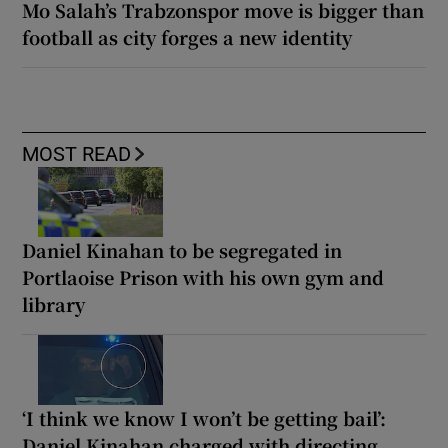
Mo Salah’s Trabzonspor move is bigger than
football as city forges a new identity
MOST READ
Daniel Kinahan to be segregated in
Portlaoise Prison with his own gym and
library
‘I think we know I won’t be getting bail’:
Daniel Kinahan charged with directing