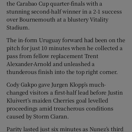
the Carabao Cup quarter-finals with a
stunning second-half winner in a 2-1 success
over Bournemouth at a blustery Vitality
Stadium.
The in-form Uruguay forward had been on the
pitch for just 10 minutes when he collected a
pass from fellow replacement Trent
Alexander-Arnold and unleashed a
thunderous finish into the top right corner.
Cody Gakpo gave Jurgen Klopp’s much-
changed visitors a first-half lead before Justin
Kluivert’s maiden Cherries goal levelled
proceedings amid treacherous conditions
caused by Storm Ciaran.
Parity lasted just six minutes as Nunez’s third