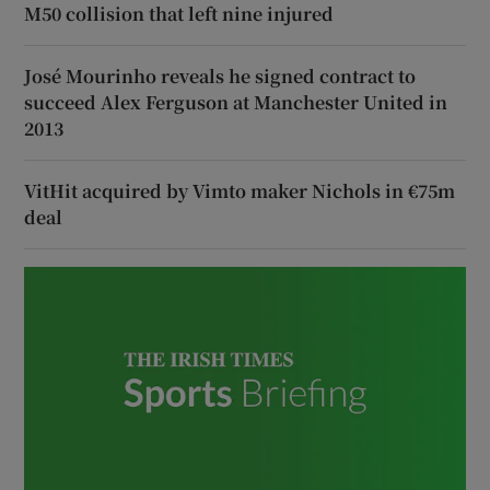
M50 collision that left nine injured
José Mourinho reveals he signed contract to
succeed Alex Ferguson at Manchester United in
2013
VitHit acquired by Vimto maker Nichols in €75m
deal