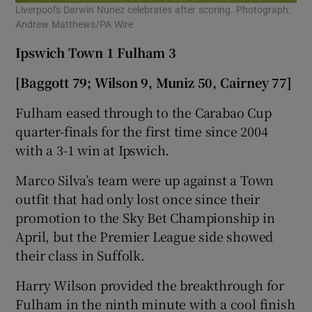
Liverpool's Darwin Nunez celebrates after scoring. Photograph:
Andrew Matthews/PA Wire
Ipswich Town 1 Fulham 3
[Baggott 79; Wilson 9, Muniz 50, Cairney 77]
Fulham eased through to the Carabao Cup
quarter-finals for the first time since 2004
with a 3-1 win at Ipswich.
Marco Silva’s team were up against a Town
outfit that had only lost once since their
promotion to the Sky Bet Championship in
April, but the Premier League side showed
their class in Suffolk.
Harry Wilson provided the breakthrough for
Fulham in the ninth minute with a cool finish