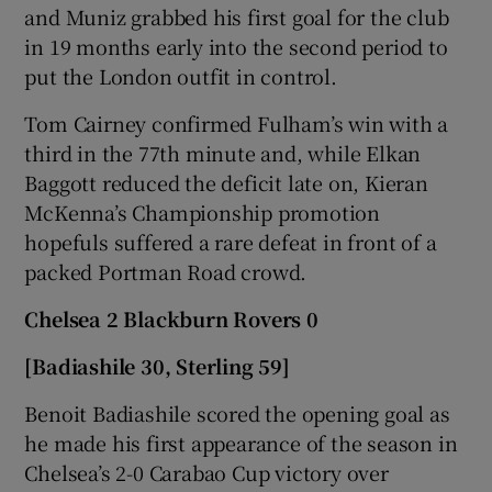
and Muniz grabbed his first goal for the club
in 19 months early into the second period to
put the London outfit in control.
Tom Cairney confirmed Fulham’s win with a
third in the 77th minute and, while Elkan
Baggott reduced the deficit late on, Kieran
McKenna’s Championship promotion
hopefuls suffered a rare defeat in front of a
packed Portman Road crowd.
Chelsea 2 Blackburn Rovers 0
[Badiashile 30, Sterling 59]
Benoit Badiashile scored the opening goal as
he made his first appearance of the season in
Chelsea’s 2-0 Carabao Cup victory over