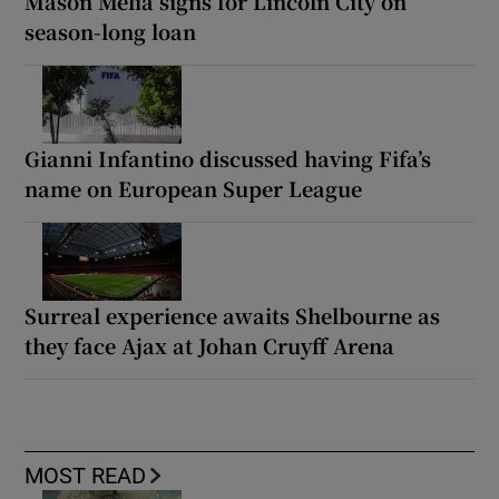
Mason Melia signs for Lincoln City on
season-long loan
Gianni Infantino discussed having Fifa’s
name on European Super League
Surreal experience awaits Shelbourne as
they face Ajax at Johan Cruyff Arena
MOST READ