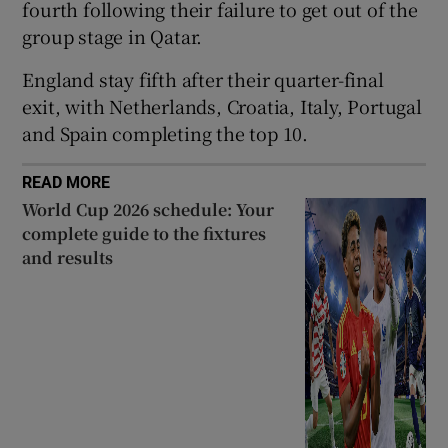
fourth following their failure to get out of the
group stage in Qatar.
England stay fifth after their quarter-final
exit, with Netherlands, Croatia, Italy, Portugal
 window
and Spain completing the top 10.
Show Sponsored sub sections
READ MORE
World Cup 2026 schedule: Your
complete guide to the fixtures
and results