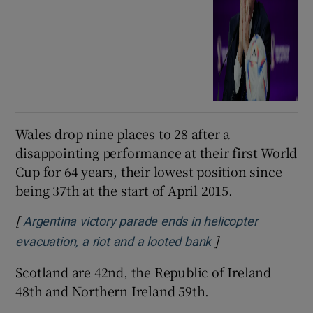
Wales drop nine places to 28 after a
disappointing performance at their first World
Cup for 64 years, their lowest position since
being 37th at the start of April 2015.
[
Argentina victory parade ends in helicopter
]
Opens in new win
evacuation, a riot and a looted bank
Scotland are 42nd, the Republic of Ireland
48th and Northern Ireland 59th.