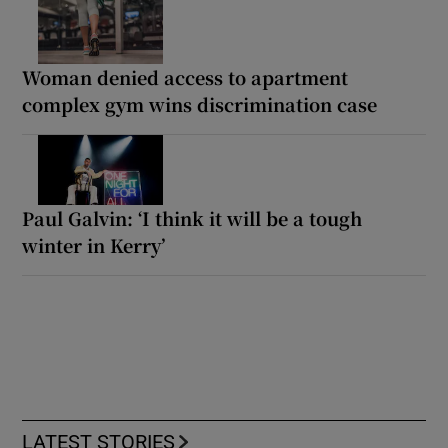
Woman denied access to apartment
complex gym wins discrimination case
Paul Galvin: ‘I think it will be a tough
winter in Kerry’
LATEST STORIES