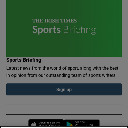
Sports Briefing
Latest news from the world of sport, along with the best
in opinion from our outstanding team of sports writers
Sign up
Opens in new window
Opens in new 