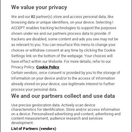
We value your privacy
We and our
82
partner(s) store and access personal data, like
Subscribe
browsing data or unique identifiers, on your device. Selecting I
ACCEPT enables tracking technologies to support the purposes
Support
shown under we and our partners process data to provide. If
trackers are disabled, some content and ads you see may not be
About Us
as relevant to you. You can resurface this menu to change your
choices or withdraw consent at any time by clicking the Cookie
Irish Times Products & Services
Settings link on the bottom of the webpage. Your choices will
have effect within our Website. For more details, refer to our
Privacy Policy.
Cookie Policy
OUR PARTNERS:
Certain vendors, once consent is provided by you to the storage of
information on your device and/or to the access of information
already stored on your device, use legitimate interest to further
process your personal data.
We and our partners collect and use data
Use precise geolocation data. Actively scan device
characteristics for identification. Store and/or access information
Irish Times on WhatsApp
Irish Times on Facebook
Irish Times on X
Irish Times on LinkedIn
Irish Times on Instagram
on a device. Personalised advertising and content, advertising and
content measurement, audience research and services
development.
Terms & Conditions
List of Partners (vendors)