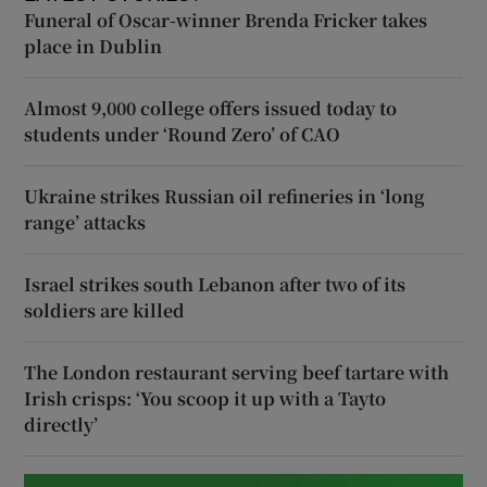
Funeral of Oscar-winner Brenda Fricker takes
place in Dublin
Almost 9,000 college offers issued today to
students under ‘Round Zero’ of CAO
Ukraine strikes Russian oil refineries in ‘long
range’ attacks
Israel strikes south Lebanon after two of its
soldiers are killed
The London restaurant serving beef tartare with
Irish crisps: ‘You scoop it up with a Tayto
directly’