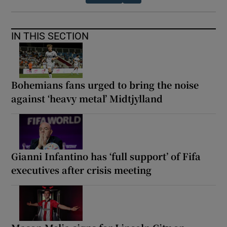
IN THIS SECTION
Bohemians fans urged to bring the noise
against ‘heavy metal’ Midtjylland
Gianni Infantino has ‘full support’ of Fifa
executives after crisis meeting