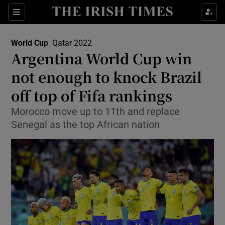
Show Property sub sections
Sections
Show Food sub sections
World Cup
Qatar 2022
Opens In New Window
Argentina World Cup win
Show Health sub sections
not enough to knock Brazil
Show Life & Style sub sections
off top of Fifa rankings
Show Culture sub sections
Morocco move up to 11th and replace
Senegal as the top African nation
Show Environment sub sections
Show Technology sub sections
Show Science sub sections