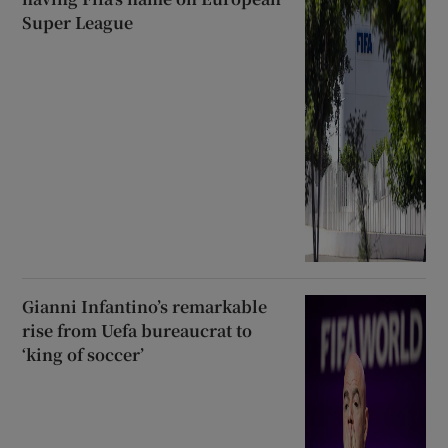
Super League
Gianni Infantino’s remarkable
rise from Uefa bureaucrat to
‘king of soccer’