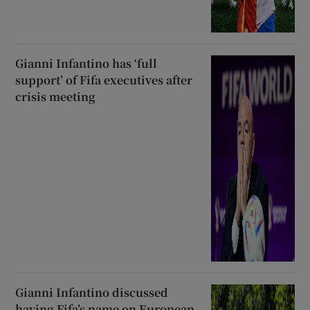
Gianni Infantino has ‘full
support’ of Fifa executives after
crisis meeting
Gianni Infantino discussed
having Fifa’s name on European