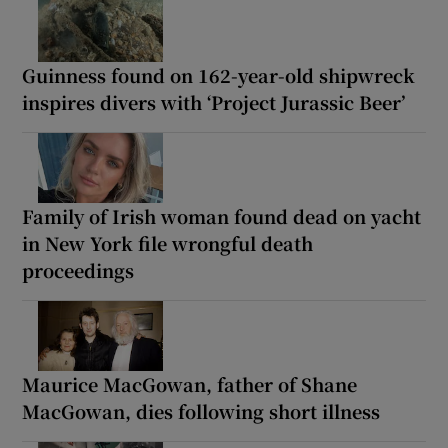
Guinness found on 162-year-old shipwreck
inspires divers with ‘Project Jurassic Beer’
Family of Irish woman found dead on yacht
in New York file wrongful death
proceedings
Maurice MacGowan, father of Shane
MacGowan, dies following short illness