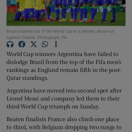
Brazil crashed out of the World Cup in a penalty shoot-out
against Croatia. Photograph: PA
Show Motors sub sections
World Cup winners Argentina have failed to
dislodge Brazil from the top of the Fifa men’s
rankings as England remain fifth in the post-
Show Podcasts sub sections
Qatar standings.
Argentina have moved into second spot after
Lionel Messi and company led them to their
third World Cup triumph on Sunday.
Show Gaeilge sub sections
Beaten finalists France also climb one place
to third, with Belgium dropping two rungs to
Show History sub sections