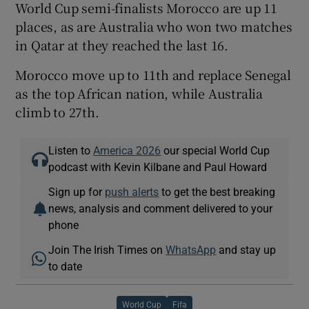
World Cup semi-finalists Morocco are up 11
places, as are Australia who won two matches
in Qatar at they reached the last 16.
Morocco move up to 11th and replace Senegal
as the top African nation, while Australia
climb to 27th.
Listen to
America 2026
our special World Cup
podcast with Kevin Kilbane and Paul Howard
Sign up for
push alerts
to get the best breaking
news, analysis and comment delivered to your
phone
Join The Irish Times on
WhatsApp
and stay up
to date
World Cup
Fifa