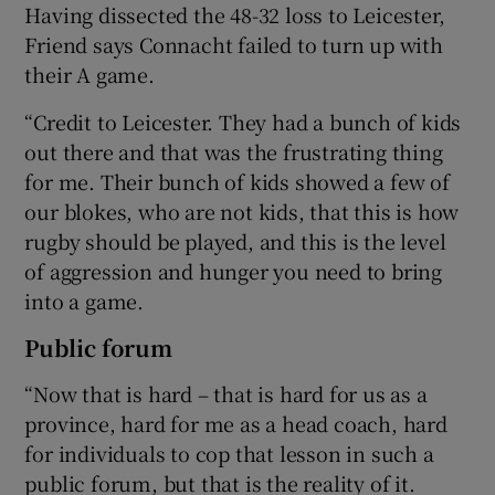
Having dissected the 48-32 loss to Leicester,
Friend says Connacht failed to turn up with
their A game.
“Credit to Leicester. They had a bunch of kids
out there and that was the frustrating thing
for me. Their bunch of kids showed a few of
our blokes, who are not kids, that this is how
rugby should be played, and this is the level
of aggression and hunger you need to bring
into a game.
Public forum
“Now that is hard – that is hard for us as a
province, hard for me as a head coach, hard
for individuals to cop that lesson in such a
public forum, but that is the reality of it.