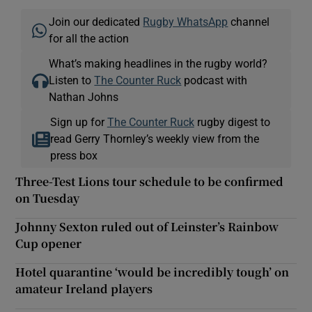
Join our dedicated
Rugby WhatsApp
channel
for all the action
What’s making headlines in the rugby world?
Listen to
The Counter Ruck
podcast with
Nathan Johns
Sign up for
The Counter Ruck
rugby digest to
read Gerry Thornley’s weekly view from the
press box
Three-Test Lions tour schedule to be confirmed
on Tuesday
Johnny Sexton ruled out of Leinster’s Rainbow
Cup opener
Hotel quarantine ‘would be incredibly tough’ on
amateur Ireland players