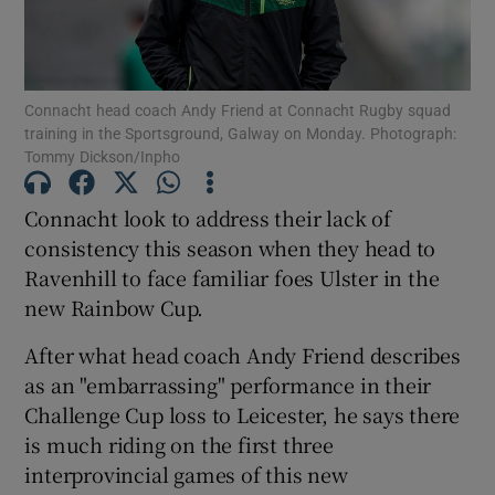
Connacht head coach Andy Friend at Connacht Rugby squad
training in the Sportsground, Galway on Monday. Photograph:
Tommy Dickson/Inpho
Show Motors sub sections
Connacht look to address their lack of
consistency this season when they head to
Show Podcasts sub sections
Ravenhill to face familiar foes Ulster in the
new Rainbow Cup.
After what head coach Andy Friend describes
as an "embarrassing" performance in their
Challenge Cup loss to Leicester, he says there
Show Gaeilge sub sections
is much riding on the first three
interprovincial games of this new
Show History sub sections