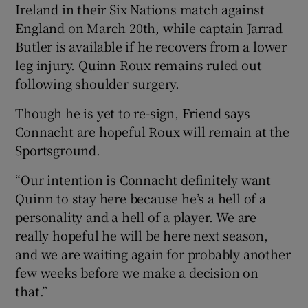
Ireland in their Six Nations match against
England on March 20th, while captain Jarrad
Butler is available if he recovers from a lower
leg injury. Quinn Roux remains ruled out
following shoulder surgery.
Though he is yet to re-sign, Friend says
Connacht are hopeful Roux will remain at the
Sportsground.
“Our intention is Connacht definitely want
Quinn to stay here because he’s a hell of a
personality and a hell of a player. We are
really hopeful he will be here next season,
and we are waiting again for probably another
few weeks before we make a decision on
that.”