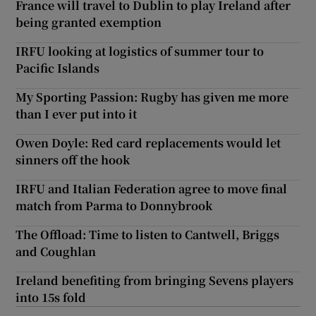
France will travel to Dublin to play Ireland after
being granted exemption
IRFU looking at logistics of summer tour to
Pacific Islands
My Sporting Passion: Rugby has given me more
than I ever put into it
Owen Doyle: Red card replacements would let
sinners off the hook
IRFU and Italian Federation agree to move final
match from Parma to Donnybrook
The Offload: Time to listen to Cantwell, Briggs
and Coughlan
Ireland benefiting from bringing Sevens players
into 15s fold