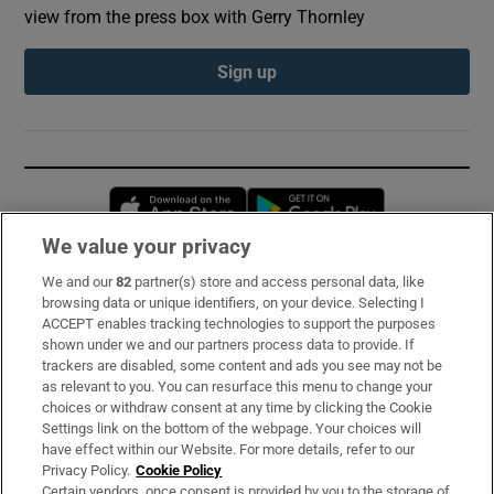
view from the press box with Gerry Thornley
Sign up
Opens in new window
Opens in new 
We value your privacy
We and our
82
partner(s) store and access personal data, like
Subscribe
browsing data or unique identifiers, on your device. Selecting I
ACCEPT enables tracking technologies to support the purposes
Support
shown under we and our partners process data to provide. If
trackers are disabled, some content and ads you see may not be
About Us
as relevant to you. You can resurface this menu to change your
choices or withdraw consent at any time by clicking the Cookie
Irish Times Products & Services
Settings link on the bottom of the webpage. Your choices will
have effect within our Website. For more details, refer to our
Privacy Policy.
Cookie Policy
OUR PARTNERS:
Certain vendors, once consent is provided by you to the storage of