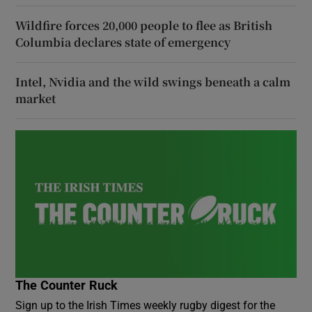
Wildfire forces 20,000 people to flee as British
Columbia declares state of emergency
Intel, Nvidia and the wild swings beneath a calm
market
The Counter Ruck
Sign up to the Irish Times weekly rugby digest for the