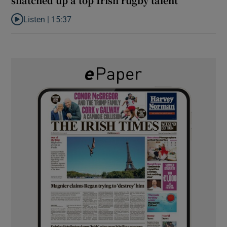
Listen |
15:37
Listen to It’s not just Kobe McDonald, the AFL has snatched up a 