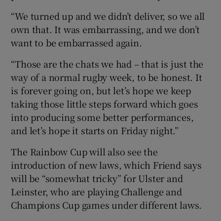
“We turned up and we didn’t deliver, so we all
own that. It was embarrassing, and we don’t
want to be embarrassed again.
“Those are the chats we had – that is just the
way of a normal rugby week, to be honest. It
is forever going on, but let’s hope we keep
taking those little steps forward which goes
into producing some better performances,
and let’s hope it starts on Friday night.”
The Rainbow Cup will also see the
introduction of new laws, which Friend says
will be “somewhat tricky” for Ulster and
Leinster, who are playing Challenge and
Champions Cup games under different laws.