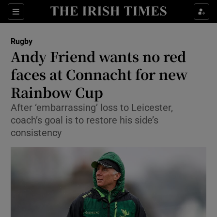
Show Property sub sections
Sections
Show Food sub sections
Rugby
Andy Friend wants no red
Show Health sub sections
faces at Connacht for new
Show Life & Style sub sections
Rainbow Cup
Show Culture sub sections
After ‘embarrassing’ loss to Leicester,
coach’s goal is to restore his side’s
Show Environment sub sections
consistency
Show Technology sub sections
Show Science sub sections