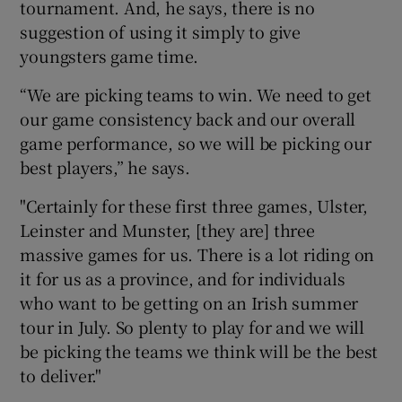
tournament. And, he says, there is no
suggestion of using it simply to give
youngsters game time.
“We are picking teams to win. We need to get
 window
our game consistency back and our overall
game performance, so we will be picking our
Show Sponsored sub sections
best players,” he says.
"Certainly for these first three games, Ulster,
Leinster and Munster, [they are] three
massive games for us. There is a lot riding on
it for us as a province, and for individuals
who want to be getting on an Irish summer
tour in July. So plenty to play for and we will
be picking the teams we think will be the best
to deliver."