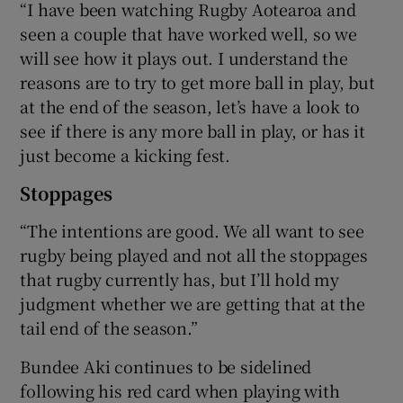
“I have been watching Rugby Aotearoa and
seen a couple that have worked well, so we
will see how it plays out. I understand the
reasons are to try to get more ball in play, but
at the end of the season, let’s have a look to
see if there is any more ball in play, or has it
just become a kicking fest.
Stoppages
“The intentions are good. We all want to see
rugby being played and not all the stoppages
that rugby currently has, but I’ll hold my
judgment whether we are getting that at the
tail end of the season.”
Bundee Aki continues to be sidelined
following his red card when playing with