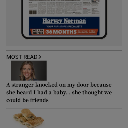
MOST READ
A stranger knocked on my door because
she heard I had a baby... she thought we
could be friends