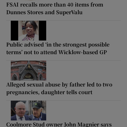
FSAI recalls more than 40 items from
Dunnes Stores and SuperValu
Public advised ‘in the strongest possible
terms’ not to attend Wicklow-based GP
Alleged sexual abuse by father led to two
pregnancies, daughter tells court
Coolmore Stud owner John Magnier says