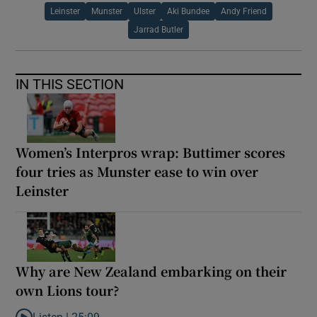
Leinster
Munster
Ulster
Aki Bundee
Andy Friend
Jarrad Butler
IN THIS SECTION
Women’s Interpros wrap: Buttimer scores
four tries as Munster ease to win over
Leinster
Why are New Zealand embarking on their
own Lions tour?
Listen |
25:09