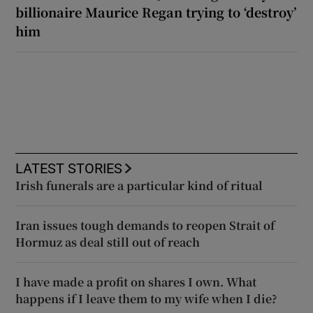
billionaire Maurice Regan trying to ‘destroy’
him
LATEST STORIES
Irish funerals are a particular kind of ritual
Iran issues tough demands to reopen Strait of
Hormuz as deal still out of reach
I have made a profit on shares I own. What
happens if I leave them to my wife when I die?