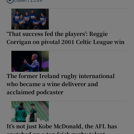
Listen to Why are New Zealand embarking on their own Lions to
‘That success fed the players’: Reggie
Corrigan on pivotal 2001 Celtic League win
The former Ireland rugby international
who became a wine deliverer and
acclaimed podcaster
It’s not just Kobe McDonald, the AFL has
snatched up a top Irish rugby talent