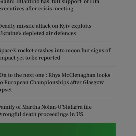
Gianni Infantino has ‘full support’ of Fifa
executives after crisis meeting
Deadly missile attack on Kyiv exploits
Ukraine’s depleted air defences
SpaceX rocket crashes into moon but signs of
impact yet to be reported
‘On to the next one’: Rhys McClenaghan looks
to European Championships after Glasgow
upset
Family of Martha Nolan-O’Slatarra file
wrongful death proceedings in US