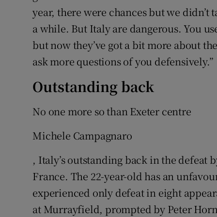
year, there were chances but we didn’t 
a while. But Italy are dangerous. You u
but now they’ve got a bit more about th
ask more questions of you defensively.”
Outstanding back
No one more so than Exeter centre
Michele Campagnaro
, Italy’s outstanding back in the defeat 
France. The 22-year-old has an unfavou
experienced only defeat in eight appeara
at Murrayfield, prompted by Peter Horne’