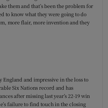
take them and that’s been the problem for
sed to know what they were going to do
em, more flair, more invention and they
by England and impressive in the loss to
rable Six Nations record and has
nces after missing last year’s 22-19 win
s failure to find touch in the closing