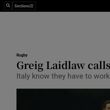
Sections
Health
Search
Sections
Life & Sty
Culture
Environme
Technolog
Rugby
Greig Laidlaw call
Science
Italy know they have to work
Media
Abroad
Obituaries