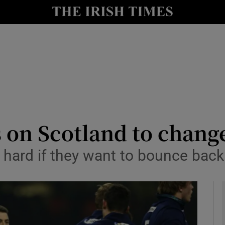
Show Health sub sections
le
Show Life & Style sub sections
Show Culture sub sections
nt
Show Environment sub sections
y
Show Technology sub sections
s on Scotland to chang
Show Science sub sections
 hard if they want to bounce back