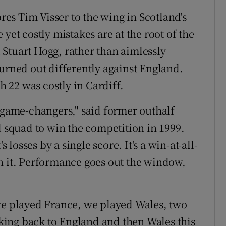
ores Tim Visser to the wing in Scotland's
yet costly mistakes are at the root of the
Stuart Hogg, rather than aimlessly
turned out differently against England.
h 22 was costly in Cardiff.
e game-changers," said former outhalf
d squad to win the competition in 1999.
s losses by a single score. It's a win-at-all-
n it. Performance goes out the window,
r, we played France, we played Wales, two
ing back to England and then Wales this