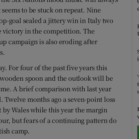
it seems to be stuck on repeat. Nine
tices
Opens in new window
p-goal sealed a jittery win in Italy two
d
e victory in the competition. The
Show Sponsored sub sections
up campaign is also eroding after
r Rewards
s.
ons
y. For four of the past five years this
rs
e wooden spoon and the outlook will be
ome. A brief comparison with last year
orecast
nd. Twelve months ago a seven-point loss
t by Wales while this year the margin
our, but fears of a continuing pattern do
ttish camp.