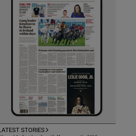
LATEST STORIES