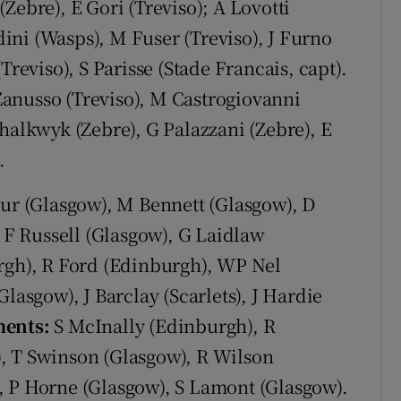
Zebre), E Gori (Treviso); A Lovotti
adini (Wasps), M Fuser (Treviso), J Furno
Treviso), S Parisse (Stade Francais, capt).
Zanusso (Treviso), M Castrogiovanni
halkwyk (Zebre), G Palazzani (Zebre), E
.
ur (Glasgow), M Bennett (Glasgow), D
; F Russell (Glasgow), G Laidlaw
urgh), R Ford (Edinburgh), WP Nel
lasgow), J Barclay (Scarlets), J Hardie
ents:
S McInally (Edinburgh), R
, T Swinson (Glasgow), R Wilson
, P Horne (Glasgow), S Lamont (Glasgow).