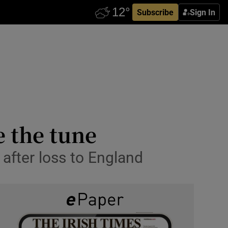
Subscribe
Sign In
e the tune
 after loss to England