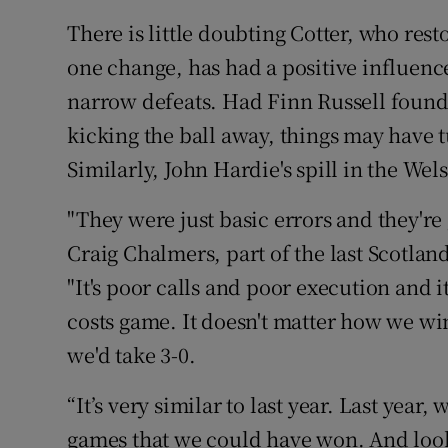
There is little doubting Cotter, who rest
one change, has had a positive influence 
narrow defeats. Had Finn Russell found 
kicking the ball away, things may have 
Similarly, John Hardie's spill in the Wels
"They were just basic errors and they'r
Craig Chalmers, part of the last Scotlan
"It's poor calls and poor execution and it'
costs game. It doesn't matter how we wi
we'd take 3-0.
“It’s very similar to last year. Last yea
games that we could have won. And look