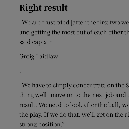
Right result
“We are frustrated [after the first two w
and getting the most out of each other tha
said captain
Greig Laidlaw
.
“We have to simply concentrate on the 80
thing well, move on to the next job and d
result. We need to look after the ball, 
the play. If we do that, we’ll get on the r
strong position.”