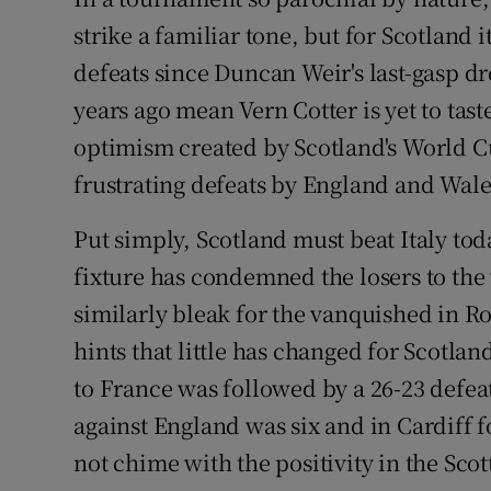
strike a familiar tone, but for Scotland 
Family No
defeats since Duncan Weir's last-gasp dro
Sponsore
years ago mean Vern Cotter is yet to tast
optimism created by Scotland's World C
Subscribe
frustrating defeats by England and Wale
Competiti
Put simply, Scotland must beat Italy toda
Newslette
fixture has condemned the losers to th
similarly bleak for the vanquished in R
Weather F
hints that little has changed for Scotla
to France was followed by a 26-23 defea
against England was six and in Cardiff f
not chime with the positivity in the Sco