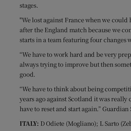
stages.
"We lost against France when we could h
after the England match because we co
starts in a team featuring four changes 
“We have to work hard and be very prep
always trying to improve but then some
good.
“We have to think about being competit
years ago against Scotland it was really
have to reset and start again.” Guardian
ITALY:
D Odiete (Mogliano); L Sarto (Z