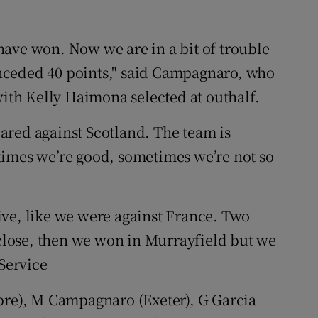
ave won. Now we are in a bit of trouble
nceded 40 points," said Campagnaro, who
with Kelly Haimona selected at outhalf.
ared against Scotland. The team is
times we’re good, sometimes we’re not so
ive, like we were against France. Two
 close, then we won in Murrayfield but we
 Service
ebre), M Campagnaro (Exeter), G Garcia