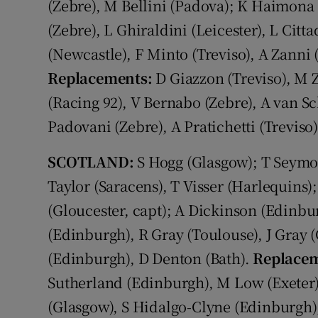
(Zebre), M Bellini (Padova); K Haimona (
(Zebre), L Ghiraldini (Leicester), L Citt
(Newcastle), F Minto (Treviso), A Zanni (
Replacements:
D Giazzon (Treviso), M 
(Racing 92), V Bernabo (Zebre), A van Sc
Padovani (Zebre), A Pratichetti (Treviso)
SCOTLAND:
S Hogg (Glasgow); T Seymo
Taylor (Saracens), T Visser (Harlequins)
(Gloucester, capt); A Dickinson (Edinb
(Edinburgh), R Gray (Toulouse), J Gray (G
(Edinburgh), D Denton (Bath).
Replacem
Sutherland (Edinburgh), M Low (Exeter)
(Glasgow), S Hidalgo-Clyne (Edinburgh)