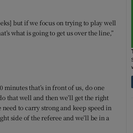
eeks] but if we focus on trying to play well
t’s what is going to get us over the line,”
 minutes that’s in front of us, do one
o that well and then we’ll get the right
we need to carry strong and keep speed in
ight side of the referee and we’ll be in a