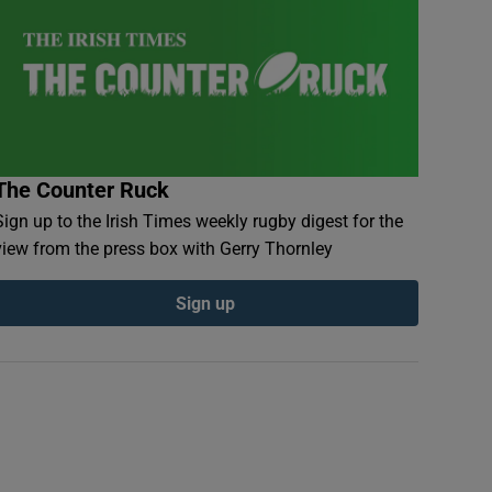
The Counter Ruck
Sign up to the Irish Times weekly rugby digest for the
view from the press box with Gerry Thornley
Sign up