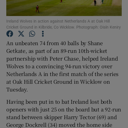
Ireland Wolves in action against Netherlands A at Oak Hill
Cricket Ground in Kilbride, Co Wicklow. Photograph: Oisín Keniry
Show Motors sub sections
An unbeaten 74 from 40 balls by Shane
Getkate, as part of an 89-run 10th-wicket
partnership with Peter Chase, helped Ireland
Wolves to a convincing 94-run victory over
Show Podcasts sub sections
Netherlands A in the first match of the series
at Oak Hill Cricket Ground in Wicklow on
Tuesday.
Having been put in to bat Ireland lost both
openers with just 25 on the board but a 92-run
Show Gaeilge sub sections
stand between skipper Harry Tector (69) and
George Dockrell (34) moved the home side
Show History sub sections