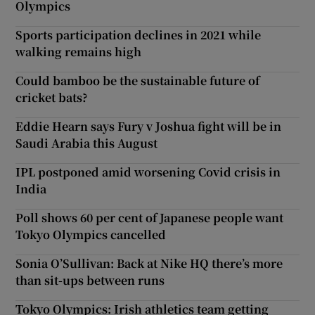
Olympics
Sports participation declines in 2021 while
walking remains high
Could bamboo be the sustainable future of
cricket bats?
Eddie Hearn says Fury v Joshua fight will be in
Saudi Arabia this August
IPL postponed amid worsening Covid crisis in
India
Poll shows 60 per cent of Japanese people want
Tokyo Olympics cancelled
Sonia O’Sullivan: Back at Nike HQ there’s more
than sit-ups between runs
Tokyo Olympics: Irish athletics team getting