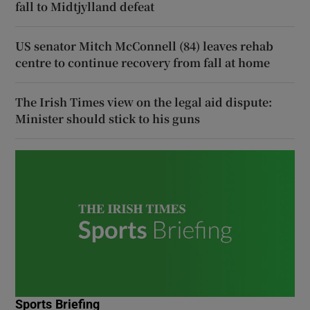
fall to Midtjylland defeat
US senator Mitch McConnell (84) leaves rehab
centre to continue recovery from fall at home
The Irish Times view on the legal aid dispute:
Minister should stick to his guns
Sports Briefing