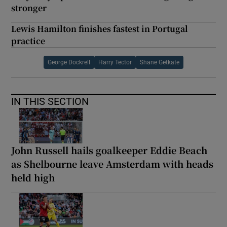
stronger
Lewis Hamilton finishes fastest in Portugal
practice
George Dockrell
Harry Tector
Shane Getkate
IN THIS SECTION
John Russell hails goalkeeper Eddie Beach
as Shelbourne leave Amsterdam with heads
held high