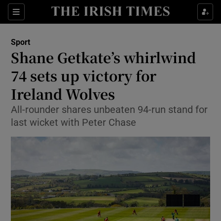
Show Property sub sections
Sections
Show Food sub sections
Sport
Shane Getkate’s whirlwind
Show Health sub sections
74 sets up victory for
Show Life & Style sub sections
Ireland Wolves
Show Culture sub sections
All-rounder shares unbeaten 94-run stand for
last wicket with Peter Chase
Show Environment sub sections
Show Technology sub sections
Show Science sub sections