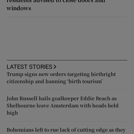
windows
LATEST STORIES
Trump signs new orders targeting birthright
citizenship and banning ‘birth tourism’
John Russell hails goalkeeper Eddie Beach as
Shelbourne leave Amsterdam with heads held
high
Bohemians left to rue lack of cutting edge as they