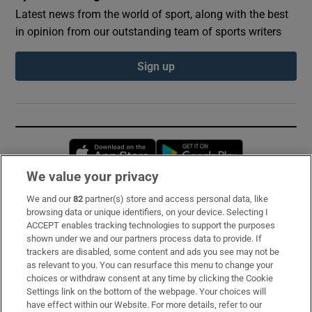
Latest news from the world of sport, along with the best
in opinion from our outstanding team of sports writers
Sign up
Opens in new window
Opens in new 
We value your privacy
We and our
82
partner(s) store and access personal data, like
Subscribe
browsing data or unique identifiers, on your device. Selecting I
ACCEPT enables tracking technologies to support the purposes
Support
shown under we and our partners process data to provide. If
trackers are disabled, some content and ads you see may not be
About Us
as relevant to you. You can resurface this menu to change your
choices or withdraw consent at any time by clicking the Cookie
Irish Times Products & Services
Settings link on the bottom of the webpage. Your choices will
have effect within our Website. For more details, refer to our