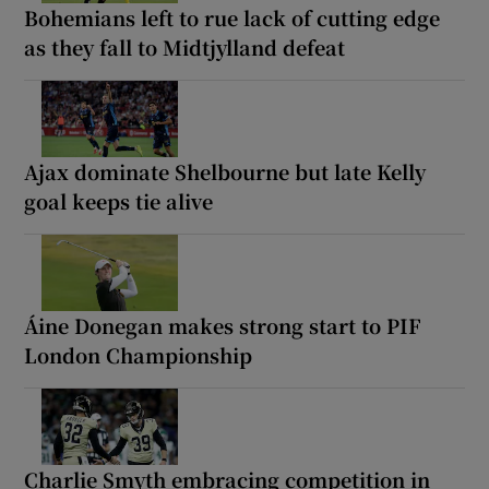
Bohemians left to rue lack of cutting edge
as they fall to Midtjylland defeat
Ajax dominate Shelbourne but late Kelly
goal keeps tie alive
Áine Donegan makes strong start to PIF
London Championship
Charlie Smyth embracing competition in