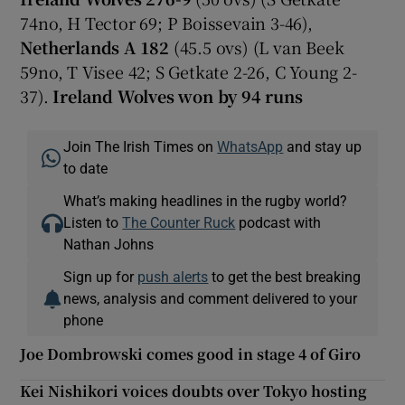
74no, H Tector 69; P Boissevain 3-46),
Netherlands A 182
(45.5 ovs) (L van Beek
59no, T Visee 42; S Getkate 2-26, C Young 2-
37).
Ireland Wolves won by 94 runs
Join The Irish Times on
WhatsApp
and stay up
to date
What’s making headlines in the rugby world?
Listen to
The Counter Ruck
podcast with
Nathan Johns
Sign up for
push alerts
to get the best breaking
news, analysis and comment delivered to your
phone
Joe Dombrowski comes good in stage 4 of Giro
Kei Nishikori voices doubts over Tokyo hosting