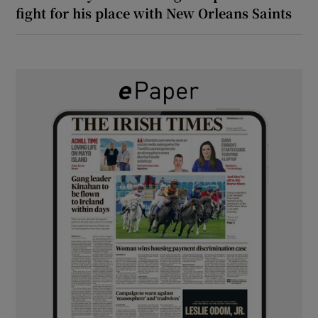
fight for his place with New Orleans Saints