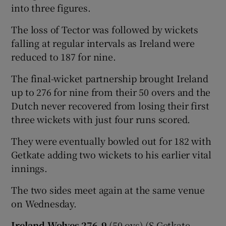
into three figures.
The loss of Tector was followed by wickets
falling at regular intervals as Ireland were
reduced to 187 for nine.
 window
The final-wicket partnership brought Ireland
Show Sponsored sub sections
up to 276 for nine from their 50 overs and the
Dutch never recovered from losing their first
three wickets with just four runs scored.
They were eventually bowled out for 182 with
Getkate adding two wickets to his earlier vital
innings.
The two sides meet again at the same venue
on Wednesday.
Ireland Wolves 276-9
(50 ovs) (S Getkate