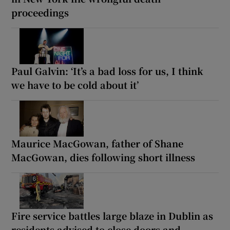
proceedings
Paul Galvin: ‘It’s a bad loss for us, I think
we have to be cold about it’
Maurice MacGowan, father of Shane
MacGowan, dies following short illness
Fire service battles large blaze in Dublin as
residents advised to close doors and