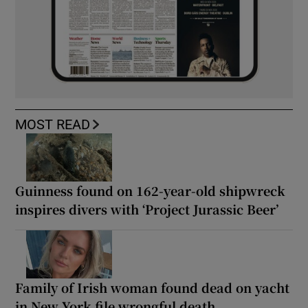
MOST READ
Guinness found on 162-year-old shipwreck
inspires divers with ‘Project Jurassic Beer’
Family of Irish woman found dead on yacht
in New York file wrongful death