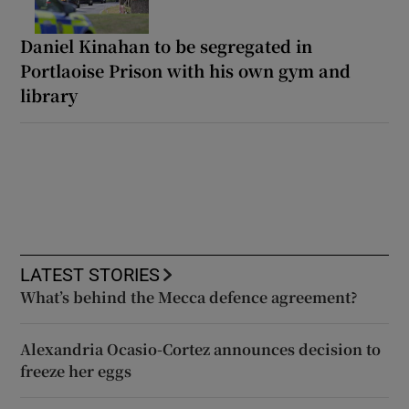
Daniel Kinahan to be segregated in
Portlaoise Prison with his own gym and
library
LATEST STORIES
What’s behind the Mecca defence agreement?
Alexandria Ocasio-Cortez announces decision to
freeze her eggs