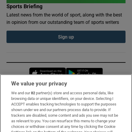
Sports Briefing
Latest news from the world of sport, along with the best
in opinion from our outstanding team of sports writers
Sign up
Opens in new window
Opens in new 
We value your privacy
We and our
82
partner(s) store and access personal data, like
Subscribe
browsing data or unique identifiers, on your device. Selecting I
ACCEPT enables tracking technologies to support the purposes
Support
shown under we and our partners process data to provide. If
trackers are disabled, some content and ads you see may not be
About Us
as relevant to you. You can resurface this menu to change your
choices or withdraw consent at any time by clicking the Cookie
Irish Times Products & Services