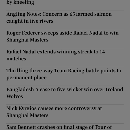
by kneeling
Angling Notes: Concern as 65 farmed salmon
caught in five rivers
Roger Federer sweeps aside Rafael Nadal to win
Shanghai Masters
Rafael Nadal extends winning streak to 14
matches
Thrilling three-way Team Racing battle points to
permanent place
Bangladesh A ease to five-wicket win over Ireland
Wolves
Nick Kyrgios causes more controversy at
Shanghai Masters
Sam Bennett crashes on final stage of Tour of