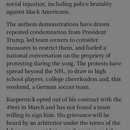
social injustice, including police brutality
against black Americans.
The anthem demonstrations have drawn
repeated condemnation from President
 window
Trump, led team owners to consider
measures to restrict them, and fueled a
Show Sponsored sub sections
national conversation on the propriety of
protesting during the song. The protests have
spread beyond the NFL, to draw in high
school players, college cheerleaders and, this
weekend, a German soccer team.
Kaepernick opted out of his contract with the
49ers in March and has not found a team
willing to sign him. His grievance will be
heard by an arbitrator under the terms of the