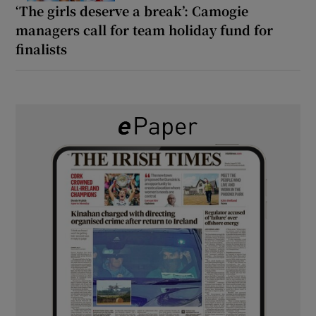
‘The girls deserve a break’: Camogie
managers call for team holiday fund for
finalists