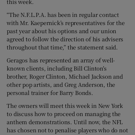
this week.
“The N.F.L.P.A. has been in regular contact
with Mr. Kaepernick’s representatives for the
past year about his options and our union
agreed to follow the direction of his advisers
throughout that time,” the statement said.
Geragos has represented an array of well-
known clients, including Bill Clinton's
brother, Roger Clinton, Michael Jackson and
other pop artists, and Greg Anderson, the
personal trainer for Barry Bonds.
The owners will meet this week in New York
to discuss how to proceed on managing the
anthem demonstrations. Until now, the NFL
has chosen not to penalise players who do not