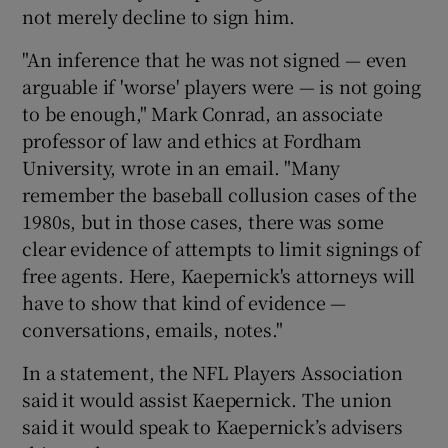
not merely decline to sign him.
"An inference that he was not signed — even
arguable if 'worse' players were — is not going
to be enough," Mark Conrad, an associate
professor of law and ethics at Fordham
University, wrote in an email. "Many
remember the baseball collusion cases of the
1980s, but in those cases, there was some
clear evidence of attempts to limit signings of
free agents. Here, Kaepernick's attorneys will
have to show that kind of evidence —
conversations, emails, notes."
In a statement, the NFL Players Association
said it would assist Kaepernick. The union
said it would speak to Kaepernick’s advisers