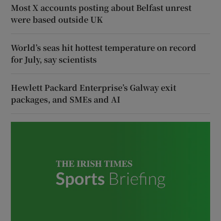
Most X accounts posting about Belfast unrest
were based outside UK
World’s seas hit hottest temperature on record
for July, say scientists
Hewlett Packard Enterprise’s Galway exit
packages, and SMEs and AI