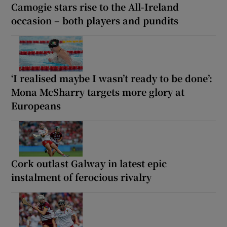
Camogie stars rise to the All-Ireland
occasion – both players and pundits
‘I realised maybe I wasn’t ready to be done’:
Mona McSharry targets more glory at
Europeans
Cork outlast Galway in latest epic
instalment of ferocious rivalry