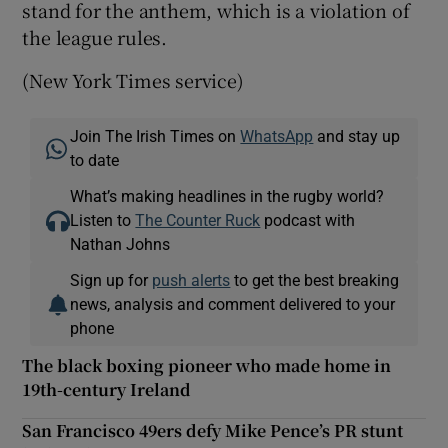
stand for the anthem, which is a violation of
the league rules.
(New York Times service)
Join The Irish Times on
WhatsApp
and stay up
to date
What’s making headlines in the rugby world?
Listen to
The Counter Ruck
podcast with
Nathan Johns
Sign up for
push alerts
to get the best breaking
news, analysis and comment delivered to your
phone
The black boxing pioneer who made home in
19th-century Ireland
San Francisco 49ers defy Mike Pence’s PR stunt