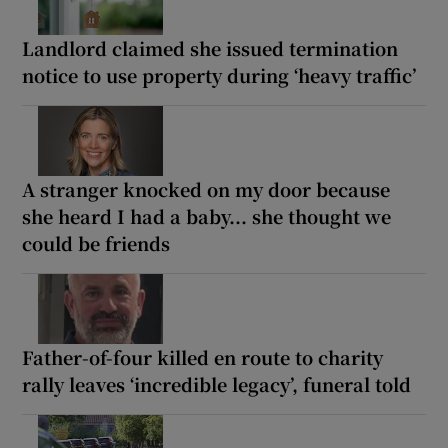
Landlord claimed she issued termination
notice to use property during ‘heavy traffic’
A stranger knocked on my door because
she heard I had a baby... she thought we
could be friends
Father-of-four killed en route to charity
rally leaves ‘incredible legacy’, funeral told