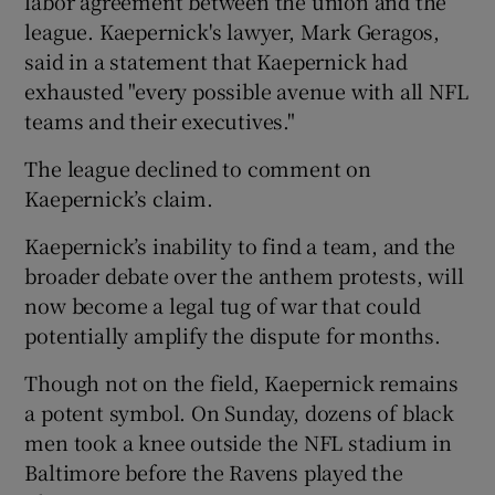
labor agreement between the union and the
league. Kaepernick's lawyer, Mark Geragos,
said in a statement that Kaepernick had
exhausted "every possible avenue with all NFL
teams and their executives."
The league declined to comment on
Kaepernick’s claim.
Kaepernick’s inability to find a team, and the
broader debate over the anthem protests, will
now become a legal tug of war that could
potentially amplify the dispute for months.
Though not on the field, Kaepernick remains
a potent symbol. On Sunday, dozens of black
men took a knee outside the NFL stadium in
Baltimore before the Ravens played the