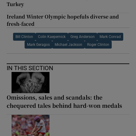
Turkey
Ireland Winter Olympic hopefuls diverse and
fresh-faced
Bill Clinton
Colin Kaepernick
Greg Anderson
Mark Conrad
Mark Geragos
Michael Jackson
Roger Clinton
IN THIS SECTION
Omissions, sales and scandals: the
chequered tales behind hard-won medals