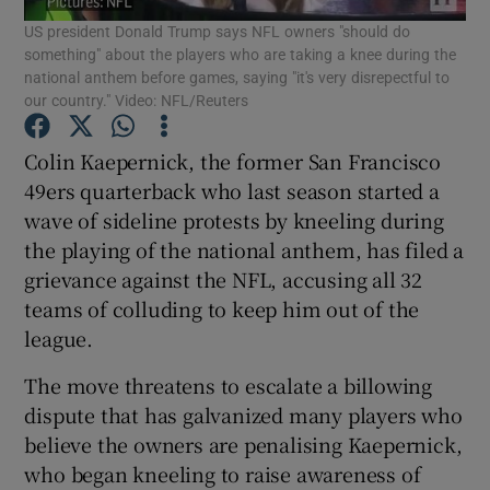
US president Donald Trump says NFL owners "should do
something" about the players who are taking a knee during the
national anthem before games, saying "it's very disrepectful to
our country." Video: NFL/Reuters
Colin Kaepernick, the former San Francisco
Show Motors sub sections
49ers quarterback who last season started a
wave of sideline protests by kneeling during
the playing of the national anthem, has filed a
Show Podcasts sub sections
grievance against the NFL, accusing all 32
teams of colluding to keep him out of the
league.
The move threatens to escalate a billowing
dispute that has galvanized many players who
Show Gaeilge sub sections
believe the owners are penalising Kaepernick,
who began kneeling to raise awareness of
Show History sub sections