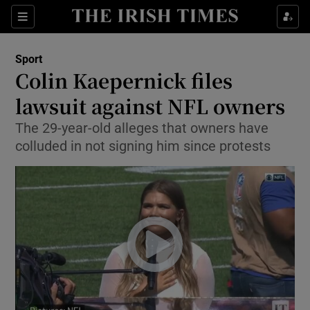
Show Property sub sections
Sections
Show Food sub sections
Sport
Colin Kaepernick files
Show Health sub sections
lawsuit against NFL owners
Show Life & Style sub sections
The 29-year-old alleges that owners have
Show Culture sub sections
colluded in not signing him since protests
Show Environment sub sections
Show Technology sub sections
Show Science sub sections