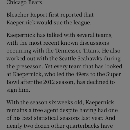
Chicago Bears.
Bleacher Report first reported that
Kaepernick would sue the league.
Kaepernick has talked with several teams,
with the most recent known discussions
occurring with the Tennessee Titans. He also
worked out with the Seattle Seahawks during
the preseason. Yet every team that has looked
at Kaepernick, who led the 49ers to the Super
Bowl after the 2012 season, has declined to
sign him.
With the season six weeks old, Kaepernick
remains a free agent despite having had one
of his best statistical seasons last year. And
nearly two dozen other quarterbacks have