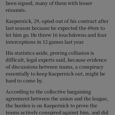
been signed, many of them with lesser
résumés.
Kaepernick, 29, opted out of his contract after
last season because he expected the 49ers to
let him go. He threw 16 touchdowns and four
interceptions in 12 games last year.
His statistics aside, proving collusion is
difficult, legal experts said, because evidence
of discussions between teams, a conspiracy
essentially to keep Kaepernick out, might be
hard to come by.
According to the collective bargaining
agreement between the union and the league,
the burden is on Kaepernick to prove the
teams actively conspired against him, and did