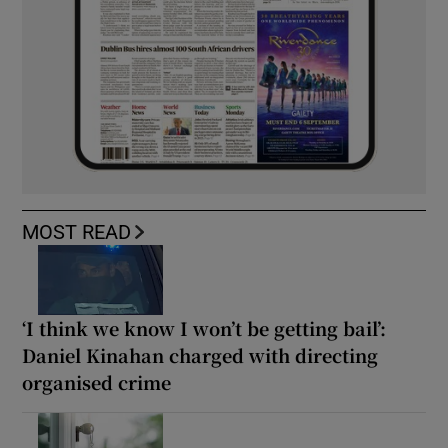
MOST READ
‘I think we know I won’t be getting bail’:
Daniel Kinahan charged with directing
organised crime