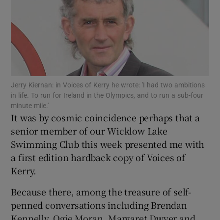
Show Motors sub sections
Jerry Kiernan: in Voices of Kerry he wrote: 'I had two ambitions
in life. To run for Ireland in the Olympics, and to run a sub-four
minute mile.'
It was by cosmic coincidence perhaps that a
Show Podcasts sub sections
senior member of our Wicklow Lake
Swimming Club this week presented me with
a first edition hardback copy of Voices of
Kerry.
Show Gaeilge sub sections
Because there, among the treasure of self-
penned conversations including Brendan
Show History sub sections
Kennelly, Ogie Moran, Margaret Dwyer and