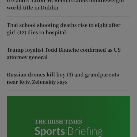
Ireland’s Aaron McKenna claims middleweight
world title in Dublin
Thai school shooting deaths rise to eight after
girl (12) dies in hospital
Trump loyalist Todd Blanche confirmed as US
attorney general
Russian drones kill boy (3) and grandparents
near Kyiv, Zelenskiy says