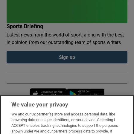
Sports Briefing
Latest news from the world of sport, along with the best
in opinion from our outstanding team of sports writers
Sign up
Opens in new window
Opens in new 
We value your privacy
We and our
82
partner(s) store and access personal data, like
Subscribe
browsing data or unique identifiers, on your device. Selecting I
ACCEPT enables tracking technologies to support the purposes
Support
shown under we and our partners process data to provide. If