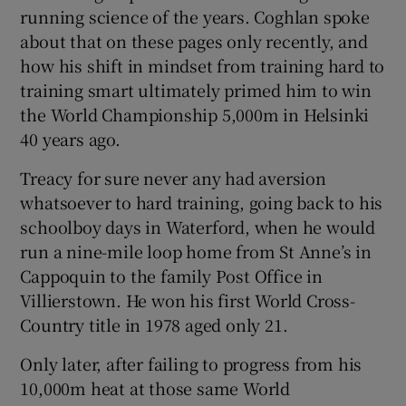
running science of the years. Coghlan spoke
about that on these pages only recently, and
how his shift in mindset from training hard to
training smart ultimately primed him to win
the World Championship 5,000m in Helsinki
40 years ago.
Treacy for sure never any had aversion
whatsoever to hard training, going back to his
schoolboy days in Waterford, when he would
run a nine-mile loop home from St Anne’s in
Cappoquin to the family Post Office in
Villierstown. He won his first World Cross-
Country title in 1978 aged only 21.
Only later, after failing to progress from his
10,000m heat at those same World