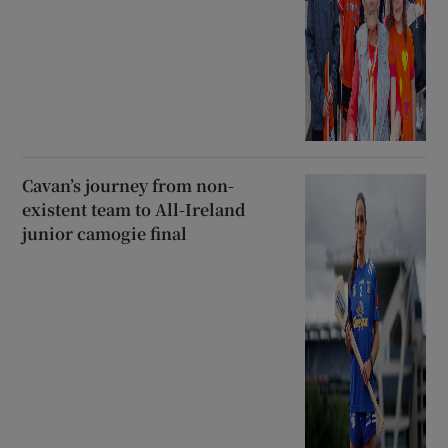
Cavan’s journey from non-
existent team to All-Ireland
junior camogie final