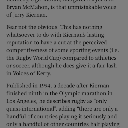
Bryan McMahon, is that unmistakable voice
of Jerry Kiernan.
Fear not the obvious. This has nothing
whatsoever to do with Kiernan’s lasting
 window
reputation to have a cut at the perceived
competitiveness of some sporting events (i.e.
Show Sponsored sub sections
the Rugby World Cup) compared to athletics
or soccer, although he does give it a fair lash
in Voices of Kerry.
Published in 1994, a decade after Kiernan
finished ninth in the Olympic marathon in
Los Angeles, he describes rugby as “only
quasi-international”, adding “there are only a
handful of countries playing it seriously and
only a handful of other countries half playing