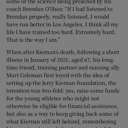
some of the science being preached by his
coach Brendan O’Shea: “If I had listened to
Brendan properly, really listened, I would
have run better in Los Angeles. I think all my
life I have trained too hard. Extremely hard.
That is the way I am.”
When after Kiernan’s death, following a short
illness in January of 2021, aged 67, his long-
time friend, training partner and running ally
Murt Coleman first toyed with the idea of
setting up the Jerry Kiernan Foundation, the
intention was two-fold: yes, raise some funds
for the young athletes who might not
otherwise be eligible for financial assistance,
but also as a way to keep giving back some of
what Kiernan still left behind, remembering