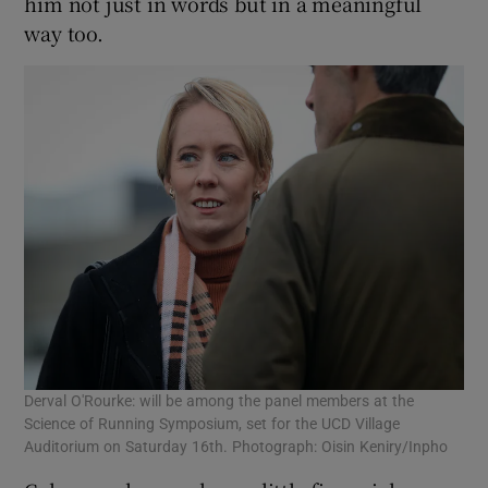
him not just in words but in a meaningful
way too.
Derval O'Rourke: will be among the panel members at the
Science of Running Symposium, set for the UCD Village
Auditorium on Saturday 16th. Photograph: Oisin Keniry/Inpho