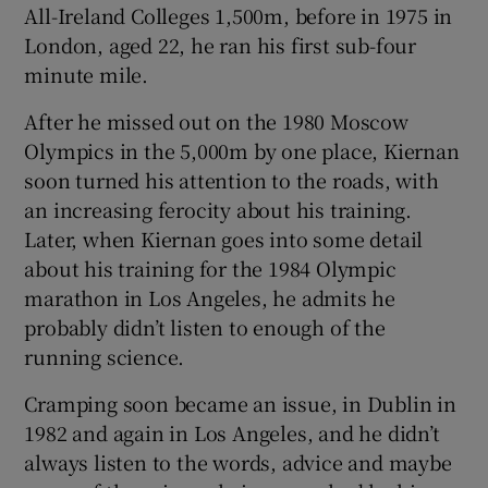
All-Ireland Colleges 1,500m, before in 1975 in
London, aged 22, he ran his first sub-four
minute mile.
After he missed out on the 1980 Moscow
Olympics in the 5,000m by one place, Kiernan
soon turned his attention to the roads, with
an increasing ferocity about his training.
Later, when Kiernan goes into some detail
about his training for the 1984 Olympic
marathon in Los Angeles, he admits he
probably didn’t listen to enough of the
running science.
Cramping soon became an issue, in Dublin in
1982 and again in Los Angeles, and he didn’t
always listen to the words, advice and maybe