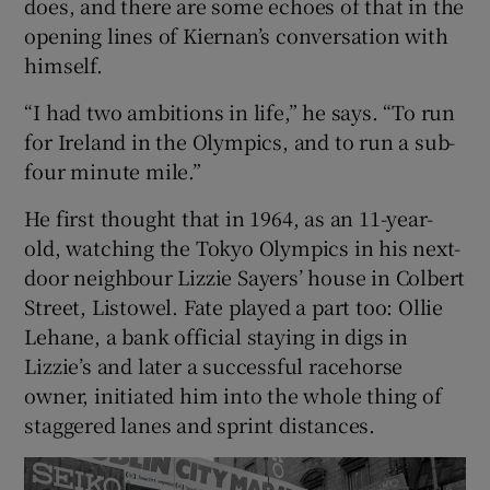
does, and there are some echoes of that in the
opening lines of Kiernan’s conversation with
himself.
“I had two ambitions in life,” he says. “To run
for Ireland in the Olympics, and to run a sub-
four minute mile.”
He first thought that in 1964, as an 11-year-
old, watching the Tokyo Olympics in his next-
door neighbour Lizzie Sayers’ house in Colbert
Street, Listowel. Fate played a part too: Ollie
Lehane, a bank official staying in digs in
Lizzie’s and later a successful racehorse
owner, initiated him into the whole thing of
staggered lanes and sprint distances.