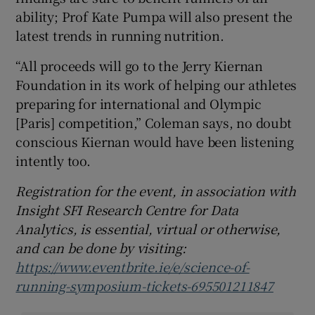
ability; Prof Kate Pumpa will also present the
latest trends in running nutrition.
“All proceeds will go to the Jerry Kiernan
Foundation in its work of helping our athletes
preparing for international and Olympic
[Paris] competition,” Coleman says, no doubt
conscious Kiernan would have been listening
intently too.
Registration for the event, in association with
Insight SFI Research Centre for Data
Analytics, is essential, virtual or otherwise,
and can be done by visiting:
https://www.eventbrite.ie/e/science-of-
running-symposium-tickets-695501211847