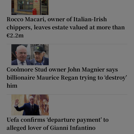
Rocco Macari, owner of Italian-Irish
chippers, leaves estate valued at more than
€2.2m
Coolmore Stud owner John Magnier says
billionaire Maurice Regan trying to ‘destroy’
him
Uefa confirms ‘departure payment’ to
alleged lover of Gianni Infantino