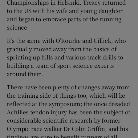
Championships in Helsinki, Treacy returned
to the US with his wife and young daughter
and began to embrace parts of the running
science.
It’s the same with O’Rourke and Gillick, who
gradually moved away from the basics of
sprinting up hills and various track drills to
building a team of sport science experts
around them.
There have been plenty of changes away from
the training side of things too, which will be
reflected at the symposium; the once dreaded
Achilles tendon injury has been the subject of
considerable scientific research by former
Olympic race walker Dr Colin Griffin, and his
findings are sure to benefit runners of all