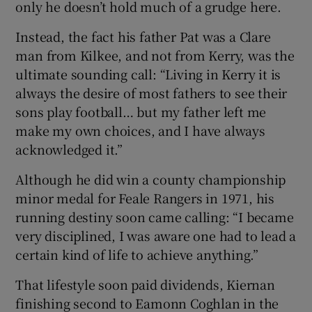
only he doesn’t hold much of a grudge here.
Instead, the fact his father Pat was a Clare
man from Kilkee, and not from Kerry, was the
ultimate sounding call: “Living in Kerry it is
always the desire of most fathers to see their
sons play football… but my father left me
make my own choices, and I have always
acknowledged it.”
Although he did win a county championship
minor medal for Feale Rangers in 1971, his
running destiny soon came calling: “I became
very disciplined, I was aware one had to lead a
certain kind of life to achieve anything.”
That lifestyle soon paid dividends, Kiernan
finishing second to Eamonn Coghlan in the