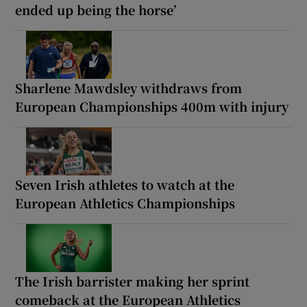
ended up being the horse’
Sharlene Mawdsley withdraws from
European Championships 400m with injury
Seven Irish athletes to watch at the
European Athletics Championships
The Irish barrister making her sprint
comeback at the European Athletics