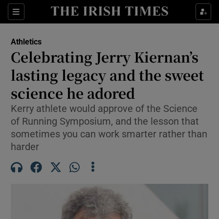
Show Property sub sections
Sections
Show Food sub sections
Athletics
Celebrating Jerry Kiernan’s
Show Health sub sections
lasting legacy and the sweet
Show Life & Style sub sections
science he adored
Show Culture sub sections
Kerry athlete would approve of the Science
of Running Symposium, and the lesson that
Show Environment sub sections
sometimes you can work smarter rather than
harder
Show Technology sub sections
Show Science sub sections