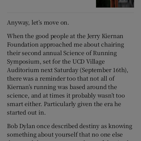
Anyway, let’s move on.
When the good people at the Jerry Kiernan
Foundation approached me about chairing
their second annual Science of Running
Symposium, set for the UCD Village
Auditorium next Saturday (September 16th),
there was a reminder too that not all of
Kiernan’s running was based around the
science, and at times it probably wasn’t too
smart either. Particularly given the era he
started out in.
Bob Dylan once described destiny as knowing
something about yourself that no one else