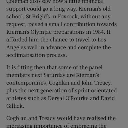
Coleman also saw how a little financial
support could go a long way. Kiernan’s old
school, St Brigid’s in Foxrock, without any
request, raised a small contribution towards
Kiernan’s Olympic preparations in 1984. It
afforded him the chance to travel to Los
Angeles well in advance and complete the
acclimatisation process.
It is fitting then that some of the panel
members next Saturday are Kiernan’s
contemporaries, Coghlan and John Treacy,
plus the next generation of sprint-orientated
athletes such as Derval O’Rourke and David
Gillick.
Coghlan and Treacy would have realised the
increasing importance of embracing the