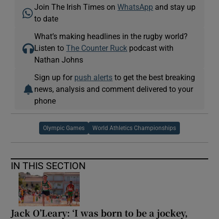
Join The Irish Times on
WhatsApp
and stay up
to date
What’s making headlines in the rugby world?
Listen to
The Counter Ruck
podcast with
Nathan Johns
Sign up for
push alerts
to get the best breaking
news, analysis and comment delivered to your
phone
Olympic Games
World Athletics Championships
IN THIS SECTION
Jack O’Leary: ‘I was born to be a jockey,