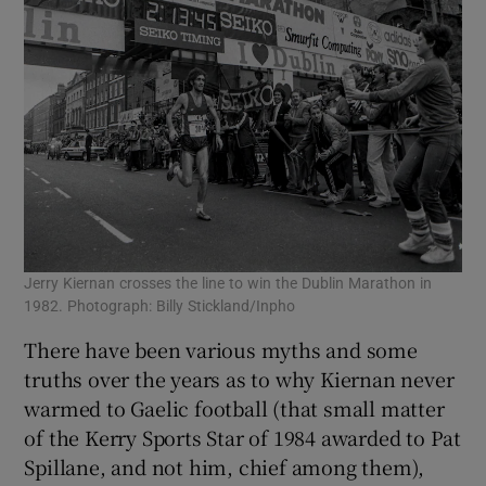
Jerry Kiernan crosses the line to win the Dublin Marathon in
1982. Photograph: Billy Stickland/Inpho
There have been various myths and some
truths over the years as to why Kiernan never
warmed to Gaelic football (that small matter
of the Kerry Sports Star of 1984 awarded to Pat
Spillane, and not him, chief among them),