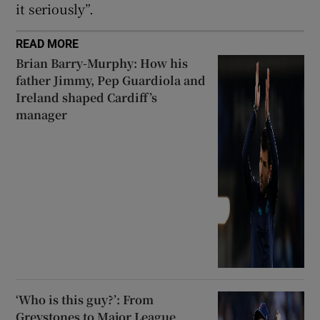
it seriously”.
READ MORE
Brian Barry-Murphy: How his
father Jimmy, Pep Guardiola and
Ireland shaped Cardiff’s
manager
‘Who is this guy?’: From
Greystones to Major League