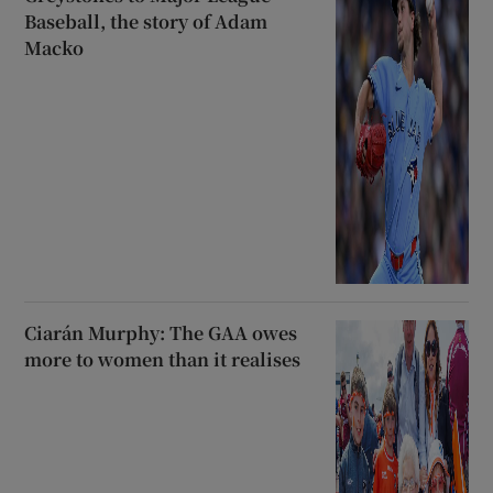
Baseball, the story of Adam
Macko
Ciarán Murphy: The GAA owes
more to women than it realises