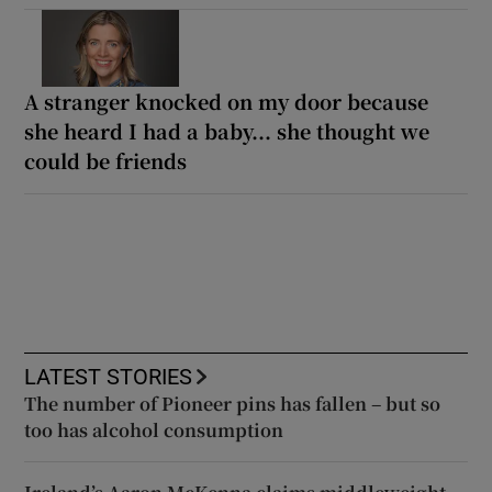
A stranger knocked on my door because
she heard I had a baby... she thought we
could be friends
LATEST STORIES
The number of Pioneer pins has fallen – but so
too has alcohol consumption