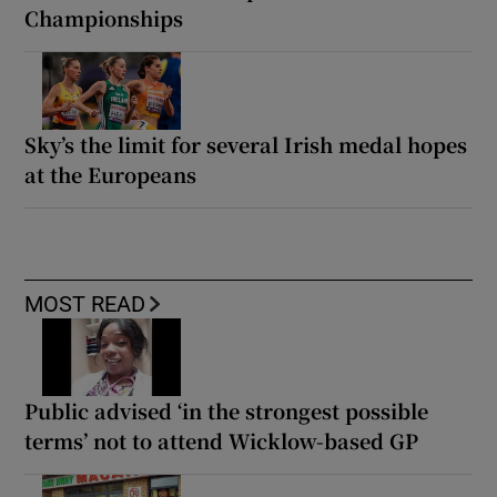
Championships
Sky’s the limit for several Irish medal hopes
at the Europeans
MOST READ
Public advised ‘in the strongest possible
terms’ not to attend Wicklow-based GP