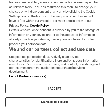
trackers are disabled, some content and ads you see may not be
About Us
as relevant to you. You can resurface this menu to change your
choices or withdraw consent at any time by clicking the Cookie
Irish Times Products & Services
Settings link on the bottom of the webpage. Your choices will
have effect within our Website. For more details, refer to our
Privacy Policy.
Cookie Policy
OUR PARTNERS:
Certain vendors, once consent is provided by you to the storage of
information on your device and/or to the access of information
already stored on your device, use legitimate interest to further
process your personal data.
We and our partners collect and use data
Use precise geolocation data. Actively scan device
characteristics for identification. Store and/or access information
Irish Times on WhatsApp
Irish Times on Facebook
Irish Times on X
Irish Times on LinkedIn
Irish Times on Instagram
on a device. Personalised advertising and content, advertising and
content measurement, audience research and services
development.
Terms & Conditions
List of Partners (vendors)
Privacy Policy
Cookie Information
Cookie Settings
I ACCEPT
Community Standards
Copyright
© 2026 The Irish Times DAC
MANAGE SETTINGS