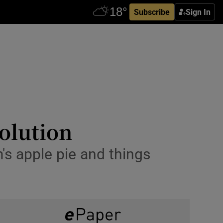
Subscribe
Sign In
volution
s apple pie and things