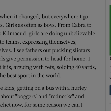
 when it changed, but everywhere I go
s. Girls as often as boys. From Cabra to
 Kilmacud, girls are doing unbelievable
to teams, expressing themselves,
ves. I see fathers out pucking sliotars
rls give permission to head for home. I
 it is, arguing with refs, soloing 40 yards,
he best sport in the world.
e kids, getting on a bus with a hurley
about "boggers" and "rednecks" and
chet now, for some reason we can't