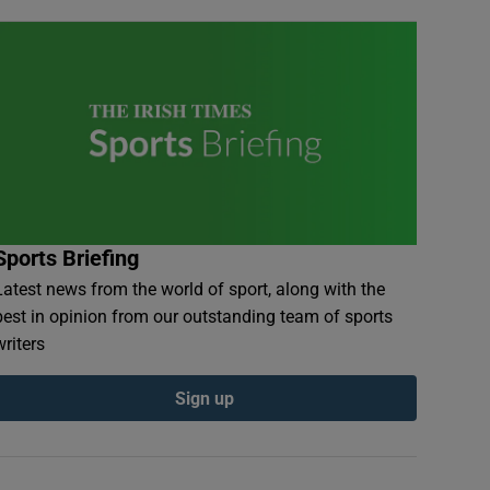
Sports Briefing
Latest news from the world of sport, along with the
best in opinion from our outstanding team of sports
writers
Sign up