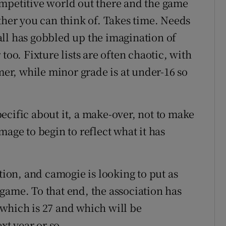
ompetitive world out there and the game
ther you can think of. Takes time. Needs
ll has gobbled up the imagination of
too. Fixture lists are often chaotic, with
r, while minor grade is at under-16 so
ecific about it, a make-over, not to make
 image to begin to reflect what it has
tion, and camogie is looking to put as
s game. To that end, the association has
which is 27 and which will be
xt year or so.