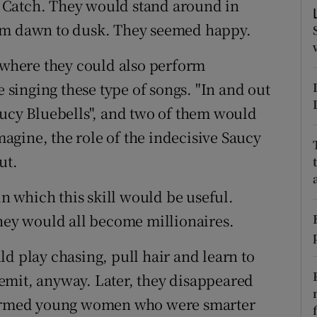
 Catch. They would stand around in
rom dawn to dusk. They seemed happy.
tices
Opens in new window
t where they could also perform
d
Show Sponsored sub sections
singing these type of songs. "In and out
r Rewards
aucy Bluebells", and two of them would
ons
imagine, the role of the indecisive Saucy
ut.
rs
in which this skill would be useful.
orecast
they would all become millionaires.
d play chasing, pull hair and learn to
 remit, anyway. Later, they disappeared
-formed young women who were smarter