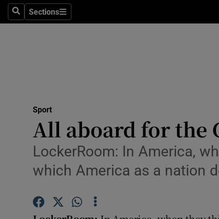
Sections
Health
Search
Sections
Life & Sty
Culture
Environme
Technolog
Sport
All aboard for the 
Science
LockerRoom: In America, whe
Media
which America as a nation d
Abroad
Obituaries
LockerRoom:
In America, when they th