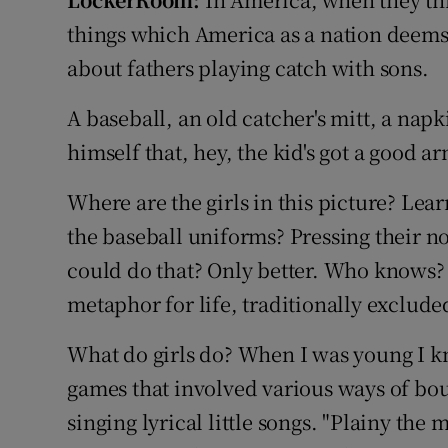
Transport
things which America as a nation deems 
Motors
about fathers playing catch with sons.
Listen
A baseball, an old catcher's mitt, a napk
himself that, hey, the kid's got a good ar
Podcasts
Where are the girls in this picture? Le
Video
the baseball uniforms? Pressing their n
Photogra
could do that? Only better. Who knows?
Gaeilge
metaphor for life, traditionally exclude
History
What do girls do? When I was young I k
games that involved various ways of bou
Student H
singing lyrical little songs. "Plainy th
Offbeat