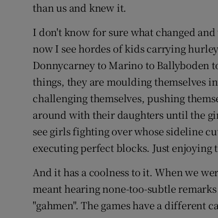
than us and knew it.
I don't know for sure what changed and
now I see hordes of kids carrying hurley
Donnycarney to Marino to Ballyboden to
things, they are moulding themselves in
challenging themselves, pushing themsel
around with their daughters until the gi
see girls fighting over whose sideline cut
executing perfect blocks. Just enjoying t
And it has a coolness to it. When we wer
meant hearing none-too-subtle remarks 
"gahmen". The games have a different ca