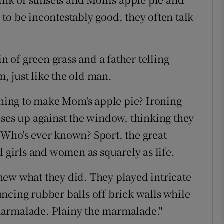
to be incontestably good, they often talk
Show Motors sub sections
in of green grass and a father telling
m, just like the old man.
Show Podcasts sub sections
arning to make Mom's apple pie? Ironing
oses up against the window, thinking they
phy
 Who's ever known? Sport, the great
d girls and women as squarely as life.
Show Gaeilge sub sections
new what they did. They played intricate
Show History sub sections
ncing rubber balls off brick walls while
ub
e marmalade. Plainy the marmalade."