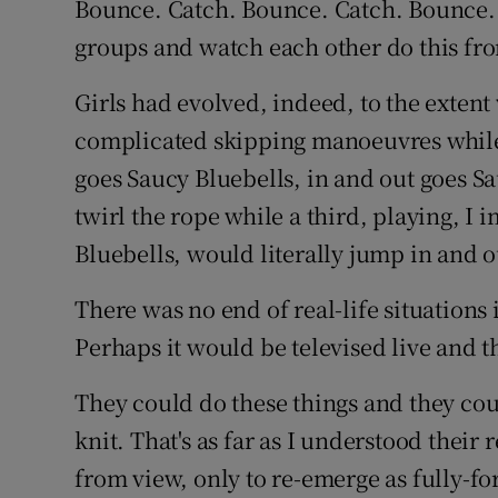
Bounce. Catch. Bounce. Catch. Bounce.
groups and watch each other do this f
Family No
Girls had evolved, indeed, to the exten
Sponsore
complicated skipping manoeuvres while 
Subscribe
goes Saucy Bluebells, in and out goes S
Competiti
twirl the rope while a third, playing, I 
Bluebells, would literally jump in and o
Newslette
There was no end of real-life situations 
Weather F
Perhaps it would be televised live and 
They could do these things and they coul
knit. That's as far as I understood their
from view, only to re-emerge as fully