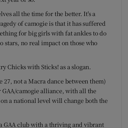
es all the time for the better. It's a
ragedy of camogie is that it has suffered
thing for big girls with fat ankles to do
o stars, no real impact on those who
ry Chicks with Sticks! as a slogan.
ge 27, not a Macra dance between them)
r GAA/camogie alliance, with all the
 on a national level will change both the
 a GAA club with a thriving and vibrant