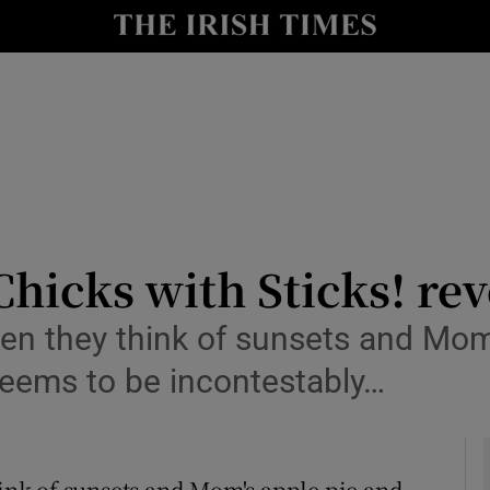
Show Health sub sections
le
Show Life & Style sub sections
Show Culture sub sections
nt
Show Environment sub sections
y
Show Technology sub sections
Chicks with Sticks! re
Show Science sub sections
n they think of sunsets and Mom'
eems to be incontestably…
ink of sunsets and Mom's apple pie and