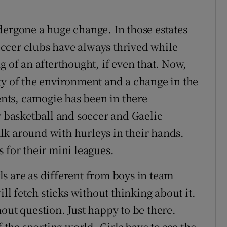
dergone a huge change. In those estates
ccer clubs have always thrived while
g of an afterthought, if even that. Now,
ty of the environment and a change in the
rents, camogie has been in there
y basketball and soccer and Gaelic
lk around with hurleys in their hands.
 for their mini leagues.
rls are as different from boys in team
ill fetch sticks without thinking about it.
out question. Just happy to be there.
f the sporting world. Girls have to see the