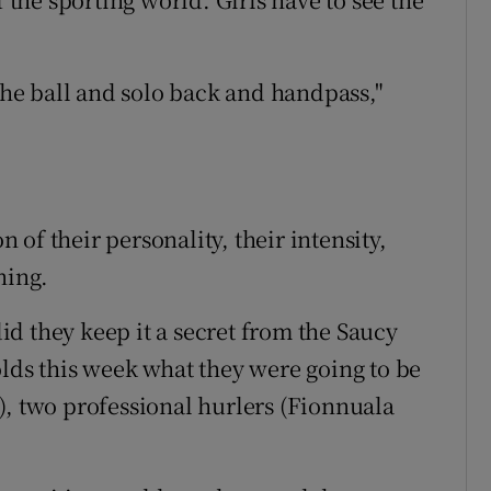
 the ball and solo back and handpass,"
n of their personality, their intensity,
ning.
d they keep it a secret from the Saucy
olds this week what they were going to be
), two professional hurlers (Fionnuala