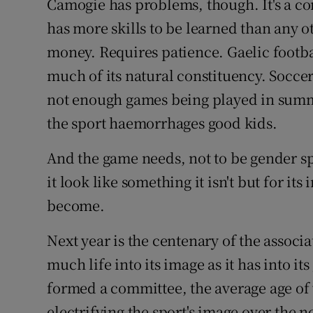
Camogie has problems, though. It's a c
has more skills to be learned than any o
money. Requires patience. Gaelic footba
much of its natural constituency. Soccer 
not enough games being played in summe
the sport haemorrhages good kids.
And the game needs, not to be gender sp
it look like something it isn't but for its
become.
Next year is the centenary of the associa
much life into its image as it has into it
formed a committee, the average age of 
electrifying the sport's image over the ne