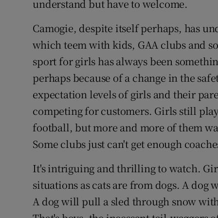
understand but have to welcome.
Camogie, despite itself perhaps, has un
which teem with kids, GAA clubs and so
sport for girls has always been somethin
perhaps because of a change in the safe
expectation levels of girls and their pa
competing for customers. Girls still pla
football, but more and more of them wa
Some clubs just can't get enough coaches
It's intriguing and thrilling to watch. Gi
situations as cats are from dogs. A dog w
A dog will pull a sled through snow with
That's boys, the incessant tail-waggers o