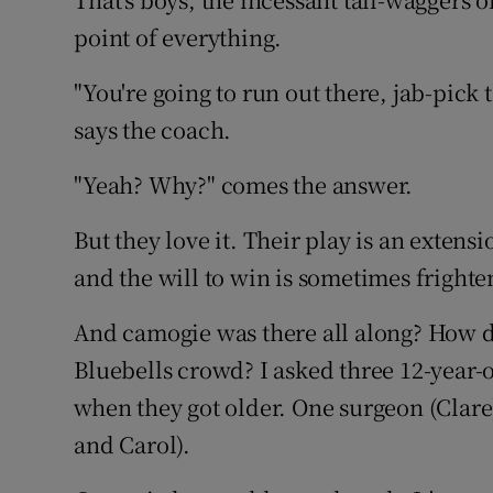
point of everything.
"You're going to run out there, jab-pick
says the coach.
"Yeah? Why?" comes the answer.
But they love it. Their play is an extensio
and the will to win is sometimes frighte
And camogie was there all along? How di
Bluebells crowd? I asked three 12-year-
when they got older. One surgeon (Clare
and Carol).