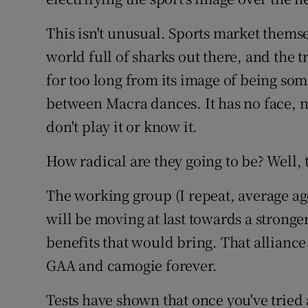
This isn't unusual. Sports market themselv
world full of sharks out there, and the t
for too long from its image of being some
between Macra dances. It has no face, n
don't play it or know it.
How radical are they going to be? Well, t
The working group (I repeat, average a
will be moving at last towards a stronge
benefits that would bring. That alliance
GAA and camogie forever.
Tests have shown that once you've tried