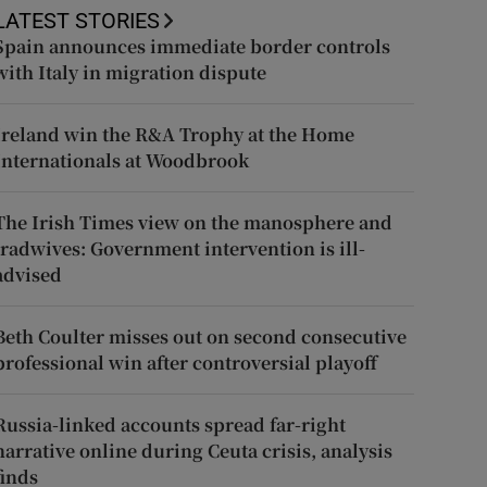
LATEST STORIES
Spain announces immediate border controls
with Italy in migration dispute
Ireland win the R&A Trophy at the Home
Internationals at Woodbrook
The Irish Times view on the manosphere and
tradwives: Government intervention is ill-
advised
Beth Coulter misses out on second consecutive
professional win after controversial playoff
Russia-linked accounts spread far-right
narrative online during Ceuta crisis, analysis
finds