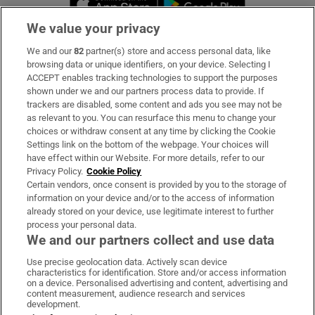
We value your privacy
We and our
82
partner(s) store and access personal data, like
Subscribe
browsing data or unique identifiers, on your device. Selecting I
ACCEPT enables tracking technologies to support the purposes
Support
shown under we and our partners process data to provide. If
trackers are disabled, some content and ads you see may not be
About Us
as relevant to you. You can resurface this menu to change your
choices or withdraw consent at any time by clicking the Cookie
Irish Times Products & Services
Settings link on the bottom of the webpage. Your choices will
have effect within our Website. For more details, refer to our
Privacy Policy.
Cookie Policy
OUR PARTNERS:
Certain vendors, once consent is provided by you to the storage of
information on your device and/or to the access of information
already stored on your device, use legitimate interest to further
process your personal data.
We and our partners collect and use data
Use precise geolocation data. Actively scan device
characteristics for identification. Store and/or access information
Irish Times on WhatsApp
Irish Times on Facebook
Irish Times on X
Irish Times on LinkedIn
Irish Times on Instagram
on a device. Personalised advertising and content, advertising and
content measurement, audience research and services
development.
Terms & Conditions