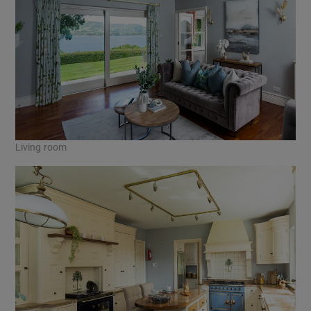
Living room