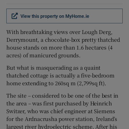
Show Sponsored sub sections
View this property on MyHome.ie
With breathtaking views over Lough Derg,
Derrymount, a chocolate-box pretty thatched
house stands on more than 1.6 hectares (4
acres) of manicured grounds.
But what is masquerading as a quaint
thatched cottage is actually a five-bedroom
home extending to 260sq m (2,799sq ft).
The site – considered to be one of the best in
the area – was first purchased by Heinrich
Switzer, who was chief engineer at Siemens
for the Ardnacrusha power station, Ireland’s
largest river hydroelectric scheme. After his