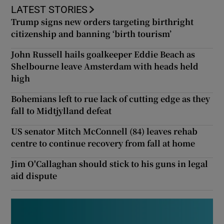
LATEST STORIES
Trump signs new orders targeting birthright
citizenship and banning ‘birth tourism’
John Russell hails goalkeeper Eddie Beach as
Shelbourne leave Amsterdam with heads held
high
Bohemians left to rue lack of cutting edge as they
fall to Midtjylland defeat
US senator Mitch McConnell (84) leaves rehab
centre to continue recovery from fall at home
Jim O'Callaghan should stick to his guns in legal
aid dispute