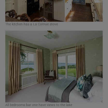
The kitchen has a La Cornue stove
All bedrooms bar one have views to the lake