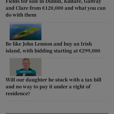
Fields for sale in Dublin, Kildare, Galway
and Clare from €120,000 and what you can
do with them
Be like John Lennon and buy an Irish
island, with bidding starting at €299,000
Will our daughter be stuck with a tax bill
and no way to pay it under a right of
residence?