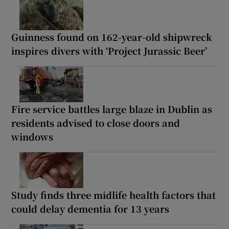
Guinness found on 162-year-old shipwreck
inspires divers with ‘Project Jurassic Beer’
Fire service battles large blaze in Dublin as
residents advised to close doors and
windows
Study finds three midlife health factors that
could delay dementia for 13 years