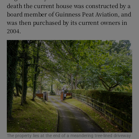
death the current house was constructed by a
board member of Guinness Peat Aviation, and
was then purchased by its current owners in
2004.
The property lies at the end of a meandering tree-lined driveway