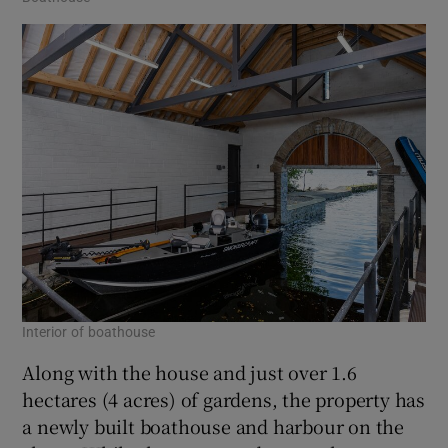
Interior of boathouse
Along with the house and just over 1.6
hectares (4 acres) of gardens, the property has
a newly built boathouse and harbour on the