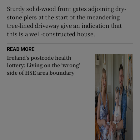
Sturdy solid-wood front gates adjoining dry-
stone piers at the start of the meandering
tree-lined driveway give an indication that
this is a well-constructed house.
READ MORE
Ireland’s postcode health
lottery: Living on the ‘wrong’
side of HSE area boundary