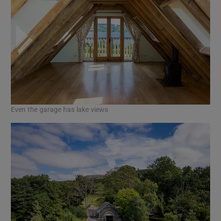
Even the garage has lake views