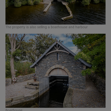
The property is also selling a boathouse and harbour
Boathouse