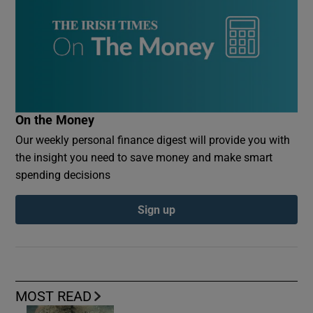
On the Money
Our weekly personal finance digest will provide you with
the insight you need to save money and make smart
spending decisions
Sign up
MOST READ