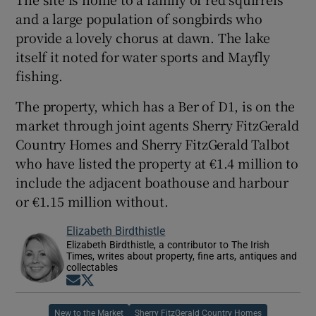
and a large population of songbirds who
provide a lovely chorus at dawn. The lake
itself it noted for water sports and Mayfly
fishing.
The property, which has a Ber of D1, is on the
market through joint agents Sherry FitzGerald
Country Homes and Sherry FitzGerald Talbot
who have listed the property at €1.4 million to
include the adjacent boathouse and harbour
or €1.15 million without.
Elizabeth Birdthistle
Elizabeth Birdthistle, a contributor to The Irish
Times, writes about property, fine arts, antiques and
collectables
Opens in new window
Opens in new window
New to the Market
Sherry FitzGerald Country Homes