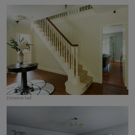
Entrance hall