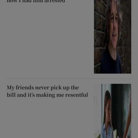
how I had him arrested’
My friends never pick up the
bill and it’s making me resentful