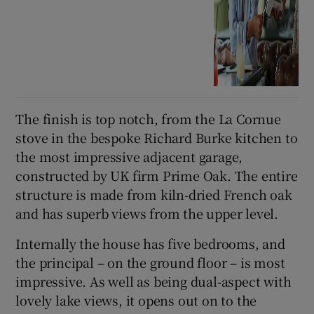
The finish is top notch, from the La Cornue
stove in the bespoke Richard Burke kitchen to
the most impressive adjacent garage,
constructed by UK firm Prime Oak. The entire
structure is made from kiln-dried French oak
and has superb views from the upper level.
Internally the house has five bedrooms, and
the principal – on the ground floor – is most
impressive. As well as being dual-aspect with
lovely lake views, it opens out on to the