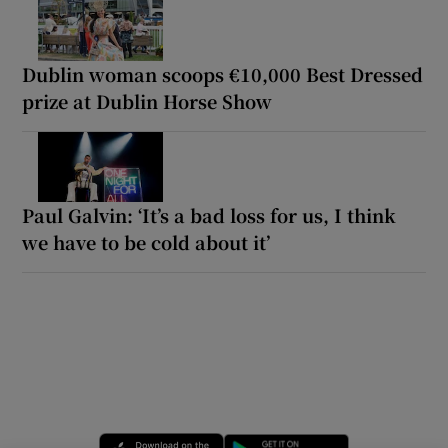
Dublin woman scoops €10,000 Best Dressed
prize at Dublin Horse Show
Paul Galvin: ‘It’s a bad loss for us, I think
we have to be cold about it’
Opens in new window
Opens in new 