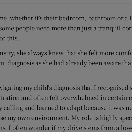
r Rewards
e, whether it’s their bedroom, bathroom or a li
ons
 some people need more than just a tranquil cor
rs
to this.
orecast
dustry, she always knew that she felt more comfo
t diagnosis as she had already been aware that 
igating my child’s diagnosis that I recognised 
ntration and often felt overwhelmed in certain
 calling and learned to adapt because it was nec
oose my own environment. My role is highly speci
s. I often wonder if my drive stems from a lowe