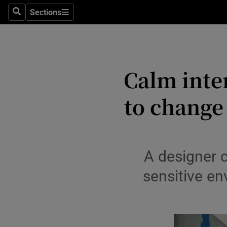
Sections
Search
Sections
Environme
Technolog
Calm inte
Science
Media
to change
Abroad
Obituaries
A designer 
Transport
sensitive en
Motors
Listen