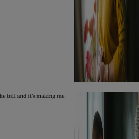
he bill and it’s making me