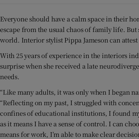
Subscribe
Everyone should have a calm space in their hom
Competiti
escape from the usual chaos of family life. But
Newslette
world. Interior stylist Pippa Jameson can attest 
Weather F
With 25 years of experience in the interiors in
surprise when she received a late neurodivergen
needs.
“Like many adults, it was only when I began nav
“Reflecting on my past, I struggled with conce
confines of educational institutions, I found my
as it means I have a sense of control. I can ch
means for work, I’m able to make clear decision