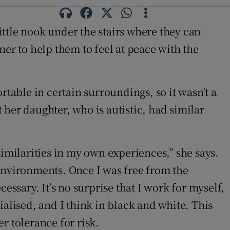
ttle nook under the stairs where they can
ner to help them to feel at peace with the
rtable in certain surroundings, so it wasn’t a
her daughter, who is autistic, had similar
similarities in my own experiences,” she says.
 environments. Once I was free from the
essary. It’s no surprise that I work for myself,
alised, and I think in black and white. This
r tolerance for risk.