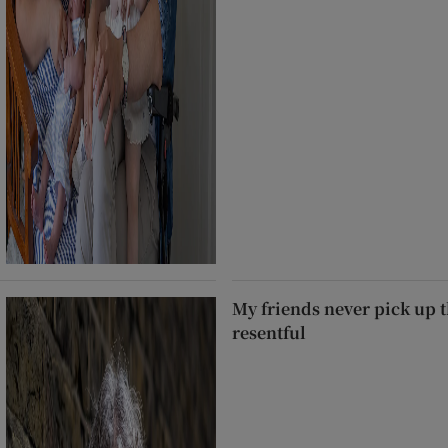
My friends never pick up t
resentful