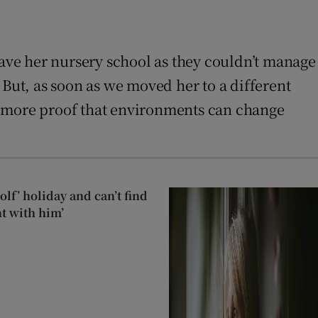
ave her nursery school as they couldn’t manage
 But, as soon as we moved her to a different
eed more proof that environments can change
lf’ holiday and can’t find
t with him’