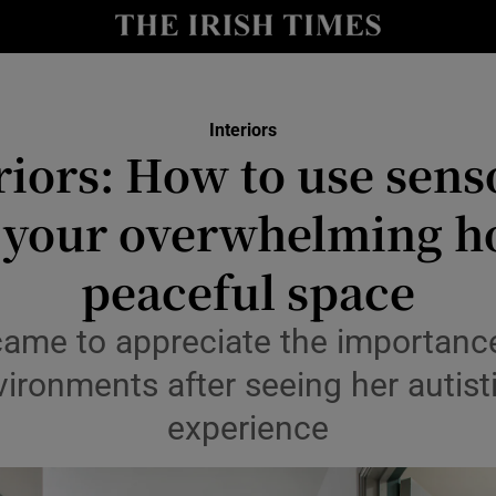
Show Culture sub sections
nt
Show Environment sub sections
y
Show Technology sub sections
Interiors
riors: How to use sens
Show Science sub sections
 your overwhelming h
peaceful space
came to appreciate the importance
vironments after seeing her autist
experience
Show Motors sub sections