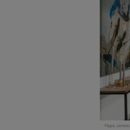
Podcasts
Video
Photogra
Gaeilge
History
Student H
Offbeat
Family No
Sponsore
Pippa Jameso