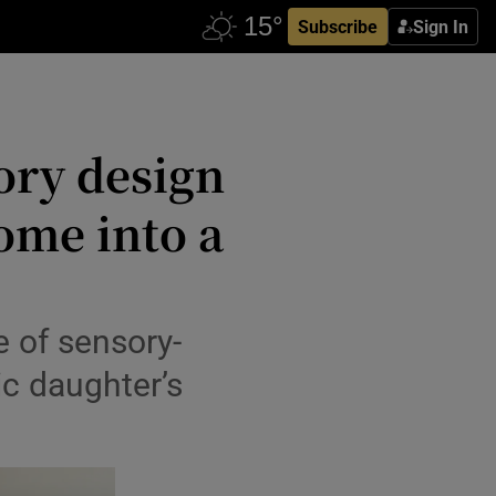
Subscribe
Sign In
ory design
ome into a
 of sensory-
ic daughter’s