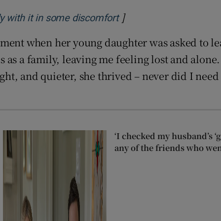
]
Opens in new window
ly with it in some discomfort
nment when her young daughter was asked to le
as a family, leaving me feeling lost and alone.
light, and quieter, she thrived – never did I n
‘I checked my husband’s ‘go
any of the friends who wen