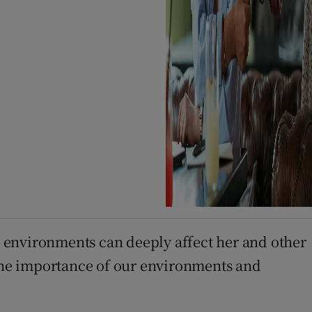
 environments can deeply affect her and other
the importance of our environments and