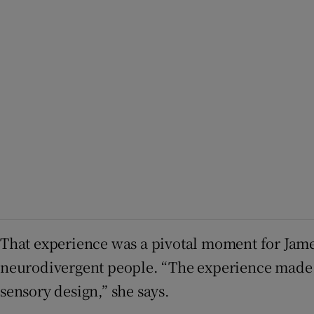
That experience was a pivotal moment for Jame
neurodivergent people. “The experience made 
sensory design,” she says.