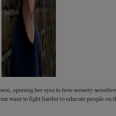
son, opening her eyes to how sensory-sensitive
me want to fight harder to educate people on 