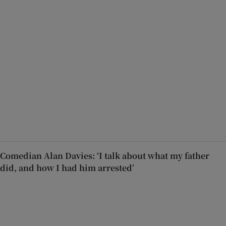
Comedian Alan Davies: ‘I talk about what my father
did, and how I had him arrested’