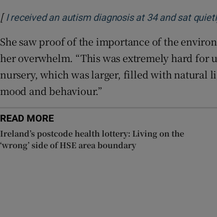
[
I received an autism diagnosis at 34 and sat quiet
She saw proof of the importance of the enviro
her overwhelm. “This was extremely hard for us 
nursery, which was larger, filled with natural 
mood and behaviour.”
READ MORE
Ireland’s postcode health lottery: Living on the
‘wrong’ side of HSE area boundary