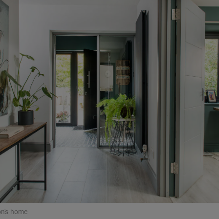
Show Podcasts sub sections
phy
Show Gaeilge sub sections
Show History sub sections
ub
tices
Opens in new window
d
Show Sponsored sub sections
n's home