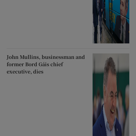
John Mullins, businessman and
former Bord Gáis chief
executive, dies