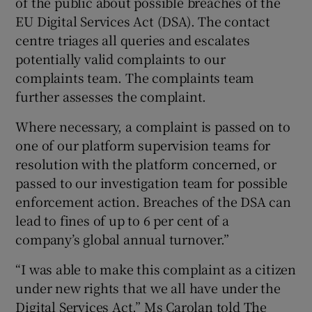
of the public about possible breaches of the
EU Digital Services Act (DSA). The contact
centre triages all queries and escalates
potentially valid complaints to our
complaints team. The complaints team
further assesses the complaint.
Where necessary, a complaint is passed on to
one of our platform supervision teams for
resolution with the platform concerned, or
passed to our investigation team for possible
enforcement action. Breaches of the DSA can
lead to fines of up to 6 per cent of a
company’s global annual turnover.”
“I was able to make this complaint as a citizen
under new rights that we all have under the
Digital Services Act,” Ms Carolan told The