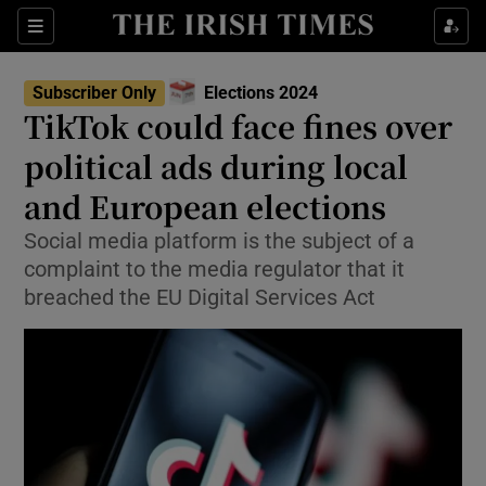
Show Health sub sections
Sections
Show Life & Style sub sections
Subscriber Only
Elections 2024
Show Culture sub sections
TikTok could face fines over
political ads during local
Show Environment sub sections
and European elections
Show Technology sub sections
Social media platform is the subject of a
Show Science sub sections
complaint to the media regulator that it
breached the EU Digital Services Act