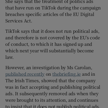
She says that the treatment of politics ads
that have run on TikTok during the campaign
breaches specific articles of the EU Digital
Services Act.
TikTok says that it does not run political ads,
and therefore is not covered by the EU’s code
of conduct, to which it has signed up and
which next year will substantially become
law.
However, an investigation by Ms Carolan,
published recently
on
thebriefing.ie
and in
The Irish Times, showed that the company
was in fact accepting and publishing political
ads. It subsequently removed ads when they
were brought to its attention, and continues
to insist that it does not publish political ads.