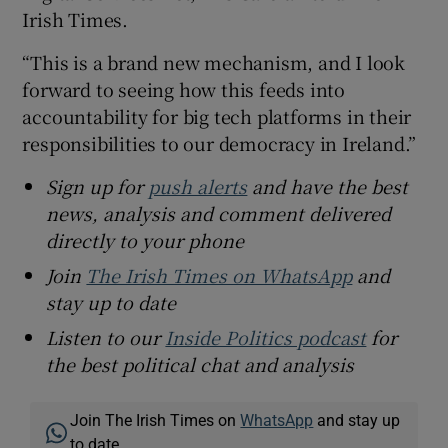
Irish Times.
“This is a brand new mechanism, and I look
forward to seeing how this feeds into
accountability for big tech platforms in their
responsibilities to our democracy in Ireland.”
Sign up for
push alerts
and have the best
news, analysis and comment delivered
directly to your phone
Join
The Irish Times on WhatsApp
and
stay up to date
Listen to our
Inside Politics podcast
for
the best political chat and analysis
Join The Irish Times on
WhatsApp
and stay up
to date