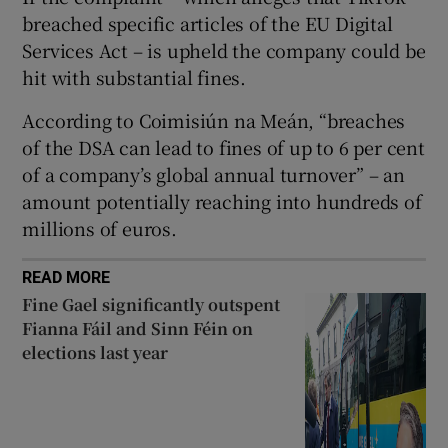
 window
breached specific articles of the EU Digital
Services Act – is upheld the company could be
Show Sponsored sub sections
hit with substantial fines.
According to Coimisiún na Meán, “breaches
of the DSA can lead to fines of up to 6 per cent
of a company’s global annual turnover” – an
amount potentially reaching into hundreds of
millions of euros.
READ MORE
Fine Gael significantly outspent
Fianna Fáil and Sinn Féin on
elections last year