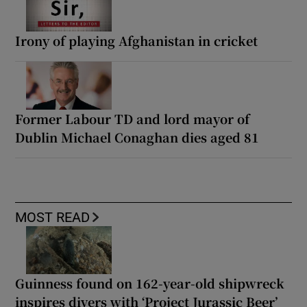
Irony of playing Afghanistan in cricket
Former Labour TD and lord mayor of
Dublin Michael Conaghan dies aged 81
MOST READ
Guinness found on 162-year-old shipwreck
inspires divers with ‘Project Jurassic Beer’