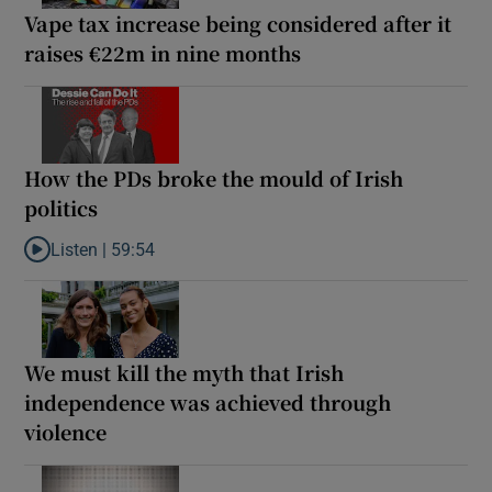
Vape tax increase being considered after it
raises €22m in nine months
How the PDs broke the mould of Irish
politics
Listen |
59:54
Listen to How the PDs broke the mould of Irish politics
We must kill the myth that Irish
independence was achieved through
violence