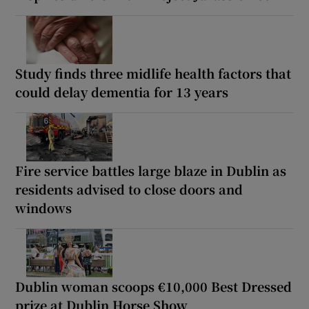
Study finds three midlife health factors that
could delay dementia for 13 years
Fire service battles large blaze in Dublin as
residents advised to close doors and
windows
Dublin woman scoops €10,000 Best Dressed
prize at Dublin Horse Show