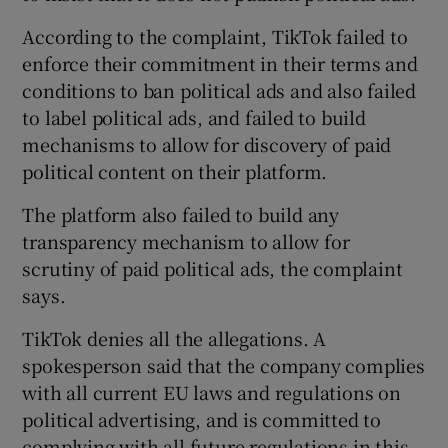
According to the complaint, TikTok failed to
enforce their commitment in their terms and
conditions to ban political ads and also failed
to label political ads, and failed to build
mechanisms to allow for discovery of paid
political content on their platform.
The platform also failed to build any
transparency mechanism to allow for
scrutiny of paid political ads, the complaint
says.
TikTok denies all the allegations. A
spokesperson said that the company complies
with all current EU laws and regulations on
political advertising, and is committed to
complying with all future regulations in this