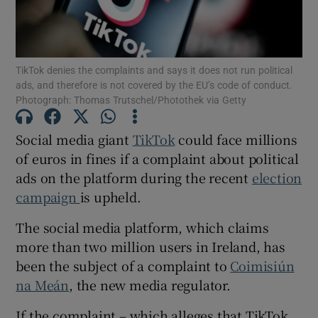
Show Motors sub sections
TikTok denies the complaints and says it does not run political
ads, and therefore is not covered by the EU’s code of conduct.
Show Podcasts sub sections
Photograph: Thomas Trutschel/Photothek via Getty
Social media giant
TikT
ok
could face millions
of euros in fines if a complaint about political
ads on the platform during the recent
election
campaign
is upheld.
Show Gaeilge sub sections
The social media platform, which claims
Show History sub sections
more than two million users in Ireland, has
been the subject of a complaint to
Coimisiú
n
na Me
án
, the new media regulator.
If the complaint – which alleges that TikTok