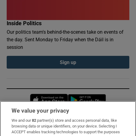
Inside Politics
Our politics team's behind-the-scenes take on events of
the day. Sent Monday to Friday when the Dáil is in
session
Sign up
Opens in new window
Opens in new 
We value your privacy
We and our
82
partner(s) store and access personal data, like
Subscribe
browsing data or unique identifiers, on your device. Selecting I
ACCEPT enables tracking technologies to support the purposes
Support