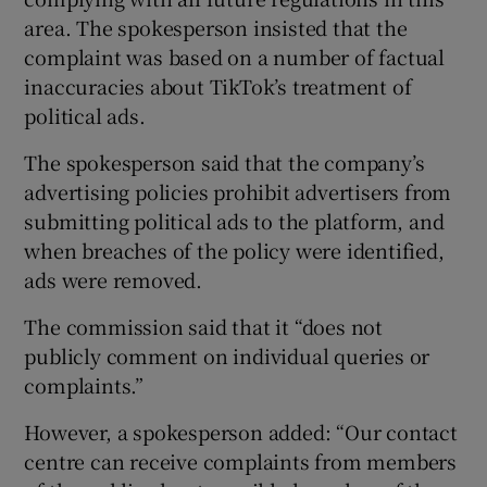
area. The spokesperson insisted that the
complaint was based on a number of factual
inaccuracies about TikTok’s treatment of
political ads.
The spokesperson said that the company’s
advertising policies prohibit advertisers from
submitting political ads to the platform, and
when breaches of the policy were identified,
ads were removed.
The commission said that it “does not
publicly comment on individual queries or
complaints.”
However, a spokesperson added: “Our contact
centre can receive complaints from members