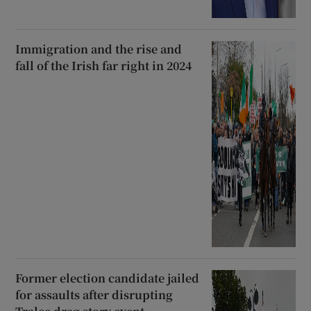
Immigration and the rise and
fall of the Irish far right in 2024
Former election candidate jailed
for assaults after disrupting