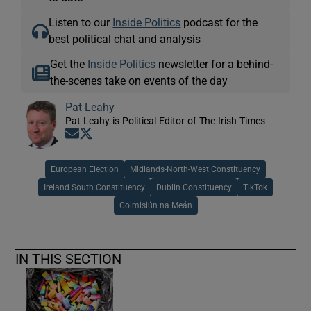
Listen to our
Inside Politics
podcast for the
best political chat and analysis
Get the
Inside Politics
newsletter for a behind-
the-scenes take on events of the day
Pat Leahy
Pat Leahy is Political Editor of The Irish Times
Opens in new window
Opens in new window
European Election
Midlands-North-West Constituency
Ireland South Constituency
Dublin Constituency
TikTok
Coimisiún na Meán
IN THIS SECTION