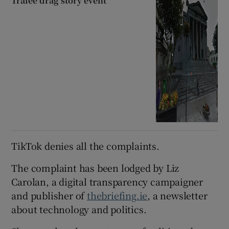
Tralee drag story event
TikTok denies all the complaints.
The complaint has been lodged by Liz
Carolan, a digital transparency campaigner
and publisher of
thebriefing.ie
, a newsletter
about technology and politics.