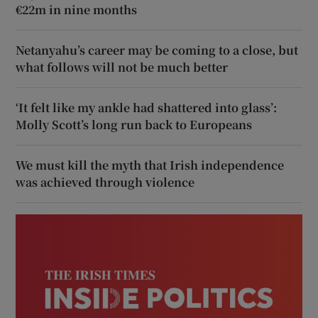
€22m in nine months
Netanyahu’s career may be coming to a close, but
what follows will not be much better
‘It felt like my ankle had shattered into glass’:
Molly Scott’s long run back to Europeans
We must kill the myth that Irish independence
was achieved through violence