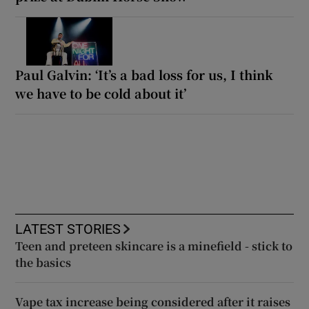
Paul Galvin: ‘It’s a bad loss for us, I think
we have to be cold about it’
LATEST STORIES
Teen and preteen skincare is a minefield - stick to
the basics
Vape tax increase being considered after it raises