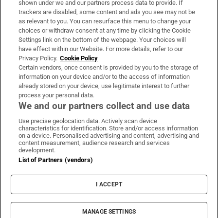
shown under we and our partners process data to provide. If
trackers are disabled, some content and ads you see may not be
About Us
as relevant to you. You can resurface this menu to change your
choices or withdraw consent at any time by clicking the Cookie
Irish Times Products & Services
Settings link on the bottom of the webpage. Your choices will
have effect within our Website. For more details, refer to our
Privacy Policy.
Cookie Policy
OUR PARTNERS:
Certain vendors, once consent is provided by you to the storage of
information on your device and/or to the access of information
already stored on your device, use legitimate interest to further
process your personal data.
We and our partners collect and use data
Use precise geolocation data. Actively scan device
characteristics for identification. Store and/or access information
Irish Times on WhatsApp
Irish Times on Facebook
Irish Times on X
Irish Times on LinkedIn
Irish Times on Instagram
on a device. Personalised advertising and content, advertising and
content measurement, audience research and services
development.
Terms & Conditions
List of Partners (vendors)
Privacy Policy
Cookie Information
Cookie Settings
I ACCEPT
Community Standards
Copyright
© 2026 The Irish Times DAC
MANAGE SETTINGS