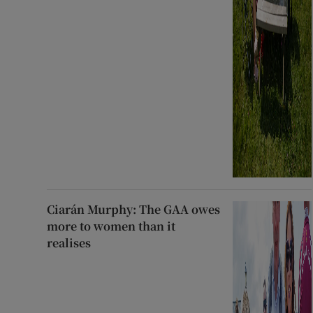
Ciarán Murphy: The GAA owes
more to women than it
realises