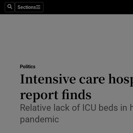
Culture
Sections
Search
Sections
Environme
Technolog
Science
Media
Politics
Intensive care hos
Abroad
report finds
Obituaries
Transport
Relative lack of ICU beds in
pandemic
Motors
Listen