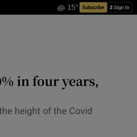
Subscribe
Sign In
% in four years,
the height of the Covid