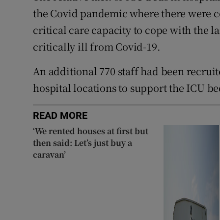
the Covid pandemic where there were co
critical care capacity to cope with the
critically ill from Covid-19.
An additional 770 staff had been recruit
hospital locations to support the ICU be
READ MORE
‘We rented houses at first but
then said: Let’s just buy a
caravan’