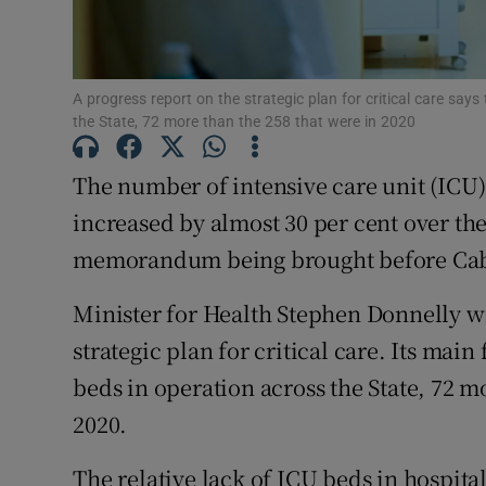
Subscribe
Competiti
A progress report on the strategic plan for critical care say
the State, 72 more than the 258 that were in 2020
Newslette
The number of intensive care unit (ICU) 
Weather F
increased by almost 30 per cent over the
memorandum being brought before Cab
Minister for Health Stephen Donnelly wi
strategic plan for critical care. Its main
beds in operation across the State, 72 m
2020.
The relative lack of ICU beds in hospita