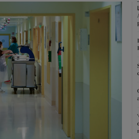
Show Podcasts sub sections
phy
Show Gaeilge sub sections
Show History sub sections
ub
tices
Opens in new window
d
Show Sponsored sub sections