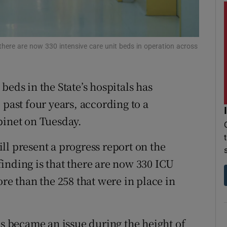
r Rewards
ons
s there are now 330 intensive care unit beds in operation across
rs
beds in the State’s hospitals has
orecast
 past four years, according to a
inet on Tuesday.
ll present a progress report on the
 finding is that there are now 330 ICU
ore than the 258 that were in place in
ls became an issue during the height of