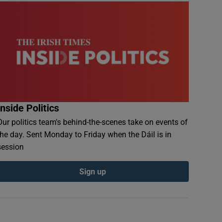
Inside Politics
Our politics team's behind-the-scenes take on events of
the day. Sent Monday to Friday when the Dáil is in
session
Sign up