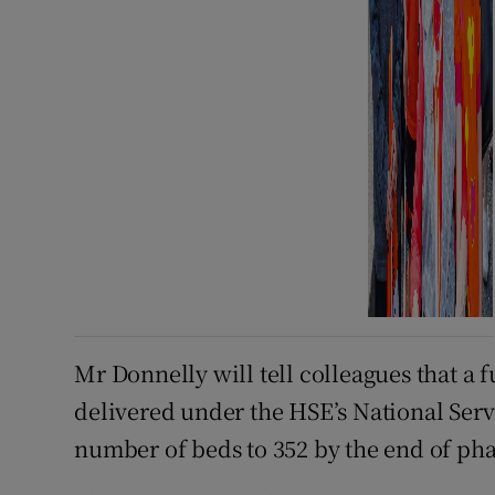
Mr Donnelly will tell colleagues that a 
delivered under the HSE’s National Servi
number of beds to 352 by the end of pha