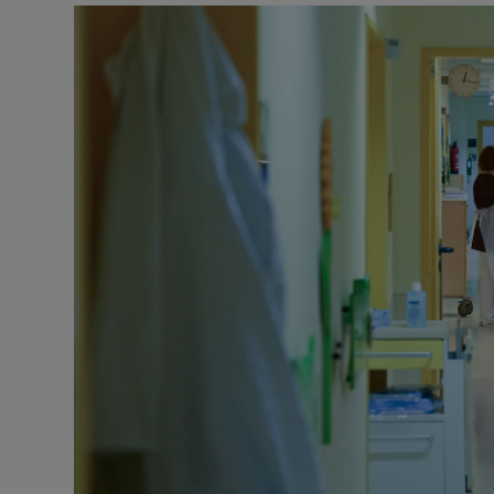
Podcasts
Video
Photogra
Gaeilge
History
Student H
Offbeat
Family No
Sponsore