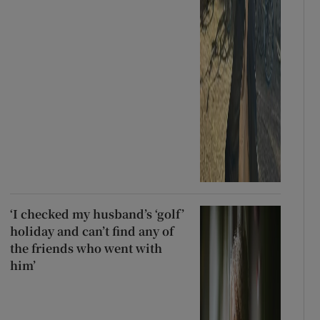
‘I checked my husband’s ‘golf’
holiday and can’t find any of
the friends who went with
him’