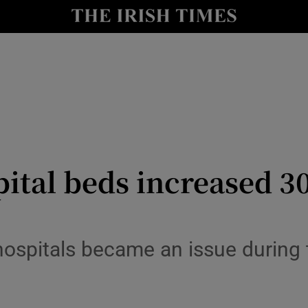
Show Culture sub sections
nt
Show Environment sub sections
y
Show Technology sub sections
Show Science sub sections
pital beds increased 30
 hospitals became an issue during 
Show Motors sub sections