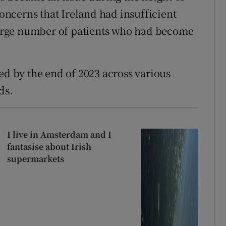
ncerns that Ireland had insufficient
 large number of patients who had become
ed by the end of 2023 across various
ds.
I live in Amsterdam and I
fantasise about Irish
supermarkets