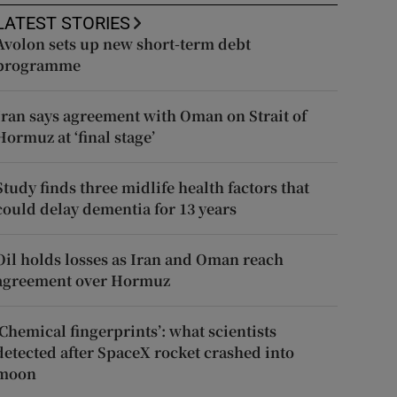
LATEST STORIES
Avolon sets up new short-term debt
programme
Iran says agreement with Oman on Strait of
Hormuz at ‘final stage’
Study finds three midlife health factors that
could delay dementia for 13 years
Oil holds losses as Iran and Oman reach
agreement over Hormuz
‘Chemical fingerprints’: what scientists
detected after SpaceX rocket crashed into
moon