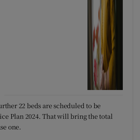
further 22 beds are scheduled to be
ce Plan 2024. That will bring the total
se one.