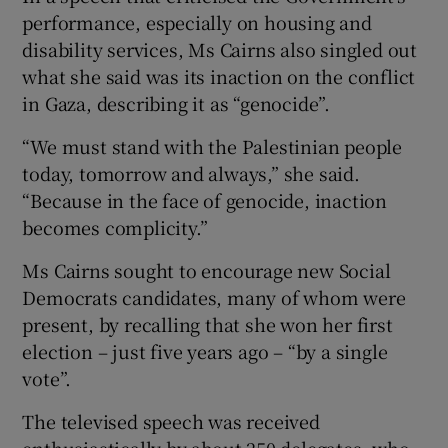
performance, especially on housing and
disability services, Ms Cairns also singled out
what she said was its inaction on the conflict
in Gaza, describing it as “genocide”.
“We must stand with the Palestinian people
today, tomorrow and always,” she said.
“Because in the face of genocide, inaction
becomes complicity.”
Ms Cairns sought to encourage new Social
Democrats candidates, many of whom were
present, by recalling that she won her first
election – just five years ago – “by a single
vote”.
The televised speech was received