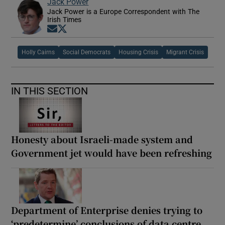
Jack Power
Jack Power is a Europe Correspondent with The
Irish Times
Opens in new window
Opens in new window
Holly Cairns
Social Democrats
Housing Crisis
Migrant Crisis
IN THIS SECTION
Honesty about Israeli-made system and
Government jet would have been refreshing
Department of Enterprise denies trying to
‘predetermine’ conclusions of data centre