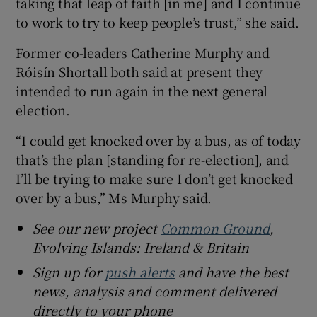
taking that leap of faith [in me] and I continue
to work to try to keep people’s trust,” she said.
Former co-leaders Catherine Murphy and
Róisín Shortall both said at present they
intended to run again in the next general
election.
“I could get knocked over by a bus, as of today
that’s the plan [standing for re-election], and
I’ll be trying to make sure I don’t get knocked
over by a bus,” Ms Murphy said.
See our new project
Common Ground
,
Evolving Islands: Ireland & Britain
Sign up for
push alerts
and have the best
news, analysis and comment delivered
directly to your phone