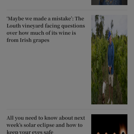
‘Maybe we made a mistake’: The
Louth vineyard facing questions
over how much of its wine is
from Irish grapes
All you need to know about next
week’s solar eclipse and how to
keep your eyes safe