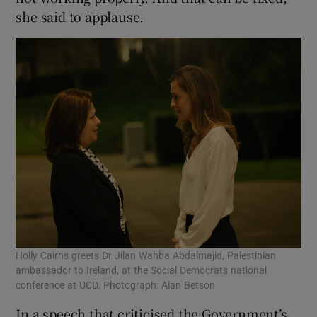
she said to applause.
Holly Cairns greets Dr Jilan Wahba Abdalmajid, Palestinian
ambassador to Ireland, at the Social Democrats national
conference at UCD. Photograph: Alan Betson
In a speech that criticised the Government’s