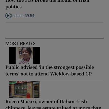
politics
Listen |
59:54
Listen to How the PDs broke the mould of Irish politics
MOST READ
Public advised ‘in the strongest possible
terms’ not to attend Wicklow-based GP
Rocco Macari, owner of Italian-Irish
chippers, leaves estate valued at more than