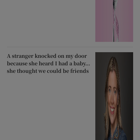
A stranger knocked on my door
because she heard I had a baby...
she thought we could be friends