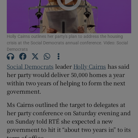
Show Motors sub sections
Holly Cairns outlines her party's plan to address the housing
Show Podcasts sub sections
crisis at the Social Democrats annual conference. Video: Social
Democrats
Social Democrats
leader
Holly Cairns
has said
her party would deliver 50,000 homes a year
within two years of helping to form the next
Show Gaeilge sub sections
government.
Show History sub sections
Ms Cairns outlined the target to delegates at
her party conference on Saturday evening and
on Sunday told RTÉ she expected a new
government to hit it “about two years in” to its
term of office.