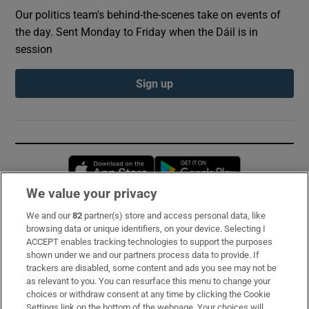
Our politics team's behind-the-scenes take on events of
the day. Sent Monday to Friday when the Dáil is in
session
Sign up
Opens in new window
Opens in new 
We value your privacy
We and our
82
partner(s) store and access personal data, like
Subscribe
browsing data or unique identifiers, on your device. Selecting I
ACCEPT enables tracking technologies to support the purposes
Support
shown under we and our partners process data to provide. If
trackers are disabled, some content and ads you see may not be
About Us
as relevant to you. You can resurface this menu to change your
choices or withdraw consent at any time by clicking the Cookie
Irish Times Products & Services
Settings link on the bottom of the webpage. Your choices will