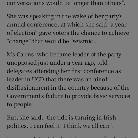
conversations would be longer than others”.
She was speaking in the wake of her party’s
annual conference, at which she said “a year
of election” gave voters the chance to achieve
“change” that would be “seismic”.
Ms Cairns, who became leader of the party
unopposed just under a year ago, told
delegates attending her first conference as
leader in UCD that there was an air of
disillusionment in the country because of the
Government’s failure to provide basic services
to people.
But, she said, “the tide is turning in Irish
politics. I can feel it. I think we all can”.