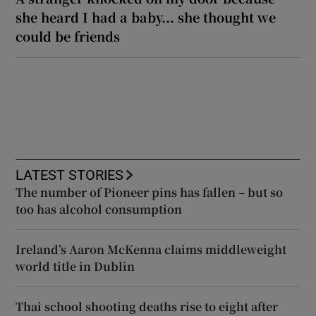
she heard I had a baby... she thought we
could be friends
LATEST STORIES
The number of Pioneer pins has fallen – but so
too has alcohol consumption
Ireland’s Aaron McKenna claims middleweight
world title in Dublin
Thai school shooting deaths rise to eight after