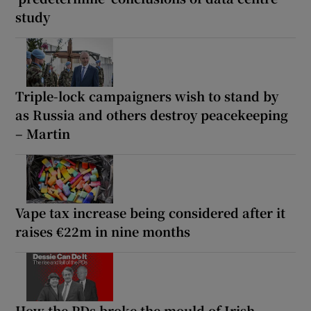
study
Triple-lock campaigners wish to stand by
as Russia and others destroy peacekeeping
– Martin
Vape tax increase being considered after it
raises €22m in nine months
How the PDs broke the mould of Irish