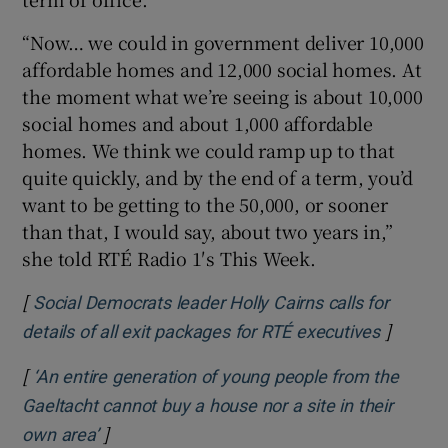
 window
“Now… we could in government deliver 10,000
affordable homes and 12,000 social homes. At
Show Sponsored sub sections
the moment what we’re seeing is about 10,000
social homes and about 1,000 affordable
homes. We think we could ramp up to that
quite quickly, and by the end of a term, you’d
want to be getting to the 50,000, or sooner
than that, I would say, about two years in,”
she told RTÉ Radio 1′s This Week.
[
Social Democrats leader Holly Cairns calls for
]
Opens i
details of all exit packages for RTÉ executives
[
‘An entire generation of young people from the
Gaeltacht cannot buy a house nor a site in their
]
Opens in new window
own area’