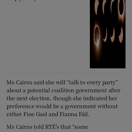
Ms Cairns said she will “talk to every party”
about a potential coalition government after
the next election, though she indicated her
preference would be a government without
either Fine Gael and Fianna Fáil.
Ms Cairns told RTÉ’s that “some