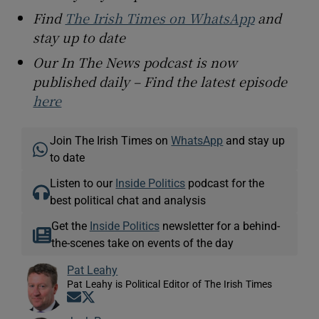
Find
The Irish Times on WhatsApp
and
stay up to date
Our In The News podcast is now
published daily – Find the latest episode
here
Join The Irish Times on
WhatsApp
and stay up
to date
Listen to our
Inside Politics
podcast for the
best political chat and analysis
Get the
Inside Politics
newsletter for a behind-
the-scenes take on events of the day
Pat Leahy
Pat Leahy is Political Editor of The Irish Times
Opens in new window
Opens in new window