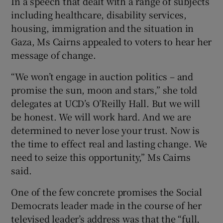
In a speech that dealt with a range of subjects
including healthcare, disability services,
housing, immigration and the situation in
Gaza, Ms Cairns appealed to voters to hear her
message of change.
“We won’t engage in auction politics – and
promise the sun, moon and stars,” she told
delegates at UCD’s O’Reilly Hall. But we will
be honest. We will work hard. And we are
determined to never lose your trust. Now is
the time to effect real and lasting change. We
need to seize this opportunity,” Ms Cairns
said.
One of the few concrete promises the Social
Democrats leader made in the course of her
televised leader’s address was that the “full,