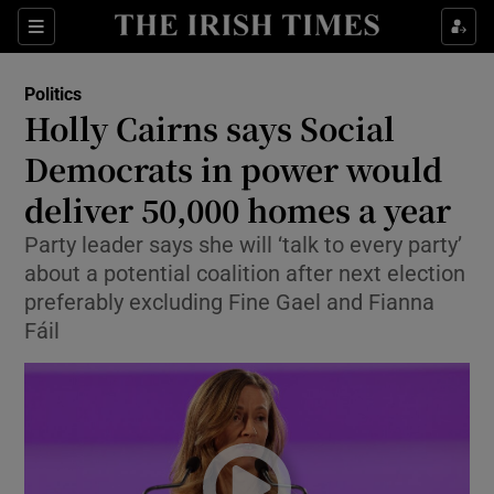
Show Health sub sections
Sections
Show Life & Style sub sections
Politics
Show Culture sub sections
Holly Cairns says Social
Democrats in power would
Show Environment sub sections
deliver 50,000 homes a year
Show Technology sub sections
Party leader says she will ‘talk to every party’
Show Science sub sections
about a potential coalition after next election
preferably excluding Fine Gael and Fianna
Fáil