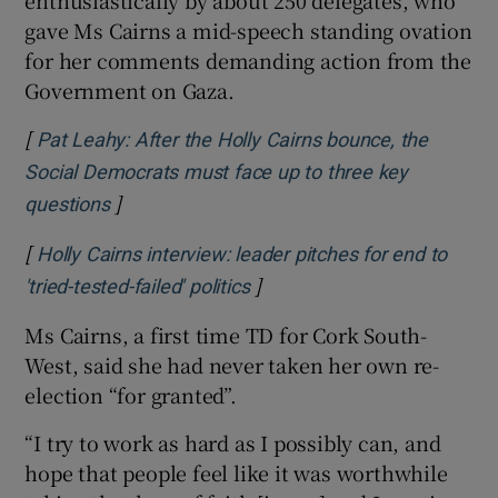
enthusiastically by about 250 delegates, who
gave Ms Cairns a mid-speech standing ovation
for her comments demanding action from the
Government on Gaza.
[
Pat Leahy: After the Holly Cairns bounce, the
Social Democrats must face up to three key
]
Opens in new window
questions
[
Holly Cairns interview: leader pitches for end to
]
Opens in new window
'tried-tested-failed' politics
Ms Cairns, a first time TD for Cork South-
West, said she had never taken her own re-
election “for granted”.
“I try to work as hard as I possibly can, and
hope that people feel like it was worthwhile