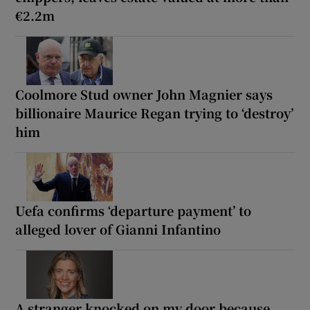
€2.2m
Coolmore Stud owner John Magnier says
billionaire Maurice Regan trying to ‘destroy’
him
Uefa confirms ‘departure payment’ to
alleged lover of Gianni Infantino
A stranger knocked on my door because