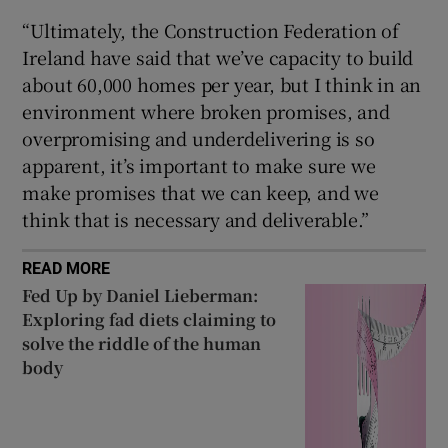
“Ultimately, the Construction Federation of
Ireland have said that we’ve capacity to build
about 60,000 homes per year, but I think in an
environment where broken promises, and
overpromising and underdelivering is so
apparent, it’s important to make sure we
make promises that we can keep, and we
think that is necessary and deliverable.”
READ MORE
Fed Up by Daniel Lieberman:
Exploring fad diets claiming to
solve the riddle of the human
body