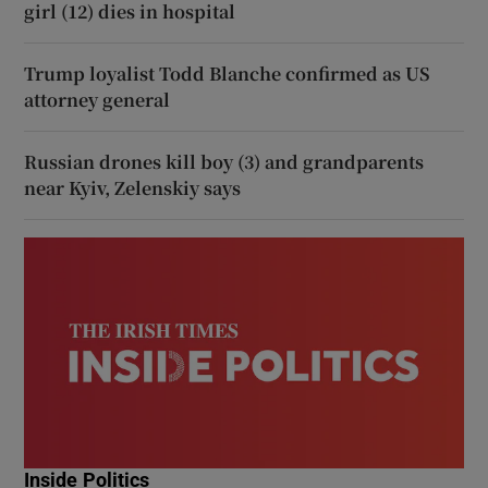
girl (12) dies in hospital
Trump loyalist Todd Blanche confirmed as US
attorney general
Russian drones kill boy (3) and grandparents
near Kyiv, Zelenskiy says
Inside Politics