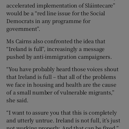
accelerated implementation of Sláintecare”
would be a “red line issue for the Social
Democrats in any programme for
government”.
Ms Cairns also confronted the idea that
“Ireland is full”, increasingly a message
pushed by anti-immigration campaigners.
“You have probably heard those voices shout
that Ireland is full – that all of the problems
we face in housing and health are the cause
of a small number of vulnerable migrants,”
she said.
“I want to assure you that this is completely
and utterly untrue. Ireland is not full, it’s just
not working properly. And that can be fixed,”