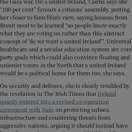
the Gaza war. On a united Ireland, Cairns says she
“100 per cent” favours a citizens’ assembly, putting
her closer to Sinn Féin’s view, saying lessons from
Brexit need to be learned “so people know exactly
what they are voting on rather than this abstract
concept of ‘do we want a united Ireland’”. Universal
healthcare and a secular education system are core
party goals which could also convince floating and
unionist voters in the North that a united Ireland
would be a political home for them too, she says.
On security and defence, she is clearly troubled by
the revelation in The Irish Times that
Ireland
quietly entered into a revised co-operation
agreement with Nato
on protecting subsea
infrastructure and countering threats from
aggressive nations, arguing it should instead have