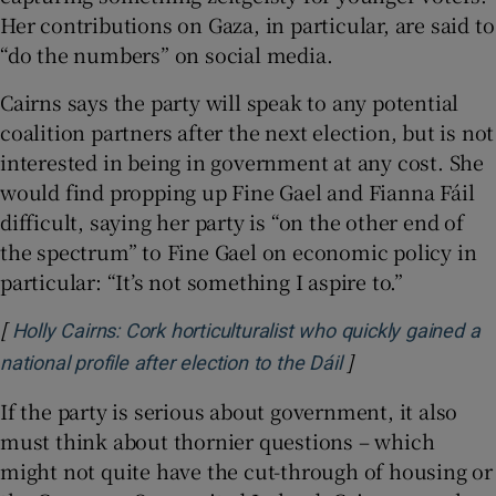
Her contributions on Gaza, in particular, are said to
“do the numbers” on social media.
Cairns says the party will speak to any potential
coalition partners after the next election, but is not
interested in being in government at any cost. She
would find propping up Fine Gael and Fianna Fáil
difficult, saying her party is “on the other end of
the spectrum” to Fine Gael on economic policy in
particular: “It’s not something I aspire to.”
[
Holly Cairns: Cork horticulturalist who quickly gained a
]
Opens in new wi
national profile after election to the Dáil
If the party is serious about government, it also
must think about thornier questions – which
might not quite have the cut-through of housing or