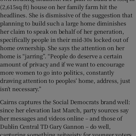
(2,615sq ft) house on her family farm hit the
headlines. She is dismissive of the suggestion that
planning to build such a large home diminishes
her claim to speak on behalf of her generation,
specifically people in their mid-30s locked out of
home ownership. She says the attention on her
home is “jarring”. “People do deserve a certain
amount of privacy and if we want to encourage
more women to go into politics, constantly
drawing attention to peoples’ home, address, just
isn’t necessary.”
Cairns captures the Social Democrats brand well:
since her elevation last March, party sources say
her messages and videos online – and those of
Dublin Central TD Gary Gannon – do well,
capturing something zeitgeisty for younger voters.