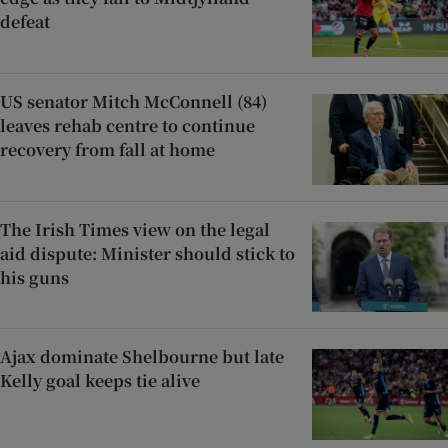
defeat
US senator Mitch McConnell (84)
leaves rehab centre to continue
recovery from fall at home
The Irish Times view on the legal
aid dispute: Minister should stick to
his guns
Ajax dominate Shelbourne but late
Kelly goal keeps tie alive