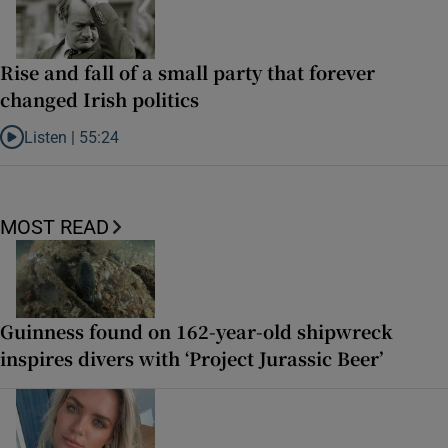
Rise and fall of a small party that forever
changed Irish politics
Listen |
55:24
Listen to Rise and fall of a small party that forever changed Irish pol
MOST READ
Guinness found on 162-year-old shipwreck
inspires divers with ‘Project Jurassic Beer’