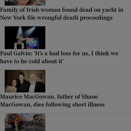
Family of Irish woman found dead on yacht in
New York file wrongful death proceedings
Paul Galvin: ‘It’s a bad loss for us, I think we
have to be cold about it’
Maurice MacGowan, father of Shane
MacGowan, dies following short illness