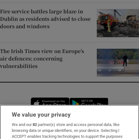
Fire service battles large blaze in
Dublin as residents advised to close
doors and windows
The Irish Times view on Europe’s
air defences: concerning
vulnerabilities
Opens in new window
Opens in new 
We value your privacy
We and our
82
partner(s) store and access personal data, like
Subscribe
browsing data or unique identifiers, on your device. Selecting I
ACCEPT enables tracking technologies to support the purposes