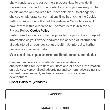
Support
shown under we and our partners process data to provide. If
trackers are disabled, some content and ads you see may not be
About Us
as relevant to you. You can resurface this menu to change your
choices or withdraw consent at any time by clicking the Cookie
Irish Times Products & Services
Settings link on the bottom of the webpage. Your choices will
have effect within our Website. For more details, refer to our
Privacy Policy.
Cookie Policy
OUR PARTNERS:
Certain vendors, once consent is provided by you to the storage of
information on your device and/or to the access of information
already stored on your device, use legitimate interest to further
process your personal data.
We and our partners collect and use data
Use precise geolocation data. Actively scan device
characteristics for identification. Store and/or access information
Irish Times on WhatsApp
Irish Times on Facebook
Irish Times on X
Irish Times on LinkedIn
Irish Times on Instagram
on a device. Personalised advertising and content, advertising and
content measurement, audience research and services
development.
Terms & Conditions
List of Partners (vendors)
Privacy Policy
Cookie Information
Cookie Settings
I ACCEPT
Community Standards
Copyright
© 2026 The Irish Times DAC
MANAGE SETTINGS