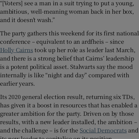
“[Voters] see a man in a suit trying to put a young,
 window
ambitious, well-meaning woman back in her box,
and it doesn’t wash.”
Show Sponsored sub sections
The party gathers this weekend for its first national
conference – equivalent to an ardfheis – since
Holly Cairns
took up her role as leader last March,
and there is a strong belief that Cairns’ leadership
is a potent political asset. Stalwarts say the mood
internally is like “night and day” compared with
earlier years.
Its 2020 general election result, returning six TDs,
has given it a boost in resources that has enabled a
greater ambition for the party. Driven on by those
results, with a new leader installed, the ambition –
and the challenge – is for the
Social Democrats
and
its new leader to capitalise on its position.