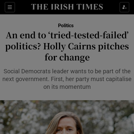
Show Health sub sections
Sections
Show Life & Style sub sections
Politics
Show Culture sub sections
An end to ‘tried-tested-failed’
politics? Holly Cairns pitches
Show Environment sub sections
for change
Show Technology sub sections
Social Democrats leader wants to be part of the
Show Science sub sections
next government. First, her party must capitalise
on its momentum