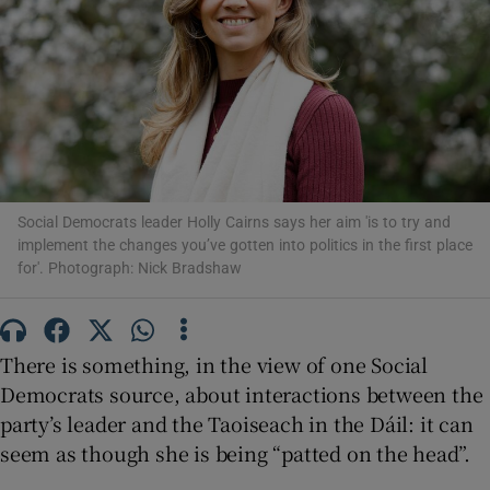
Show Motors sub sections
Show Podcasts sub sections
Social Democrats leader Holly Cairns says her aim 'is to try and
implement the changes you’ve gotten into politics in the first place
for'. Photograph: Nick Bradshaw
Show Gaeilge sub sections
Show History sub sections
There is something, in the view of one Social
Democrats source, about interactions between the
party’s leader and the Taoiseach in the Dáil: it can
seem as though she is being “patted on the head”.