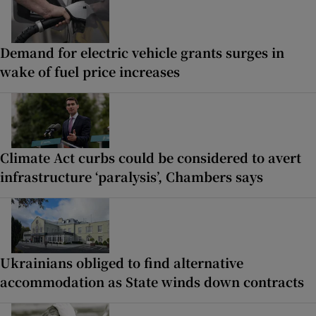
Demand for electric vehicle grants surges in
wake of fuel price increases
Climate Act curbs could be considered to avert
infrastructure ‘paralysis’, Chambers says
Ukrainians obliged to find alternative
accommodation as State winds down contracts