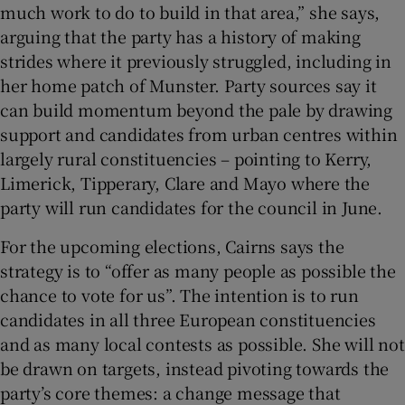
much work to do to build in that area,” she says,
arguing that the party has a history of making
strides where it previously struggled, including in
her home patch of Munster. Party sources say it
can build momentum beyond the pale by drawing
support and candidates from urban centres within
largely rural constituencies – pointing to Kerry,
Limerick, Tipperary, Clare and Mayo where the
party will run candidates for the council in June.
For the upcoming elections, Cairns says the
strategy is to “offer as many people as possible the
chance to vote for us”. The intention is to run
candidates in all three European constituencies
and as many local contests as possible. She will not
be drawn on targets, instead pivoting towards the
party’s core themes: a change message that