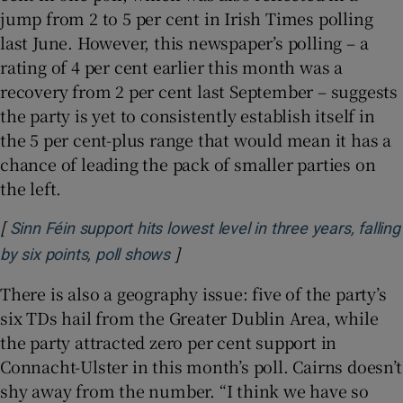
jump from 2 to 5 per cent in Irish Times polling
last June. However, this newspaper’s polling – a
rating of 4 per cent earlier this month was a
recovery from 2 per cent last September – suggests
the party is yet to consistently establish itself in
the 5 per cent-plus range that would mean it has a
chance of leading the pack of smaller parties on
the left.
[
Sinn Féin support hits lowest level in three years, falling
]
Opens in new window
by six points, poll shows
There is also a geography issue: five of the party’s
six TDs hail from the Greater Dublin Area, while
the party attracted zero per cent support in
Connacht-Ulster in this month’s poll. Cairns doesn’t
shy away from the number. “I think we have so