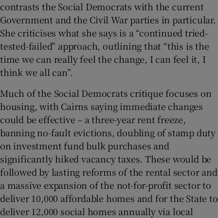
contrasts the Social Democrats with the current
Government and the Civil War parties in particular.
She criticises what she says is a “continued tried-
tested-failed” approach, outlining that “this is the
time we can really feel the change, I can feel it, I
think we all can”.
Much of the Social Democrats critique focuses on
housing, with Cairns saying immediate changes
could be effective – a three-year rent freeze,
banning no-fault evictions, doubling of stamp duty
on investment fund bulk purchases and
significantly hiked vacancy taxes. These would be
followed by lasting reforms of the rental sector and
a massive expansion of the not-for-profit sector to
deliver 10,000 affordable homes and for the State to
deliver 12,000 social homes annually via local