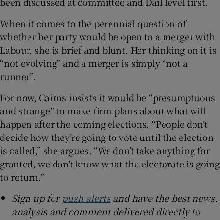
been discussed at committee and Dáil level first.
When it comes to the perennial question of
whether her party would be open to a merger with
Labour, she is brief and blunt. Her thinking on it is
“not evolving” and a merger is simply “not a
runner”.
For now, Cairns insists it would be “presumptuous
and strange” to make firm plans about what will
happen after the coming elections. “People don’t
decide how they’re going to vote until the election
is called,” she argues. “We don’t take anything for
granted, we don’t know what the electorate is going
to return.”
Sign up for
push alerts
and have the best news,
analysis and comment delivered directly to