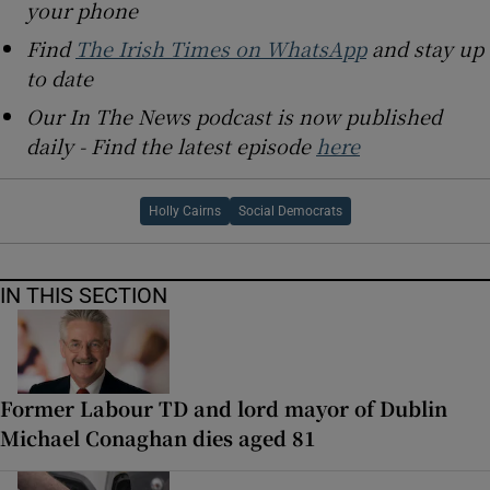
your phone
Find
The Irish Times on WhatsApp
and stay up
to date
Our In The News podcast is now published
daily - Find the latest episode
here
Holly Cairns
Social Democrats
IN THIS SECTION
Former Labour TD and lord mayor of Dublin
Michael Conaghan dies aged 81