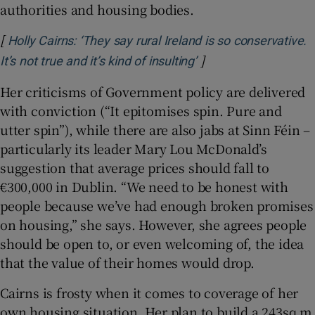
authorities and housing bodies.
[
Holly Cairns: ‘They say rural Ireland is so conservative.
]
Opens in new windo
It’s not true and it’s kind of insulting’
Her criticisms of Government policy are delivered
with conviction (“It epitomises spin. Pure and
utter spin”), while there are also jabs at Sinn Féin –
particularly its leader Mary Lou McDonald’s
suggestion that average prices should fall to
€300,000 in Dublin. “We need to be honest with
people because we’ve had enough broken promises
on housing,” she says. However, she agrees people
should be open to, or even welcoming of, the idea
that the value of their homes would drop.
Cairns is frosty when it comes to coverage of her
own housing situation. Her plan to build a 243sq m