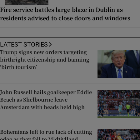
Fire service battles large blaze in Dublin as
residents advised to close doors and windows
LATEST STORIES
Trump signs new orders targeting
birthright citizenship and banning
‘birth tourism’
John Russell hails goalkeeper Eddie
Beach as Shelbourne leave
Amsterdam with heads held high
Bohemians left to rue lack of cutting
edge as they fall to Midtjylland