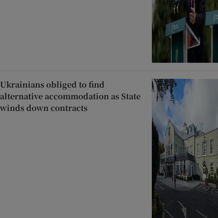
Ukrainians obliged to find
alternative accommodation as State
winds down contracts