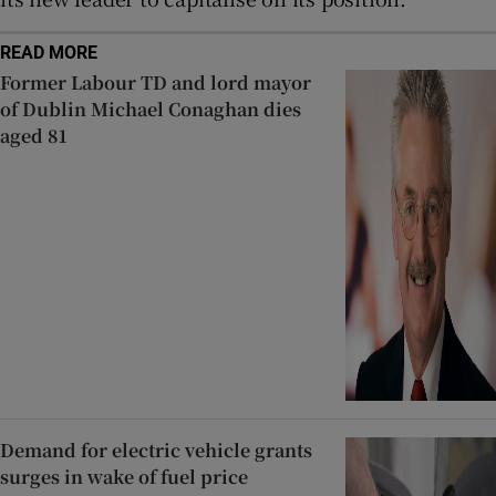
READ MORE
Former Labour TD and lord mayor
of Dublin Michael Conaghan dies
aged 81
Demand for electric vehicle grants
surges in wake of fuel price