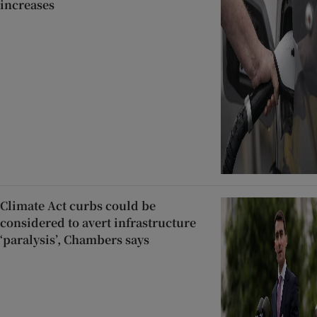
increases
Climate Act curbs could be
considered to avert infrastructure
‘paralysis’, Chambers says