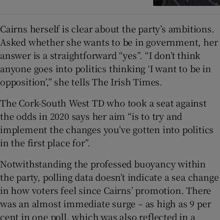
Cairns herself is clear about the party’s ambitions.
Asked whether she wants to be in government, her
answer is a straightforward “yes”. “I don’t think
anyone goes into politics thinking ‘I want to be in
opposition’,” she tells The Irish Times.
The Cork-South West TD who took a seat against
the odds in 2020 says her aim “is to try and
implement the changes you’ve gotten into politics
in the first place for”.
Notwithstanding the professed buoyancy within
the party, polling data doesn’t indicate a sea change
in how voters feel since Cairns’ promotion. There
was an almost immediate surge – as high as 9 per
cent in one poll, which was also reflected in a