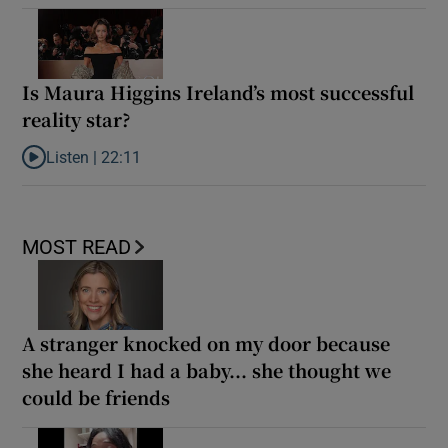
Is Maura Higgins Ireland’s most successful
reality star?
Listen |
22:11
Listen to Is Maura Higgins Ireland’s most successful reality star?
MOST READ
A stranger knocked on my door because
she heard I had a baby... she thought we
could be friends