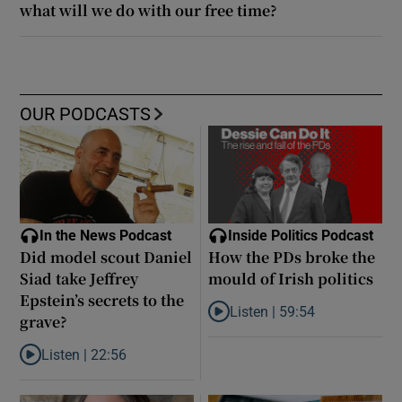
what will we do with our free time?
OUR PODCASTS
In the News Podcast
Inside Politics Podcast
Did model scout Daniel
How the PDs broke the
Siad take Jeffrey
mould of Irish politics
Epstein’s secrets to the
Listen |
59:54
grave?
Listen to How the PDs broke the 
Listen |
22:56
Listen to Did model scout Daniel Siad take Jeffrey Epstein’s secr