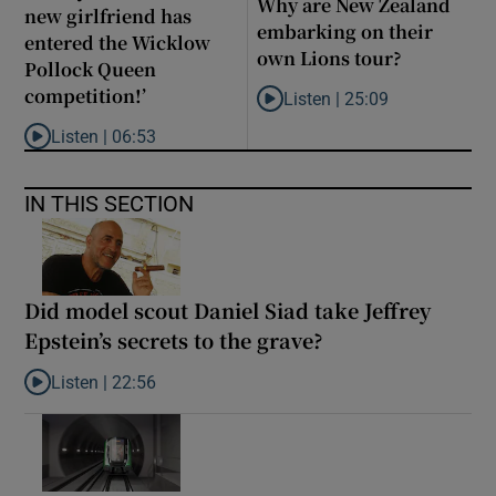
Why are New Zealand
new girlfriend has
embarking on their
entered the Wicklow
own Lions tour?
Pollock Queen
competition!’
Listen |
25:09
Listen to Why are New Zealand 
Listen |
06:53
Listen to ‘Oh my God! Your dad’s new girlfriend has entered the
IN THIS SECTION
Did model scout Daniel Siad take Jeffrey
Epstein’s secrets to the grave?
Listen |
22:56
Listen to Did model scout Daniel Siad take Jeffrey Epstein’s secr