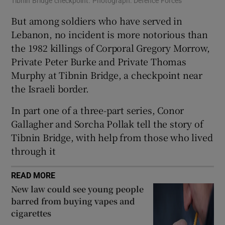
Tibnin Bridge checkpoint. Photograph: Defence Forces
But among soldiers who have served in
Lebanon, no incident is more notorious than
the 1982 killings of Corporal Gregory Morrow,
Private Peter Burke and Private Thomas
Murphy at Tibnin Bridge, a checkpoint near
the Israeli border.
In part one of a three-part series, Conor
Gallagher and Sorcha Pollak tell the story of
Tibnin Bridge, with help from those who lived
through it
READ MORE
New law could see young people
barred from buying vapes and
cigarettes