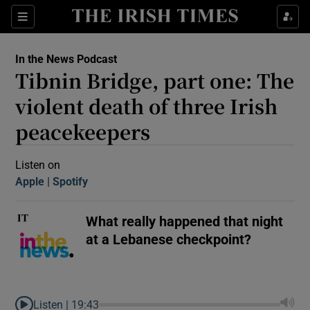
Sections
In the News Podcast
Tibnin Bridge, part one: The
violent death of three Irish
peacekeepers
Show Motors sub sections
Listen on
Apple
(Opens in new window)
Spotify
(Opens in new window)
What really happened that night
Show Podcasts sub sections
at a Lebanese checkpoint?
 Podcast
Listen |
19:43