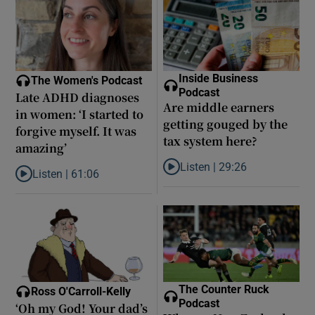
Inside Business
The Women's Podcast
Podcast
Late ADHD diagnoses
Are middle earners
in women: ‘I started to
getting gouged by the
forgive myself. It was
tax system here?
amazing’
Listen |
29:26
Listen |
61:06
Listen to Are middle earners ge
Listen to Late ADHD diagnoses in women: ‘I started to forgive my
The Counter Ruck
Ross O'Carroll-Kelly
Podcast
‘Oh my God! Your dad’s