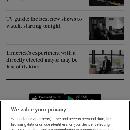
TV guide: the best new shows to
watch, starting tonight
Limerick’s experiment with a
directly elected mayor may be
last of its kind
Opens in new window
Opens in new 
We value your privacy
We and our
82
partner(s) store and access personal data, like
Subscribe
browsing data or unique identifiers, on your device. Selecting I
ACCEPT enables tracking technologies to support the purposes