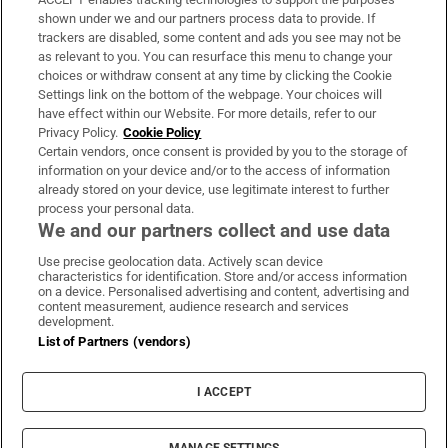
Support
shown under we and our partners process data to provide. If
trackers are disabled, some content and ads you see may not be
About Us
as relevant to you. You can resurface this menu to change your
choices or withdraw consent at any time by clicking the Cookie
Irish Times Products & Services
Settings link on the bottom of the webpage. Your choices will
have effect within our Website. For more details, refer to our
Privacy Policy.
Cookie Policy
OUR PARTNERS:
Certain vendors, once consent is provided by you to the storage of
information on your device and/or to the access of information
already stored on your device, use legitimate interest to further
process your personal data.
We and our partners collect and use data
Use precise geolocation data. Actively scan device
characteristics for identification. Store and/or access information
Irish Times on WhatsApp
Irish Times on Facebook
Irish Times on X
Irish Times on LinkedIn
Irish Times on Instagram
on a device. Personalised advertising and content, advertising and
content measurement, audience research and services
development.
Terms & Conditions
List of Partners (vendors)
Privacy Policy
Cookie Information
Cookie Settings
I ACCEPT
Community Standards
Copyright
© 2026 The Irish Times DAC