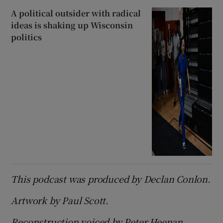
A political outsider with radical
ideas is shaking up Wisconsin
politics
This podcast was produced by Declan Conlon.
Artwork by Paul Scott.
Reconstruction voiced by Peter Heenan.