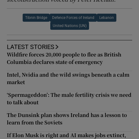
Tibnin Bridge
Defence Forces of Ireland
Lebanon
United Nations (UN)
LATEST STORIES
Wildfire forces 20,000 people to flee as British
Columbia declares state of emergency
Intel, Nvidia and the wild swings beneath a calm
market
‘Spermageddon’: The male fertility crisis we need
to talk about
The Dunsink plan shows Ireland has a lesson to
learn from the Soviets
If Elon Musk is right and AI makes jobs extinct,