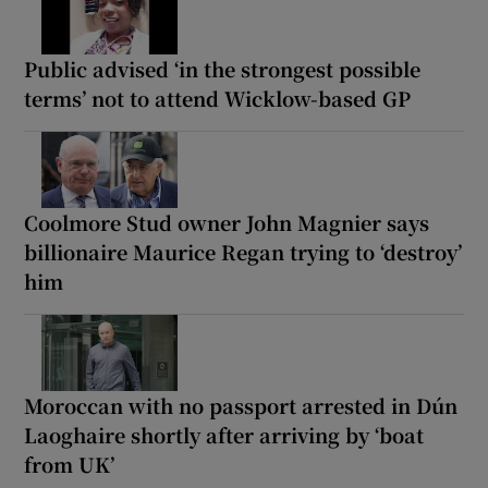
Public advised ‘in the strongest possible
terms’ not to attend Wicklow-based GP
Coolmore Stud owner John Magnier says
billionaire Maurice Regan trying to ‘destroy’
him
Moroccan with no passport arrested in Dún
Laoghaire shortly after arriving by ‘boat
from UK’