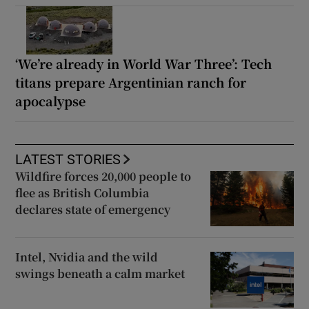
‘We’re already in World War Three’: Tech
titans prepare Argentinian ranch for
apocalypse
LATEST STORIES
Wildfire forces 20,000 people to
flee as British Columbia
declares state of emergency
Intel, Nvidia and the wild
swings beneath a calm market