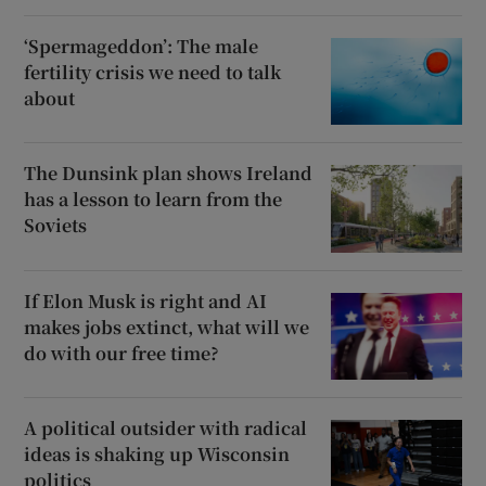
‘Spermageddon’: The male
fertility crisis we need to talk
about
The Dunsink plan shows Ireland
has a lesson to learn from the
Soviets
If Elon Musk is right and AI
makes jobs extinct, what will we
do with our free time?
A political outsider with radical
ideas is shaking up Wisconsin
politics