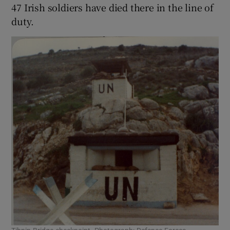
47 Irish soldiers have died there in the line of
duty.
 window
Show Sponsored sub sections