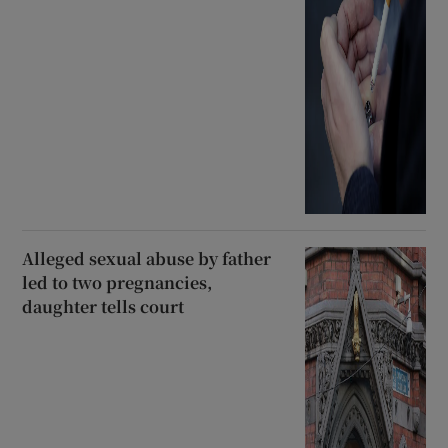
Alleged sexual abuse by father
led to two pregnancies,
daughter tells court