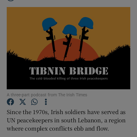
A three-part podcast from The Irish Times
Since the 1970s, Irish soldiers have served as
Show Gaeilge sub sections
UN peacekeepers in south Lebanon, a region
where complex conflicts ebb and flow.
Show History sub sections