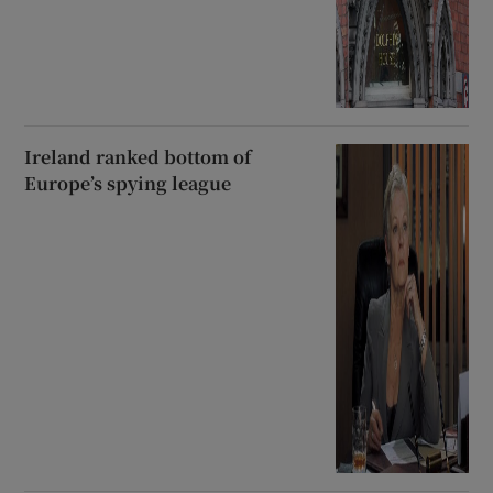
Ireland ranked bottom of
Europe’s spying league