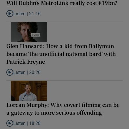
Will Dublin’s MetroLink really cost €19bn?
Listen |
21:16
Listen to Will Dublin’s MetroLink really cost €19bn?
Glen Hansard: How a kid from Ballymun
became ‘the unofficial national bard’ with
Patrick Freyne
Listen |
20:20
Listen to Glen Hansard: How a kid from Ballymun became ‘the unof
Lorcan Murphy: Why covert filming can be
a gateway to more serious offending
Listen |
18:28
Listen to Lorcan Murphy: Why covert filming can be a gateway t