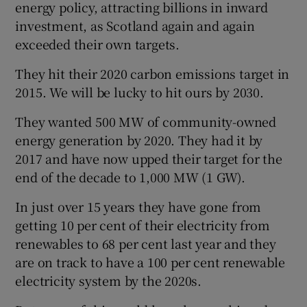
energy policy, attracting billions in inward
investment, as Scotland again and again
exceeded their own targets.
They hit their 2020 carbon emissions target in
2015. We will be lucky to hit ours by 2030.
They wanted 500 MW of community-owned
energy generation by 2020. They had it by
2017 and have now upped their target for the
end of the decade to 1,000 MW (1 GW).
In just over 15 years they have gone from
getting 10 per cent of their electricity from
renewables to 68 per cent last year and they
are on track to have a 100 per cent renewable
electricity system by the 2020s.