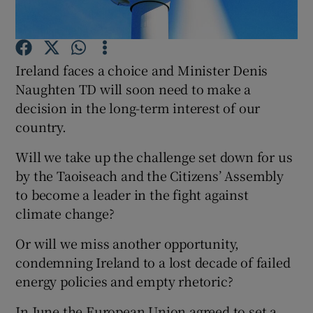
Show Motors sub sections
Ireland faces a choice and Minister Denis
Naughten TD will soon need to make a
Show Podcasts sub sections
decision in the long-term interest of our
country.
Will we take up the challenge set down for us
by the Taoiseach and the Citizens’ Assembly
to become a leader in the fight against
Show Gaeilge sub sections
climate change?
Show History sub sections
Or will we miss another opportunity,
condemning Ireland to a lost decade of failed
energy policies and empty rhetoric?
In June the European Union agreed to set a