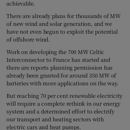
achievable.
There are already plans for thousands of MW
of new wind and solar generation, and we
have not even begun to exploit the potential
of offshore wind.
Work on developing the 700 MW Celtic
Interconnector to France has started and
there are reports planning permission has
already been granted for around 350 MW of
batteries with more applications on the way.
But reaching 70 per cent renewable electricity
will require a complete rethink in our energy
system and a determined effort to electrify
our transport and heating sectors with
electric cars and heat pumps.