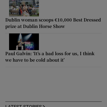
Dublin woman scoops €10,000 Best Dressed
prize at Dublin Horse Show
Paul Galvin: ‘It’s a bad loss for us, I think
we have to be cold about it’
LATEST STORIES