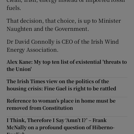
fuels.
That decision, that choice, is up to Minister
Naughten and the Government.
Dr David Connolly is CEO of the Irish Wind
Energy Association.
Alex Kane: My top ten list of existential 'threats to
the Union'
The Irish Times view on the politics of the
housing crisis: Fine Gael is right to be rattled
Reference to woman’s place in home must be
removed from Constitution
I Think, Therefore I Say ‘Amn’t I?’ – Frank
McNally on a profound question of Hiberno-