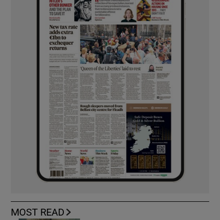
MOST READ