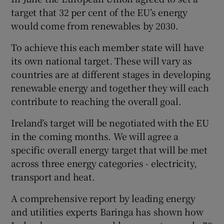
 window
target that 32 per cent of the EU’s energy
would come from renewables by 2030.
Show Sponsored sub sections
To achieve this each member state will have
its own national target. These will vary as
countries are at different stages in developing
renewable energy and together they will each
contribute to reaching the overall goal.
Ireland’s target will be negotiated with the EU
in the coming months. We will agree a
specific overall energy target that will be met
across three energy categories - electricity,
transport and heat.
A comprehensive report by leading energy
and utilities experts Baringa has shown how