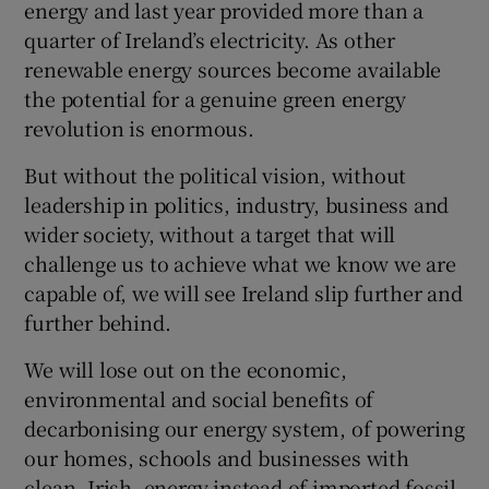
energy and last year provided more than a
quarter of Ireland’s electricity. As other
renewable energy sources become available
the potential for a genuine green energy
revolution is enormous.
But without the political vision, without
leadership in politics, industry, business and
wider society, without a target that will
challenge us to achieve what we know we are
capable of, we will see Ireland slip further and
further behind.
We will lose out on the economic,
environmental and social benefits of
decarbonising our energy system, of powering
our homes, schools and businesses with
clean, Irish, energy instead of imported fossil