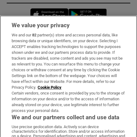
Opens in new window
Opens in new 
We value your privacy
We and our
82
partner(s) store and access personal data, like
Subscribe
browsing data or unique identifiers, on your device. Selecting I
ACCEPT enables tracking technologies to support the purposes
Support
shown under we and our partners process data to provide. If
trackers are disabled, some content and ads you see may not be
About Us
as relevant to you. You can resurface this menu to change your
choices or withdraw consent at any time by clicking the Cookie
Irish Times Products & Services
Settings link on the bottom of the webpage. Your choices will
have effect within our Website. For more details, refer to our
Privacy Policy.
Cookie Policy
OUR PARTNERS:
Certain vendors, once consent is provided by you to the storage of
information on your device and/or to the access of information
already stored on your device, use legitimate interest to further
process your personal data.
We and our partners collect and use data
Use precise geolocation data. Actively scan device
characteristics for identification. Store and/or access information
Irish Times on WhatsApp
Irish Times on Facebook
Irish Times on X
Irish Times on LinkedIn
Irish Times on Instagram
on a device. Personalised advertising and content, advertising and