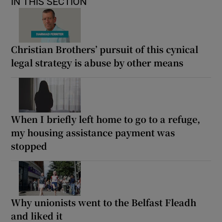
IN THIS SECTION
Christian Brothers’ pursuit of this cynical
legal strategy is abuse by other means
When I briefly left home to go to a refuge,
my housing assistance payment was
stopped
Why unionists went to the Belfast Fleadh
and liked it