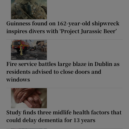
Guinness found on 162-year-old shipwreck
inspires divers with ‘Project Jurassic Beer’
Fire service battles large blaze in Dublin as
residents advised to close doors and
windows
Study finds three midlife health factors that
could delay dementia for 13 years