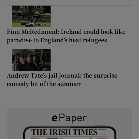
Finn McRedmond: Ireland could look like
paradise to England’s heat refugees
Andrew Tate’s jail journal: the surprise
comedy hit of the summer