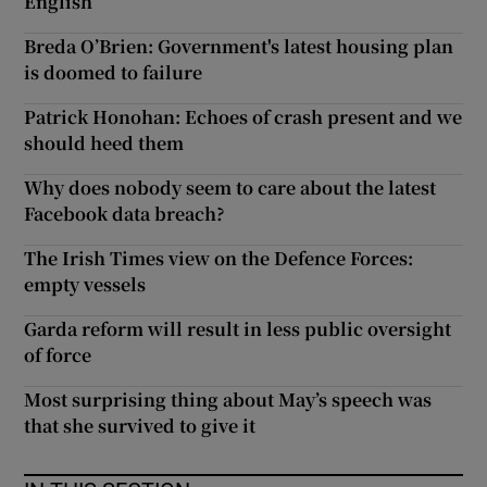
English
Breda O’Brien: Government's latest housing plan
is doomed to failure
Patrick Honohan: Echoes of crash present and we
should heed them
Why does nobody seem to care about the latest
Facebook data breach?
The Irish Times view on the Defence Forces:
empty vessels
Garda reform will result in less public oversight
of force
Most surprising thing about May’s speech was
that she survived to give it