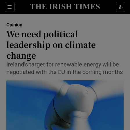
Show Health sub sections
Sections
Show Life & Style sub sections
Opinion
Show Culture sub sections
We need political
leadership on climate
Show Environment sub sections
change
Show Technology sub sections
Ireland’s target for renewable energy will be
Show Science sub sections
negotiated with the EU in the coming months