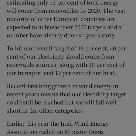
estimating only 13 per cent of total energy
will come from renewables by 2020. The vast
majority of other European countries are
expected to achieve their 2020 targets and a
number have already done so years early.
To hit our overall target of 16 per cent, 40 per
cent of our electricity should come from
renewable sources, along with 10 per cent of
our transport and 12 per cent of our heat.
Record-breaking growth in wind energy in
recent years means that our electricity target
could still be reached but we will fall well
short in the other categories.
Earlier this year the Irish Wind Energy
Association called on Minister Denis