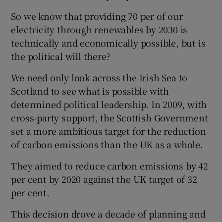
So we know that providing 70 per of our
electricity through renewables by 2030 is
technically and economically possible, but is
the political will there?
We need only look across the Irish Sea to
Scotland to see what is possible with
determined political leadership. In 2009, with
cross-party support, the Scottish Government
set a more ambitious target for the reduction
of carbon emissions than the UK as a whole.
They aimed to reduce carbon emissions by 42
per cent by 2020 against the UK target of 32
per cent.
This decision drove a decade of planning and