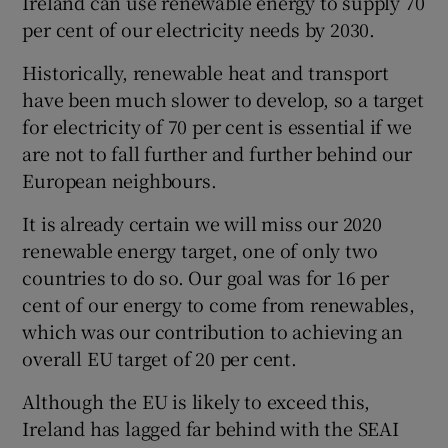
Ireland can use renewable energy to supply 70
per cent of our electricity needs by 2030.
Historically, renewable heat and transport
have been much slower to develop, so a target
for electricity of 70 per cent is essential if we
are not to fall further and further behind our
European neighbours.
It is already certain we will miss our 2020
renewable energy target, one of only two
countries to do so. Our goal was for 16 per
cent of our energy to come from renewables,
which was our contribution to achieving an
overall EU target of 20 per cent.
Although the EU is likely to exceed this,
Ireland has lagged far behind with the SEAI