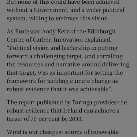
But none of this could have been achieved
without a Government, and a wider political
system, willing to embrace this vision.
As Professor Andy Kerr of the Edinburgh
Centre of Carbon Innovation explained,
“Political vision and leadership in putting
forward a challenging target, and corralling
the resources and narrative around delivering
that target, was as important for setting the
framework for tackling climate change as
robust evidence that it was achievable”.
The report published by Baringa provides the
robust evidence that Ireland can achieve a
target of 70 per cent by 2030.
Wind is our cheapest source of renewable