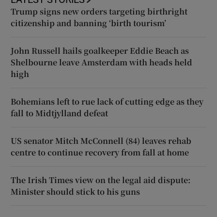
Trump signs new orders targeting birthright
citizenship and banning ‘birth tourism’
John Russell hails goalkeeper Eddie Beach as
Shelbourne leave Amsterdam with heads held
high
Bohemians left to rue lack of cutting edge as they
fall to Midtjylland defeat
US senator Mitch McConnell (84) leaves rehab
centre to continue recovery from fall at home
The Irish Times view on the legal aid dispute:
Minister should stick to his guns