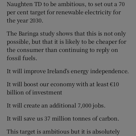
Naughten TD to be ambitious, to set out a 70
per cent target for renewable electricity for
the year 2030.
The Baringa study shows that this is not only
possible, but that it is likely to be cheaper for
the consumer than continuing to reply on
fossil fuels.
It will improve Ireland’s energy independence.
It will boost our economy with at least €10
billion of investment
It will create an additional 7,000 jobs.
It will save us 37 million tonnes of carbon.
This target is ambitious but it is absolutely