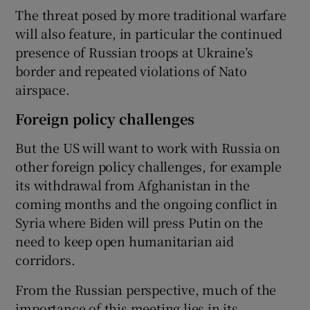
The threat posed by more traditional warfare
will also feature, in particular the continued
presence of Russian troops at Ukraine’s
border and repeated violations of Nato
airspace.
Foreign policy challenges
But the US will want to work with Russia on
other foreign policy challenges, for example
its withdrawal from Afghanistan in the
coming months and the ongoing conflict in
Syria where Biden will press Putin on the
need to keep open humanitarian aid
corridors.
From the Russian perspective, much of the
importance of this meeting lies in its