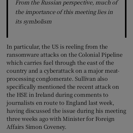
From the Russian perspective, much of
the importance of this meeting lies in
its symbolism
In particular, the US is reeling from the
ransomware attacks on the Colonial Pipeline
which carries fuel through the east of the
country and a cyberattack on a major meat-
processing conglomerate. Sullivan also
specifically mentioned the recent attack on
the HSE in Ireland during comments to
journalists en route to England last week,
having discussed the issue during his meeting
three weeks ago with Minister for Foreign
Affairs Simon Coveney.