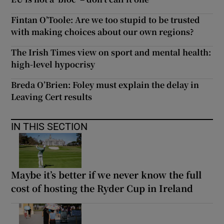
Fintan O’Toole: Are we too stupid to be trusted
with making choices about our own regions?
The Irish Times view on sport and mental health:
high-level hypocrisy
Breda O’Brien: Foley must explain the delay in
Leaving Cert results
IN THIS SECTION
Maybe it’s better if we never know the full
cost of hosting the Ryder Cup in Ireland