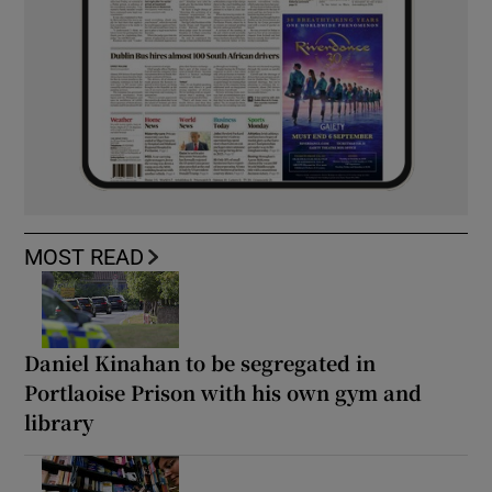
MOST READ
Daniel Kinahan to be segregated in
Portlaoise Prison with his own gym and
library