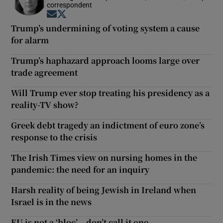
correspondent
Opens in new window
Opens in new window
Trump’s undermining of voting system a cause
for alarm
Trump’s haphazard approach looms large over
trade agreement
Will Trump ever stop treating his presidency as a
reality-TV show?
Greek debt tragedy an indictment of euro zone’s
response to the crisis
The Irish Times view on nursing homes in the
pandemic: the need for an inquiry
Harsh reality of being Jewish in Ireland when
Israel is in the news
EU is not a ‘bloc’ – don’t call it one