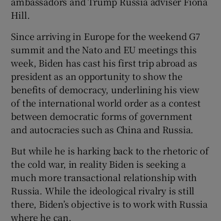
ambassadors and Trump Russia adviser Fiona
Hill.
Since arriving in Europe for the weekend G7
summit and the Nato and EU meetings this
week, Biden has cast his first trip abroad as
president as an opportunity to show the
benefits of democracy, underlining his view
of the international world order as a contest
between democratic forms of government
and autocracies such as China and Russia.
But while he is harking back to the rhetoric of
the cold war, in reality Biden is seeking a
much more transactional relationship with
Russia. While the ideological rivalry is still
there, Biden’s objective is to work with Russia
where he can.