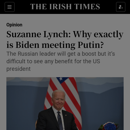
Show Health sub sections
Sections
Show Life & Style sub sections
Opinion
Show Culture sub sections
Suzanne Lynch: Why exactly
is Biden meeting Putin?
Show Environment sub sections
The Russian leader will get a boost but it’s
Show Technology sub sections
difficult to see any benefit for the US
president
Show Science sub sections