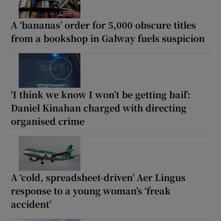
A ‘bananas’ order for 5,000 obscure titles
from a bookshop in Galway fuels suspicion
‘I think we know I won’t be getting bail’:
Daniel Kinahan charged with directing
organised crime
A ‘cold, spreadsheet-driven’ Aer Lingus
response to a young woman’s ‘freak
accident’