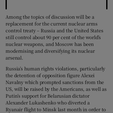
Among the topics of discussion will be a
replacement for the current nuclear arms
control treaty – Russia and the United States
still control about 90 per cent of the world’s
nuclear weapons, and Moscow has been
modernising and diversifying its nuclear
arsenal.
Russia’s human rights violations, particularly
the detention of opposition figure Alexei
Navalny which prompted sanctions from the
US, will be raised by the Americans, as well as
Putin’s support for Belarusian dictator
Alexander Lukashenko who diverted a
Ryanair flight to Minsk last month in order to