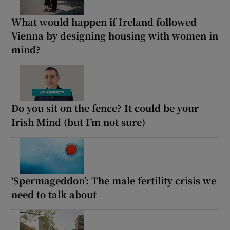
What would happen if Ireland followed
Vienna by designing housing with women in
mind?
Do you sit on the fence? It could be your
Irish Mind (but I’m not sure)
‘Spermageddon’: The male fertility crisis we
need to talk about