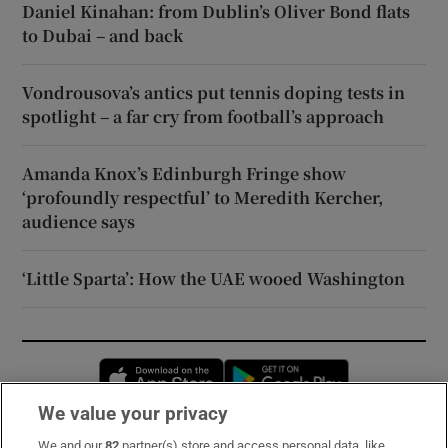
Daniel Kinahan: from Dublin’s Oliver Bond flats
to Dubai – and back
Vondrousova’s antics put tennis doping tests in
spotlight – a far cry from football’s approach
Amanda Knox’s Edinburgh Fringe show
‘profoundly respectful’ to Meredith Kercher,
audience says
‘Little Sparta’: How the UAE wooed Washington
Opens in new window
Opens in new 
We value your privacy
We and our
82
partner(s) store and access personal data, like