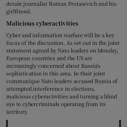
detain journalist Roman Protasevich and his
girlfriend.
Malicious cyberactivities
Cyber and information warfare will be a key
focus of the discussion. As set out in the joint
statement agreed by Nato leaders on Monday,
European countries and the US are
increasingly concerned about Russia’s
sophistication in this area. In their joint
communique Nato leaders accused Russia of
attempted interference in elections,
malicious cyberactivities and turning a blind
eye to cybercriminals operating from its
territory.