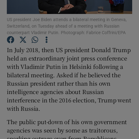
Show Motors sub sections
US president Joe Biden attends a bilateral meeting in Geneva,
Switzerland, on Tuesday ahead of a meeting with Russian
counterpart Vladimir Putin. Photograph: Fabrice Coffrini/EPA
Show Podcasts sub sections
In July 2018, then US president Donald Trump
held an extraordinary joint press conference
with Vladimir Putin in Helsinki following a
bilateral meeting. Asked if he believed the
Russian president rather than his own
Show Gaeilge sub sections
intelligence agencies about Russian
interference in the 2016 election, Trump went
Show History sub sections
with Russia.
The public put-down of his own government
agencies was seen by some as traitorous,
sparking outrage even from Republicans.