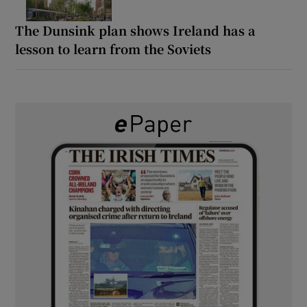
The Dunsink plan shows Ireland has a
lesson to learn from the Soviets