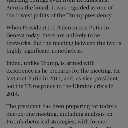
 window
Across the board, it was regarded as one of
the lowest points of the Trump presidency.
Show Sponsored sub sections
When President Joe Biden meets Putin in
Geneva today, there are unlikely to be
fireworks. But the meeting between the two is
highly significant nonetheless.
Biden, unlike Trump, is armed with
experience as he prepares for the meeting. He
last met Putin in 2011, and, as vice-president,
led the US response to the Ukraine crisis in
2014.
The president has been preparing for today’s
one-on-one meeting, including analysis on
Putin’s rhetorical strategies, with former