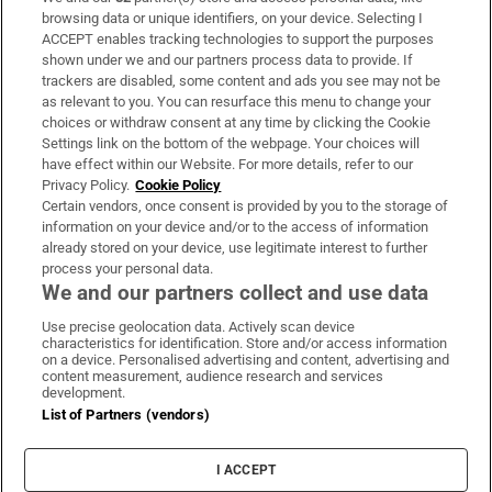
Subscribe
browsing data or unique identifiers, on your device. Selecting I
ACCEPT enables tracking technologies to support the purposes
Support
shown under we and our partners process data to provide. If
trackers are disabled, some content and ads you see may not be
About Us
as relevant to you. You can resurface this menu to change your
choices or withdraw consent at any time by clicking the Cookie
Irish Times Products & Services
Settings link on the bottom of the webpage. Your choices will
have effect within our Website. For more details, refer to our
Privacy Policy.
Cookie Policy
OUR PARTNERS:
Certain vendors, once consent is provided by you to the storage of
information on your device and/or to the access of information
already stored on your device, use legitimate interest to further
process your personal data.
We and our partners collect and use data
Use precise geolocation data. Actively scan device
characteristics for identification. Store and/or access information
Irish Times on WhatsApp
Irish Times on Facebook
Irish Times on X
Irish Times on LinkedIn
Irish Times on Instagram
on a device. Personalised advertising and content, advertising and
content measurement, audience research and services
development.
Terms & Conditions
List of Partners (vendors)
Privacy Policy
Cookie Information
Cookie Settings
I ACCEPT
Community Standards