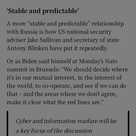
‘Stable and predictable’
A more “stable and predictable” relationship
with Russia is how US national security
adviser Jake Sullivan and secretary of state
Antony Blinken have put it repeatedly.
Or as Biden said himself at Monday’s Nato
summit in Brussels: “We should decide where
it’s in our mutual interest, in the interest of
the world, to co-operate, and see if we can do
that – and the areas where we don’t agree,
make it clear what the red lines are.”
Cyber and information warfare will be
a key focus of the discussion