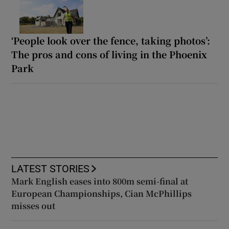
‘People look over the fence, taking photos’:
The pros and cons of living in the Phoenix
Park
LATEST STORIES
Mark English eases into 800m semi-final at
European Championships, Cian McPhillips
misses out