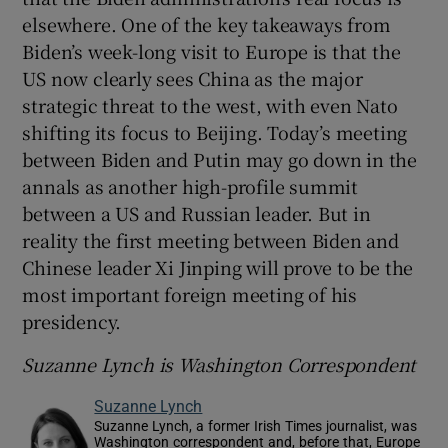
elsewhere. One of the key takeaways from
Biden’s week-long visit to Europe is that the
US now clearly sees China as the major
strategic threat to the west, with even Nato
shifting its focus to Beijing. Today’s meeting
between Biden and Putin may go down in the
annals as another high-profile summit
between a US and Russian leader. But in
reality the first meeting between Biden and
Chinese leader Xi Jinping will prove to be the
most important foreign meeting of his
presidency.
Suzanne Lynch is Washington Correspondent
Suzanne Lynch
Suzanne Lynch, a former Irish Times journalist, was
Washington correspondent and, before that, Europe