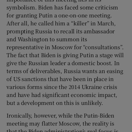
symbolism. Biden has faced some criticism
for granting Putin a one-on-one meeting.
After all, he called him a “killer” in March,
prompting Russia to recall its ambassador
and Washington to summon its
representative in Moscow for “consultations”.
The fact that Biden is giving Putin a stage will
give the Russian leader a domestic boost. In
terms of deliverables, Russia wants an easing
of US sanctions that have been in place in
various forms since the 2014 Ukraine crisis
and have had significant economic impact,
but a development on this is unlikely.
Ironically, however, while the Putin-Biden
meeting may flatter Moscow, the reality is
that the Biden administration’s real focus is