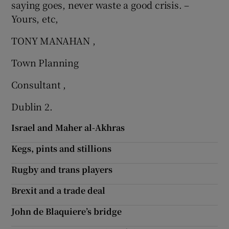
saying goes, never waste a good crisis. –
Yours, etc,
TONY MANAHAN ,
Town Planning
Consultant ,
Dublin 2.
Israel and Maher al-Akhras
Kegs, pints and stillions
Rugby and trans players
Brexit and a trade deal
John de Blaquiere’s bridge