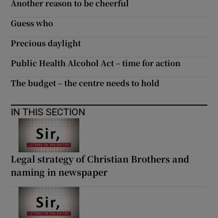
Another reason to be cheerful
Guess who
Precious daylight
Public Health Alcohol Act – time for action
The budget – the centre needs to hold
IN THIS SECTION
Legal strategy of Christian Brothers and
naming in newspaper