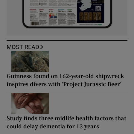
MOST READ
Guinness found on 162-year-old shipwreck
inspires divers with ‘Project Jurassic Beer’
Study finds three midlife health factors that
could delay dementia for 13 years