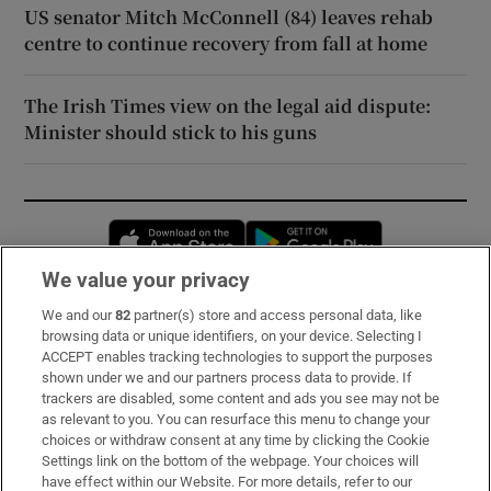
US senator Mitch McConnell (84) leaves rehab
centre to continue recovery from fall at home
The Irish Times view on the legal aid dispute:
Minister should stick to his guns
Opens in new window
Opens in new 
We value your privacy
We and our
82
partner(s) store and access personal data, like
Subscribe
browsing data or unique identifiers, on your device. Selecting I
ACCEPT enables tracking technologies to support the purposes
Support
shown under we and our partners process data to provide. If
trackers are disabled, some content and ads you see may not be
About Us
as relevant to you. You can resurface this menu to change your
choices or withdraw consent at any time by clicking the Cookie
Irish Times Products & Services
Settings link on the bottom of the webpage. Your choices will
have effect within our Website. For more details, refer to our