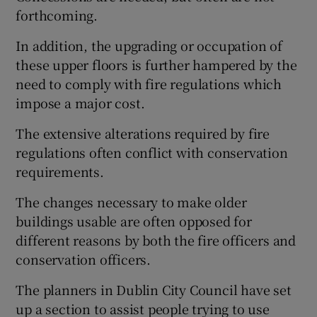
 window
forthcoming.
In addition, the upgrading or occupation of
Show Sponsored sub sections
these upper floors is further hampered by the
need to comply with fire regulations which
impose a major cost.
The extensive alterations required by fire
regulations often conflict with conservation
requirements.
The changes necessary to make older
buildings usable are often opposed for
different reasons by both the fire officers and
conservation officers.
The planners in Dublin City Council have set
up a section to assist people trying to use