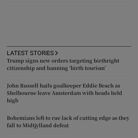
LATEST STORIES
Trump signs new orders targeting birthright
citizenship and banning ‘birth tourism’
John Russell hails goalkeeper Eddie Beach as
Shelbourne leave Amsterdam with heads held
high
Bohemians left to rue lack of cutting edge as they
fall to Midtjylland defeat