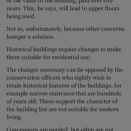
of the value of the building, paid over five
years. This, he says, will lead to upper floors
Show Motors sub sections
being used.
Not so, unfortunately, because other concerns
hamper a solution.
Show Podcasts sub sections
Historical buildings require changes to make
them suitable for residential use.
The changes necessary can be opposed by the
conservation officers who rightly wish to
Show Gaeilge sub sections
retain historical features of the buildings, for
example narrow staircases that are hundreds
Show History sub sections
of years old. These support the character of
the building but are not suitable for modern
living.
Concessions are needed, but often are not