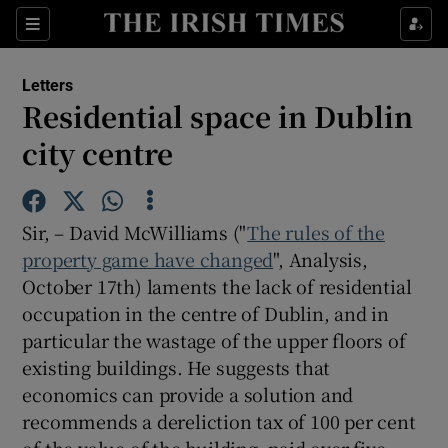
Show Health sub sections
Sections
Show Life & Style sub sections
Letters
Show Culture sub sections
Residential space in Dublin
city centre
Show Environment sub sections
Show Technology sub sections
Sir, – David McWilliams ("
The rules of the
Show Science sub sections
property game have changed
", Analysis,
October 17th) laments the lack of residential
occupation in the centre of Dublin, and in
particular the wastage of the upper floors of
existing buildings. He suggests that
economics can provide a solution and
recommends a dereliction tax of 100 per cent