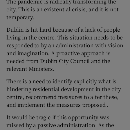
The pandemic is radically transforming the
city. This is an existential crisis, and it is not
temporary.
Dublin is hit hard because of a lack of people
living in the centre. This situation needs to be
responded to by an administration with vision
and imagination. A proactive approach is
needed from Dublin City Council and the
relevant Ministers.
There is a need to identify explicitly what is
hindering residential development in the city
centre, recommend measures to alter these,
and implement the measures proposed .
It would be tragic if this opportunity was
missed by a passive administration. As the