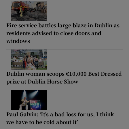
Fire service battles large blaze in Dublin as
residents advised to close doors and
windows
Dublin woman scoops €10,000 Best Dressed
prize at Dublin Horse Show
Paul Galvin: ‘It’s a bad loss for us, I think
we have to be cold about it’