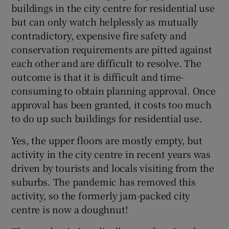
buildings in the city centre for residential use
but can only watch helplessly as mutually
contradictory, expensive fire safety and
conservation requirements are pitted against
each other and are difficult to resolve. The
outcome is that it is difficult and time-
consuming to obtain planning approval. Once
approval has been granted, it costs too much
to do up such buildings for residential use.
Yes, the upper floors are mostly empty, but
activity in the city centre in recent years was
driven by tourists and locals visiting from the
suburbs. The pandemic has removed this
activity, so the formerly jam-packed city
centre is now a doughnut!