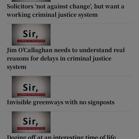
Solicitors ‘not against change’, but want a
working criminal justice system
Jim O’Callaghan needs to understand real
reasons for delays in criminal justice
system
Invisible greenways with no signposts
Dozing off at an interesting time of life