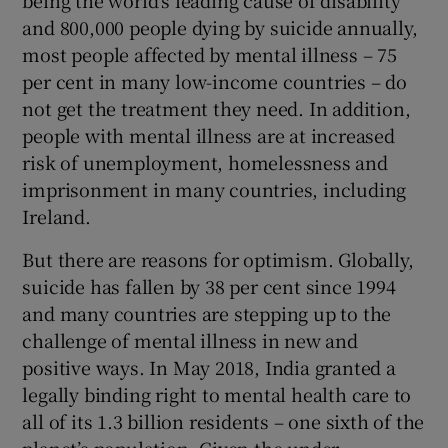
being the world's leading cause of disability
and 800,000 people dying by suicide annually,
Show Motors sub sections
most people affected by mental illness – 75
per cent in many low-income countries – do
not get the treatment they need. In addition,
people with mental illness are at increased
Show Podcasts sub sections
risk of unemployment, homelessness and
imprisonment in many countries, including
Ireland.
But there are reasons for optimism. Globally,
Show Gaeilge sub sections
suicide has fallen by 38 per cent since 1994
and many countries are stepping up to the
Show History sub sections
challenge of mental illness in new and
positive ways. In May 2018, India granted a
legally binding right to mental health care to
all of its 1.3 billion residents – one sixth of the