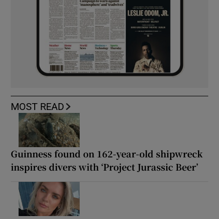
MOST READ
Guinness found on 162-year-old shipwreck
inspires divers with ‘Project Jurassic Beer’