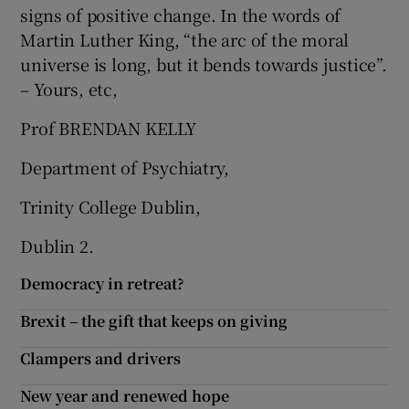
signs of positive change. In the words of
Martin Luther King, “the arc of the moral
universe is long, but it bends towards justice”.
– Yours, etc,
Prof BRENDAN KELLY
Department of Psychiatry,
Trinity College Dublin,
Dublin 2.
Democracy in retreat?
Brexit – the gift that keeps on giving
Clampers and drivers
New year and renewed hope