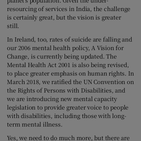
planet’s population. Given the under-
 window
resourcing of services in India, the challenge
is certainly great, but the vision is greater
Show Sponsored sub sections
still.
In Ireland, too, rates of suicide are falling and
our 2006 mental health policy, A Vision for
Change, is currently being updated. The
Mental Health Act 2001 is also being revised,
to place greater emphasis on human rights. In
March 2018, we ratified the UN Convention on
the Rights of Persons with Disabilities, and
we are introducing new mental capacity
legislation to provide greater voice to people
with disabilities, including those with long-
term mental illness.
Yes, we need to do much more, but there are