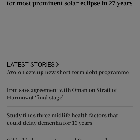
for most prominent solar eclipse in 27 years
LATEST STORIES
Avolon sets up new short-term debt programme
Iran says agreement with Oman on Strait of
Hormuz at ‘final stage’
Study finds three midlife health factors that
could delay dementia for 13 years