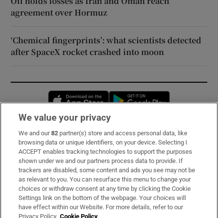
Oil holds losses as Iran and Oman reach
agreement over Hormuz
‘Chemical fingerprints’: what scientists detected
after SpaceX rocket crashed into moon
Opens in new window
Opens in new 
We value your privacy
We and our
82
partner(s) store and access personal data, like
Subscribe
browsing data or unique identifiers, on your device. Selecting I
ACCEPT enables tracking technologies to support the purposes
Support
shown under we and our partners process data to provide. If
trackers are disabled, some content and ads you see may not be
About Us
as relevant to you. You can resurface this menu to change your
choices or withdraw consent at any time by clicking the Cookie
Irish Times Products & Services
Settings link on the bottom of the webpage. Your choices will
have effect within our Website. For more details, refer to our
Privacy Policy.
Cookie Policy