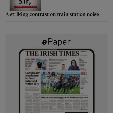
A striking contrast on train station noise