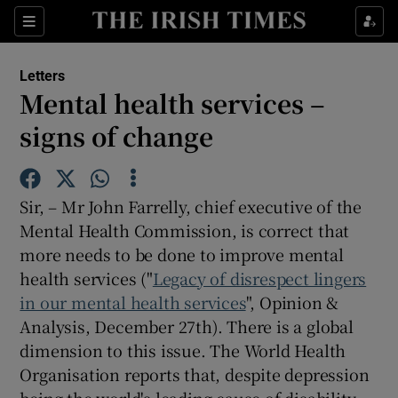
Show Health sub sections
Sections
Show Life & Style sub sections
Letters
Show Culture sub sections
Mental health services –
signs of change
Show Environment sub sections
Show Technology sub sections
Sir, – Mr John Farrelly, chief executive of the
Show Science sub sections
Mental Health Commission, is correct that
more needs to be done to improve mental
health services ("
Legacy of disrespect lingers
in our mental health services
", Opinion &
Analysis, December 27th). There is a global
dimension to this issue. The World Health
Organisation reports that, despite depression