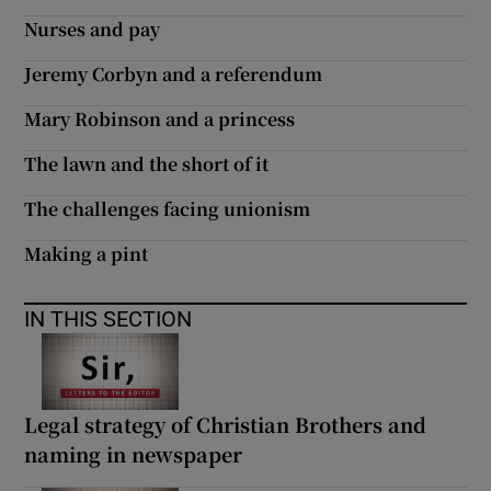
Nurses and pay
Jeremy Corbyn and a referendum
Mary Robinson and a princess
The lawn and the short of it
The challenges facing unionism
Making a pint
IN THIS SECTION
Legal strategy of Christian Brothers and
naming in newspaper