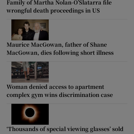
Family of Martha Nolan-O’Slatarra file
wrongful death proceedings in US
Maurice MacGowan, father of Shane
MacGowan, dies following short illness
Woman denied access to apartment
complex gym wins discrimination case
‘Thousands of special viewing glasses’ sold