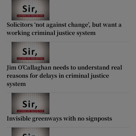
Solicitors ‘not against change’, but want a
working criminal justice system
Jim O’Callaghan needs to understand real
reasons for delays in criminal justice
system
Invisible greenways with no signposts