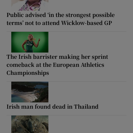
Public advised ‘in the strongest possible
terms’ not to attend Wicklow-based GP
The Irish barrister making her sprint
comeback at the European Athletics
Championships
Irish man found dead in Thailand