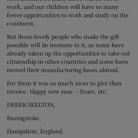
 window
work, and our children will have so many
fewer opportunities to work and study on the
Show Sponsored sub sections
continent.
But those lovely people who made the gift
possible will be immune to it, as some have
already taken up the opportunities to take out
citizenship in other countries and some have
moved their manufacturing bases abroad.
For them it was so much nicer to give than
receive. Happy new year. – Yours, etc,
DEREK SKELTON,
Basingstoke,
Hampshire, England.