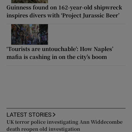
Guinness found on 162-year-old shipwreck
inspires divers with ‘Project Jurassic Beer’
‘Tourists are untouchable’: How Naples’
mafia is cashing in on the city’s boom
LATEST STORIES
UK terror police investigating Ann Widdecombe
death reopen old investigation