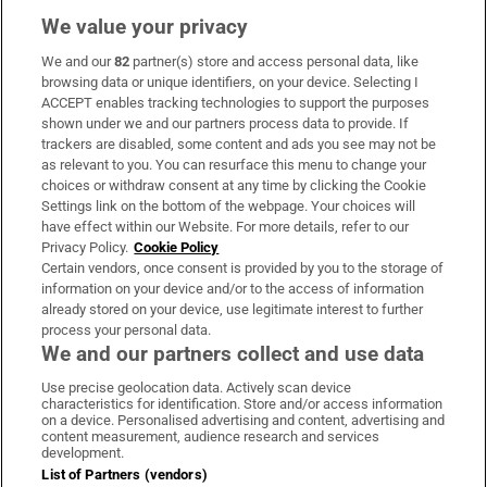
We value your privacy
We and our
82
partner(s) store and access personal data, like
Subscribe
browsing data or unique identifiers, on your device. Selecting I
ACCEPT enables tracking technologies to support the purposes
Support
shown under we and our partners process data to provide. If
trackers are disabled, some content and ads you see may not be
About Us
as relevant to you. You can resurface this menu to change your
choices or withdraw consent at any time by clicking the Cookie
Irish Times Products & Services
Settings link on the bottom of the webpage. Your choices will
have effect within our Website. For more details, refer to our
Privacy Policy.
Cookie Policy
OUR PARTNERS:
Certain vendors, once consent is provided by you to the storage of
information on your device and/or to the access of information
already stored on your device, use legitimate interest to further
process your personal data.
We and our partners collect and use data
Use precise geolocation data. Actively scan device
characteristics for identification. Store and/or access information
Irish Times on WhatsApp
Irish Times on Facebook
Irish Times on X
Irish Times on LinkedIn
Irish Times on Instagram
on a device. Personalised advertising and content, advertising and
content measurement, audience research and services
development.
Terms & Conditions
List of Partners (vendors)
Privacy Policy