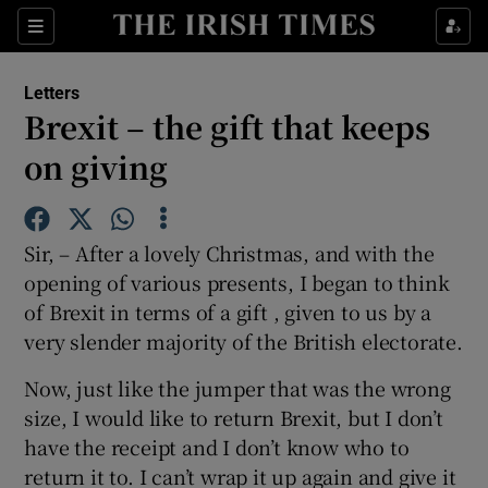
Show Health sub sections
Sections
Show Life & Style sub sections
Letters
Show Culture sub sections
Brexit – the gift that keeps
on giving
Show Environment sub sections
Show Technology sub sections
Sir, – After a lovely Christmas, and with the
Show Science sub sections
opening of various presents, I began to think
of Brexit in terms of a gift , given to us by a
very slender majority of the British electorate.
Now, just like the jumper that was the wrong
size, I would like to return Brexit, but I don’t
have the receipt and I don’t know who to
return it to. I can’t wrap it up again and give it