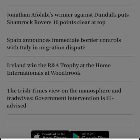
Jonathan Afolabi’s winner against Dundalk puts
Shamrock Rovers 10 points clear at top
Spain announces immediate border controls
with Italy in migration dispute
Ireland win the R&A Trophy at the Home
Internationals at Woodbrook
The Irish Times view on the manosphere and
tradwives: Government intervention is ill-
advised
Opens in new window
Opens in new 