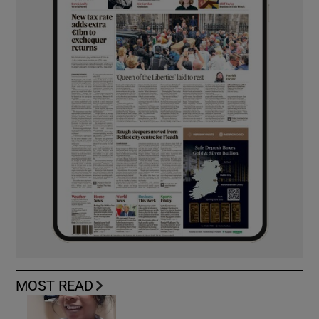
MOST READ