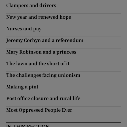
Clampers and drivers
New year and renewed hope
Nurses and pay
Jeremy Corbyn and a referendum
Mary Robinson and a princess
The lawn and the short of it
The challenges facing unionism
Making a pint
Post office closure and rural life
Most Oppressed People Ever
IN THIS SECTION