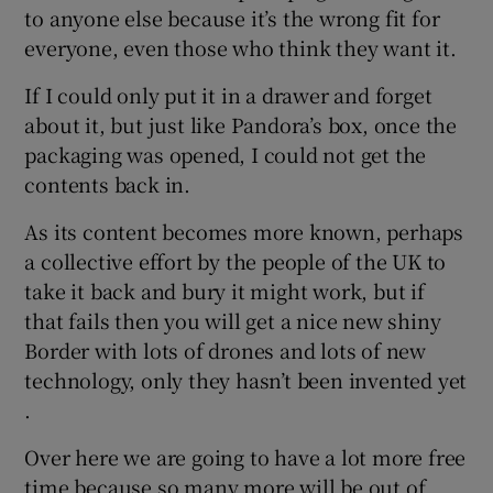
to anyone else because it’s the wrong fit for
Show Motors sub sections
everyone, even those who think they want it.
If I could only put it in a drawer and forget
about it, but just like Pandora’s box, once the
Show Podcasts sub sections
packaging was opened, I could not get the
contents back in.
As its content becomes more known, perhaps
a collective effort by the people of the UK to
take it back and bury it might work, but if
Show Gaeilge sub sections
that fails then you will get a nice new shiny
Border with lots of drones and lots of new
Show History sub sections
technology, only they hasn’t been invented yet
.
Over here we are going to have a lot more free
time because so many more will be out of