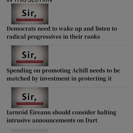
Democrats need to wake up and listen to
radical progressives in their ranks
Spending on promoting Achill needs to be
matched by investment in protecting it
Iarnród Éireann should consider halting
intrusive announcements on Dart