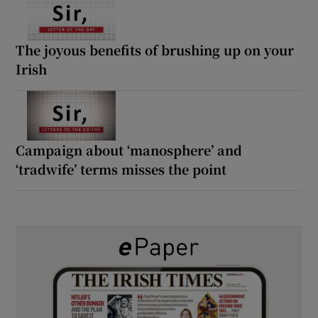
The joyous benefits of brushing up on your
Irish
Campaign about ‘manosphere’ and
‘tradwife’ terms misses the point