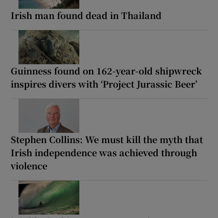
Irish man found dead in Thailand
Guinness found on 162-year-old shipwreck
inspires divers with ‘Project Jurassic Beer’
Stephen Collins: We must kill the myth that
Irish independence was achieved through
violence