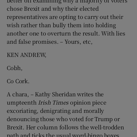
better off examining why a majority of voters
chose Brexit and why their elected
representatives are opting to carry out their
wish rather than bully them into holding
another one to overturn the result. With lies
and false promises. – Yours, etc,
KEN ANDREW,
Cobh,
Co Cork.
A chara, – Kathy Sheridan writes the
umpteenth
Irish Times
opinion piece
excoriating, denigrating and morally
denouncing those who voted for Trump or
Brexit. Her column follows the well-trodden
path and ticks the usual word-bingo boxes