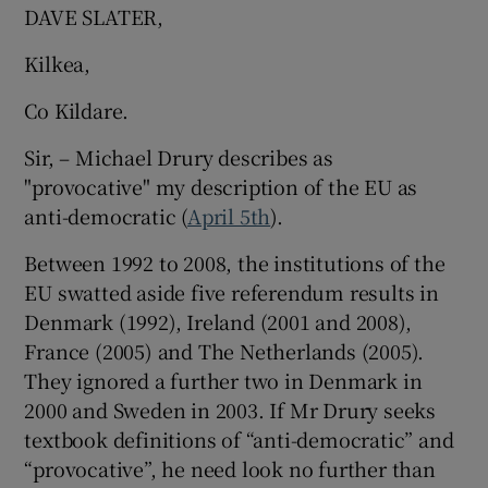
DAVE SLATER,
Kilkea,
Co Kildare.
Sir, – Michael Drury describes as
"provocative" my description of the EU as
anti-democratic (
April 5th
).
Between 1992 to 2008, the institutions of the
EU swatted aside five referendum results in
Denmark (1992), Ireland (2001 and 2008),
France (2005) and The Netherlands (2005).
They ignored a further two in Denmark in
2000 and Sweden in 2003. If Mr Drury seeks
textbook definitions of “anti-democratic” and
“provocative”, he need look no further than