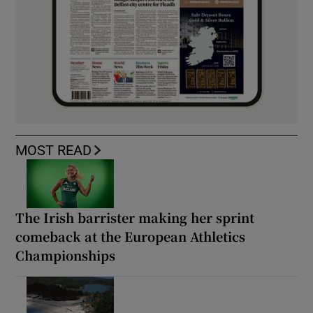
MOST READ
The Irish barrister making her sprint
comeback at the European Athletics
Championships