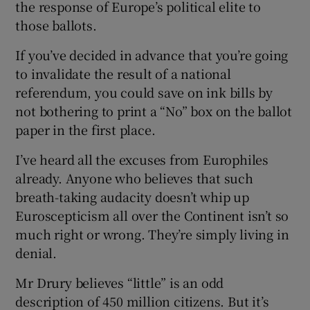
the response of Europe’s political elite to
those ballots.
If you’ve decided in advance that you’re going
to invalidate the result of a national
referendum, you could save on ink bills by
not bothering to print a “No” box on the ballot
paper in the first place.
I’ve heard all the excuses from Europhiles
already. Anyone who believes that such
breath-taking audacity doesn’t whip up
Euroscepticism all over the Continent isn’t so
much right or wrong. They’re simply living in
denial.
Mr Drury believes “little” is an odd
description of 450 million citizens. But it’s