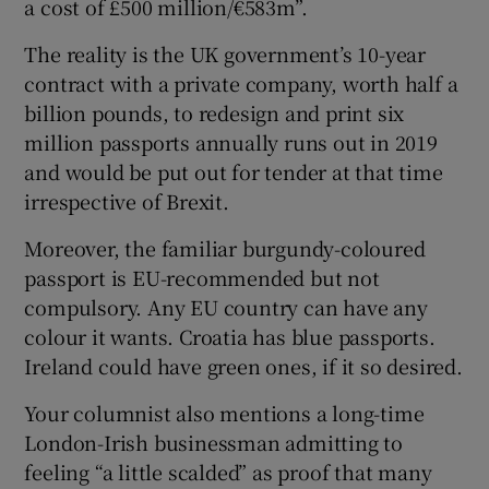
a cost of £500 million/€583m”.
Show Motors sub sections
The reality is the UK government’s 10-year
contract with a private company, worth half a
billion pounds, to redesign and print six
million passports annually runs out in 2019
Show Podcasts sub sections
and would be put out for tender at that time
irrespective of Brexit.
Moreover, the familiar burgundy-coloured
passport is EU-recommended but not
compulsory. Any EU country can have any
Show Gaeilge sub sections
colour it wants. Croatia has blue passports.
Show History sub sections
Ireland could have green ones, if it so desired.
Your columnist also mentions a long-time
London-Irish businessman admitting to
feeling “a little scalded” as proof that many