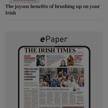
The joyous benefits of brushing up on your
Irish