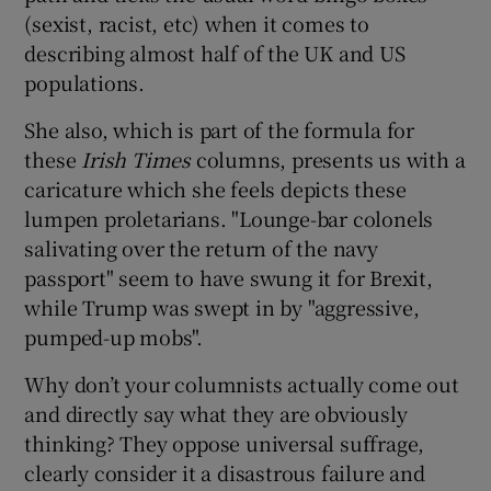
(sexist, racist, etc) when it comes to
describing almost half of the UK and US
populations.
She also, which is part of the formula for
these
Irish Times
columns, presents us with a
caricature which she feels depicts these
lumpen proletarians. "Lounge-bar colonels
salivating over the return of the navy
passport" seem to have swung it for Brexit,
while Trump was swept in by "aggressive,
pumped-up mobs".
Why don’t your columnists actually come out
and directly say what they are obviously
thinking? They oppose universal suffrage,
clearly consider it a disastrous failure and