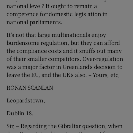
national level? It ought to remain a
competence for domestic legislation in
national parliaments.
It’s not that large multinationals enjoy
burdensome regulation, but they can afford
the compliance costs and it snuffs out many
of their smaller competitors. Over-regulation
was a major factor in Greenland’s decision to
leave the EU, and the UK’s also. – Yours, etc,
RONAN SCANLAN
Leopardstown,
Dublin 18.
Sir, – Regarding the Gibraltar question, when