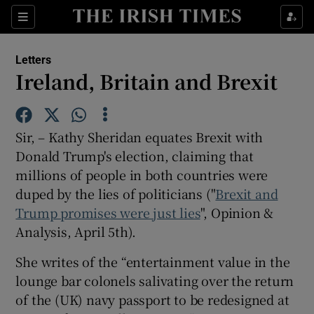
Show Health sub sections
Sections
Show Life & Style sub sections
Letters
Show Culture sub sections
Ireland, Britain and Brexit
Show Environment sub sections
Sir, – Kathy Sheridan equates Brexit with
Show Technology sub sections
Donald Trump's election, claiming that
millions of people in both countries were
Show Science sub sections
duped by the lies of politicians ("
Brexit and
Trump promises were just lies
", Opinion &
Analysis, April 5th).
She writes of the “entertainment value in the
lounge bar colonels salivating over the return
of the (UK) navy passport to be redesigned at