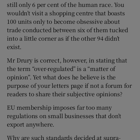
still only 6 per cent of the human race. You
wouldn’t visit a shopping centre that boasts
100 units only to become obsessive about
trade conducted between six of them tucked
into a little corner as if the other 94 didn’t
exist.
Mr Drury is correct, however, in stating that
the term “over-regulated” is a “matter of
opinion”. Yet what does he believe is the
purpose of your letters page if not a forum for
readers to share their subjective opinions?
EU membership imposes far too many
regulations on small businesses that don’t
export anywhere.
Why are such standards decided at supra-