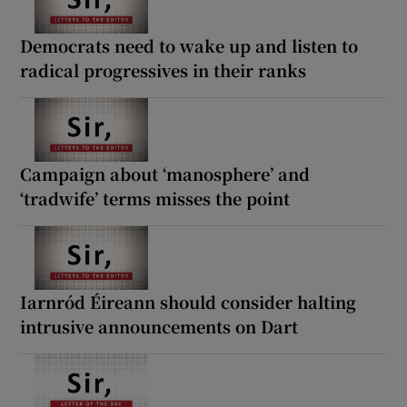
Democrats need to wake up and listen to
radical progressives in their ranks
Campaign about ‘manosphere’ and
‘tradwife’ terms misses the point
Iarnród Éireann should consider halting
intrusive announcements on Dart