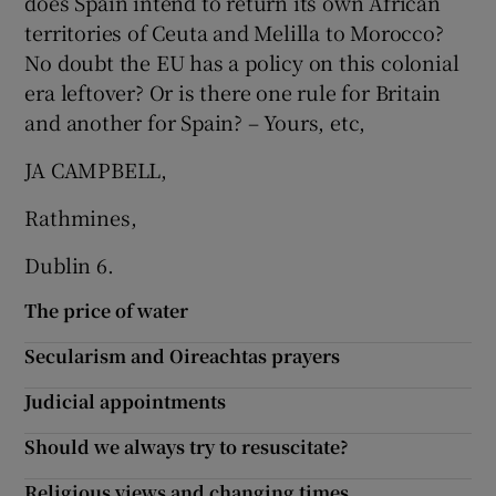
does Spain intend to return its own African
territories of Ceuta and Melilla to Morocco?
No doubt the EU has a policy on this colonial
era leftover? Or is there one rule for Britain
and another for Spain? – Yours, etc,
JA CAMPBELL,
Rathmines,
Dublin 6.
The price of water
Secularism and Oireachtas prayers
Judicial appointments
Should we always try to resuscitate?
Religious views and changing times