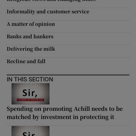
Informality and customer service
A matter of opinion
Banks and bankers
Delivering the milk
Recline and fall
IN THIS SECTION
Spending on promoting Achill needs to be
matched by investment in protecting it