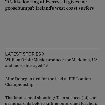
‘It’s like looking at Everest. It gives me
goosebumps’: Ireland’s west coast surfers
LATEST STORIES
William Orbit: Music producer for Madonna, U2
and more dies aged 69
Áine Donegan tied for the lead at PIF London
Championship
Thailand school shooting: Teen suspect (14) shot
grandparents before killing pupils and teachers