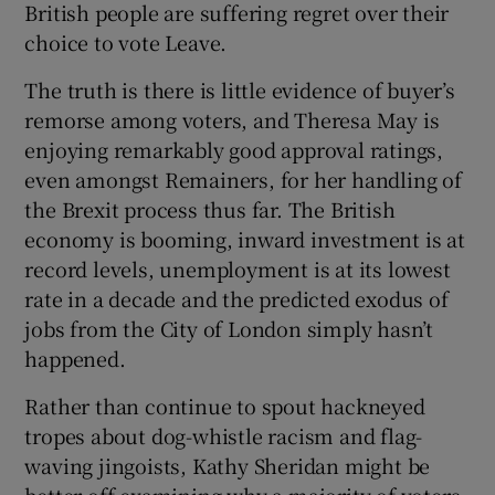
British people are suffering regret over their
 window
choice to vote Leave.
Show Sponsored sub sections
The truth is there is little evidence of buyer’s
remorse among voters, and Theresa May is
enjoying remarkably good approval ratings,
even amongst Remainers, for her handling of
the Brexit process thus far. The British
economy is booming, inward investment is at
record levels, unemployment is at its lowest
rate in a decade and the predicted exodus of
jobs from the City of London simply hasn’t
happened.
Rather than continue to spout hackneyed
tropes about dog-whistle racism and flag-
waving jingoists, Kathy Sheridan might be