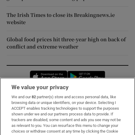
The Irish Times to close its Breakingnews.ie
website
Global food prices hit three-year high on back of
conflict and extreme weather
Opens in new window
Opens in new 
We value your privacy
We and our
82
partner(s) store and access personal data, like
Subscribe
browsing data or unique identifiers, on your device. Selecting I
ACCEPT enables tracking technologies to support the purposes
Support
shown under we and our partners process data to provide. If
trackers are disabled, some content and ads you see may not be
About Us
as relevant to you. You can resurface this menu to change your
choices or withdraw consent at any time by clicking the Cookie
Irish Times Products & Services