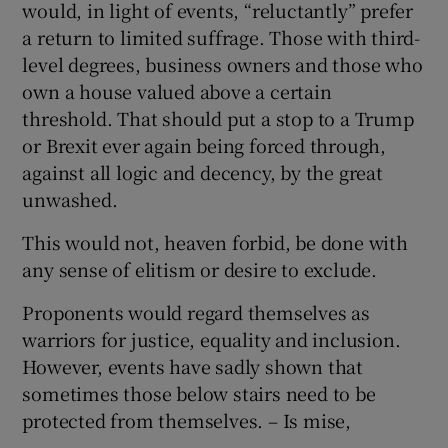
would, in light of events, “reluctantly” prefer
a return to limited suffrage. Those with third-
level degrees, business owners and those who
own a house valued above a certain
threshold. That should put a stop to a Trump
or Brexit ever again being forced through,
against all logic and decency, by the great
unwashed.
This would not, heaven forbid, be done with
any sense of elitism or desire to exclude.
Proponents would regard themselves as
warriors for justice, equality and inclusion.
However, events have sadly shown that
sometimes those below stairs need to be
protected from themselves. – Is mise,