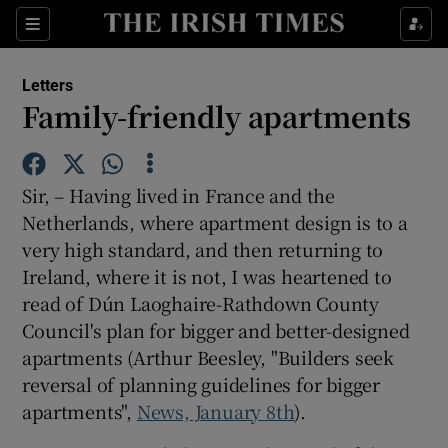
Show Health sub sections
Sections
Show Life & Style sub sections
Letters
Show Culture sub sections
Family-friendly apartments
Show Environment sub sections
Sir, – Having lived in France and the
Show Technology sub sections
Netherlands, where apartment design is to a
very high standard, and then returning to
Show Science sub sections
Ireland, where it is not, I was heartened to
read of Dún Laoghaire-Rathdown County
Council's plan for bigger and better-designed
apartments (Arthur Beesley, "Builders seek
reversal of planning guidelines for bigger
apartments",
News, January 8th
).