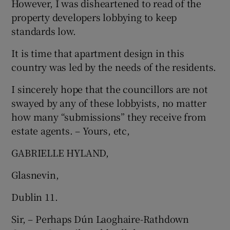
However, I was disheartened to read of the
property developers lobbying to keep
Show Motors sub sections
standards low.
It is time that apartment design in this
country was led by the needs of the residents.
Show Podcasts sub sections
I sincerely hope that the councillors are not
swayed by any of these lobbyists, no matter
how many “submissions” they receive from
estate agents. – Yours, etc,
Show Gaeilge sub sections
GABRIELLE HYLAND,
Show History sub sections
Glasnevin,
Dublin 11.
Sir, – Perhaps Dún Laoghaire-Rathdown