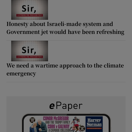
Honesty about Israeli-made system and
Government jet would have been refreshing
We need a wartime approach to the climate
emergency