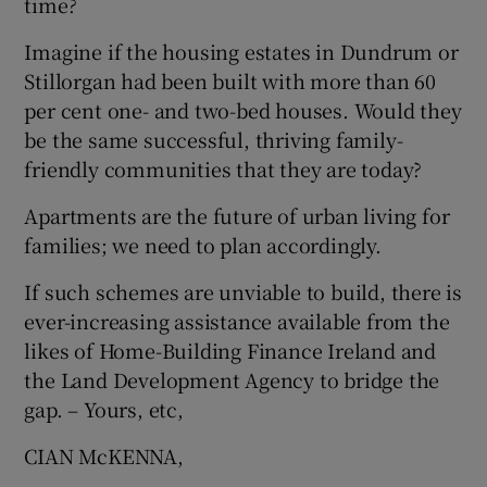
time?
Imagine if the housing estates in Dundrum or
Stillorgan had been built with more than 60
per cent one- and two-bed houses. Would they
be the same successful, thriving family-
friendly communities that they are today?
Apartments are the future of urban living for
families; we need to plan accordingly.
If such schemes are unviable to build, there is
ever-increasing assistance available from the
likes of Home-Building Finance Ireland and
the Land Development Agency to bridge the
gap. – Yours, etc,
CIAN McKENNA,