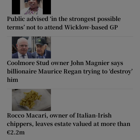
Public advised ‘in the strongest possible
terms’ not to attend Wicklow-based GP
Coolmore Stud owner John Magnier says
billionaire Maurice Regan trying to ‘destroy’
him
Rocco Macari, owner of Italian-Irish
chippers, leaves estate valued at more than
€2.2m