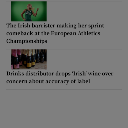
The Irish barrister making her sprint
comeback at the European Athletics
Championships
Drinks distributor drops ‘Irish’ wine over
concern about accuracy of label