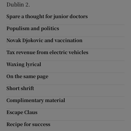
Dublin 2.
Spare a thought for junior doctors
Populism and politics
Novak Djokovic and vaccination
Tax revenue from electric vehicles
Waxing lyrical
On the same page
Short shrift
Complimentary material
Escape Claus
Recipe for success