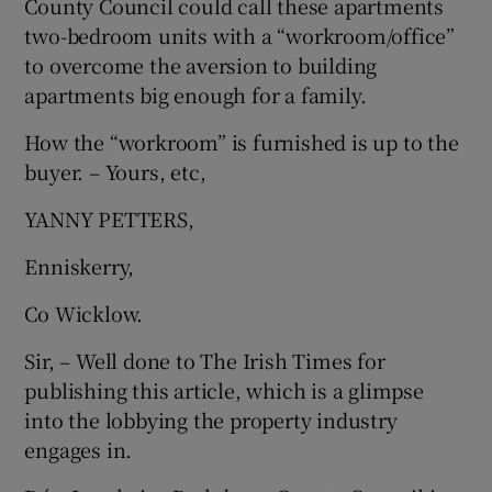
County Council could call these apartments
 window
two-bedroom units with a “workroom/office”
to overcome the aversion to building
Show Sponsored sub sections
apartments big enough for a family.
How the “workroom” is furnished is up to the
buyer. – Yours, etc,
YANNY PETTERS,
Enniskerry,
Co Wicklow.
Sir, – Well done to The Irish Times for
publishing this article, which is a glimpse
into the lobbying the property industry
engages in.