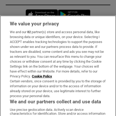
Opens in new window
Opens in new 
We value your privacy
We and our
82
partner(s) store and access personal data, like
Subscribe
browsing data or unique identifiers, on your device. Selecting I
ACCEPT enables tracking technologies to support the purposes
Support
shown under we and our partners process data to provide. If
trackers are disabled, some content and ads you see may not be
About Us
as relevant to you. You can resurface this menu to change your
choices or withdraw consent at any time by clicking the Cookie
Irish Times Products & Services
Settings link on the bottom of the webpage. Your choices will
have effect within our Website. For more details, refer to our
Privacy Policy.
Cookie Policy
OUR PARTNERS:
Certain vendors, once consent is provided by you to the storage of
information on your device and/or to the access of information
already stored on your device, use legitimate interest to further
process your personal data.
We and our partners collect and use data
Use precise geolocation data. Actively scan device
characteristics for identification. Store and/or access information
Irish Times on WhatsApp
Irish Times on Facebook
Irish Times on X
Irish Times on LinkedIn
Irish Times on Instagram