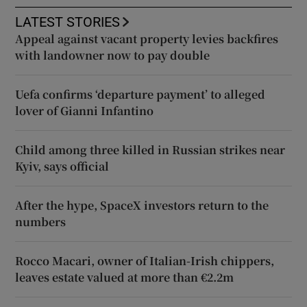
LATEST STORIES
Appeal against vacant property levies backfires
with landowner now to pay double
Uefa confirms ‘departure payment’ to alleged
lover of Gianni Infantino
Child among three killed in Russian strikes near
Kyiv, says official
After the hype, SpaceX investors return to the
numbers
Rocco Macari, owner of Italian-Irish chippers,
leaves estate valued at more than €2.2m