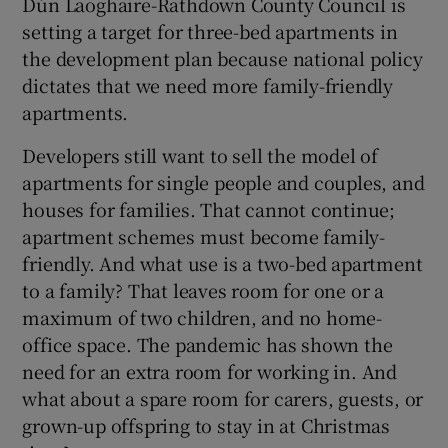
Dún Laoghaire-Rathdown County Council is
setting a target for three-bed apartments in
the development plan because national policy
dictates that we need more family-friendly
apartments.
Developers still want to sell the model of
apartments for single people and couples, and
houses for families. That cannot continue;
apartment schemes must become family-
friendly. And what use is a two-bed apartment
to a family? That leaves room for one or a
maximum of two children, and no home-
office space. The pandemic has shown the
need for an extra room for working in. And
what about a spare room for carers, guests, or
grown-up offspring to stay in at Christmas