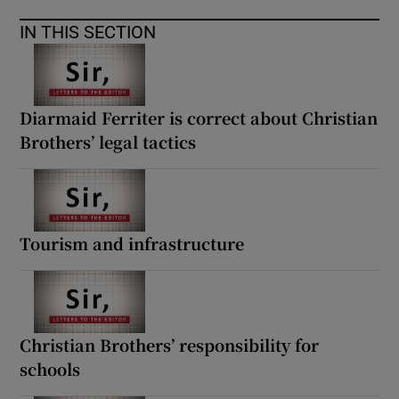
IN THIS SECTION
Diarmaid Ferriter is correct about Christian
Brothers’ legal tactics
Tourism and infrastructure
Christian Brothers’ responsibility for
schools