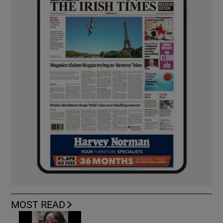
MOST READ