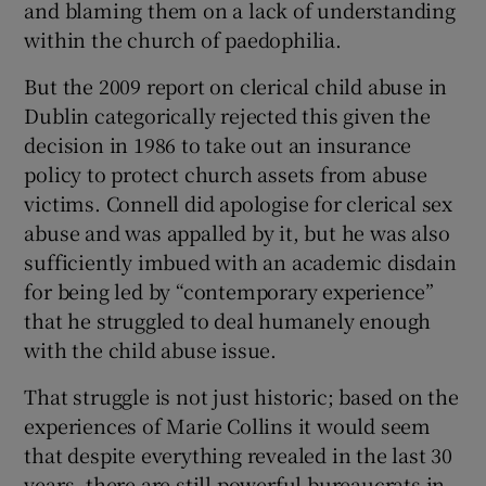
and blaming them on a lack of understanding
within the church of paedophilia.
But the 2009 report on clerical child abuse in
Dublin categorically rejected this given the
decision in 1986 to take out an insurance
policy to protect church assets from abuse
victims. Connell did apologise for clerical sex
abuse and was appalled by it, but he was also
sufficiently imbued with an academic disdain
for being led by “contemporary experience”
that he struggled to deal humanely enough
with the child abuse issue.
That struggle is not just historic; based on the
experiences of Marie Collins it would seem
that despite everything revealed in the last 30
years, there are still powerful bureaucrats in