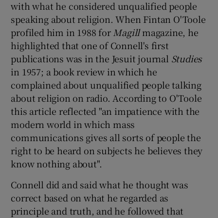
with what he considered unqualified people
speaking about religion. When Fintan O'Toole
profiled him in 1988 for
Magill
magazine, he
highlighted that one of Connell's first
publications was in the Jesuit journal
Studies
in 1957; a book review in which he
complained about unqualified people talking
about religion on radio. According to O'Toole
this article reflected "an impatience with the
modern world in which mass
communications gives all sorts of people the
right to be heard on subjects he believes they
know nothing about".
Connell did and said what he thought was
correct based on what he regarded as
principle and truth, and he followed that