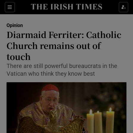
Show Health sub sections
Sections
Show Life & Style sub sections
Opinion
Show Culture sub sections
Diarmaid Ferriter: Catholic
Church remains out of
Show Environment sub sections
touch
Show Technology sub sections
There are still powerful bureaucrats in the
Show Science sub sections
Vatican who think they know best