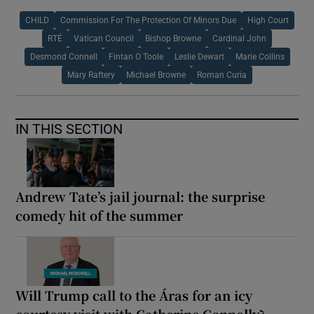
CHILD
Commission For The Protection Of Minors Due
High Court
RTÉ
Vatican Council
Bishop Browne
Cardinal John
Desmond Connell
Fintan O Toole
Leslie Dewart
Marie Collins
Mary Raftery
Michael Browne
Roman Curia
IN THIS SECTION
Andrew Tate’s jail journal: the surprise
comedy hit of the summer
Will Trump call to the Áras for an icy
courtesy visit with Catherine Connolly?