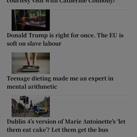
Donald Trump is right for once. The EU is
soft on slave labour
Teenage dieting made me an expert in
mental arithmetic
Dublin 4’s version of Marie Antoinette’s ‘let
them eat cake’? Let them get the bus