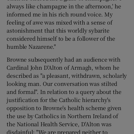
 window
always like champagne in the afternoon,' he
informed me in his rich round voice. My
Show Sponsored sub sections
feeling of awe was mixed with a sense of
astonishment that this worldly sybarite
considered himself to be a follower of the
humble Nazarene."
Browne subsequently had an audience with
Cardinal John D'Alton of Armagh, whom he
described as "a pleasant, withdrawn, scholarly
looking man. Our conversation was stilted
and formal". In relation to a query about the
justification for the Catholic hierarchy's
opposition to Browne's health scheme given
the use by Catholics in Northern Ireland of
the National Health Service, D'Alton was
disdainful: "We are prepared neither to