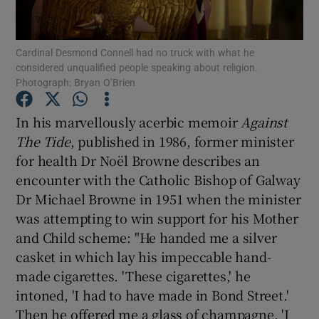
Show Motors sub sections
Cardinal Desmond Connell had no truck with what he
considered unqualified people speaking about religion.
Photograph: Bryan O’Brien
Show Podcasts sub sections
In his marvellously acerbic memoir
Against
The Tide
, published in 1986, former minister
for health Dr Noël Browne describes an
encounter with the Catholic Bishop of Galway
Dr Michael Browne in 1951 when the minister
Show Gaeilge sub sections
was attempting to win support for his Mother
Show History sub sections
and Child scheme: "He handed me a silver
casket in which lay his impeccable hand-
made cigarettes. 'These cigarettes,' he
intoned, 'I had to have made in Bond Street.'
Then he offered me a glass of champagne. 'I