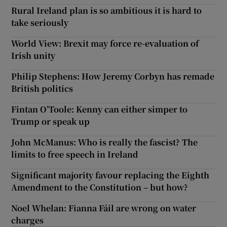
Rural Ireland plan is so ambitious it is hard to
take seriously
World View: Brexit may force re-evaluation of
Irish unity
Philip Stephens: How Jeremy Corbyn has remade
British politics
Fintan O’Toole: Kenny can either simper to
Trump or speak up
John McManus: Who is really the fascist? The
limits to free speech in Ireland
Significant majority favour replacing the Eighth
Amendment to the Constitution – but how?
Noel Whelan: Fianna Fáil are wrong on water
charges