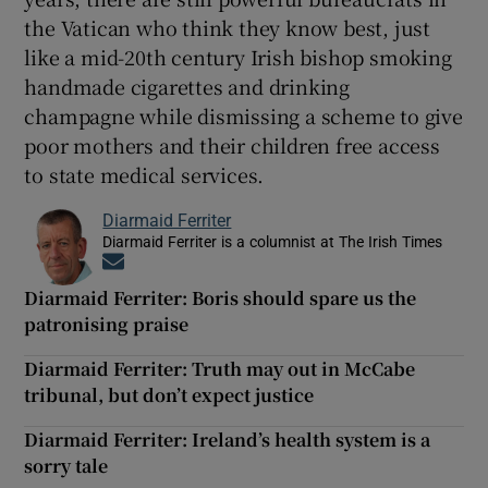
the Vatican who think they know best, just
like a mid-20th century Irish bishop smoking
handmade cigarettes and drinking
champagne while dismissing a scheme to give
poor mothers and their children free access
to state medical services.
Diarmaid Ferriter
Diarmaid Ferriter is a columnist at The Irish Times
Opens in new window
Diarmaid Ferriter: Boris should spare us the
patronising praise
Diarmaid Ferriter: Truth may out in McCabe
tribunal, but don’t expect justice
Diarmaid Ferriter: Ireland’s health system is a
sorry tale