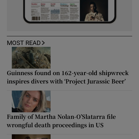
MOST READ
Guinness found on 162-year-old shipwreck
inspires divers with ‘Project Jurassic Beer’
Family of Martha Nolan-O’Slatarra file
wrongful death proceedings in US