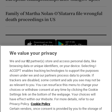
Family of Martha Nolan-O’Slatarra file wrongful
death proceedings in US
Opens in new window
Opens in new 
We value your privacy
We and our
82
partner(s) store and access personal data, like
Subscribe
browsing data or unique identifiers, on your device. Selecting I
ACCEPT enables tracking technologies to support the purposes
Support
shown under we and our partners process data to provide. If
trackers are disabled, some content and ads you see may not be
About Us
as relevant to you. You can resurface this menu to change your
choices or withdraw consent at any time by clicking the Cookie
Irish Times Products & Services
Settings link on the bottom of the webpage. Your choices will
have effect within our Website. For more details, refer to our
Privacy Policy.
Cookie Policy
OUR PARTNERS:
Certain vendors, once consent is provided by you to the storage of