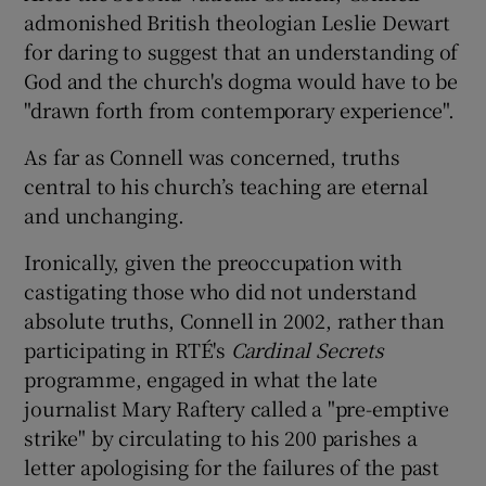
admonished British theologian Leslie Dewart
for daring to suggest that an understanding of
God and the church's dogma would have to be
"drawn forth from contemporary experience".
As far as Connell was concerned, truths
central to his church’s teaching are eternal
and unchanging.
Ironically, given the preoccupation with
castigating those who did not understand
absolute truths, Connell in 2002, rather than
participating in RTÉ's
Cardinal Secrets
programme, engaged in what the late
journalist Mary Raftery called a "pre-emptive
strike" by circulating to his 200 parishes a
letter apologising for the failures of the past