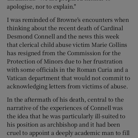
apologise, nor to explain."
I was reminded of Browne's encounters when
thinking about the recent death of Cardinal
Desmond Connell and the news this week
that clerical child abuse victim Marie Collins
has resigned from the Commission for the
Protection of Minors due to her frustration
with some officials in the Roman Curia and a
Vatican department that would not commit to
acknowledging letters from victims of abuse.
In the aftermath of his death, central to the
narrative of the experiences of Connell was
the idea that he was particularly ill-suited to
his position as archbishop and it had been
cruel to appoint a deeply academic man to fill