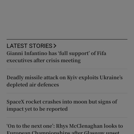
LATEST STORIES
Gianni Infantino has ‘full support’ of Fifa
executives after crisis meeting
Deadly missile attack on Kyiv exploits Ukraine’s
depleted air defences
SpaceX rocket crashes into moon but signs of
impact yet to be reported
‘On to the next one’: Rhys McClenaghan looks to
European Championships after Glasgow upset