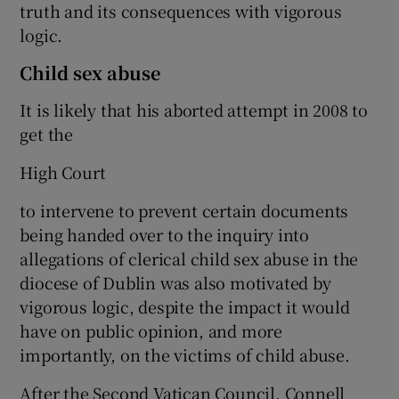
truth and its consequences with vigorous
logic.
Child sex abuse
It is likely that his aborted attempt in 2008 to
get the
High Court
to intervene to prevent certain documents
being handed over to the inquiry into
allegations of clerical child sex abuse in the
diocese of Dublin was also motivated by
vigorous logic, despite the impact it would
have on public opinion, and more
importantly, on the victims of child abuse.
After the Second Vatican Council, Connell