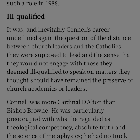
such a role in 1988.
Ill-qualified
It was, and inevitably Connell’s career
underlined again the question of the distance
between church leaders and the Catholics
they were supposed to lead and the sense that
they would not engage with those they
deemed ill-qualified to speak on matters they
thought should have remained the preserve of
church academics or leaders.
Connell was more Cardinal D'Alton than
Bishop Browne. He was particularly
preoccupied with what he regarded as
theological competency, absolute truth and
the science of metaphysics; he had no truck