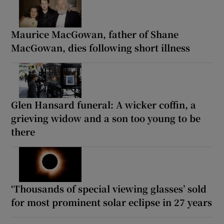
Maurice MacGowan, father of Shane
MacGowan, dies following short illness
Glen Hansard funeral: A wicker coffin, a
grieving widow and a son too young to be
there
‘Thousands of special viewing glasses’ sold
for most prominent solar eclipse in 27 years