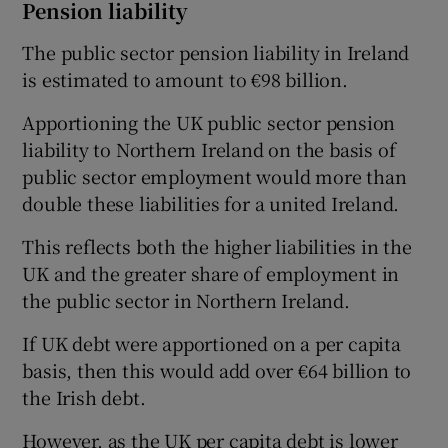
Pension liability
The public sector pension liability in Ireland
is estimated to amount to €98 billion.
Apportioning the UK public sector pension
liability to Northern Ireland on the basis of
public sector employment would more than
double these liabilities for a united Ireland.
This reflects both the higher liabilities in the
UK and the greater share of employment in
the public sector in Northern Ireland.
If UK debt were apportioned on a per capita
basis, then this would add over €64 billion to
the Irish debt.
However, as the UK per capita debt is lower