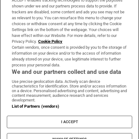
ACCEPT enables tracking technologies to support the purposes
Support
shown under we and our partners process data to provide. If
trackers are disabled, some content and ads you see may not be
About Us
as relevant to you. You can resurface this menu to change your
choices or withdraw consent at any time by clicking the Cookie
Irish Times Products & Services
Settings link on the bottom of the webpage. Your choices will
have effect within our Website. For more details, refer to our
Privacy Policy.
Cookie Policy
OUR PARTNERS:
Certain vendors, once consent is provided by you to the storage of
information on your device and/or to the access of information
already stored on your device, use legitimate interest to further
process your personal data.
We and our partners collect and use data
Use precise geolocation data. Actively scan device
characteristics for identification. Store and/or access information
Irish Times on WhatsApp
Irish Times on Facebook
Irish Times on X
Irish Times on LinkedIn
Irish Times on Instagram
on a device. Personalised advertising and content, advertising and
content measurement, audience research and services
development.
Terms & Conditions
List of Partners (vendors)
Privacy Policy
Cookie Information
Cookie Settings
I ACCEPT
Community Standards
Copyright
© 2026 The Irish Times DAC