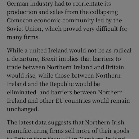
German industry had to reorientate its
production and sales from the collapsing
Comecon economic community led by the
Soviet Union, which proved very difficult for
many firms.
While a united Ireland would not be as radical
a departure, Brexit implies that barriers to
trade between Northern Ireland and Britain
would rise, while those between Northern
Ireland and the Republic would be
eliminated, and barriers between Northern
Ireland and other EU countries would remain
unchanged.
The latest data suggests that Northern Irish
manufacturing firms sell more of their goods
to Britain than they sell in Northern Ireland,