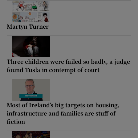
Martyn Turner
Three children were failed so badly, a judge
found Tusla in contempt of court
Most of Ireland’s big targets on housing,
infrastructure and families are stuff of
fiction