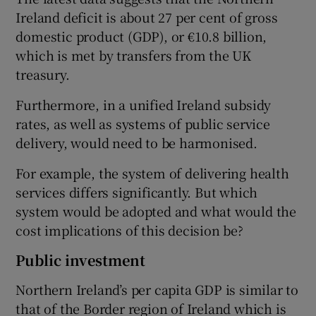
Ireland deficit is about 27 per cent of gross
domestic product (GDP), or €10.8 billion,
which is met by transfers from the UK
treasury.
Furthermore, in a unified Ireland subsidy
rates, as well as systems of public service
delivery, would need to be harmonised.
For example, the system of delivering health
services differs significantly. But which
system would be adopted and what would the
cost implications of this decision be?
Public investment
Northern Ireland’s per capita GDP is similar to
that of the Border region of Ireland which is