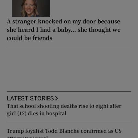
A stranger knocked on my door because
she heard I had a baby... she thought we
could be friends
LATEST STORIES
Thai school shooting deaths rise to eight after
girl (12) dies in hospital
Trump loyalist Todd Blanche confirmed as US