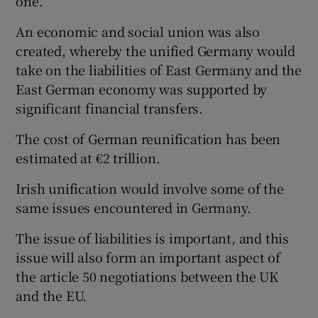
one.
An economic and social union was also
created, whereby the unified Germany would
take on the liabilities of East Germany and the
East German economy was supported by
significant financial transfers.
The cost of German reunification has been
estimated at €2 trillion.
Irish unification would involve some of the
same issues encountered in Germany.
The issue of liabilities is important, and this
issue will also form an important aspect of
the article 50 negotiations between the UK
and the EU.