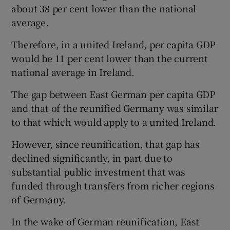
about 38 per cent lower than the national
average.
Therefore, in a united Ireland, per capita GDP
would be 11 per cent lower than the current
national average in Ireland.
The gap between East German per capita GDP
and that of the reunified Germany was similar
to that which would apply to a united Ireland.
However, since reunification, that gap has
declined significantly, in part due to
substantial public investment that was
funded through transfers from richer regions
of Germany.
In the wake of German reunification, East