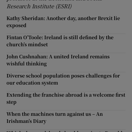
Research Institute (ESRI)
Kathy Sheridan: Another day, another Brexit lie
exposed
Fintan O’Toole: Ireland is still defined by the
church’s mindset
John Cushnahan: A united Ireland remains
wishful thinking
Diverse school population poses challenges for
our education system
Extending the franchise abroad is a welcome first
step
When the machines turn against us – An
Irishman’s Diary