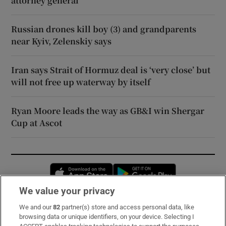
attorney general
Russian drones kill boy (3) and grandparents
near Kyiv, Zelenskiy says
Iran says Strait of Hormuz deal is ‘very close’ but
will not free up waterway by itself
Ryan Moore leads the way as GB&I win Shergar
Cup at Ascot
Opens in new window
Opens in new 
We value your privacy
We and our
82
partner(s) store and access personal data, like
Subscribe
browsing data or unique identifiers, on your device. Selecting I