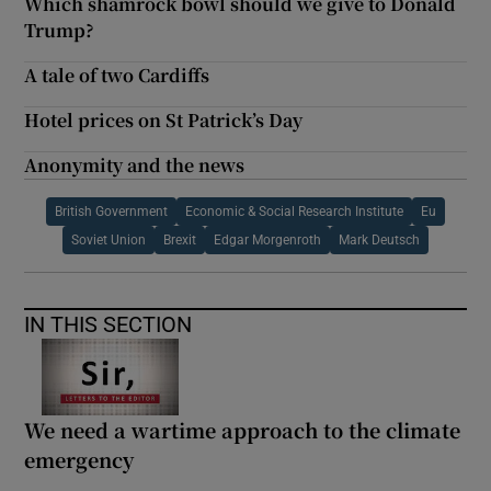
Which shamrock bowl should we give to Donald
Trump?
A tale of two Cardiffs
Hotel prices on St Patrick’s Day
Anonymity and the news
British Government
Economic & Social Research Institute
Eu
Soviet Union
Brexit
Edgar Morgenroth
Mark Deutsch
IN THIS SECTION
We need a wartime approach to the climate
emergency