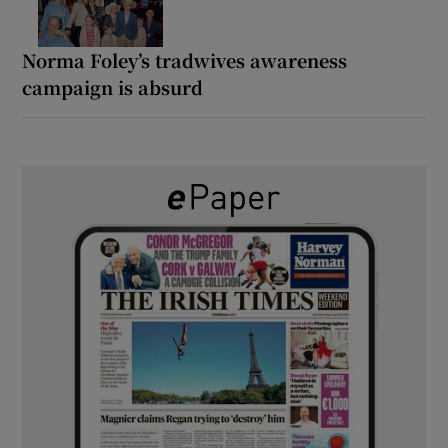
Norma Foley’s tradwives awareness
campaign is absurd