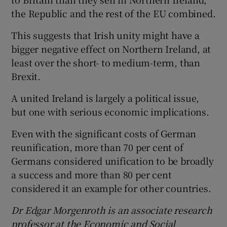
the Republic and the rest of the EU combined.
This suggests that Irish unity might have a
bigger negative effect on Northern Ireland, at
least over the short- to medium-term, than
Brexit.
A united Ireland is largely a political issue,
but one with serious economic implications.
Even with the significant costs of German
reunification, more than 70 per cent of
Germans considered unification to be broadly
a success and more than 80 per cent
considered it an example for other countries.
Dr Edgar Morgenroth is an associate research
professor at the Economic and Social