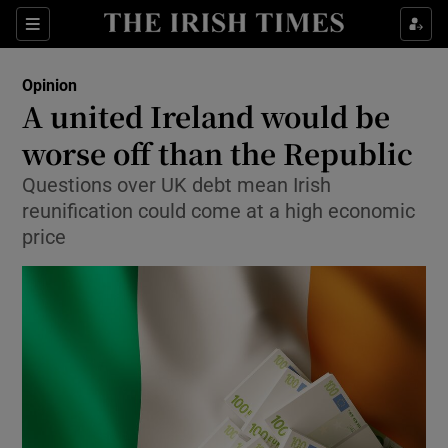
Show Health sub sections
Sections
Show Life & Style sub sections
Opinion
Show Culture sub sections
A united Ireland would be
worse off than the Republic
Show Environment sub sections
Questions over UK debt mean Irish
Show Technology sub sections
reunification could come at a high economic
price
Show Science sub sections