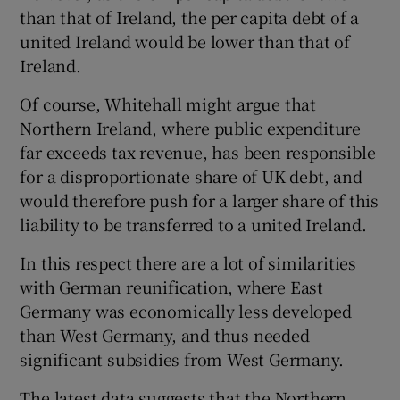
than that of Ireland, the per capita debt of a
united Ireland would be lower than that of
Ireland.
Of course, Whitehall might argue that
Northern Ireland, where public expenditure
far exceeds tax revenue, has been responsible
for a disproportionate share of UK debt, and
would therefore push for a larger share of this
liability to be transferred to a united Ireland.
In this respect there are a lot of similarities
with German reunification, where East
Germany was economically less developed
than West Germany, and thus needed
significant subsidies from West Germany.
The latest data suggests that the Northern