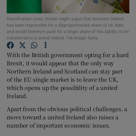
Show Motors sub sections
Reunification costs: Britain might argue that Northern Ireland
has been responsible for a disproportionate share of UK debt,
and would therefore push for a larger share of this liability to be
transferred to a united Ireland. File image: Getty
Show Podcasts sub sections
With the British government opting for a hard
Brexit, it would appear that the only way
Northern Ireland and Scotland can stay part
of the EU single market is to leave the UK,
Show Gaeilge sub sections
which opens up the possibility of a united
Ireland.
Show History sub sections
Apart from the obvious political challenges, a
move toward a united Ireland also raises a
number of important economic issues.