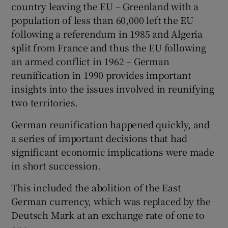
country leaving the EU – Greenland with a
population of less than 60,000 left the EU
following a referendum in 1985 and Algeria
split from France and thus the EU following
an armed conflict in 1962 – German
reunification in 1990 provides important
insights into the issues involved in reunifying
two territories.
German reunification happened quickly, and
a series of important decisions that had
significant economic implications were made
in short succession.
This included the abolition of the East
German currency, which was replaced by the
Deutsch Mark at an exchange rate of one to