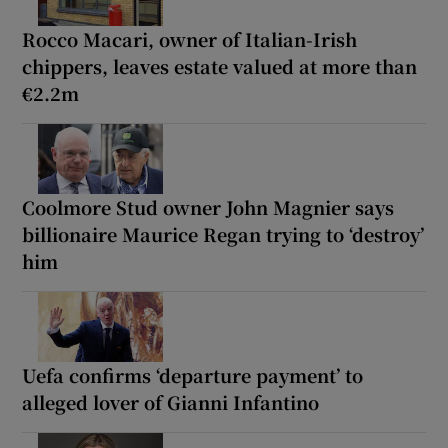
Rocco Macari, owner of Italian-Irish
chippers, leaves estate valued at more than
€2.2m
Coolmore Stud owner John Magnier says
billionaire Maurice Regan trying to ‘destroy’
him
Uefa confirms ‘departure payment’ to
alleged lover of Gianni Infantino