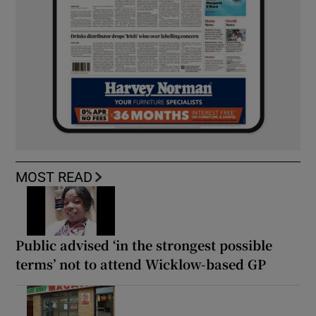
MOST READ
Public advised ‘in the strongest possible
terms’ not to attend Wicklow-based GP