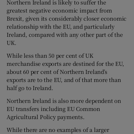
Northern Ireland is likely to suffer the
 window
greatest negative economic impact from
Brexit, given its considerably closer economic
Show Sponsored sub sections
relationship with the EU, and particularly
Ireland, compared with any other part of the
UK.
While less than 50 per cent of UK
merchandise exports are destined for the EU,
about 60 per cent of Northern Ireland’s
exports are to the EU, and of that more than
half go to Ireland.
Northern Ireland is also more dependent on
EU transfers including EU Common
Agricultural Policy payments.
While there are no examples of a larger