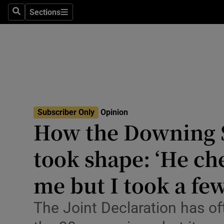
Culture
Sections
Search
Sections
Environme
Technolog
Science
Media
Subscriber Only
Opinion
How the Downing S
Abroad
took shape: ‘He ch
Obituaries
Transport
me but I took a fe
Motors
The Joint Declaration has of
Listen