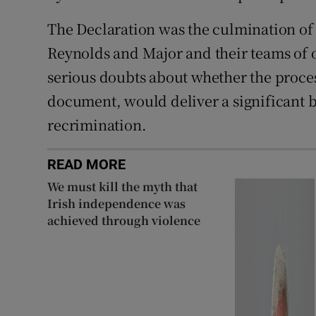
The Declaration was the culmination of
Reynolds and Major and their teams of of
serious doubts about whether the proces
document, would deliver a significant b
recrimination.
READ MORE
We must kill the myth that
Irish independence was
achieved through violence