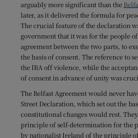
arguably more significant than the
Belf
later, as it delivered the formula for p
The crucial feature of the declaration w
government that it was for the people of
agreement between the two parts, to exer
the basis of consent. The reference to s
the IRA off violence, while the acceptan
of consent in advance of unity was cruc
The Belfast Agreement would never hav
Street Declaration, which set out the ba
constitutional changes would rest. They
principle of self-determination for the 
by nationalist Ireland of the principle o