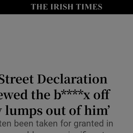
Show Culture sub sections
nt
Show Environment sub sections
y
Show Technology sub sections
Show Science sub sections
treet Declaration
ewed the b****x off
w lumps out of him’
Show Motors sub sections
ten been taken for granted in