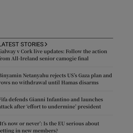
LATEST STORIES
Galway v Cork live updates: Follow the action
from All-Ireland senior camogie final
Binyamin Netanyahu rejects US’s Gaza plan and
vows no withdrawal until Hamas disarms
Fifa defends Gianni Infantino and launches
attack after ‘effort to undermine’ president
‘It’s now or never’: Is the EU serious about
letting in new members?