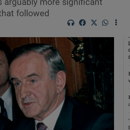
s arguably more significant
that followed
Show Podcasts sub sections
phy
Show Gaeilge sub sections
Show History sub sections
ub
tices
Opens in new window
d
Show Sponsored sub sections