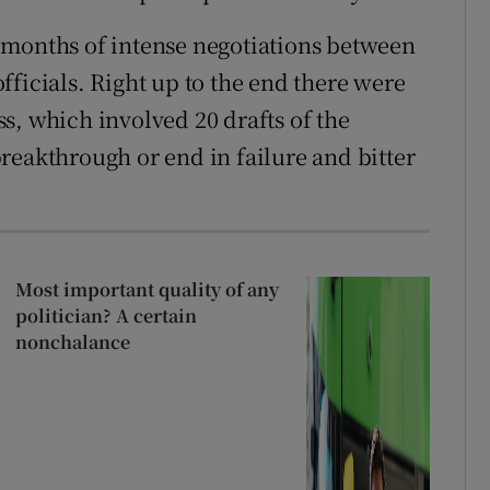
 months of intense negotiations between
ficials. Right up to the end there were
s, which involved 20 drafts of the
reakthrough or end in failure and bitter
Most important quality of any
politician? A certain
nonchalance