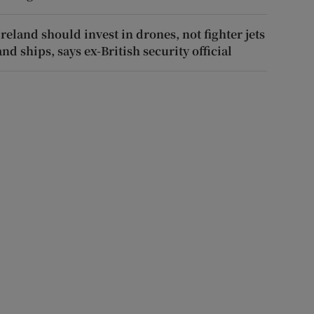
Ireland should invest in drones, not fighter jets
and ships, says ex-British security official