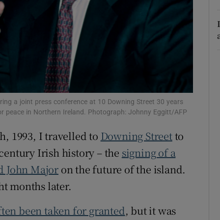
r Rewards
ons
rs
orecast
ing a joint press conference at 10 Downing Street 30 years
for peace in Northern Ireland. Photograph: Johnny Eggitt/AFP
, 1993, I travelled to
Downing Street
to
century Irish history – the
signing of a
nd John Major
on the future of the island.
ght months later.
ften been taken for granted
, but it was