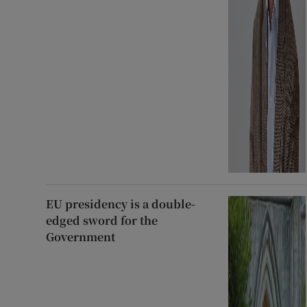
EU presidency is a double-
edged sword for the
Government