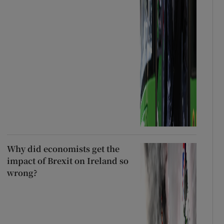
Why did economists get the
impact of Brexit on Ireland so
wrong?