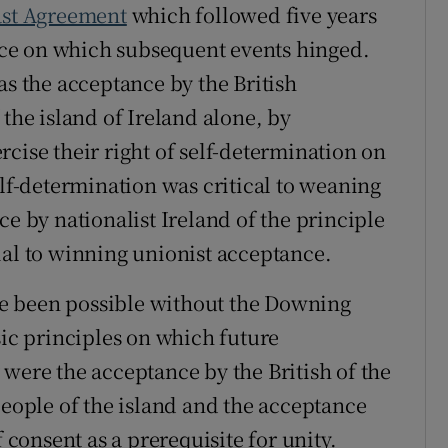
ast Agreement
which followed five years
eace on which subsequent events hinged.
as the acceptance by the British
 the island of Ireland alone, by
cise their right of self-determination on
elf-determination was critical to weaning
ce by nationalist Ireland of the principle
ial to winning unionist acceptance.
e been possible without the Downing
sic principles on which future
 were the acceptance by the British of the
people of the island and the acceptance
f consent as a prerequisite for unity.