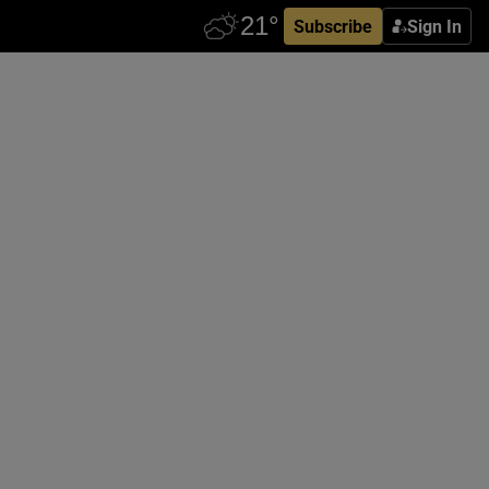
Subscribe
Sign In