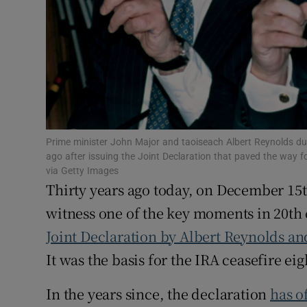
Subscribe
Competiti
Newslette
Weather F
Prime minister John Major and taoiseach Albert Reynolds dur
ago after issuing the Joint Declaration that paved the way 
via Getty Images
Thirty years ago today, on December 15th
witness one of the key moments in 20th 
Joint Declaration by Albert Reynolds a
It was the basis for the IRA ceasefire ei
In the years since, the declaration
has o