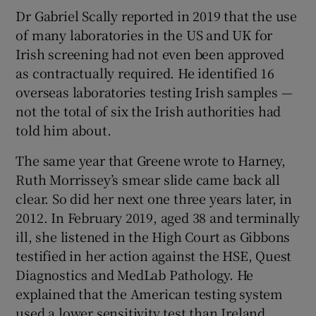
Dr Gabriel Scally reported in 2019 that the use
of many laboratories in the US and UK for
Irish screening had not even been approved
as contractually required. He identified 16
overseas laboratories testing Irish samples —
not the total of six the Irish authorities had
told him about.
The same year that Greene wrote to Harney,
Ruth Morrissey’s smear slide came back all
clear. So did her next one three years later, in
2012. In February 2019, aged 38 and terminally
ill, she listened in the High Court as Gibbons
testified in her action against the HSE, Quest
Diagnostics and MedLab Pathology. He
explained that the American testing system
used a lower sensitivity test than Ireland