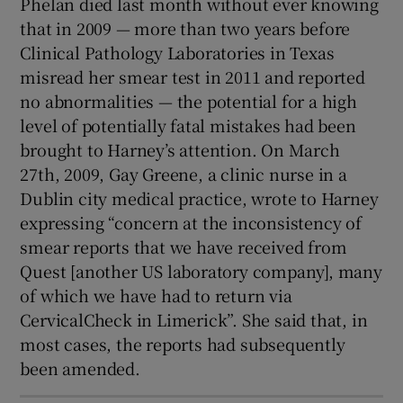
Phelan died last month without ever knowing
that in 2009 — more than two years before
Clinical Pathology Laboratories in Texas
misread her smear test in 2011 and reported
no abnormalities — the potential for a high
level of potentially fatal mistakes had been
brought to Harney’s attention. On March
27th, 2009, Gay Greene, a clinic nurse in a
Dublin city medical practice, wrote to Harney
expressing “concern at the inconsistency of
smear reports that we have received from
Quest [another US laboratory company], many
of which we have had to return via
CervicalCheck in Limerick”. She said that, in
most cases, the reports had subsequently
been amended.