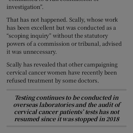
investigation”.
That has not happened. Scally, whose work
has been excellent but was conducted as a
“scoping inquiry” without the statutory
powers of a commission or tribunal, advised
it was unnecessary.
Scally has revealed that other campaigning
cervical cancer women have recently been
refused treatment by some doctors.
Testing continues to be conducted in
overseas laboratories and the audit of
cervical cancer patients’ tests has not
resumed since it was stopped in 2018