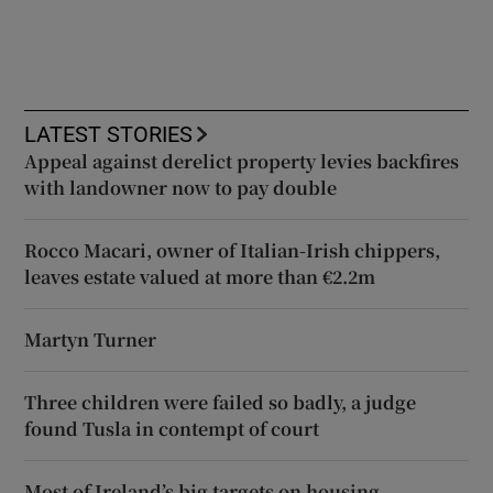
LATEST STORIES
Appeal against derelict property levies backfires
with landowner now to pay double
Rocco Macari, owner of Italian-Irish chippers,
leaves estate valued at more than €2.2m
Martyn Turner
Three children were failed so badly, a judge
found Tusla in contempt of court
Most of Ireland’s big targets on housing,