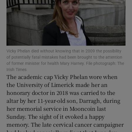
Show Motors sub sections
Show Podcasts sub sections
Vicky Phelan died without knowing that in 2009 the possibility
of potentially fatal mistakes had been brought to the attention
of former minister for health Mary Harney. File photograph: The
Irish Times
The academic cap Vicky Phelan wore when
Show Gaeilge sub sections
the University of Limerick made her an
honorary doctor in 2018 was carried to the
Show History sub sections
altar by her 11-year-old son, Darragh, during
her memorial service in Mooncoin last
Sunday. The sight of it evoked a happy
memory. The late cervical cancer campaigner