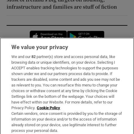
infrastructure and families are stuff of fiction
Opens in new window
Opens in new 
We value your privacy
We and our
82
partner(s) store and access personal data, like
Subscribe
browsing data or unique identifiers, on your device. Selecting I
ACCEPT enables tracking technologies to support the purposes
Support
shown under we and our partners process data to provide. If
trackers are disabled, some content and ads you see may not be
About Us
as relevant to you. You can resurface this menu to change your
choices or withdraw consent at any time by clicking the Cookie
Irish Times Products & Services
Settings link on the bottom of the webpage. Your choices will
have effect within our Website. For more details, refer to our
Privacy Policy.
Cookie Policy
OUR PARTNERS:
Certain vendors, once consent is provided by you to the storage of
information on your device and/or to the access of information
already stored on your device, use legitimate interest to further
process your personal data.