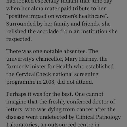
had looked especially radiant that June day
 window
when her alma mater paid tribute to her
“positive impact on women’s healthcare”.
Show Sponsored sub sections
Surrounded by her family and friends, she
relished the accolade from an institution she
respected.
There was one notable absentee. The
university’s chancellor, Mary Harney, the
former Minister for Health who established
the CervicalCheck national screening
programme in 2008, did not attend.
Perhaps it was for the best. One cannot
imagine that the freshly conferred doctor of
letters, who was dying from cancer after the
disease went undetected by Clinical Pathology
Laboratories, an outsourced centre in