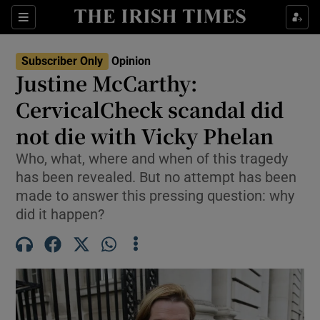
Show Health sub sections
Sections
Show Life & Style sub sections
Subscriber Only
Opinion
Show Culture sub sections
Justine McCarthy:
CervicalCheck scandal did
Show Environment sub sections
not die with Vicky Phelan
Show Technology sub sections
Who, what, where and when of this tragedy
Show Science sub sections
has been revealed. But no attempt has been
made to answer this pressing question: why
did it happen?