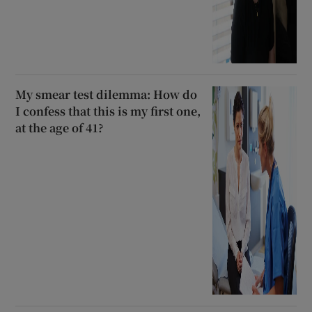
My smear test dilemma: How do
I confess that this is my first one,
at the age of 41?