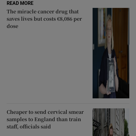
READ MORE
The miracle cancer drug that
saves lives but costs €8,086 per
dose
Cheaper to send cervical smear
samples to England than train
staff, officials said