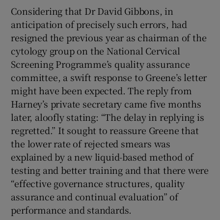
Considering that Dr David Gibbons, in
anticipation of precisely such errors, had
resigned the previous year as chairman of the
cytology group on the National Cervical
Screening Programme’s quality assurance
committee, a swift response to Greene’s letter
might have been expected. The reply from
Harney’s private secretary came five months
later, aloofly stating: “The delay in replying is
regretted.” It sought to reassure Greene that
the lower rate of rejected smears was
explained by a new liquid-based method of
testing and better training and that there were
“effective governance structures, quality
assurance and continual evaluation” of
performance and standards.