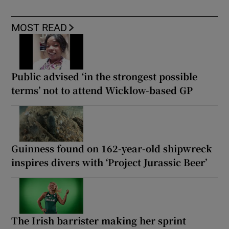
MOST READ
Public advised ‘in the strongest possible
terms’ not to attend Wicklow-based GP
Guinness found on 162-year-old shipwreck
inspires divers with ‘Project Jurassic Beer’
The Irish barrister making her sprint