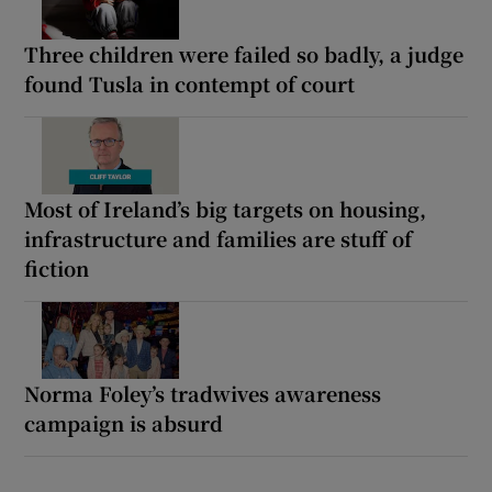
Three children were failed so badly, a judge
found Tusla in contempt of court
Most of Ireland’s big targets on housing,
infrastructure and families are stuff of
fiction
Norma Foley’s tradwives awareness
campaign is absurd