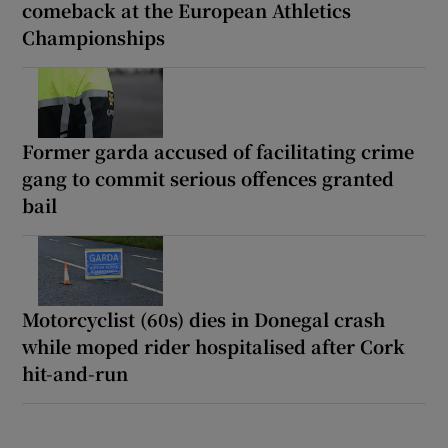
comeback at the European Athletics
Championships
Former garda accused of facilitating crime
gang to commit serious offences granted
bail
Motorcyclist (60s) dies in Donegal crash
while moped rider hospitalised after Cork
hit-and-run