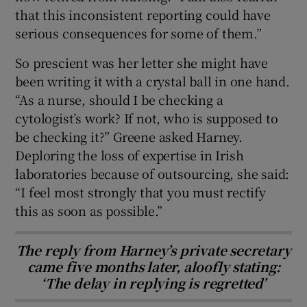
that this inconsistent reporting could have
serious consequences for some of them.”
So prescient was her letter she might have
been writing it with a crystal ball in one hand.
“As a nurse, should I be checking a
cytologist’s work? If not, who is supposed to
be checking it?” Greene asked Harney.
Deploring the loss of expertise in Irish
laboratories because of outsourcing, she said:
“I feel most strongly that you must rectify
this as soon as possible.”
The reply from Harney’s private secretary
came five months later, aloofly stating:
‘The delay in replying is regretted’