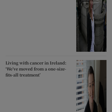
Living with cancer in Ireland:
‘We’ve moved from a one-size-
fits-all treatment’