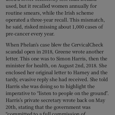
used, but it recalled women annually for
routine smears, while the Irish scheme
operated a three-year recall. This mismatch,
he said, risked missing about 1,000 cases of
pre-cancer every year.
When Phelan’s case blew the CervicalCheck
scandal open in 2018, Greene wrote another
letter. This one was to Simon Harris, then the
minister for health, on August 2nd, 2018. She
enclosed her original letter to Harney and the
tardy, evasive reply she had received. She told
Harris she was doing so to highlight the
imperative to “listen to people on the ground”.
Harris’s private secretary wrote back on May
20th, stating that the government was
“committed to a full commission of