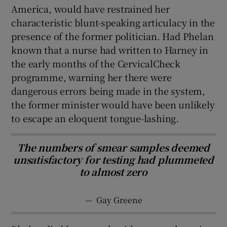
America, would have restrained her
characteristic blunt-speaking articulacy in the
presence of the former politician. Had Phelan
known that a nurse had written to Harney in
the early months of the CervicalCheck
programme, warning her there were
dangerous errors being made in the system,
the former minister would have been unlikely
to escape an eloquent tongue-lashing.
The numbers of smear samples deemed
unsatisfactory for testing had plummeted
to almost zero
—
Gay Greene