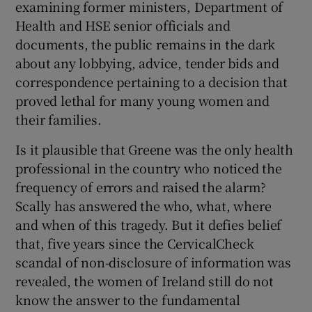
examining former ministers, Department of
Health and HSE senior officials and
documents, the public remains in the dark
about any lobbying, advice, tender bids and
correspondence pertaining to a decision that
proved lethal for many young women and
their families.
Is it plausible that Greene was the only health
professional in the country who noticed the
frequency of errors and raised the alarm?
Scally has answered the who, what, where
and when of this tragedy. But it defies belief
that, five years since the CervicalCheck
scandal of non-disclosure of information was
revealed, the women of Ireland still do not
know the answer to the fundamental