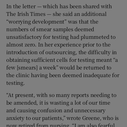
In the letter — which has been shared with
The Irish Times — she said an additional
“worrying development” was that the
numbers of smear samples deemed
unsatisfactory for testing had plummeted to
almost zero. In her experience prior to the
introduction of outsourcing, the difficulty in
obtaining sufficient cells for testing meant “a
few [smears] a week” would be returned to
the clinic having been deemed inadequate for
testing.
“At present, with so many reports needing to
be amended, it is wasting a lot of our time
and causing confusion and unnecessary
anxiety to our patients,” wrote Greene, who is
now retired from nursing. “I am also fearful