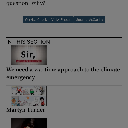
question: Why?
CervicalCheck
Vicky Phelan
Justine McCarthy
IN THIS SECTION
We need a wartime approach to the climate
emergency
Martyn Turner