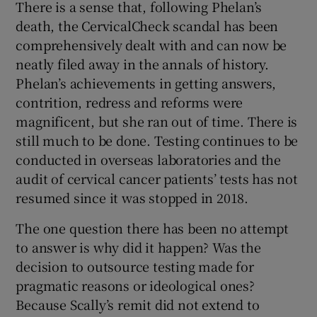
There is a sense that, following Phelan’s
death, the CervicalCheck scandal has been
comprehensively dealt with and can now be
neatly filed away in the annals of history.
Phelan’s achievements in getting answers,
contrition, redress and reforms were
magnificent, but she ran out of time. There is
still much to be done. Testing continues to be
conducted in overseas laboratories and the
audit of cervical cancer patients’ tests has not
resumed since it was stopped in 2018.
The one question there has been no attempt
to answer is why did it happen? Was the
decision to outsource testing made for
pragmatic reasons or ideological ones?
Because Scally’s remit did not extend to