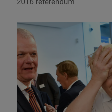
2016 referendum
Podcasts
Video
Photogra
Gaeilge
History
Student H
Offbeat
Family No
Sponsore