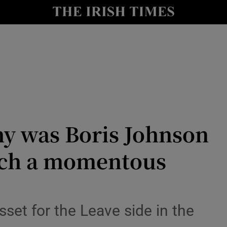
Show Culture sub sections
nt
Show Environment sub sections
y
Show Technology sub sections
Show Science sub sections
hy was Boris Johnson
such a momentous
Show Motors sub sections
sset for the Leave side in the