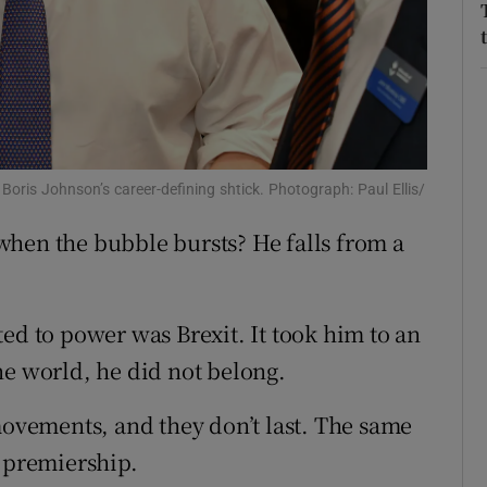
r Rewards
ons
rs
orecast
Boris Johnson’s career-defining shtick. Photograph: Paul Ellis/
when the bubble bursts? He falls from a
ed to power was Brexit. It took him to an
ne world, he did not belong.
movements, and they don’t last. The same
s premiership.