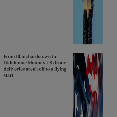
From Blanchardstown to
Oklahoma: Manna’s US drone
deliveries aren’t off to a flying
start