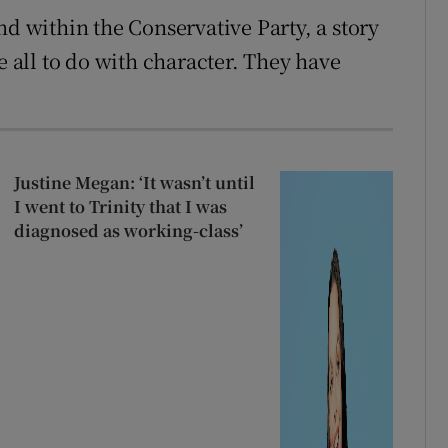
nd within the Conservative Party, a story
e all to do with character. They have
Justine Megan: ‘It wasn’t until
I went to Trinity that I was
diagnosed as working-class’