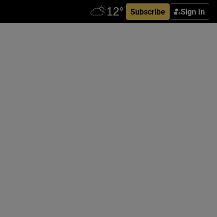
Subscribe
Sign In