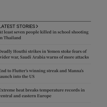
LATEST STORIES
At least seven people killed in school shooting
in Thailand
Deadly Houthi strikes in Yemen stoke fears of
wider war, Saudi Arabia warns of more attacks
End to Flutter’s winning streak and Manna’s
launch into the US
Extreme heat breaks temperature records in
central and eastern Europe