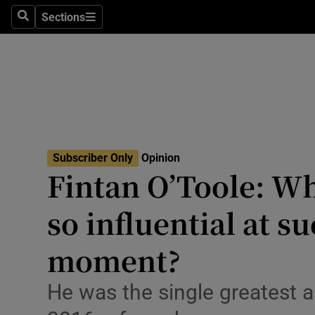
Culture
Sections
Search
Sections
Environme
Technolog
Science
Media
Subscriber Only
Opinion
Fintan O’Toole: W
Abroad
so influential at 
Obituaries
Transport
moment?
Motors
He was the single greatest a
Listen