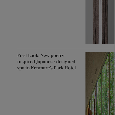
First Look: New poetry-
inspired Japanese-designed
spa in Kenmare’s Park Hotel