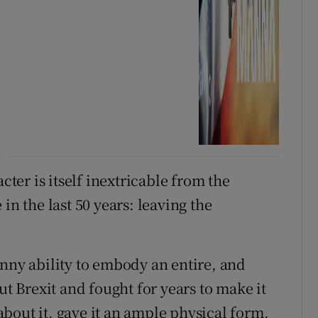
cter is itself inextricable from the
in the last 50 years: leaving the
anny ability to embody an entire, and
ut Brexit and fought for years to make it
bout it, gave it an ample physical form,