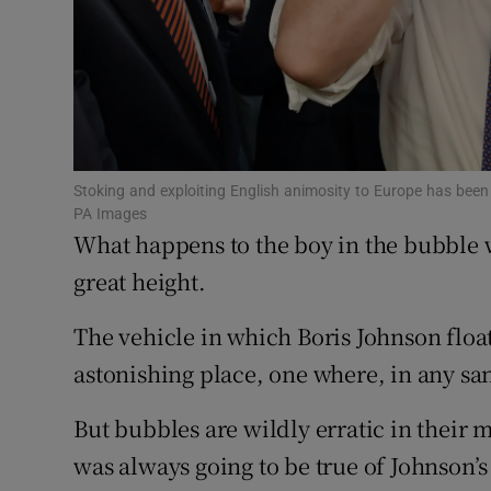
Subscribe
Competiti
Newslette
Weather F
Stoking and exploiting English animosity to Europe has been 
PA Images
What happens to the boy in the bubble 
great height.
The vehicle in which Boris Johnson float
astonishing place, one where, in any sa
But bubbles are wildly erratic in their 
was always going to be true of Johnson’