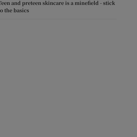
Teen and preteen skincare is a minefield - stick
to the basics