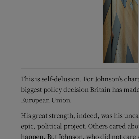
This is self-delusion. For Johnson’s chara
biggest policy decision Britain has made 
European Union.
His great strength, indeed, was his unc
epic, political project. Others cared abo
happen. But Johnson, who did not care a