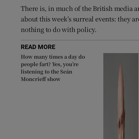
There is, in much of the British media a
about this week’s surreal events: they ar
nothing to do with policy.
READ MORE
How many times a day do
people fart? Yes, you’re
listening to the Seán
Moncrieff show