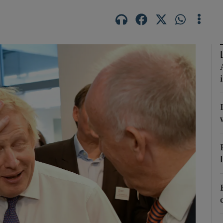
Show Podcasts sub sections
phy
Show Gaeilge sub sections
Show History sub sections
ub
tices
Opens in new window
d
Show Sponsored sub sections