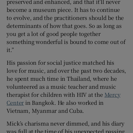
preserved and enhanced, and that it’ll never
become a museum piece. It has to continue
to evolve, and the practitioners should be the
determinants of how that goes. So as long as
you get a lot of good people together
something wonderful is bound to come out of
it.”
His passion for social justice matched his
love for music, and over the past two decades,
he spent much time in Thailand, where he
volunteered as a music teacher and music
therapist for children with HIV at the
Mercy
Center
in Bangkok. He also worked in
Vietnam, Myanmar and Cuba.
Mick’s charisma never dimmed, and his diary
was full at the time of his unexpected passing