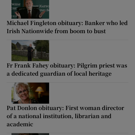
Michael Fingleton obituary: Banker who led
Irish Nationwide from boom to bust
Fr Frank Fahey obituary: Pilgrim priest was
a dedicated guardian of local heritage
Pat Donlon obituary: First woman director
of a national institution, librarian and
academic