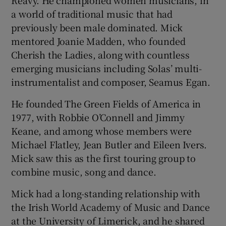
Reavy. He championed women musicians, in
a world of traditional music that had
previously been male dominated. Mick
mentored Joanie Madden, who founded
Cherish the Ladies, along with countless
emerging musicians including Solas’ multi-
instrumentalist and composer, Seamus Egan.
He founded The Green Fields of America in
1977, with Robbie O’Connell and Jimmy
Keane, and among whose members were
Michael Flatley, Jean Butler and Eileen Ivers.
Mick saw this as the first touring group to
combine music, song and dance.
Mick had a long-standing relationship with
the Irish World Academy of Music and Dance
at the University of Limerick, and he shared