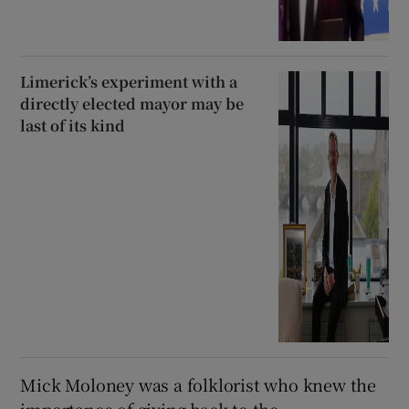
Limerick’s experiment with a
directly elected mayor may be
last of its kind
Mick Moloney was a folklorist who knew the