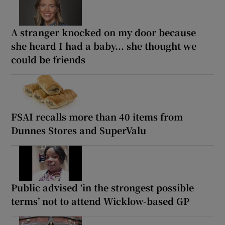
A stranger knocked on my door because
she heard I had a baby... she thought we
could be friends
FSAI recalls more than 40 items from
Dunnes Stores and SuperValu
Public advised ‘in the strongest possible
terms’ not to attend Wicklow-based GP