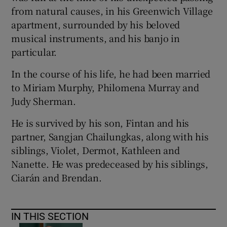
from natural causes, in his Greenwich Village
apartment, surrounded by his beloved
musical instruments, and his banjo in
particular.
In the course of his life, he had been married
to Miriam Murphy, Philomena Murray and
Judy Sherman.
He is survived by his son, Fintan and his
partner, Sangjan Chailungkas, along with his
siblings, Violet, Dermot, Kathleen and
Nanette. He was predeceased by his siblings,
Ciarán and Brendan.
IN THIS SECTION