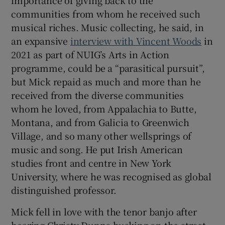
importance of giving back to the
communities from whom he received such
musical riches. Music collecting, he said, in
an expansive
interview with Vincent Woods
in
2021 as part of NUIG’s Arts in Action
programme, could be a “parasitical pursuit”,
but Mick repaid as much and more than he
received from the diverse communities
whom he loved, from Appalachia to Butte,
Montana, and from Galicia to Greenwich
Village, and so many other wellsprings of
music and song. He put Irish American
studies front and centre in New York
University, where he was recognised as global
distinguished professor.
Mick fell in love with the tenor banjo after