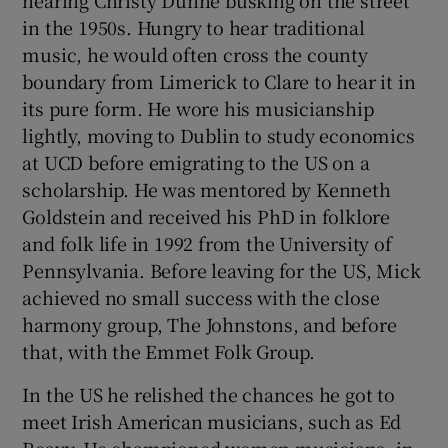
hearing Christy Dunne busking on the street
in the 1950s. Hungry to hear traditional
music, he would often cross the county
boundary from Limerick to Clare to hear it in
its pure form. He wore his musicianship
lightly, moving to Dublin to study economics
at UCD before emigrating to the US on a
scholarship. He was mentored by Kenneth
Goldstein and received his PhD in folklore
and folk life in 1992 from the University of
Pennsylvania. Before leaving for the US, Mick
achieved no small success with the close
harmony group, The Johnstons, and before
that, with the Emmet Folk Group.
In the US he relished the chances he got to
meet Irish American musicians, such as Ed