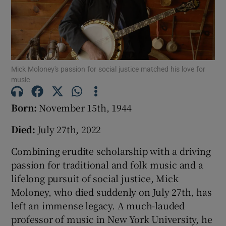
Show Podcasts sub sections
Mick Moloney's passion for social justice matched his love for
music
Show Gaeilge sub sections
Born:
November 15th, 1944
Died:
July 27th, 2022
Show History sub sections
Combining erudite scholarship with a driving
passion for traditional and folk music and a
lifelong pursuit of social justice, Mick
Moloney, who died suddenly on July 27th, has
 window
left an immense legacy. A much-lauded
professor of music in New York University, he
Show Sponsored sub sections