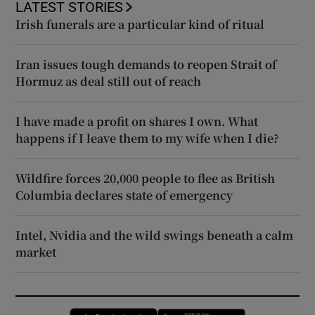
LATEST STORIES
Irish funerals are a particular kind of ritual
Iran issues tough demands to reopen Strait of
Hormuz as deal still out of reach
I have made a profit on shares I own. What
happens if I leave them to my wife when I die?
Wildfire forces 20,000 people to flee as British
Columbia declares state of emergency
Intel, Nvidia and the wild swings beneath a calm
market