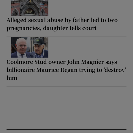
Alleged sexual abuse by father led to two
pregnancies, daughter tells court
Coolmore Stud owner John Magnier says
billionaire Maurice Regan trying to ‘destroy’
him