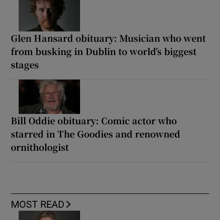
Glen Hansard obituary: Musician who went
from busking in Dublin to world’s biggest
stages
Bill Oddie obituary: Comic actor who
starred in The Goodies and renowned
ornithologist
MOST READ