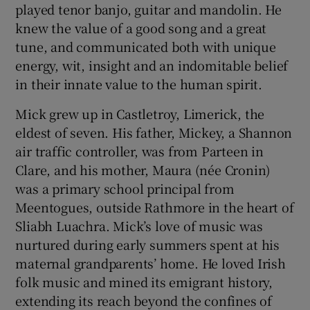
played tenor banjo, guitar and mandolin. He
knew the value of a good song and a great
tune, and communicated both with unique
energy, wit, insight and an indomitable belief
in their innate value to the human spirit.
Mick grew up in Castletroy, Limerick, the
eldest of seven. His father, Mickey, a Shannon
air traffic controller, was from Parteen in
Clare, and his mother, Maura (née Cronin)
was a primary school principal from
Meentogues, outside Rathmore in the heart of
Sliabh Luachra. Mick’s love of music was
nurtured during early summers spent at his
maternal grandparents’ home. He loved Irish
folk music and mined its emigrant history,
extending its reach beyond the confines of