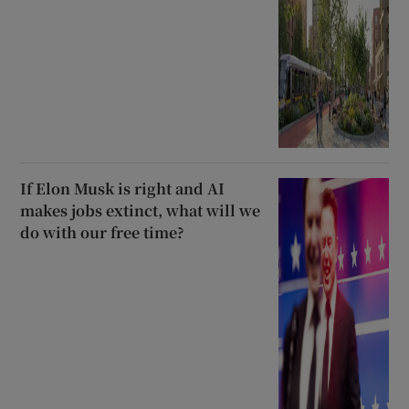
If Elon Musk is right and AI
makes jobs extinct, what will we
do with our free time?