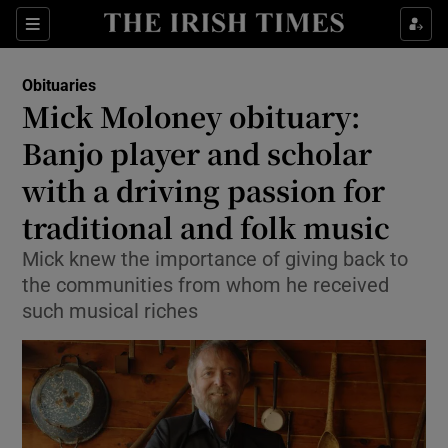
Show Culture sub sections
Sections
Show Environment sub sections
Obituaries
Mick Moloney obituary:
Show Technology sub sections
Banjo player and scholar
Show Science sub sections
with a driving passion for
traditional and folk music
Mick knew the importance of giving back to
the communities from whom he received
such musical riches
Show Motors sub sections