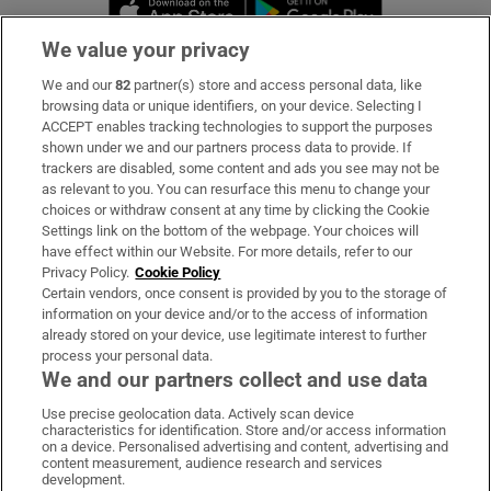
Opens in new window
Opens in new 
We value your privacy
We and our
82
partner(s) store and access personal data, like
Subscribe
browsing data or unique identifiers, on your device. Selecting I
ACCEPT enables tracking technologies to support the purposes
Support
shown under we and our partners process data to provide. If
trackers are disabled, some content and ads you see may not be
About Us
as relevant to you. You can resurface this menu to change your
choices or withdraw consent at any time by clicking the Cookie
Irish Times Products & Services
Settings link on the bottom of the webpage. Your choices will
have effect within our Website. For more details, refer to our
Privacy Policy.
Cookie Policy
OUR PARTNERS:
Certain vendors, once consent is provided by you to the storage of
information on your device and/or to the access of information
already stored on your device, use legitimate interest to further
process your personal data.
We and our partners collect and use data
Use precise geolocation data. Actively scan device
characteristics for identification. Store and/or access information
Irish Times on WhatsApp
Irish Times on Facebook
Irish Times on X
Irish Times on LinkedIn
Irish Times on Instagram
on a device. Personalised advertising and content, advertising and
content measurement, audience research and services
development.