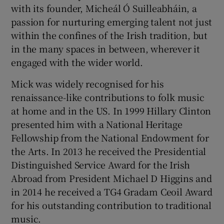
with its founder, Micheál Ó Suilleabháin, a
passion for nurturing emerging talent not just
within the confines of the Irish tradition, but
in the many spaces in between, wherever it
engaged with the wider world.
Mick was widely recognised for his
renaissance-like contributions to folk music
at home and in the US. In 1999 Hillary Clinton
presented him with a National Heritage
Fellowship from the National Endowment for
the Arts. In 2013 he received the Presidential
Distinguished Service Award for the Irish
Abroad from President Michael D Higgins and
in 2014 he received a TG4 Gradam Ceoil Award
for his outstanding contribution to traditional
music.