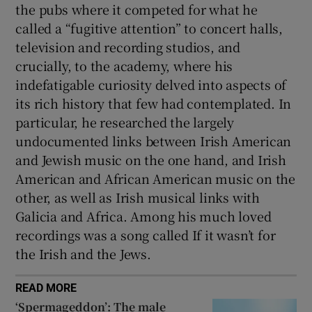
the pubs where it competed for what he
called a “fugitive attention” to concert halls,
television and recording studios, and
crucially, to the academy, where his
indefatigable curiosity delved into aspects of
its rich history that few had contemplated. In
particular, he researched the largely
undocumented links between Irish American
and Jewish music on the one hand, and Irish
American and African American music on the
other, as well as Irish musical links with
Galicia and Africa. Among his much loved
recordings was a song called If it wasn’t for
the Irish and the Jews.
READ MORE
‘Spermageddon’: The male