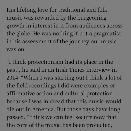
His lifelong love for traditional and folk
music was rewarded by the burgeoning
growth in interest in it from audiences across
the globe. He was nothing if not a pragmatist
in his assessment of the journey our music
was on.
“I think protectionism had its place in the
past”, he said in an Irish Times interview in
2014. “When I was starting out I think a lot of
the field recordings I did were examples of
affirmative action and cultural protection
because I was in dread that this music would
die out in America. But those days have long
passed. I think we can feel secure now that
the core of the music has been protected,