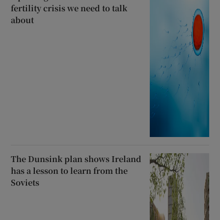
fertility crisis we need to talk
about
The Dunsink plan shows Ireland
has a lesson to learn from the
Soviets