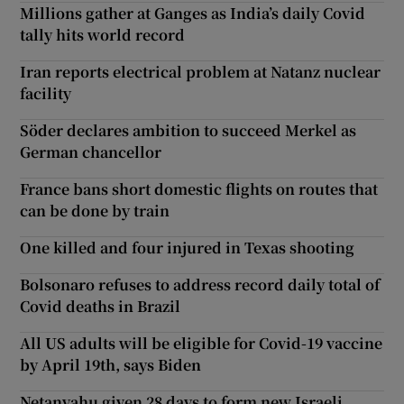
Millions gather at Ganges as India’s daily Covid
tally hits world record
Iran reports electrical problem at Natanz nuclear
facility
Söder declares ambition to succeed Merkel as
German chancellor
France bans short domestic flights on routes that
can be done by train
One killed and four injured in Texas shooting
Bolsonaro refuses to address record daily total of
Covid deaths in Brazil
All US adults will be eligible for Covid-19 vaccine
by April 19th, says Biden
Netanyahu given 28 days to form new Israeli