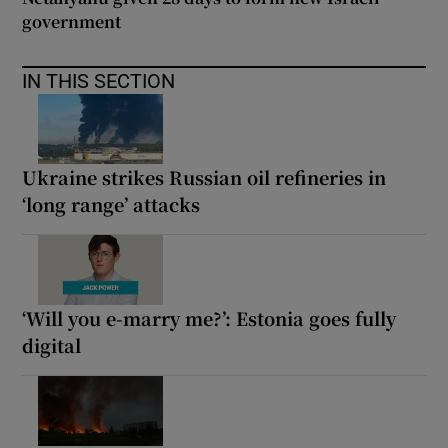
government
IN THIS SECTION
Ukraine strikes Russian oil refineries in
‘long range’ attacks
‘Will you e-marry me?’: Estonia goes fully
digital