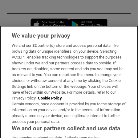
Opens in new window
Opens in new 
We value your privacy
We and our
82
partner(s) store and access personal data, like
Subscribe
browsing data or unique identifiers, on your device. Selecting I
ACCEPT enables tracking technologies to support the purposes
Support
shown under we and our partners process data to provide. If
trackers are disabled, some content and ads you see may not be
About Us
as relevant to you. You can resurface this menu to change your
choices or withdraw consent at any time by clicking the Cookie
Irish Times Products & Services
Settings link on the bottom of the webpage. Your choices will
have effect within our Website. For more details, refer to our
Privacy Policy.
Cookie Policy
OUR PARTNERS:
Certain vendors, once consent is provided by you to the storage of
information on your device and/or to the access of information
already stored on your device, use legitimate interest to further
process your personal data.
We and our partners collect and use data
Use precise geolocation data. Actively scan device