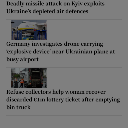
Deadly missile attack on Kyiv exploits
Ukraine’s depleted air defences
Germany investigates drone carrying
‘explosive device’ near Ukrainian plane at
busy airport
Refuse collectors help woman recover
discarded €1m lottery ticket after emptying
bin truck