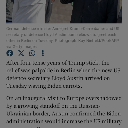
Show Podcasts sub sections
German defence minister Annegret Kramp-Karrenbauer and US
secretary of defence Lloyd Austin bump elbows to greet each
other in Berlin on Tuesday. Photograph: Kay Nietfeld/Pool/AFP
via Getty Images
Show Gaeilge sub sections
After four tense years of Trump stick, the
relief was palpable in Berlin when the new US
Show History sub sections
defence secretary Lloyd Austin arrived on
Tuesday waving Biden carrots.
On an inaugural visit to Europe overshadowed
by a growing standoff on the Russian-
 window
Ukrainian border, Austin confirmed the Biden
administration would increase the US military
Show Sponsored sub sections