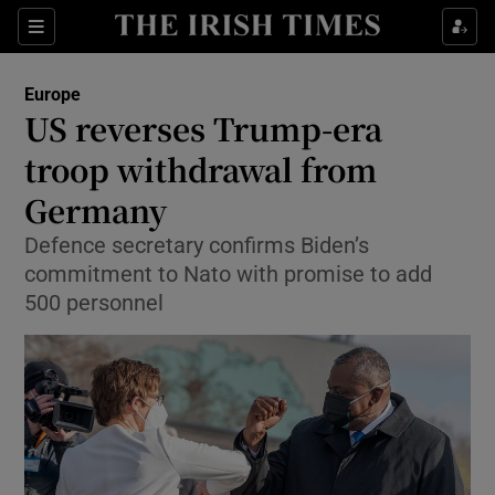
Show Culture sub sections
Sections
Show Environment sub sections
Europe
US reverses Trump-era
Show Technology sub sections
troop withdrawal from
Show Science sub sections
Germany
Defence secretary confirms Biden’s
commitment to Nato with promise to add
500 personnel
Show Motors sub sections