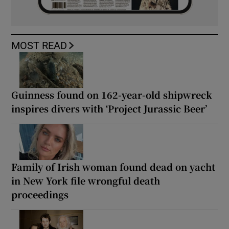
MOST READ
Guinness found on 162-year-old shipwreck
inspires divers with ‘Project Jurassic Beer’
Family of Irish woman found dead on yacht
in New York file wrongful death
proceedings