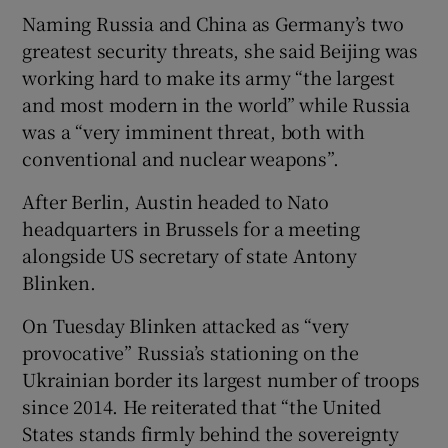
Naming Russia and China as Germany’s two
greatest security threats, she said Beijing was
working hard to make its army “the largest
and most modern in the world” while Russia
was a “very imminent threat, both with
conventional and nuclear weapons”.
After Berlin, Austin headed to Nato
headquarters in Brussels for a meeting
alongside US secretary of state Antony
Blinken.
On Tuesday Blinken attacked as “very
provocative” Russia’s stationing on the
Ukrainian border its largest number of troops
since 2014. He reiterated that “the United
States stands firmly behind the sovereignty