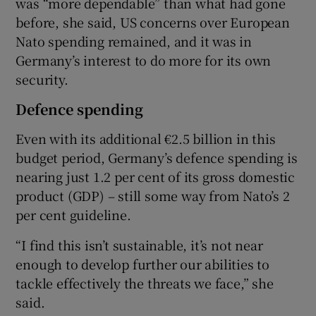
was “more dependable” than what had gone
before, she said, US concerns over European
Nato spending remained, and it was in
Germany’s interest to do more for its own
security.
Defence spending
Even with its additional €2.5 billion in this
budget period, Germany’s defence spending is
nearing just 1.2 per cent of its gross domestic
product (GDP) – still some way from Nato’s 2
per cent guideline.
“I find this isn’t sustainable, it’s not near
enough to develop further our abilities to
tackle effectively the threats we face,” she
said.