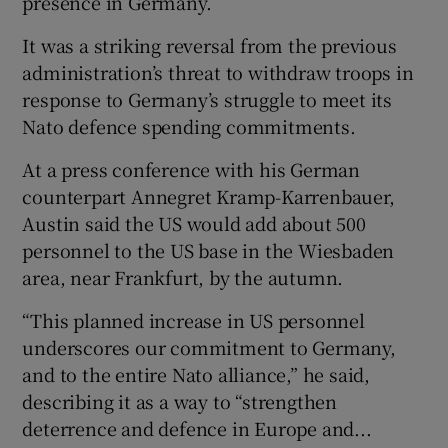
presence in Germany.
It was a striking reversal from the previous
administration’s threat to withdraw troops in
response to Germany’s struggle to meet its
Nato defence spending commitments.
At a press conference with his German
counterpart Annegret Kramp-Karrenbauer,
Austin said the US would add about 500
personnel to the US base in the Wiesbaden
area, near Frankfurt, by the autumn.
“This planned increase in US personnel
underscores our commitment to Germany,
and to the entire Nato alliance,” he said,
describing it as a way to “strengthen
deterrence and defence in Europe and...