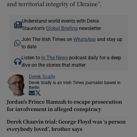
and territorial integrity of Ukraine”.
Understand world events with Denis
Staunton's
Global Briefing
newsletter
Join The Irish Times on
WhatsApp
and stay up
to date
Listen to
In The News
podcast daily for a deep
dive on the stories that matter
Derek Scally
Derek Scally is an Irish Times journalist based in
Berlin
Opens in new window
Opens in new window
Jordan’s Prince Hamzah to escape prosecution
for involvement in alleged conspiracy
Derek Chauvin trial: George Floyd was ‘a person
everybody loved’, brother says