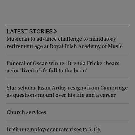
LATEST STORIES
Musician to advance challenge to mandatory
retirement age at Royal Irish Academy of Music
Funeral of Oscar-winner Brenda Fricker hears
actor ‘lived a life full to the brim’
Star scholar Jason Arday resigns from Cambridge
as questions mount over his life and a career
Church services
Irish unemployment rate rises to 5.1%