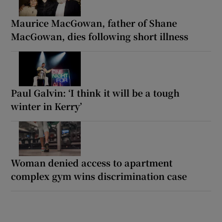
Maurice MacGowan, father of Shane
MacGowan, dies following short illness
Paul Galvin: ‘I think it will be a tough
winter in Kerry’
Woman denied access to apartment
complex gym wins discrimination case