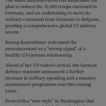
plan to reduce the 35,000 troops stationed in
Germany, and an undertaking to move its
military command from Germany to Belgium,
pending a comprehensive global US military
review.
Kramp-Karrenbauer welcomed the
announcement as a “strong signal” of a
healthy US-German relationship.
Ahead of her US visitor’s arrival, the German
defence minister announced a further
increase in military spending and a massive
rearmament programme over the coming
years.
Even with a “new style” in Washington that