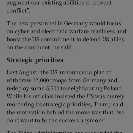
augment our existing abilities to prevent
conflict”.
The new personnel in Germany would focus
on cyber and electronic warfare readiness and
boost the US commitment to defend US allies
on the continent, he said.
Strategic priorities
Last August, the US announced a plan to
withdraw 12,000 troops from Germany and
redeploy some 5,500 to neighbouring Poland.
While his officials insisted the US was merely
reordering its strategic priorities, Trump said
the motivation behind the move was that “we
don’t want to be the suckers anymore”.
The Biden administration has suspended the