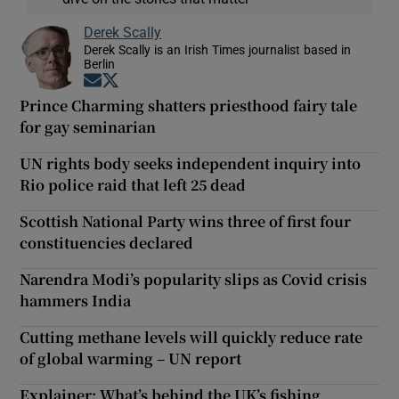
Derek Scally
Derek Scally is an Irish Times journalist based in
Berlin
Opens in new window
Opens in new window
Prince Charming shatters priesthood fairy tale
for gay seminarian
UN rights body seeks independent inquiry into
Rio police raid that left 25 dead
Scottish National Party wins three of first four
constituencies declared
Narendra Modi’s popularity slips as Covid crisis
hammers India
Cutting methane levels will quickly reduce rate
of global warming – UN report
Explainer: What’s behind the UK’s fishing