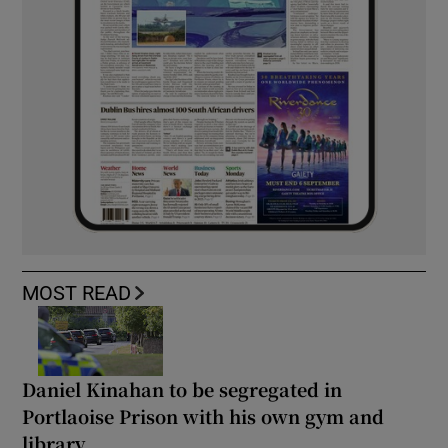
MOST READ
Daniel Kinahan to be segregated in
Portlaoise Prison with his own gym and
library