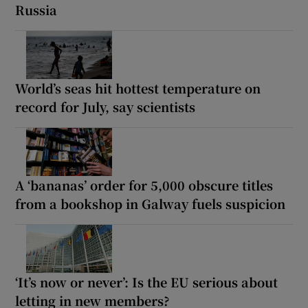
Russia
World’s seas hit hottest temperature on
record for July, say scientists
A ‘bananas’ order for 5,000 obscure titles
from a bookshop in Galway fuels suspicion
‘It’s now or never’: Is the EU serious about
letting in new members?