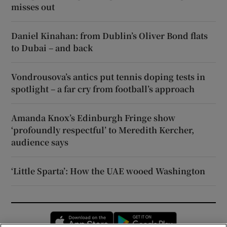
misses out
Daniel Kinahan: from Dublin’s Oliver Bond flats
to Dubai – and back
Vondrousova’s antics put tennis doping tests in
spotlight – a far cry from football’s approach
Amanda Knox’s Edinburgh Fringe show
‘profoundly respectful’ to Meredith Kercher,
audience says
‘Little Sparta’: How the UAE wooed Washington
Opens in new window
Opens in new 