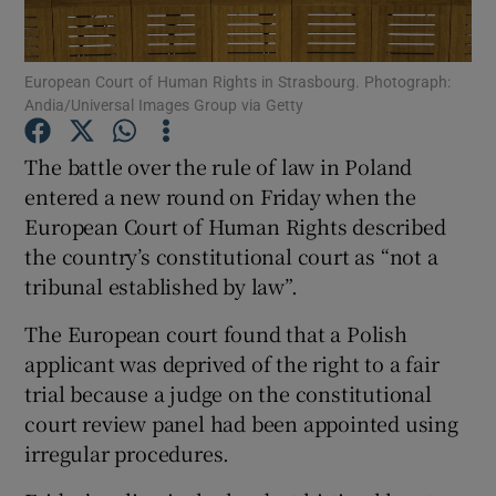
Show Podcasts sub sections
European Court of Human Rights in Strasbourg. Photograph:
Andia/Universal Images Group via Getty
The battle over the rule of law in Poland
entered a new round on Friday when the
European Court of Human Rights described
Show Gaeilge sub sections
the country’s constitutional court as “not a
Show History sub sections
tribunal established by law”.
The European court found that a Polish
applicant was deprived of the right to a fair
trial because a judge on the constitutional
court review panel had been appointed using
 window
irregular procedures.
Show Sponsored sub sections