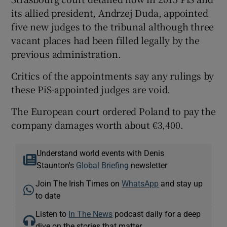
its allied president, Andrzej Duda, appointed
five new judges to the tribunal although three
vacant places had been filled legally by the
previous administration.
Critics of the appointments say any rulings by
these PiS-appointed judges are void.
The European court ordered Poland to pay the
company damages worth about €3,400.
Understand world events with Denis
Staunton's
Global Briefing
newsletter
Join The Irish Times on
WhatsApp
and stay up
to date
Listen to
In The News
podcast daily for a deep
dive on the stories that matter