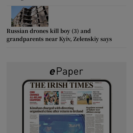
Russian drones kill boy (3) and
grandparents near Kyiv, Zelenskiy says