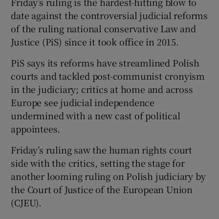
Friday’s ruling is the hardest-hitting blow to
date against the controversial judicial reforms
of the ruling national conservative Law and
Justice (PiS) since it took office in 2015.
PiS says its reforms have streamlined Polish
courts and tackled post-communist cronyism
in the judiciary; critics at home and across
Europe see judicial independence
undermined with a new cast of political
appointees.
Friday’s ruling saw the human rights court
side with the critics, setting the stage for
another looming ruling on Polish judiciary by
the Court of Justice of the European Union
(CJEU).