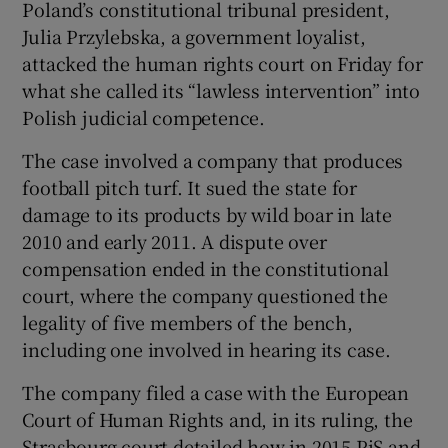
Poland’s constitutional tribunal president,
Julia Przylebska, a government loyalist,
attacked the human rights court on Friday for
what she called its “lawless intervention” into
Polish judicial competence.
The case involved a company that produces
football pitch turf. It sued the state for
damage to its products by wild boar in late
2010 and early 2011. A dispute over
compensation ended in the constitutional
court, where the company questioned the
legality of five members of the bench,
including one involved in hearing its case.
The company filed a case with the European
Court of Human Rights and, in its ruling, the
Strasbourg court detailed how in 2015 PiS and