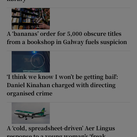
A ‘bananas’ order for 5,000 obscure titles
from a bookshop in Galway fuels suspicion
‘I think we know I won’t be getting bail’:
Daniel Kinahan charged with directing
organised crime
A ‘cold, spreadsheet-driven’ Aer Lingus
response to a young woman’s ‘freak