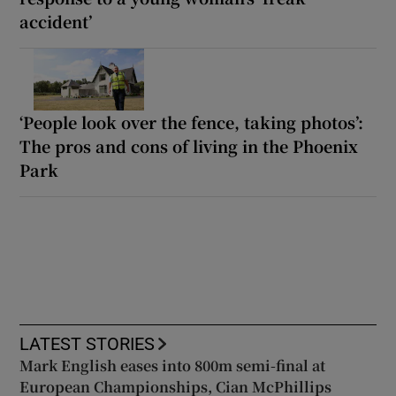
accident’
‘People look over the fence, taking photos’:
The pros and cons of living in the Phoenix
Park
LATEST STORIES
Mark English eases into 800m semi-final at
European Championships, Cian McPhillips