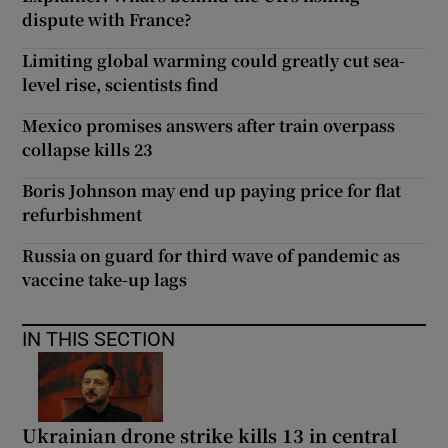
dispute with France?
Limiting global warming could greatly cut sea-
level rise, scientists find
Mexico promises answers after train overpass
collapse kills 23
Boris Johnson may end up paying price for flat
refurbishment
Russia on guard for third wave of pandemic as
vaccine take-up lags
IN THIS SECTION
Ukrainian drone strike kills 13 in central