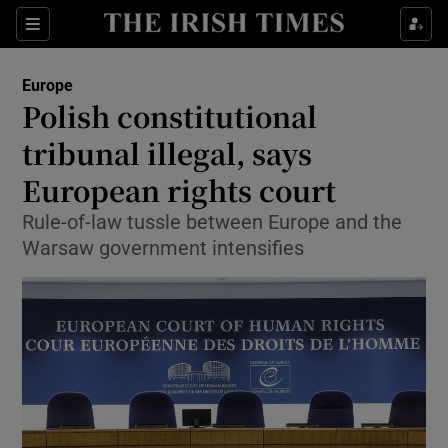
Show Culture sub sections
Sections
Show Environment sub sections
Europe
Polish constitutional
Show Technology sub sections
tribunal illegal, says
Show Science sub sections
European rights court
Rule-of-law tussle between Europe and the
Warsaw government intensifies
Show Motors sub sections