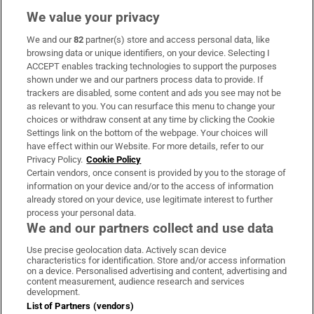
We value your privacy
We and our
82
partner(s) store and access personal data, like
Subscribe
browsing data or unique identifiers, on your device. Selecting I
ACCEPT enables tracking technologies to support the purposes
Support
shown under we and our partners process data to provide. If
trackers are disabled, some content and ads you see may not be
About Us
as relevant to you. You can resurface this menu to change your
choices or withdraw consent at any time by clicking the Cookie
Irish Times Products & Services
Settings link on the bottom of the webpage. Your choices will
have effect within our Website. For more details, refer to our
Privacy Policy.
Cookie Policy
OUR PARTNERS:
Certain vendors, once consent is provided by you to the storage of
information on your device and/or to the access of information
already stored on your device, use legitimate interest to further
process your personal data.
We and our partners collect and use data
Use precise geolocation data. Actively scan device
characteristics for identification. Store and/or access information
Irish Times on WhatsApp
Irish Times on Facebook
Irish Times on X
Irish Times on LinkedIn
Irish Times on Instagram
on a device. Personalised advertising and content, advertising and
content measurement, audience research and services
development.
Terms & Conditions
List of Partners (vendors)
Privacy Policy