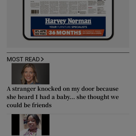
MOST READ
A stranger knocked on my door because
she heard I had a baby... she thought we
could be friends