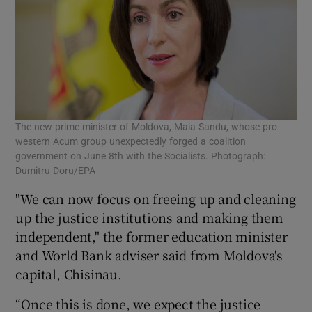
The new prime minister of Moldova, Maia Sandu, whose pro-
western Acum group unexpectedly forged a coalition
government on June 8th with the Socialists. Photograph:
Dumitru Doru/EPA
"We can now focus on freeing up and cleaning
up the justice institutions and making them
independent," the former education minister
and World Bank adviser said from Moldova's
capital, Chisinau.
“Once this is done, we expect the justice