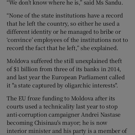
“We don’t know where he is,” said Ms Sandu.
“None of the state institutions have a record
that he left the country, so either he used a
different identity or he managed to bribe or
‘convince’ employees of the institutions not to
record the fact that he left,” she explained.
Moldova suffered the still unexplained theft
of $1 billion from three of its banks in 2014,
and last year the European Parliament called
it "a state captured by oligarchic interests".
The EU froze funding to Moldova after its
courts used a technicality last year to stop
anti-corruption campaigner Andrei Nastase
becoming Chisinau's mayor; he is now
interior minister and his party is a member of