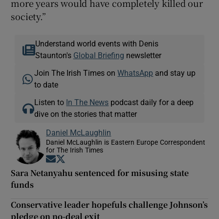
more years would have completely killed our
society.”
Understand world events with Denis
Staunton's
Global Briefing
newsletter
Join The Irish Times on
WhatsApp
and stay up
to date
Listen to
In The News
podcast daily for a deep
dive on the stories that matter
Daniel McLaughlin
Daniel McLaughlin is Eastern Europe Correspondent
for The Irish Times
Opens in new window
Opens in new window
Sara Netanyahu sentenced for misusing state
funds
Conservative leader hopefuls challenge Johnson’s
pledge on no-deal exit