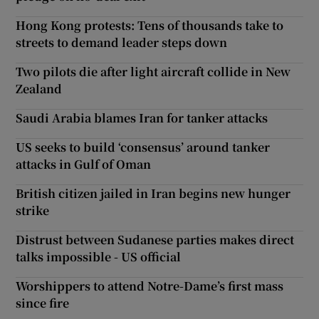
Hong Kong protests: Tens of thousands take to
streets to demand leader steps down
Two pilots die after light aircraft collide in New
Zealand
Saudi Arabia blames Iran for tanker attacks
US seeks to build ‘consensus’ around tanker
attacks in Gulf of Oman
British citizen jailed in Iran begins new hunger
strike
Distrust between Sudanese parties makes direct
talks impossible - US official
Worshippers to attend Notre-Dame’s first mass
since fire