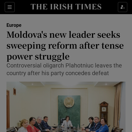
Show Culture sub sections
Sections
Show Environment sub sections
Europe
Moldova's new leader seeks
Show Technology sub sections
sweeping reform after tense
Show Science sub sections
power struggle
Controversial oligarch Plahotniuc leaves the
country after his party concedes defeat
Show Motors sub sections