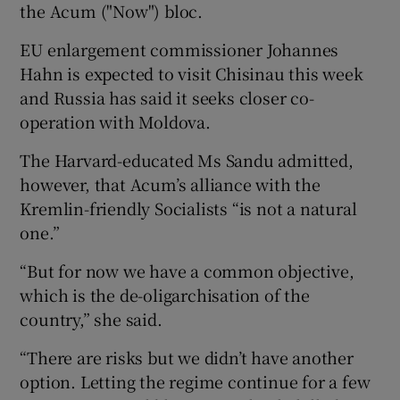
the Acum ("Now") bloc.
EU enlargement commissioner Johannes
Hahn is expected to visit Chisinau this week
and Russia has said it seeks closer co-
operation with Moldova.
The Harvard-educated Ms Sandu admitted,
however, that Acum’s alliance with the
Kremlin-friendly Socialists “is not a natural
one.”
“But for now we have a common objective,
which is the de-oligarchisation of the
country,” she said.
“There are risks but we didn’t have another
option. Letting the regime continue for a few