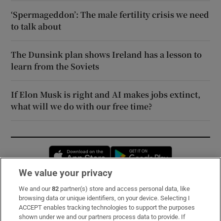
‘Spermageddon’: The male fertility crisis we need
to talk about
The Dunsink plan shows Ireland has a lesson to
learn from the Soviets
If Elon Musk is right and AI makes jobs extinct,
what will we do with our free time?
Opens in new window
Opens in new 
We value your privacy
We and our
82
partner(s) store and access personal data, like
Subscribe
browsing data or unique identifiers, on your device. Selecting I
ACCEPT enables tracking technologies to support the purposes
Support
shown under we and our partners process data to provide. If