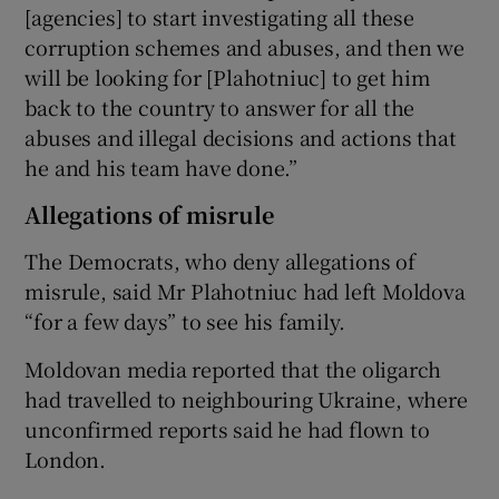
[agencies] to start investigating all these
corruption schemes and abuses, and then we
will be looking for [Plahotniuc] to get him
back to the country to answer for all the
abuses and illegal decisions and actions that
he and his team have done.”
Allegations of misrule
The Democrats, who deny allegations of
misrule, said Mr Plahotniuc had left Moldova
“for a few days” to see his family.
Moldovan media reported that the oligarch
had travelled to neighbouring Ukraine, where
unconfirmed reports said he had flown to
London.