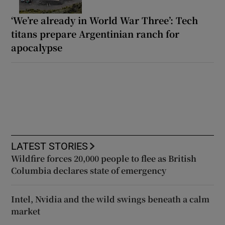
‘We’re already in World War Three’: Tech
titans prepare Argentinian ranch for
apocalypse
LATEST STORIES
Wildfire forces 20,000 people to flee as British
Columbia declares state of emergency
Intel, Nvidia and the wild swings beneath a calm
market