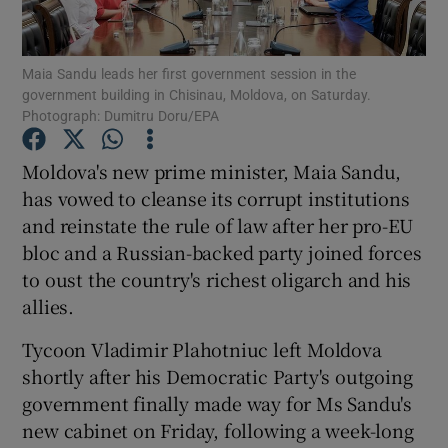
Show Podcasts sub sections
Maia Sandu leads her first government session in the
government building in Chisinau, Moldova, on Saturday.
Photograph: Dumitru Doru/EPA
Moldova's new prime minister, Maia Sandu,
has vowed to cleanse its corrupt institutions
Show Gaeilge sub sections
and reinstate the rule of law after her pro-EU
bloc and a Russian-backed party joined forces
Show History sub sections
to oust the country's richest oligarch and his
allies.
Tycoon Vladimir Plahotniuc left Moldova
shortly after his Democratic Party's outgoing
 window
government finally made way for Ms Sandu's
new cabinet on Friday, following a week-long
Show Sponsored sub sections