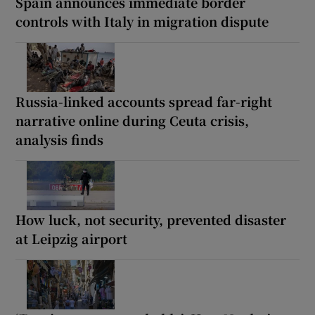
Spain announces immediate border
controls with Italy in migration dispute
Russia-linked accounts spread far-right
narrative online during Ceuta crisis,
analysis finds
How luck, not security, prevented disaster
at Leipzig airport