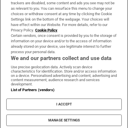
trackers are disabled, some content and ads you see may not be
About Us
as relevant to you. You can resurface this menu to change your
choices or withdraw consent at any time by clicking the Cookie
Irish Times Products & Services
Settings link on the bottom of the webpage. Your choices will
have effect within our Website. For more details, refer to our
Privacy Policy.
Cookie Policy
OUR PARTNERS:
Certain vendors, once consent is provided by you to the storage of
information on your device and/or to the access of information
already stored on your device, use legitimate interest to further
process your personal data.
We and our partners collect and use data
Use precise geolocation data. Actively scan device
characteristics for identification. Store and/or access information
Irish Times on WhatsApp
Irish Times on Facebook
Irish Times on X
Irish Times on LinkedIn
Irish Times on Instagram
on a device. Personalised advertising and content, advertising and
content measurement, audience research and services
development.
Terms & Conditions
List of Partners (vendors)
Privacy Policy
Cookie Information
Cookie Settings
I ACCEPT
Community Standards
Copyright
© 2026 The Irish Times DAC
MANAGE SETTINGS