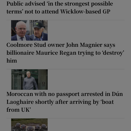
Public advised ‘in the strongest possible
terms’ not to attend Wicklow-based GP
Coolmore Stud owner John Magnier says
billionaire Maurice Regan trying to ‘destroy’
him
Moroccan with no passport arrested in Dún
Laoghaire shortly after arriving by ‘boat
from UK’