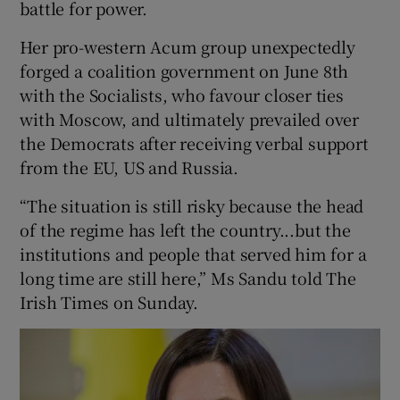
battle for power.
Her pro-western Acum group unexpectedly
forged a coalition government on June 8th
with the Socialists, who favour closer ties
with Moscow, and ultimately prevailed over
the Democrats after receiving verbal support
from the EU, US and Russia.
“The situation is still risky because the head
of the regime has left the country...but the
institutions and people that served him for a
long time are still here,” Ms Sandu told The
Irish Times on Sunday.