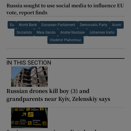
Russia sought to use social media to influence EU
vote, report finds
Eu
World Bank
European Parliament
Democratic Party
Acum
Socialists
Maia Sandu
Andrei Nastase
Johannes Hahn
Vladimir Plahotniuc
IN THIS SECTION
Russian drones kill boy (3) and
grandparents near Kyiv, Zelenskiy says