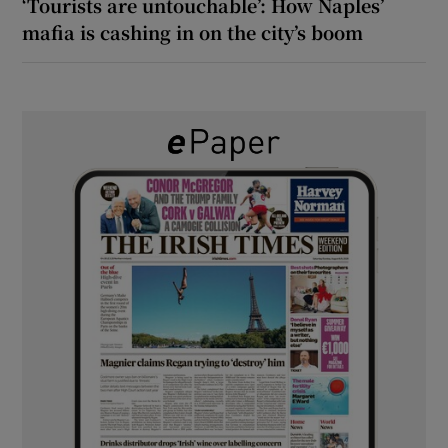
‘Tourists are untouchable’: How Naples’
mafia is cashing in on the city’s boom