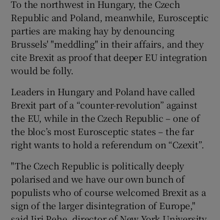
To the northwest in Hungary, the Czech
Republic and Poland, meanwhile, Eurosceptic
parties are making hay by denouncing
Brussels' "meddling" in their affairs, and they
cite Brexit as proof that deeper EU integration
would be folly.
Leaders in Hungary and Poland have called
Brexit part of a “counter-revolution” against
the EU, while in the Czech Republic – one of
the bloc’s most Eurosceptic states – the far
right wants to hold a referendum on “Czexit”.
"The Czech Republic is politically deeply
polarised and we have our own bunch of
populists who of course welcomed Brexit as a
sign of the larger disintegration of Europe,"
said Jiri Pehe, director of New York University