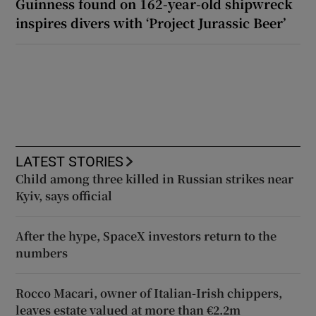
Guinness found on 162-year-old shipwreck
inspires divers with ‘Project Jurassic Beer’
LATEST STORIES
Child among three killed in Russian strikes near
Kyiv, says official
After the hype, SpaceX investors return to the
numbers
Rocco Macari, owner of Italian-Irish chippers,
leaves estate valued at more than €2.2m