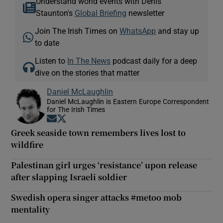
Understand world events with Denis
Staunton's
Global Briefing
newsletter
Join The Irish Times on
WhatsApp
and stay up
to date
Listen to
In The News
podcast daily for a deep
dive on the stories that matter
Daniel McLaughlin
Daniel McLaughlin is Eastern Europe Correspondent
for The Irish Times
Opens in new window
Opens in new window
Greek seaside town remembers lives lost to
wildfire
Palestinan girl urges ‘resistance’ upon release
after slapping Israeli soldier
Swedish opera singer attacks #metoo mob
mentality