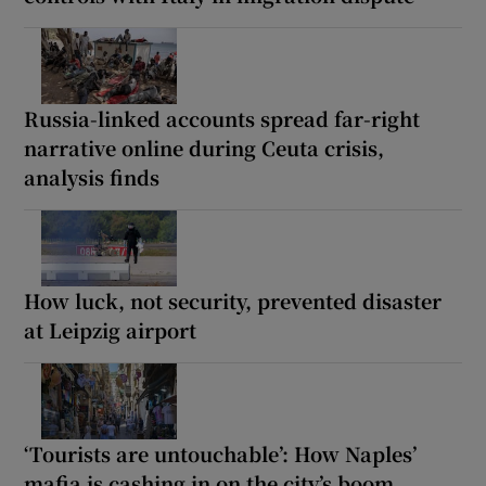
Russia-linked accounts spread far-right
narrative online during Ceuta crisis,
analysis finds
How luck, not security, prevented disaster
at Leipzig airport
‘Tourists are untouchable’: How Naples’
mafia is cashing in on the city’s boom