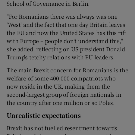
School of Governance in Berlin.
"For Romanians there was always was one
'West' and the fact that one day Britain leaves
the EU and now the United States has this rift
with Europe – people don't understand this,"
she added, reflecting on US president Donald
Trump's tetchy relations with EU leaders.
The main Brexit concern for Romanians is the
welfare of some 400,000 compatriots who
now reside in the UK, making them the
second-largest group of foreign nationals in
the country after one million or so Poles.
Unrealistic expectations
Brexit has not fuelled resentment towards