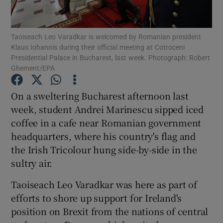
Show Podcasts sub sections
Taoiseach Leo Varadkar is welcomed by Romanian president
Klaus Iohannis during their official meeting at Cotroceni
Presidential Palace in Bucharest, last week. Photograph: Robert
Ghement/EPA
On a sweltering Bucharest afternoon last
Show Gaeilge sub sections
week, student Andrei Marinescu sipped iced
coffee in a cafe near Romanian government
Show History sub sections
headquarters, where his country's flag and
the Irish Tricolour hung side-by-side in the
sultry air.
Taoiseach Leo Varadkar was here as part of
 window
efforts to shore up support for Ireland's
position on Brexit from the nations of central
Show Sponsored sub sections