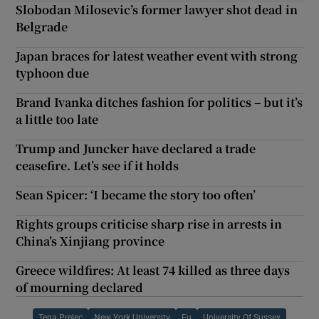
Slobodan Milosevic’s former lawyer shot dead in
Belgrade
Japan braces for latest weather event with strong
typhoon due
Brand Ivanka ditches fashion for politics – but it’s
a little too late
Trump and Juncker have declared a trade
ceasefire. Let’s see if it holds
Sean Spicer: ‘I became the story too often’
Rights groups criticise sharp rise in arrests in
China’s Xinjiang province
Greece wildfires: At least 74 killed as three days
of mourning declared
Tena Prelec
New York University
Eu
University Of Sussex