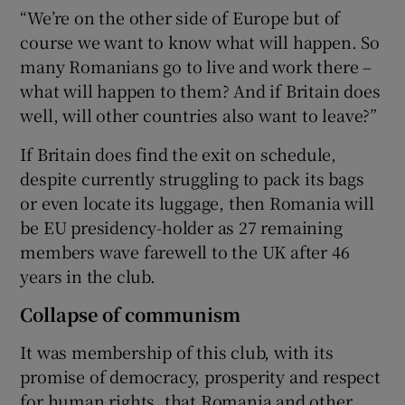
“We’re on the other side of Europe but of
course we want to know what will happen. So
many Romanians go to live and work there –
what will happen to them? And if Britain does
well, will other countries also want to leave?”
If Britain does find the exit on schedule,
despite currently struggling to pack its bags
or even locate its luggage, then Romania will
be EU presidency-holder as 27 remaining
members wave farewell to the UK after 46
years in the club.
Collapse of communism
It was membership of this club, with its
promise of democracy, prosperity and respect
for human rights, that Romania and other