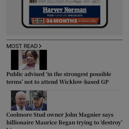
MOST READ
Public advised ‘in the strongest possible
terms’ not to attend Wicklow-based GP
Coolmore Stud owner John Magnier says
billionaire Maurice Regan trying to ‘destroy’