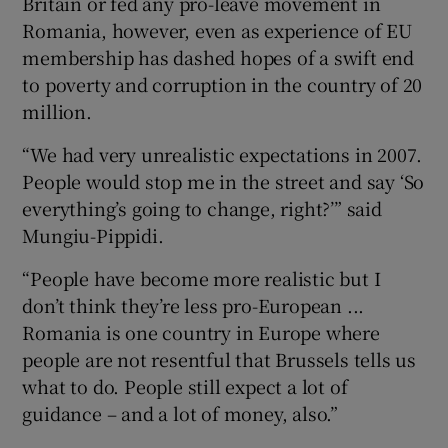
Britain or fed any pro-leave movement in
Romania, however, even as experience of EU
membership has dashed hopes of a swift end
to poverty and corruption in the country of 20
million.
“We had very unrealistic expectations in 2007.
People would stop me in the street and say ‘So
everything’s going to change, right?’” said
Mungiu-Pippidi.
“People have become more realistic but I
don’t think they’re less pro-European ...
Romania is one country in Europe where
people are not resentful that Brussels tells us
what to do. People still expect a lot of
guidance – and a lot of money, also.”