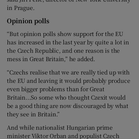
in Prague.
Opinion polls
“But opinion polls show support for the EU
has increased in the last year by quite a lot in
the Czech Republic, and one reason is the
mess in Great Britain,” he added.
“Czechs realise that we are really tied up with
the EU and leaving it would probably produce
even bigger problems than for Great
Britain...So some who thought Czexit would
be a good thing are now discouraged by what
they see in Britain.”
And while nationalist Hungarian prime
minister Viktor Orban and populist Czech