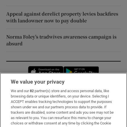
Appeal against derelict property levies backfires
with landowner now to pay double
Norma Foley’s tradwives awareness campaign is
absurd
Opens in new window
Opens in new 
We value your privacy
We and our
82
partner(s) store and access personal data, like
Subscribe
browsing data or unique identifiers, on your device. Selecting I
ACCEPT enables tracking technologies to support the purposes
Support
shown under we and our partners process data to provide. If
trackers are disabled, some content and ads you see may not be
About Us
as relevant to you. You can resurface this menu to change your
choices or withdraw consent at any time by clicking the Cookie
Irish Times Products & Services