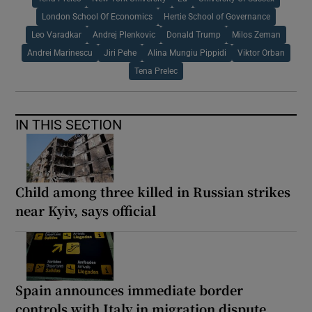
London School Of Economics
Hertie School of Governance
Leo Varadkar
Andrej Plenkovic
Donald Trump
Milos Zeman
Andrei Marinescu
Jiri Pehe
Alina Mungiu Pippidi
Viktor Orban
Tena Prelec
IN THIS SECTION
Child among three killed in Russian strikes
near Kyiv, says official
Spain announces immediate border
controls with Italy in migration dispute