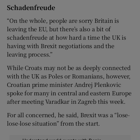
Schadenfreude
“On the whole, people are sorry Britain is
leaving the EU, but there’s also a bit of
schadenfreude at how hard a time the UK is
having with Brexit negotiations and the
leaving process.”
While Croats may not be as deeply connected
with the UK as Poles or Romanians, however,
Croatian prime minister Andrej Plenkovic
spoke for many in central and eastern Europe
after meeting Varadkar in Zagreb this week.
For all concerned, he said, Brexit was a “lose-
lose-lose situation” from the start.