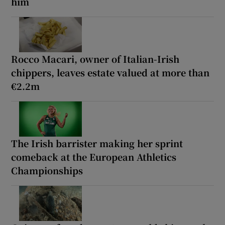
him
Rocco Macari, owner of Italian-Irish
chippers, leaves estate valued at more than
€2.2m
The Irish barrister making her sprint
comeback at the European Athletics
Championships