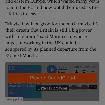
and eastern Europe, which waited many years
to join the EU and now watch bemused as the
UK tries to leave.
“Maybe it will be good for them. Or maybe it’s
their dream that Britain is still a big power
with an empire,” said Marinescu, whose
hopes of working in the UK could be
scuppered by its planned departure from the
EU next March.