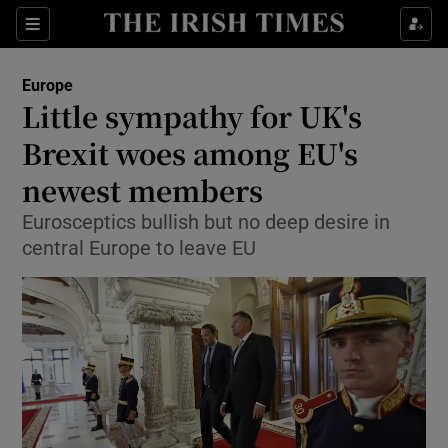
Show Culture sub sections
Sections
Show Environment sub sections
Europe
Little sympathy for UK's
Show Technology sub sections
Brexit woes among EU's
Show Science sub sections
newest members
Eurosceptics bullish but no deep desire in
central Europe to leave EU
Show Motors sub sections