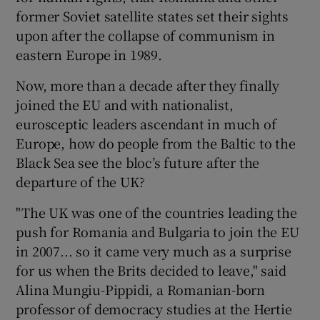
former Soviet satellite states set their sights
upon after the collapse of communism in
eastern Europe in 1989.
Now, more than a decade after they finally
joined the EU and with nationalist,
eurosceptic leaders ascendant in much of
Europe, how do people from the Baltic to the
Black Sea see the bloc’s future after the
departure of the UK?
"The UK was one of the countries leading the
push for Romania and Bulgaria to join the EU
in 2007... so it came very much as a surprise
for us when the Brits decided to leave," said
Alina Mungiu-Pippidi, a Romanian-born
professor of democracy studies at the Hertie