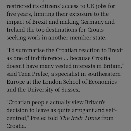
restricted its citizens' access to UK jobs for
five years, limiting their exposure to the
impact of Brexit and making Germany and
Ireland the top destinations for Croats
seeking work in another member state.
"I'd summarise the Croatian reaction to Brexit
as one of indifference ... because Croatia
doesn't have many vested interests in Britain,"
said Tena Prelec, a specialist in southeastern
Europe at the London School of Economics
and the University of Sussex.
"Croatian people actually view Britain's
decision to leave as quite arrogant and self-
centred," Prelec told
The Irish Times
from
Croatia.