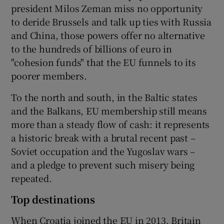
president Milos Zeman miss no opportunity
to deride Brussels and talk up ties with Russia
and China, those powers offer no alternative
to the hundreds of billions of euro in
"cohesion funds" that the EU funnels to its
poorer members.
To the north and south, in the Baltic states
and the Balkans, EU membership still means
more than a steady flow of cash: it represents
a historic break with a brutal recent past –
Soviet occupation and the Yugoslav wars –
and a pledge to prevent such misery being
repeated.
Top destinations
When Croatia joined the EU in 2013, Britain