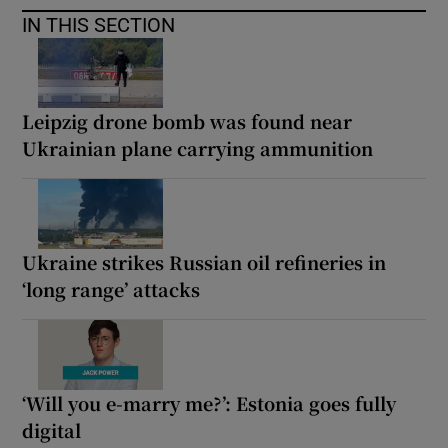
IN THIS SECTION
Leipzig drone bomb was found near
Ukrainian plane carrying ammunition
Ukraine strikes Russian oil refineries in
‘long range’ attacks
‘Will you e-marry me?’: Estonia goes fully
digital