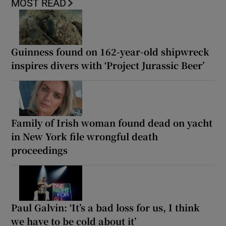
MOST READ
Guinness found on 162-year-old shipwreck
inspires divers with ‘Project Jurassic Beer’
Family of Irish woman found dead on yacht
in New York file wrongful death
proceedings
Paul Galvin: ‘It’s a bad loss for us, I think
we have to be cold about it’