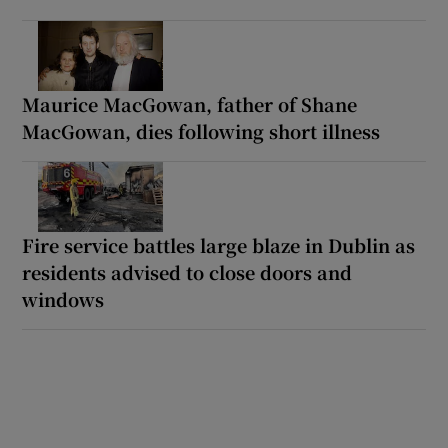
Maurice MacGowan, father of Shane
MacGowan, dies following short illness
Fire service battles large blaze in Dublin as
residents advised to close doors and
windows