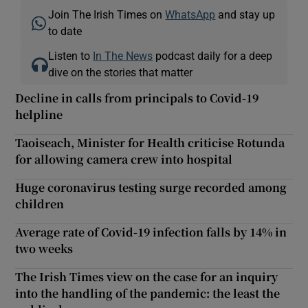
Join The Irish Times on
WhatsApp
and stay up
to date
Listen to
In The News
podcast daily for a deep
dive on the stories that matter
Decline in calls from principals to Covid-19
helpline
Taoiseach, Minister for Health criticise Rotunda
for allowing camera crew into hospital
Huge coronavirus testing surge recorded among
children
Average rate of Covid-19 infection falls by 14% in
two weeks
The Irish Times view on the case for an inquiry
into the handling of the pandemic: the least the