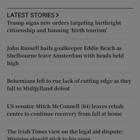
LATEST STORIES
Trump signs new orders targeting birthright
citizenship and banning ‘birth tourism’
John Russell hails goalkeeper Eddie Beach as
Shelbourne leave Amsterdam with heads held
high
Bohemians left to rue lack of cutting edge as they
fall to Midtjylland defeat
US senator Mitch McConnell (84) leaves rehab
centre to continue recovery from fall at home
The Irish Times view on the legal aid dispute:
Minister should stick to his guns