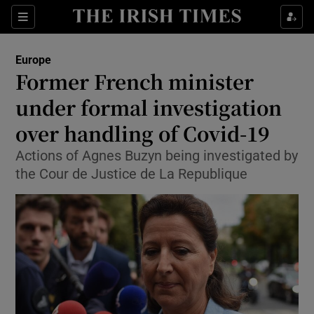
Show Culture sub sections
Sections
Show Environment sub sections
Europe
Former French minister
Show Technology sub sections
under formal investigation
Show Science sub sections
over handling of Covid-19
Actions of Agnes Buzyn being investigated by
the Cour de Justice de La Republique
Show Motors sub sections