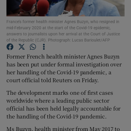
Show Podcasts sub sections
France’s former health minister Agnes Buzyn, who resigned in
mid-February 2020 at the start of the Covid-19 epidemic,
answers to journalists upon her arrival at the Court of Justice
of the Republic (CJR). Photograph: Lucas Barioulet/AFP
Former French health minister Agnes Buzyn
Show Gaeilge sub sections
has been put under formal investigation over
her handling of the Covid-19 pandemic, a
Show History sub sections
court official told Reuters on Friday.
The development marks one of first cases
worldwide where a leading public sector
official has been held legally accountable for
 window
the handling of the Covid-19 pandemic.
Ms Buzyn, health minister from May 2017 to
Show Sponsored sub sections