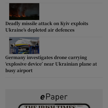
Deadly missile attack on Kyiv exploits
Ukraine’s depleted air defences
Germany investigates drone carrying
‘explosive device’ near Ukrainian plane at
busy airport