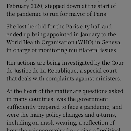
February 2020, stepped down at the start of
the pandemic to run for mayor of Paris.
She lost her bid for the Paris city hall and
ended up being appointed in January to the
World Health Organisation (WHO) in Geneva,
in charge of monitoring multilateral issues.
Her actions are being investigated by the Cour
de Justice de La Republique, a special court
that deals with complaints against ministers.
At the heart of the matter are questions asked
in many countries: was the government
sufficiently prepared to face a pandemic, and
were the many policy changes and u-turns,
including on mask wearing, a reflection of
how the science evolved or a sign of political