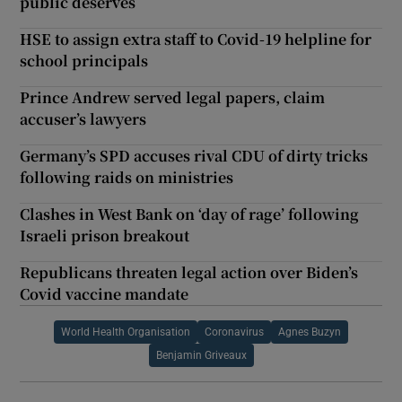
public deserves
HSE to assign extra staff to Covid-19 helpline for
school principals
Prince Andrew served legal papers, claim
accuser’s lawyers
Germany’s SPD accuses rival CDU of dirty tricks
following raids on ministries
Clashes in West Bank on ‘day of rage’ following
Israeli prison breakout
Republicans threaten legal action over Biden’s
Covid vaccine mandate
World Health Organisation
Coronavirus
Agnes Buzyn
Benjamin Griveaux