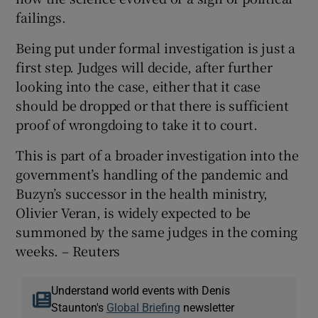
failings.
Being put under formal investigation is just a
first step. Judges will decide, after further
looking into the case, either that it case
should be dropped or that there is sufficient
proof of wrongdoing to take it to court.
This is part of a broader investigation into the
government’s handling of the pandemic and
Buzyn’s successor in the health ministry,
Olivier Veran, is widely expected to be
summoned by the same judges in the coming
weeks. – Reuters
Understand world events with Denis
Staunton's
Global Briefing
newsletter