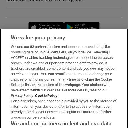
Opens in new window
Opens in new 
We value your privacy
We and our
82
partner(s) store and access personal data, like
Subscribe
browsing data or unique identifiers, on your device. Selecting I
ACCEPT enables tracking technologies to support the purposes
Support
shown under we and our partners process data to provide. If
trackers are disabled, some content and ads you see may not be
About Us
as relevant to you. You can resurface this menu to change your
choices or withdraw consent at any time by clicking the Cookie
Irish Times Products & Services
Settings link on the bottom of the webpage. Your choices will
have effect within our Website. For more details, refer to our
Privacy Policy.
Cookie Policy
OUR PARTNERS:
Certain vendors, once consent is provided by you to the storage of
information on your device and/or to the access of information
already stored on your device, use legitimate interest to further
process your personal data.
We and our partners collect and use data