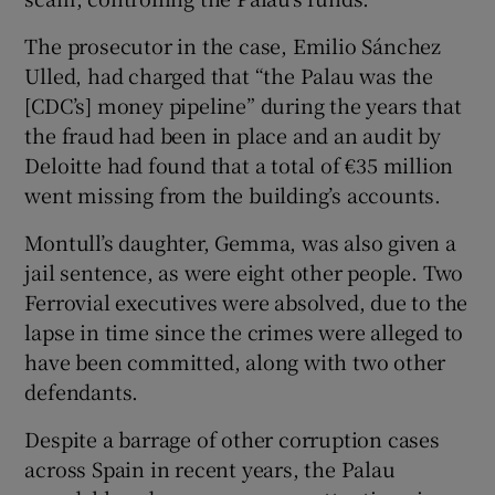
The prosecutor in the case, Emilio Sánchez
Ulled, had charged that “the Palau was the
[CDC’s] money pipeline” during the years that
the fraud had been in place and an audit by
Deloitte had found that a total of €35 million
went missing from the building’s accounts.
Montull’s daughter, Gemma, was also given a
jail sentence, as were eight other people. Two
Ferrovial executives were absolved, due to the
lapse in time since the crimes were alleged to
have been committed, along with two other
defendants.
Despite a barrage of other corruption cases
across Spain in recent years, the Palau