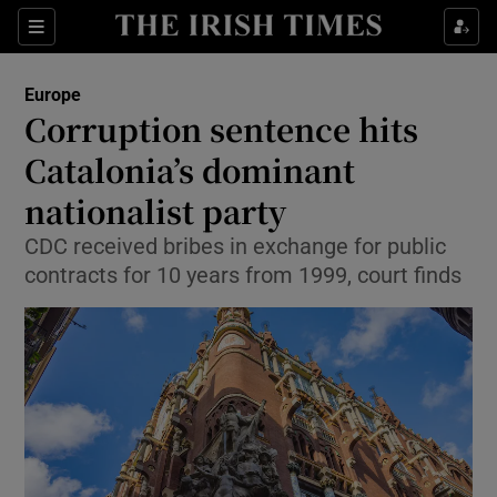
Show Culture sub sections
Sections
Show Environment sub sections
Europe
Corruption sentence hits
Show Technology sub sections
Catalonia’s dominant
Show Science sub sections
nationalist party
CDC received bribes in exchange for public
contracts for 10 years from 1999, court finds
Show Motors sub sections