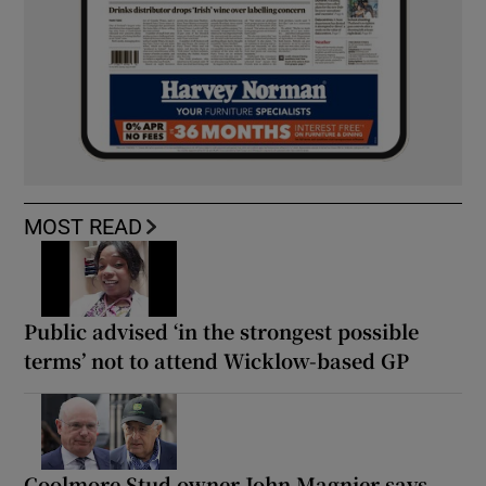
MOST READ
Public advised ‘in the strongest possible
terms’ not to attend Wicklow-based GP
Coolmore Stud owner John Magnier says