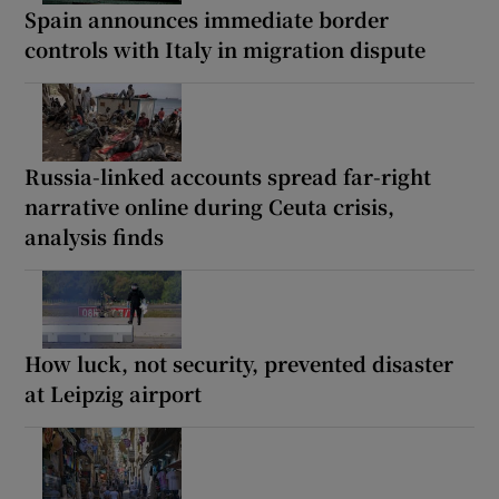
Spain announces immediate border
controls with Italy in migration dispute
Russia-linked accounts spread far-right
narrative online during Ceuta crisis,
analysis finds
How luck, not security, prevented disaster
at Leipzig airport