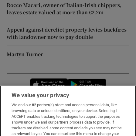
Rocco Macari, owner of Italian-Irish chippers,
leaves estate valued at more than €2.2m
Appeal against derelict property levies backfires
with landowner now to pay double
Martyn Turner
Opens in new window
Opens in new 
We value your privacy
We and our
82
partner(s) store and access personal data, like
Subscribe
browsing data or unique identifiers, on your device. Selecting I
ACCEPT enables tracking technologies to support the purposes
Support
shown under we and our partners process data to provide. If
trackers are disabled, some content and ads you see may not be
About Us
as relevant to you. You can resurface this menu to change your