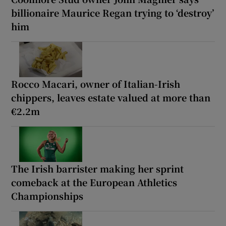
billionaire Maurice Regan trying to ‘destroy’
him
Rocco Macari, owner of Italian-Irish
chippers, leaves estate valued at more than
€2.2m
The Irish barrister making her sprint
comeback at the European Athletics
Championships