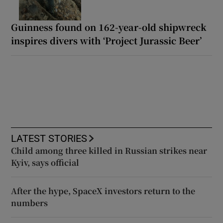
Guinness found on 162-year-old shipwreck
inspires divers with ‘Project Jurassic Beer’
LATEST STORIES
Child among three killed in Russian strikes near
Kyiv, says official
After the hype, SpaceX investors return to the
numbers