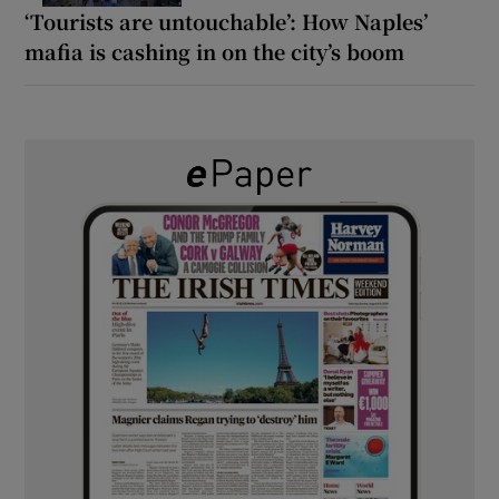
‘Tourists are untouchable’: How Naples’
mafia is cashing in on the city’s boom