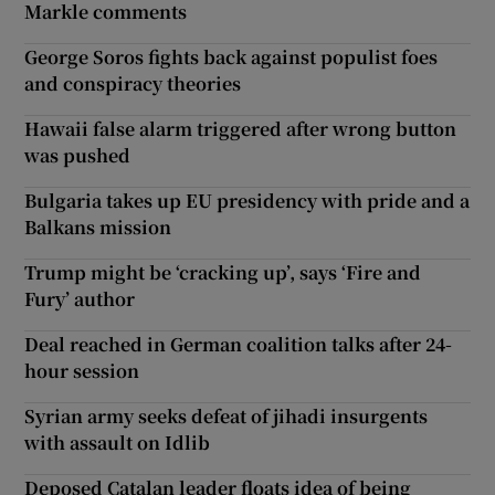
Markle comments
George Soros fights back against populist foes
and conspiracy theories
Hawaii false alarm triggered after wrong button
was pushed
Bulgaria takes up EU presidency with pride and a
Balkans mission
Trump might be ‘cracking up’, says ‘Fire and
Fury’ author
Deal reached in German coalition talks after 24-
hour session
Syrian army seeks defeat of jihadi insurgents
with assault on Idlib
Deposed Catalan leader floats idea of being