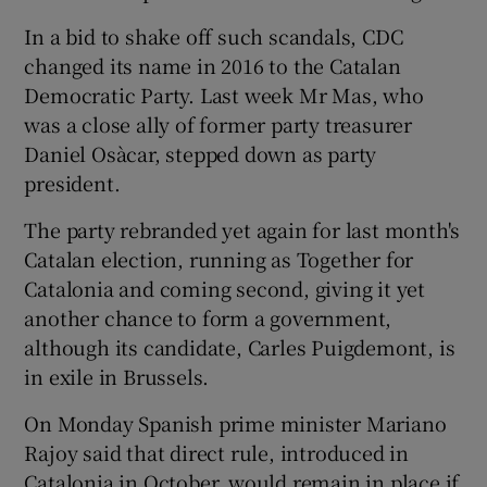
In a bid to shake off such scandals, CDC
changed its name in 2016 to the Catalan
Democratic Party. Last week Mr Mas, who
was a close ally of former party treasurer
Daniel Osàcar, stepped down as party
president.
The party rebranded yet again for last month's
Catalan election, running as Together for
Catalonia and coming second, giving it yet
another chance to form a government,
although its candidate, Carles Puigdemont, is
in exile in Brussels.
On Monday Spanish prime minister Mariano
Rajoy said that direct rule, introduced in
Catalonia in October, would remain in place if