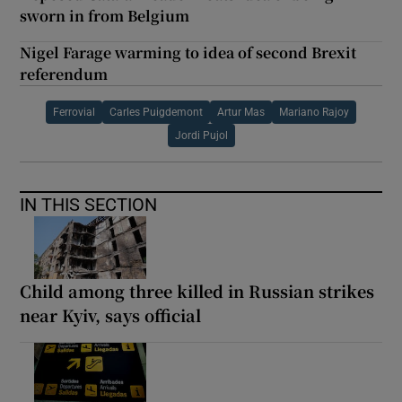
sworn in from Belgium
Nigel Farage warming to idea of second Brexit
referendum
Ferrovial
Carles Puigdemont
Artur Mas
Mariano Rajoy
Jordi Pujol
IN THIS SECTION
Child among three killed in Russian strikes
near Kyiv, says official