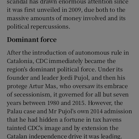
scandal has drawn enormous attention since
it was first unveiled in 2009, due both to the
massive amounts of money involved and its
political repercussions.
Dominant force
After the introduction of autonomous rule in
Catalonia, CDC immediately became the
region's dominant political force. Under its
founder and leader Jordi Pujol, and then his
protege Artur Mas, who oversaw its embrace
of secessionism, it governed for all but seven
years between 1980 and 2015. However, the
Palau case and Mr Pujol's own 2014 admission
that he had hidden a fortune in tax havens
tainted CDC's image and by extension the
Catalan independence drive it was leading.