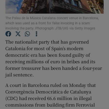
Show Podcasts sub sections
The Palau de la Música Catalana concert venue in Barcelona,
which was used as a front for false invoicing in a scam
involving the party. Photograph: JTB/UIG via Getty Images
The nationalist party that has governed
Catalonia for most of Spain’s modern
Show Gaeilge sub sections
democratic era has been found guilty of
receiving millions of euro in bribes and its
Show History sub sections
former treasurer has been handed a four-year
jail sentence.
A court in Barcelona ruled on Monday that
Convergència Democràtica de Catalunya
 window
(CDC) had received €6.6 million in illegal
commissions from building firm Ferrovial
Show Sponsored sub sections