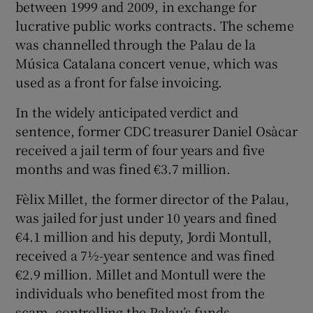
between 1999 and 2009, in exchange for
lucrative public works contracts. The scheme
was channelled through the Palau de la
Música Catalana concert venue, which was
used as a front for false invoicing.
In the widely anticipated verdict and
sentence, former CDC treasurer Daniel Osàcar
received a jail term of four years and five
months and was fined €3.7 million.
Fèlix Millet, the former director of the Palau,
was jailed for just under 10 years and fined
€4.1 million and his deputy, Jordi Montull,
received a 7½-year sentence and was fined
€2.9 million. Millet and Montull were the
individuals who benefited most from the
scam, controlling the Palau’s funds.