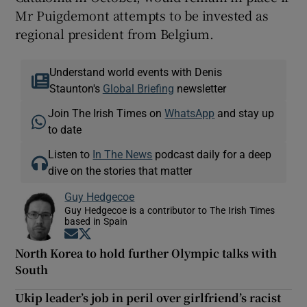
Mr Puigdemont attempts to be invested as
regional president from Belgium.
Understand world events with Denis
Staunton's
Global Briefing
newsletter
Join The Irish Times on
WhatsApp
and stay up
to date
Listen to
In The News
podcast daily for a deep
dive on the stories that matter
Guy Hedgecoe
Guy Hedgecoe is a contributor to The Irish Times
based in Spain
Opens in new window
Opens in new window
North Korea to hold further Olympic talks with
South
Ukip leader’s job in peril over girlfriend’s racist