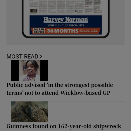
MOST READ
Public advised ‘in the strongest possible
terms’ not to attend Wicklow-based GP
Guinness found on 162-year-old shipwreck