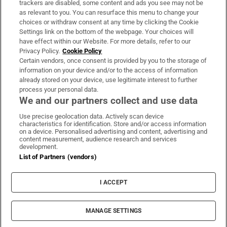
trackers are disabled, some content and ads you see may not be
About Us
as relevant to you. You can resurface this menu to change your
choices or withdraw consent at any time by clicking the Cookie
Irish Times Products & Services
Settings link on the bottom of the webpage. Your choices will
have effect within our Website. For more details, refer to our
Privacy Policy.
Cookie Policy
OUR PARTNERS:
Certain vendors, once consent is provided by you to the storage of
information on your device and/or to the access of information
already stored on your device, use legitimate interest to further
process your personal data.
We and our partners collect and use data
Use precise geolocation data. Actively scan device
characteristics for identification. Store and/or access information
Irish Times on WhatsApp
Irish Times on Facebook
Irish Times on X
Irish Times on LinkedIn
Irish Times on Instagram
on a device. Personalised advertising and content, advertising and
content measurement, audience research and services
development.
Terms & Conditions
List of Partners (vendors)
Privacy Policy
Cookie Information
Cookie Settings
I ACCEPT
Community Standards
Copyright
© 2026 The Irish Times DAC
MANAGE SETTINGS