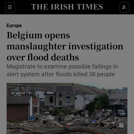
Show Culture sub sections
Sections
Show Environment sub sections
Europe
Belgium opens
Show Technology sub sections
manslaughter investigation
Show Science sub sections
over flood deaths
Magistrate to examine possible failings in
alert system after floods killed 38 people
Show Motors sub sections