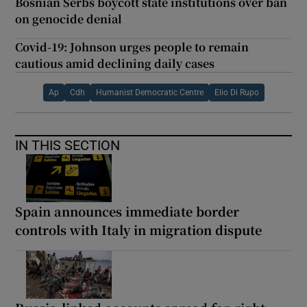
Bosnian Serbs boycott state institutions over ban
on genocide denial
Covid-19: Johnson urges people to remain
cautious amid declining daily cases
Ap
Cdh
Humanist Democratic Centre
Elio Di Rupo
IN THIS SECTION
Spain announces immediate border
controls with Italy in migration dispute