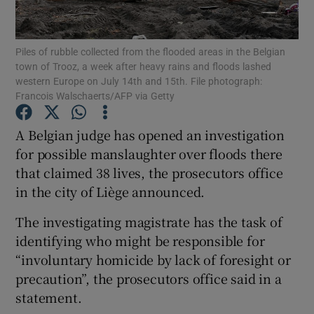
Show Podcasts sub sections
Piles of rubble collected from the flooded areas in the Belgian
town of Trooz, a week after heavy rains and floods lashed
western Europe on July 14th and 15th. File photograph:
Francois Walschaerts/AFP via Getty
A Belgian judge has opened an investigation
Show Gaeilge sub sections
for possible manslaughter over floods there
that claimed 38 lives, the prosecutors office
Show History sub sections
in the city of Liège announced.
The investigating magistrate has the task of
identifying who might be responsible for
“involuntary homicide by lack of foresight or
 window
precaution”, the prosecutors office said in a
statement.
Show Sponsored sub sections