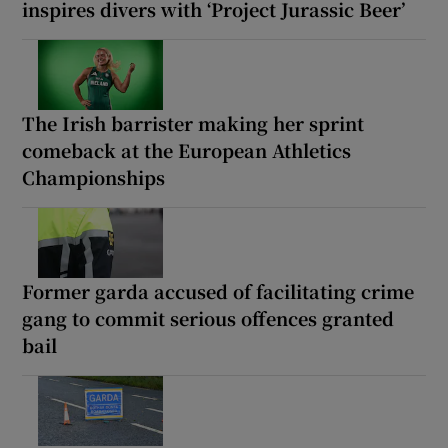
inspires divers with ‘Project Jurassic Beer’
The Irish barrister making her sprint
comeback at the European Athletics
Championships
Former garda accused of facilitating crime
gang to commit serious offences granted
bail