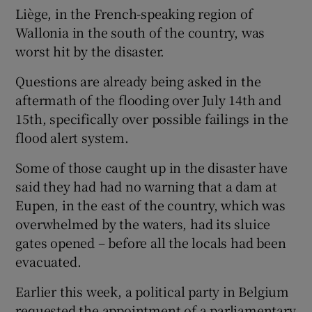
Liège, in the French-speaking region of
Wallonia in the south of the country, was
worst hit by the disaster.
Questions are already being asked in the
aftermath of the flooding over July 14th and
15th, specifically over possible failings in the
flood alert system.
Some of those caught up in the disaster have
said they had had no warning that a dam at
Eupen, in the east of the country, which was
overwhelmed by the waters, had its sluice
gates opened – before all the locals had been
evacuated.
Earlier this week, a political party in Belgium
requested the appointment of a parliamentary