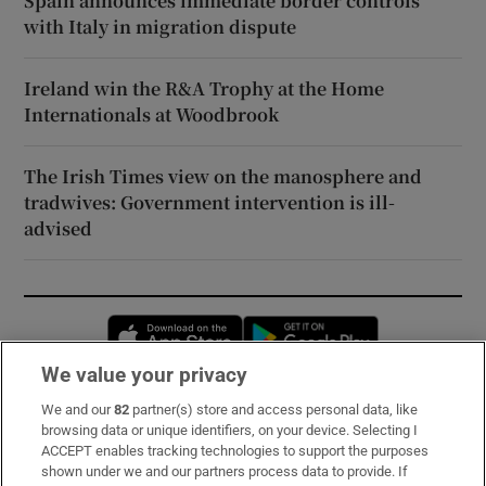
Spain announces immediate border controls
with Italy in migration dispute
Ireland win the R&A Trophy at the Home
Internationals at Woodbrook
The Irish Times view on the manosphere and
tradwives: Government intervention is ill-
advised
Opens in new window
Opens in new 
We value your privacy
We and our
82
partner(s) store and access personal data, like
Subscribe
browsing data or unique identifiers, on your device. Selecting I
ACCEPT enables tracking technologies to support the purposes
Support
shown under we and our partners process data to provide. If