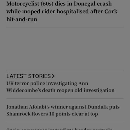
Motorcyclist (60s) dies in Donegal crash
while moped rider hospitalised after Cork
hit-and-run
LATEST STORIES
UK terror police investigating Ann
Widdecombe’s death reopen old investigation
Jonathan Afolabi’s winner against Dundalk puts
Shamrock Rovers 10 points clear at top