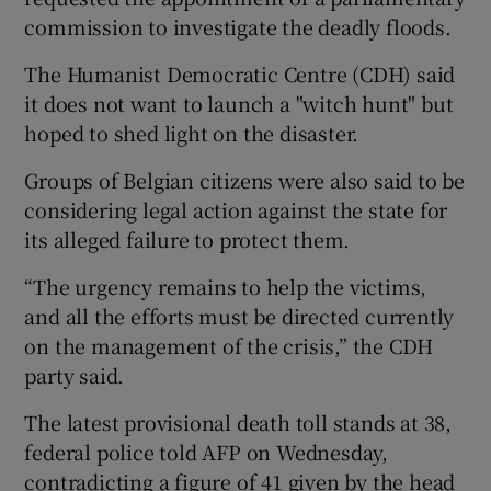
commission to investigate the deadly floods.
The Humanist Democratic Centre (CDH) said
it does not want to launch a "witch hunt" but
hoped to shed light on the disaster.
Groups of Belgian citizens were also said to be
considering legal action against the state for
its alleged failure to protect them.
“The urgency remains to help the victims,
and all the efforts must be directed currently
on the management of the crisis,” the CDH
party said.
The latest provisional death toll stands at 38,
federal police told AFP on Wednesday,
contradicting a figure of 41 given by the head