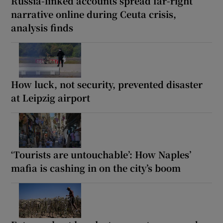
Russia-linked accounts spread far-right
narrative online during Ceuta crisis,
analysis finds
How luck, not security, prevented disaster
at Leipzig airport
‘Tourists are untouchable’: How Naples’
mafia is cashing in on the city’s boom