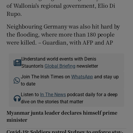
of Wallonia's regional government, Elio Di
Rupo.
Neighbouring Germany was also hit hard by
the flooding, where more than 180 people
were killed. – Guardian, with AFP and AP
Understand world events with Denis
Staunton's
Global Briefing
newsletter
Join The Irish Times on
WhatsApp
and stay up
to date
Listen to
In The News
podcast daily for a deep
dive on the stories that matter
Myanmar junta leader declares himself prime
minister
Covid-19: Soldiers patrol Sydney to enforce stay-