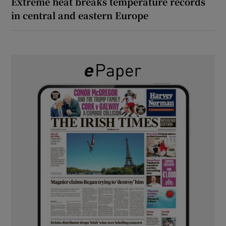
Extreme heat breaks temperature records
in central and eastern Europe