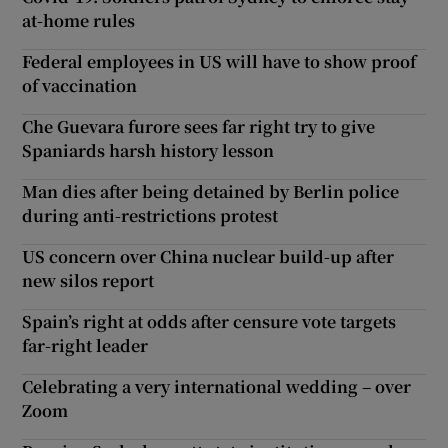
at-home rules
Federal employees in US will have to show proof
of vaccination
Che Guevara furore sees far right try to give
Spaniards harsh history lesson
Man dies after being detained by Berlin police
during anti-restrictions protest
US concern over China nuclear build-up after
new silos report
Spain’s right at odds after censure vote targets
far-right leader
Celebrating a very international wedding – over
Zoom