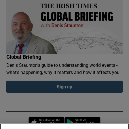
Global Briefing
Denis Staunton's guide to understanding world events -
what’s happening, why it matters and how it affects you
Sign up
Opens in new window
Opens in new 