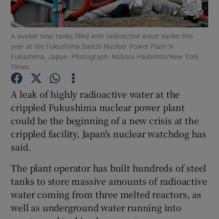
Show Podcasts sub sections
A worker near tanks filled with radioactive water earlier this
year at the Fukushima Daiichi Nuclear Power Plant in
Fukushima, Japan. Photograph: Noboru Hashimto/New York
Times
A leak of highly radioactive water at the
Show Gaeilge sub sections
crippled Fukushima nuclear power plant
could be the beginning of a new crisis at the
Show History sub sections
crippled facility, Japan's nuclear watchdog has
said.
The plant operator has built hundreds of steel
tanks to store massive amounts of radioactive
 window
water coming from three melted reactors, as
well as underground water running into
Show Sponsored sub sections