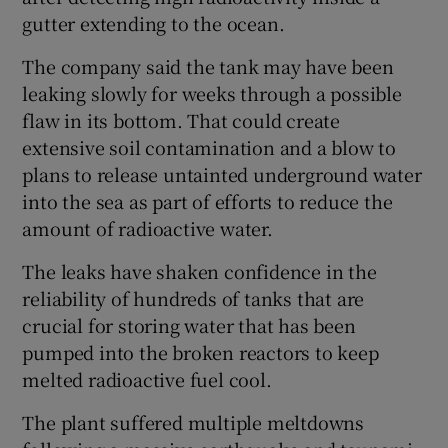
gutter extending to the ocean.
The company said the tank may have been
leaking slowly for weeks through a possible
flaw in its bottom. That could create
extensive soil contamination and a blow to
plans to release untainted underground water
into the sea as part of efforts to reduce the
amount of radioactive water.
The leaks have shaken confidence in the
reliability of hundreds of tanks that are
crucial for storing water that has been
pumped into the broken reactors to keep
melted radioactive fuel cool.
The plant suffered multiple meltdowns