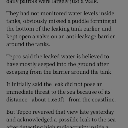
daily patrols were largely just a walk.
They had not monitored water levels inside
tanks, obviously missed a puddle forming at
the bottom of the leaking tank earlier, and
kept open a valve on an anti-leakage barrier
around the tanks.
Tepco said the leaked water is believed to
have mostly seeped into the ground after
escaping from the barrier around the tank.
It initially said the leak did not pose an
immediate threat to the sea because of its
distance - about 1,650ft - from the coastline.
But Tepco reversed that view late yesterday
and acknowledged a possible leak to the sea
after detecting high radioactivity inside a