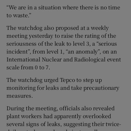
“We are in a situation where there is no time
to waste.”
The watchdog also proposed at a weekly
meeting yesterday to raise the rating of the
seriousness of the leak to level 3, a “serious
incident”, from level 1, “an anomaly”, on an
International Nuclear and Radiological event
scale from 0 to 7.
The watchdog urged Tepco to step up
monitoring for leaks and take precautionary
measures.
During the meeting, officials also revealed
plant workers had apparently overlooked
several signs of leaks, suggesting their twice-