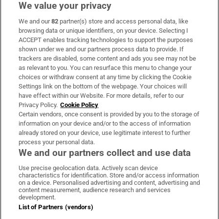
We value your privacy
We and our
82
partner(s) store and access personal data, like
Subscribe
browsing data or unique identifiers, on your device. Selecting I
ACCEPT enables tracking technologies to support the purposes
Support
shown under we and our partners process data to provide. If
trackers are disabled, some content and ads you see may not be
About Us
as relevant to you. You can resurface this menu to change your
choices or withdraw consent at any time by clicking the Cookie
Irish Times Products & Services
Settings link on the bottom of the webpage. Your choices will
have effect within our Website. For more details, refer to our
Privacy Policy.
Cookie Policy
OUR PARTNERS:
Certain vendors, once consent is provided by you to the storage of
information on your device and/or to the access of information
already stored on your device, use legitimate interest to further
process your personal data.
We and our partners collect and use data
Use precise geolocation data. Actively scan device
characteristics for identification. Store and/or access information
Irish Times on WhatsApp
Irish Times on Facebook
Irish Times on X
Irish Times on LinkedIn
Irish Times on Instagram
on a device. Personalised advertising and content, advertising and
content measurement, audience research and services
development.
Terms & Conditions
List of Partners (vendors)
Privacy Policy