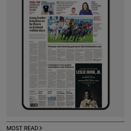
MOST READ