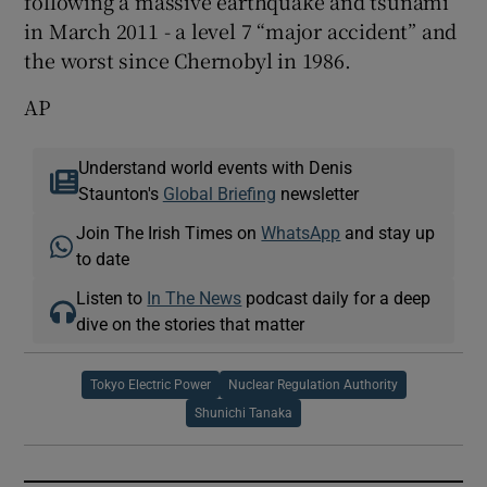
following a massive earthquake and tsunami
in March 2011 - a level 7 “major accident” and
the worst since Chernobyl in 1986.
AP
Understand world events with Denis
Staunton's
Global Briefing
newsletter
Join The Irish Times on
WhatsApp
and stay up
to date
Listen to
In The News
podcast daily for a deep
dive on the stories that matter
Tokyo Electric Power
Nuclear Regulation Authority
Shunichi Tanaka