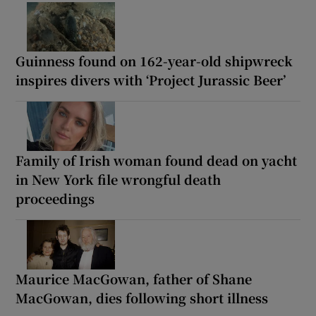
Guinness found on 162-year-old shipwreck
inspires divers with ‘Project Jurassic Beer’
Family of Irish woman found dead on yacht
in New York file wrongful death
proceedings
Maurice MacGowan, father of Shane
MacGowan, dies following short illness