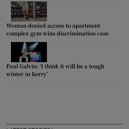
Woman denied access to apartment
complex gym wins discrimination case
Paul Galvin: ‘I think it will be a tough
winter in Kerry’