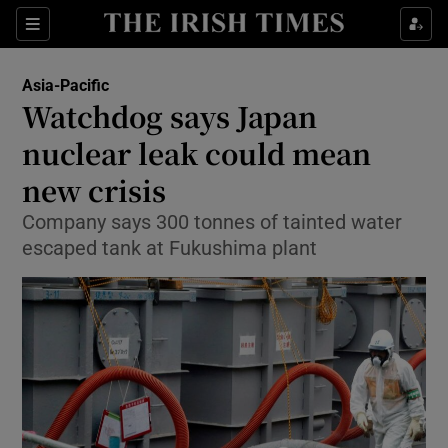
Show Culture sub sections
Sections
Show Environment sub sections
Asia-Pacific
Watchdog says Japan
Show Technology sub sections
nuclear leak could mean
Show Science sub sections
new crisis
Company says 300 tonnes of tainted water
escaped tank at Fukushima plant
Show Motors sub sections