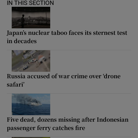
IN THIS SECTION
Japan’s nuclear taboo faces its sternest test
in decades
Russia accused of war crime over ‘drone
safari’
Five dead, dozens missing after Indonesian
passenger ferry catches fire