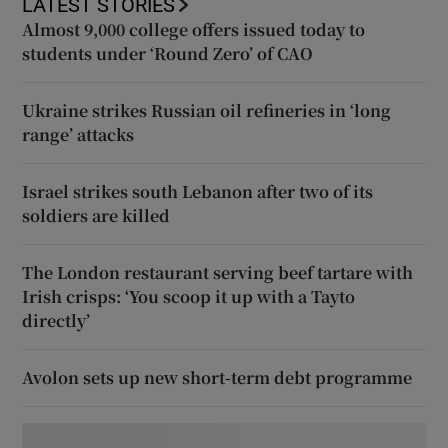
LATEST STORIES
Almost 9,000 college offers issued today to
students under ‘Round Zero’ of CAO
Ukraine strikes Russian oil refineries in ‘long
range’ attacks
Israel strikes south Lebanon after two of its
soldiers are killed
The London restaurant serving beef tartare with
Irish crisps: ‘You scoop it up with a Tayto
directly’
Avolon sets up new short-term debt programme