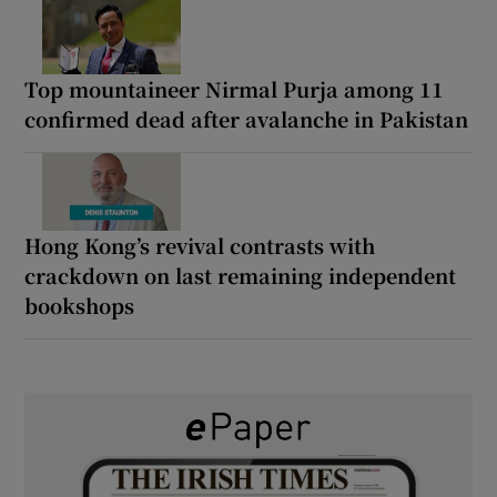
Top mountaineer Nirmal Purja among 11
confirmed dead after avalanche in Pakistan
Hong Kong’s revival contrasts with
crackdown on last remaining independent
bookshops