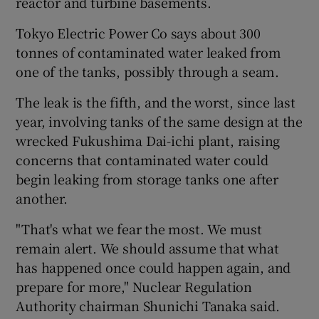
reactor and turbine basements.
Tokyo Electric Power Co says about 300
tonnes of contaminated water leaked from
one of the tanks, possibly through a seam.
The leak is the fifth, and the worst, since last
year, involving tanks of the same design at the
wrecked Fukushima Dai-ichi plant, raising
concerns that contaminated water could
begin leaking from storage tanks one after
another.
"That's what we fear the most. We must
remain alert. We should assume that what
has happened once could happen again, and
prepare for more," Nuclear Regulation
Authority chairman Shunichi Tanaka said.