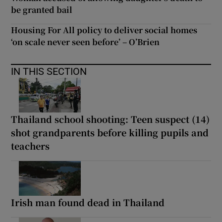
be granted bail
Housing For All policy to deliver social homes
‘on scale never seen before’ – O’Brien
IN THIS SECTION
Thailand school shooting: Teen suspect (14)
shot grandparents before killing pupils and
teachers
Irish man found dead in Thailand