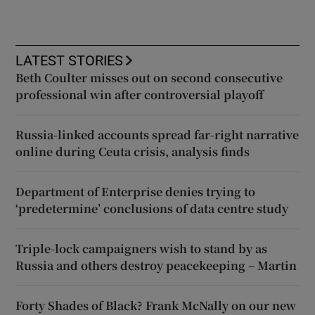
LATEST STORIES
Beth Coulter misses out on second consecutive
professional win after controversial playoff
Russia-linked accounts spread far-right narrative
online during Ceuta crisis, analysis finds
Department of Enterprise denies trying to
‘predetermine’ conclusions of data centre study
Triple-lock campaigners wish to stand by as
Russia and others destroy peacekeeping – Martin
Forty Shades of Black? Frank McNally on our new