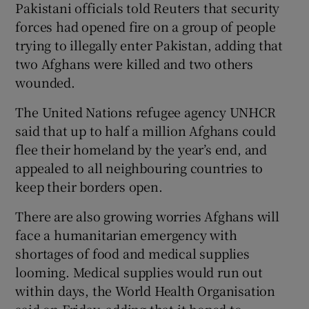
Pakistani officials told Reuters that security
forces had opened fire on a group of people
trying to illegally enter Pakistan, adding that
two Afghans were killed and two others
wounded.
The United Nations refugee agency UNHCR
said that up to half a million Afghans could
flee their homeland by the year’s end, and
appealed to all neighbouring countries to
keep their borders open.
There are also growing worries Afghans will
face a humanitarian emergency with
shortages of food and medical supplies
looming. Medical supplies would run out
within days, the World Health Organisation
said on Friday, adding that it hoped to