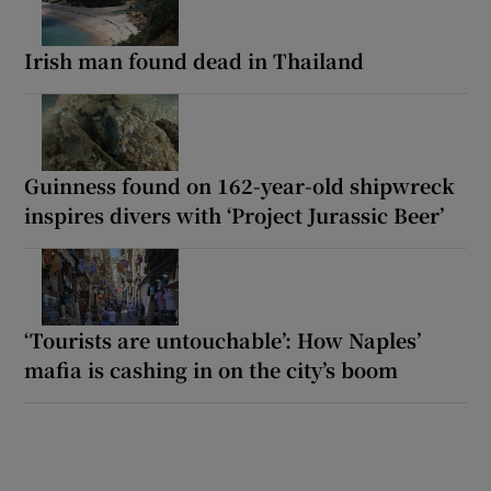
Irish man found dead in Thailand
Guinness found on 162-year-old shipwreck
inspires divers with ‘Project Jurassic Beer’
‘Tourists are untouchable’: How Naples’
mafia is cashing in on the city’s boom