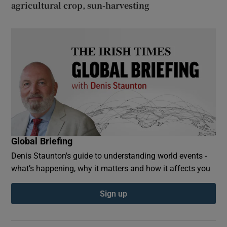
agricultural crop, sun-harvesting
Global Briefing
Denis Staunton's guide to understanding world events -
what’s happening, why it matters and how it affects you
Sign up