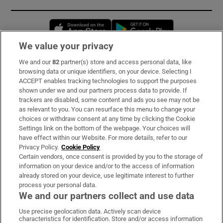
Opens in new window
Opens in new 
We value your privacy
We and our
82
partner(s) store and access personal data, like
Subscribe
browsing data or unique identifiers, on your device. Selecting I
ACCEPT enables tracking technologies to support the purposes
Support
shown under we and our partners process data to provide. If
trackers are disabled, some content and ads you see may not be
About Us
as relevant to you. You can resurface this menu to change your
choices or withdraw consent at any time by clicking the Cookie
Irish Times Products & Services
Settings link on the bottom of the webpage. Your choices will
have effect within our Website. For more details, refer to our
Privacy Policy.
Cookie Policy
OUR PARTNERS:
Certain vendors, once consent is provided by you to the storage of
information on your device and/or to the access of information
already stored on your device, use legitimate interest to further
process your personal data.
We and our partners collect and use data
Use precise geolocation data. Actively scan device
characteristics for identification. Store and/or access information
Irish Times on WhatsApp
Irish Times on Facebook
Irish Times on X
Irish Times on LinkedIn
Irish Times on Instagram