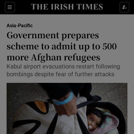
Show Culture sub sections
Sections
Show Environment sub sections
Asia-Pacific
Government prepares
Show Technology sub sections
scheme to admit up to 500
Show Science sub sections
more Afghan refugees
Kabul airport evacuations restart following
bombings despite fear of further attacks
Show Motors sub sections