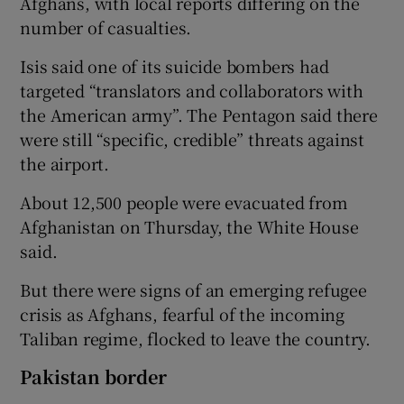
Afghans, with local reports differing on the
number of casualties.
Isis said one of its suicide bombers had
targeted “translators and collaborators with
the American army”. The Pentagon said there
were still “specific, credible” threats against
the airport.
About 12,500 people were evacuated from
Afghanistan on Thursday, the White House
said.
But there were signs of an emerging refugee
crisis as Afghans, fearful of the incoming
Taliban regime, flocked to leave the country.
Pakistan border