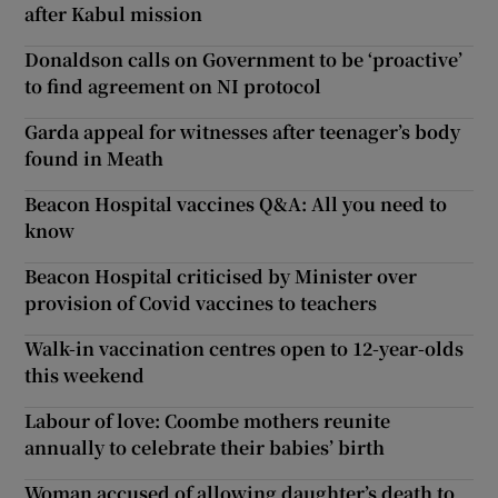
after Kabul mission
Donaldson calls on Government to be ‘proactive’
to find agreement on NI protocol
Garda appeal for witnesses after teenager’s body
found in Meath
Beacon Hospital vaccines Q&A: All you need to
know
Beacon Hospital criticised by Minister over
provision of Covid vaccines to teachers
Walk-in vaccination centres open to 12-year-olds
this weekend
Labour of love: Coombe mothers reunite
annually to celebrate their babies’ birth
Woman accused of allowing daughter’s death to