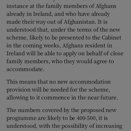
instance at the family members of Afghans
already in Ireland, and who have already
made their way out of Afghanistan. It is
understood that, under the terms of the new
scheme, likely to be presented to the Cabinet
in the coming weeks, Afghans resident in
Ireland will be able to apply on behalf of close
family members, who they would agree to
accommodate.
This means that no new accommodation
provision will be needed for the scheme,
allowing to it commence in the near future.
The numbers covered by the proposed new
programme are likely to be 400-500, it is
understood, with the possibility of increasing