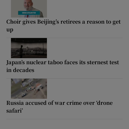
Choir gives Beijing’s retirees a reason to get
up
Japan’s nuclear taboo faces its sternest test
in decades
Russia accused of war crime over ‘drone
safari’