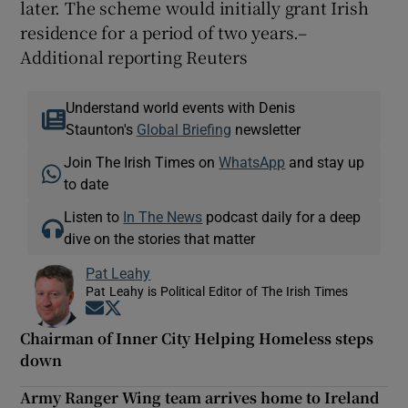
later. The scheme would initially grant Irish
residence for a period of two years.–
Additional reporting Reuters
Understand world events with Denis
Staunton's
Global Briefing
newsletter
Join The Irish Times on
WhatsApp
and stay up
to date
Listen to
In The News
podcast daily for a deep
dive on the stories that matter
Pat Leahy
Pat Leahy is Political Editor of The Irish Times
Opens in new window
Opens in new window
Chairman of Inner City Helping Homeless steps
down
Army Ranger Wing team arrives home to Ireland