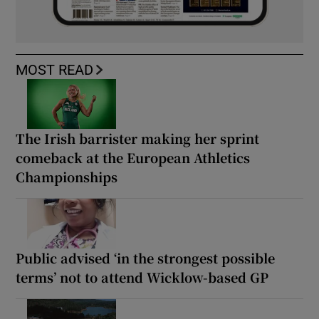
MOST READ
The Irish barrister making her sprint
comeback at the European Athletics
Championships
Public advised ‘in the strongest possible
terms’ not to attend Wicklow-based GP