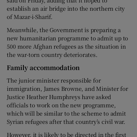
establish an air bridge into the northern city
of Mazar-i-Sharif.
Meanwhile, the Government is preparing a
new humanitarian programme to admit up to
500 more Afghan refugees as the situation in
the war-torn country deteriorates.
Family accommodation
The junior minister responsible for
immigration, James Browne, and Minister for
Justice Heather Humphreys have asked
officials to work on the new programme,
which will be similar to the scheme to admit
Syrian refugees after that country’s civil war.
However, it is likely to be directed in the first