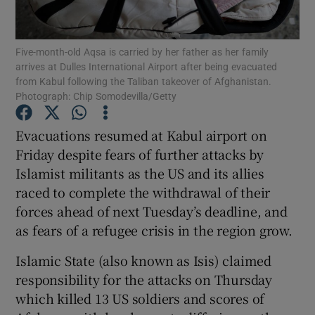
Show Podcasts sub sections
Five-month-old Aqsa is carried by her father as her family
arrives at Dulles International Airport after being evacuated
from Kabul following the Taliban takeover of Afghanistan.
Photograph: Chip Somodevilla/Getty
Evacuations resumed at Kabul airport on
Show Gaeilge sub sections
Friday despite fears of further attacks by
Islamist militants as the US and its allies
Show History sub sections
raced to complete the withdrawal of their
forces ahead of next Tuesday’s deadline, and
as fears of a refugee crisis in the region grow.
Islamic State (also known as Isis) claimed
 window
responsibility for the attacks on Thursday
which killed 13 US soldiers and scores of
Show Sponsored sub sections