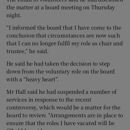
the matter at a board meeting on Thursday
night.
“I informed the board that I have come to the
conclusion that circumstances are now such
that I can no longer fulfil my role as chair and
trustee,” he said.
He said he had taken the decision to step
down from the voluntary role on the board
with a “heavy heart”.
Mr Hall said he had suspended a number of
services in response to the recent
controversy, which would be a matter for the
board to review. “Arrangements are in place to
ensure that the roles I have vacated will be