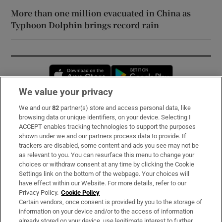
More than one million evacuated in China as
Typhoon Dolphin brings record rain
Opens in new window
Opens in new 
We value your privacy
We and our
82
partner(s) store and access personal data, like
Subscribe
browsing data or unique identifiers, on your device. Selecting I
ACCEPT enables tracking technologies to support the purposes
Support
shown under we and our partners process data to provide. If
trackers are disabled, some content and ads you see may not be
About Us
as relevant to you. You can resurface this menu to change your
choices or withdraw consent at any time by clicking the Cookie
Irish Times Products & Services
Settings link on the bottom of the webpage. Your choices will
have effect within our Website. For more details, refer to our
Privacy Policy.
Cookie Policy
OUR PARTNERS:
Certain vendors, once consent is provided by you to the storage of
information on your device and/or to the access of information
already stored on your device, use legitimate interest to further