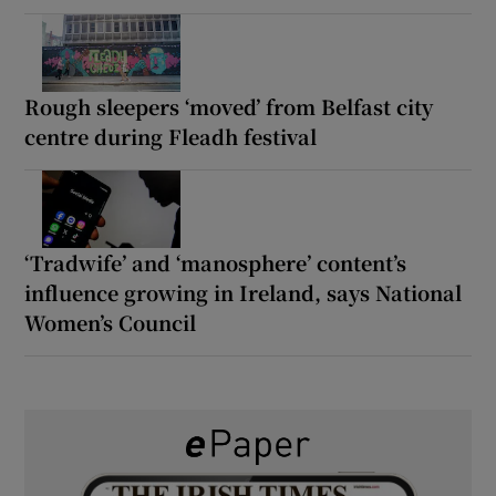
Rough sleepers ‘moved’ from Belfast city
centre during Fleadh festival
‘Tradwife’ and ‘manosphere’ content’s
influence growing in Ireland, says National
Women’s Council