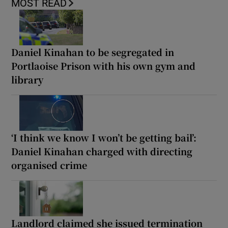
MOST READ
Daniel Kinahan to be segregated in
Portlaoise Prison with his own gym and
library
‘I think we know I won’t be getting bail’:
Daniel Kinahan charged with directing
organised crime
Landlord claimed she issued termination