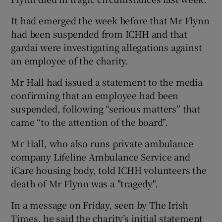
It had emerged the week before that Mr Flynn
had been suspended from ICHH and that
gardaí were investigating allegations against
an employee of the charity.
Mr Hall had issued a statement to the media
confirming that an employee had been
suspended, following “serious matters” that
came “to the attention of the board”.
Mr Hall, who also runs private ambulance
company Lifeline Ambulance Service and
iCare housing body, told ICHH volunteers the
death of Mr Flynn was a "tragedy".
In a message on Friday, seen by The Irish
Times, he said the charity’s initial statement