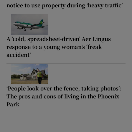
notice to use property during ‘heavy traffic’
A ‘cold, spreadsheet-driven’ Aer Lingus
response to a young woman’s ‘freak
accident’
‘People look over the fence, taking photos’:
The pros and cons of living in the Phoenix
Park