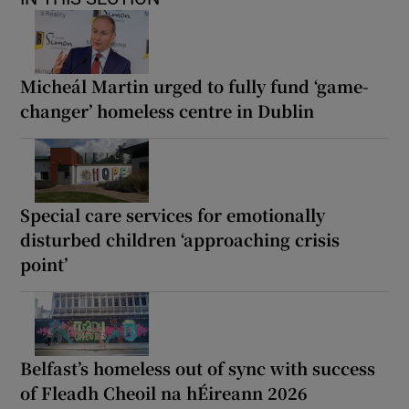
Micheál Martin urged to fully fund ‘game-
changer’ homeless centre in Dublin
Special care services for emotionally
disturbed children ‘approaching crisis
point’
Belfast’s homeless out of sync with success
of Fleadh Cheoil na hÉireann 2026