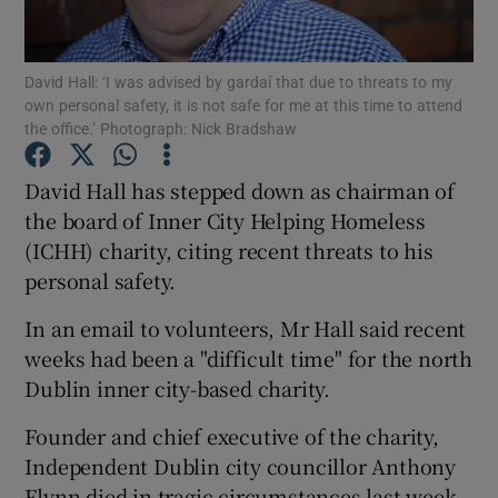
Show Podcasts sub sections
David Hall: ‘I was advised by gardaí that due to threats to my
own personal safety, it is not safe for me at this time to attend
the office.’ Photograph: Nick Bradshaw
David Hall has stepped down as chairman of
the board of Inner City Helping Homeless
Show Gaeilge sub sections
(ICHH) charity, citing recent threats to his
personal safety.
Show History sub sections
In an email to volunteers, Mr Hall said recent
weeks had been a "difficult time" for the north
Dublin inner city-based charity.
 window
Founder and chief executive of the charity,
Independent Dublin city councillor Anthony
Flynn died in tragic circumstances last week.
Show Sponsored sub sections