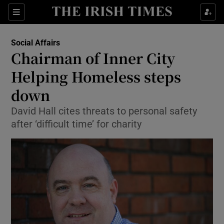
Show Culture sub sections
Sections
Show Environment sub sections
Social Affairs
Chairman of Inner City
Show Technology sub sections
Helping Homeless steps
Show Science sub sections
down
David Hall cites threats to personal safety
after ‘difficult time’ for charity
Show Motors sub sections