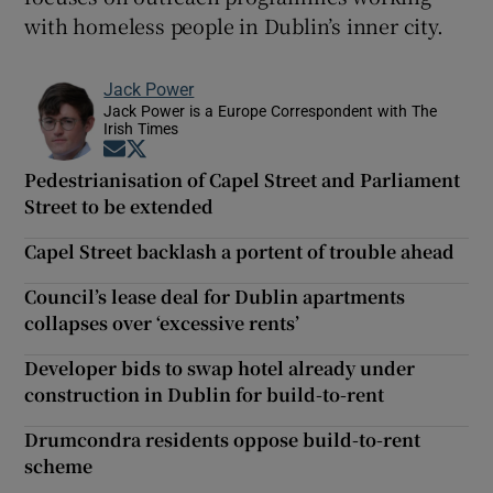
with homeless people in Dublin’s inner city.
Jack Power
Jack Power is a Europe Correspondent with The
Irish Times
Opens in new window
Opens in new window
Pedestrianisation of Capel Street and Parliament
Street to be extended
Capel Street backlash a portent of trouble ahead
Council’s lease deal for Dublin apartments
collapses over ‘excessive rents’
Developer bids to swap hotel already under
construction in Dublin for build-to-rent
Drumcondra residents oppose build-to-rent
scheme