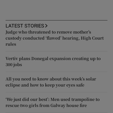
LATEST STORIES
Judge who threatened to remove mother’s
custody conducted ‘flawed’ hearing, High Court
rules
Vertiv plans Donegal expansion creating up to
300 jobs
All you need to know about this week’s solar
eclipse and how to keep your eyes safe
‘We just did our best’: Men used trampoline to
rescue two girls from Galway house fire