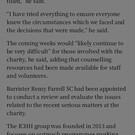
filled,” he said.
“I have tried everything to ensure everyone
knew the circumstances which we faced and
the decisions that were made,” he said.
The coming weeks would “likely continue to
be very difficult” for those involved with the
charity, he said, adding that counselling
resources had been made available for staff
and volunteers.
Barrister Remy Farrell SC had been appointed
to conduct a review and evaluate the issues
related to the recent serious matters at the
charity.
The ICHH group was founded in 2013 and
focuses on outreach programmes working