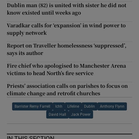
Dublin man (82) is united with sister he did not
know existed until weeks ago
Varadkar calls for ‘expansion’ in wind power to
supply network
Report on Traveller homelessness ‘suppressed’,
says its author
Fire chief who apologised to Manchester Arena
victims to head North’s fire service
Priests’ association calls on parishes to focus on
climate change and retrofit churches
Barrister Remy Farrell
Ichh
Lifeline
Dublin
Anthony Flynn
David Hall
Jack Power
IN THIS SECTION