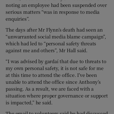
noting an employee had been suspended over
serious matters “was in response to media
enquiries”.
The days after Mr Flynn’s death had seen an
“unwarranted social media blame campaign”,
which had led to “personal safety threats
against me and others”, Mr Hall said.
“I was advised by gardaí that due to threats to
my own personal safety, it is not safe for me
at this time to attend the office. I’ve been
unable to attend the office since Anthony’s
passing. As a result, we are faced with a
situation where proper governance or support
is impacted,” he said.
The email to volunteers said he had discussed