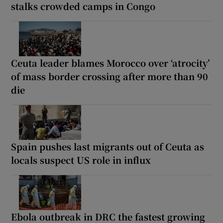
stalks crowded camps in Congo
Ceuta leader blames Morocco over ‘atrocity’
of mass border crossing after more than 90
die
Spain pushes last migrants out of Ceuta as
locals suspect US role in influx
Ebola outbreak in DRC the fastest growing