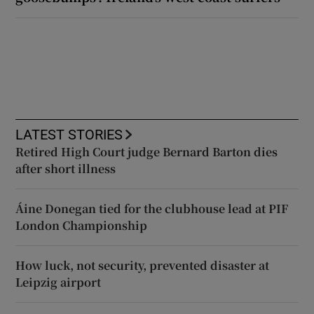
LATEST STORIES
Retired High Court judge Bernard Barton dies
after short illness
Áine Donegan tied for the clubhouse lead at PIF
London Championship
How luck, not security, prevented disaster at
Leipzig airport