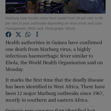
Show Podcasts sub sections
Marburg case fatality rates have varied from 24 per cent to 88
per cent in past outbreaks depending on virus strain and case
management, WHO said. Photograph: iStock
Health authorities in Guinea have confirmed
one death from Marburg virus, a highly
Show Gaeilge sub sections
infectious haemorrhagic fever similar to
Ebola, the World Health Organisation said on
Show History sub sections
Monday.
It marks the first time that the deadly disease
has been identified in West Africa. There have
been 12 major Marburg outbreaks since 1967,
 window
mostly in southern and eastern Africa.
Guinea’s new case was first identified last
Show Sponsored sub sections