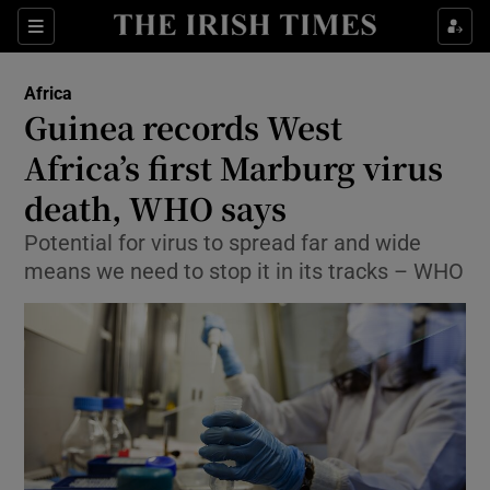
Show Culture sub sections
Sections
Show Environment sub sections
Africa
Guinea records West
Show Technology sub sections
Africa’s first Marburg virus
Show Science sub sections
death, WHO says
Potential for virus to spread far and wide
means we need to stop it in its tracks – WHO
Show Motors sub sections