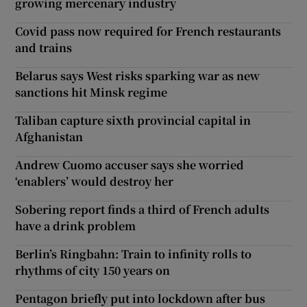
growing mercenary industry
Covid pass now required for French restaurants
and trains
Belarus says West risks sparking war as new
sanctions hit Minsk regime
Taliban capture sixth provincial capital in
Afghanistan
Andrew Cuomo accuser says she worried
‘enablers’ would destroy her
Sobering report finds a third of French adults
have a drink problem
Berlin’s Ringbahn: Train to infinity rolls to
rhythms of city 150 years on
Pentagon briefly put into lockdown after bus