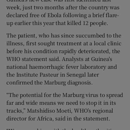
week, just two months after the country was
declared free of Ebola following a brief flare-
up earlier this year that killed 12 people.
The patient, who has since succumbed to the
illness, first sought treatment at a local clinic
before his condition rapidly deteriorated, the
WHO statement said. Analysts at Guinea's
national haemorrhagic fever laboratory and
the Institute Pasteur in Senegal later
confirmed the Marburg diagnosis.
“The potential for the Marburg virus to spread
far and wide means we need to stop it in its
tracks,” Matshidiso Moeti, WHO’s regional
director for Africa, said in the statement.