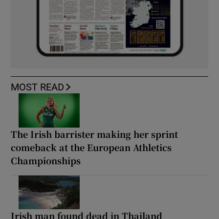
MOST READ
The Irish barrister making her sprint
comeback at the European Athletics
Championships
Irish man found dead in Thailand