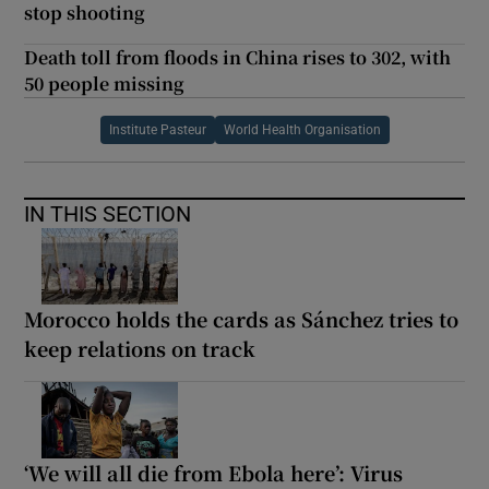
stop shooting
Death toll from floods in China rises to 302, with
50 people missing
Institute Pasteur
World Health Organisation
IN THIS SECTION
Morocco holds the cards as Sánchez tries to
keep relations on track
‘We will all die from Ebola here’: Virus