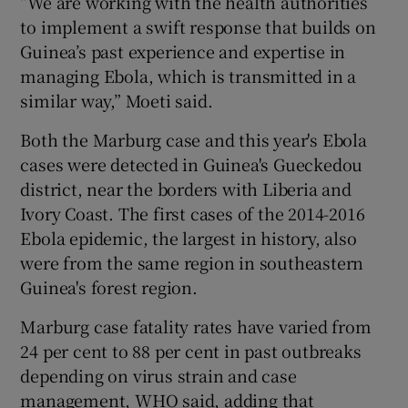
“We are working with the health authorities
to implement a swift response that builds on
Guinea’s past experience and expertise in
managing Ebola, which is transmitted in a
similar way,” Moeti said.
Both the Marburg case and this year's Ebola
cases were detected in Guinea's Gueckedou
district, near the borders with Liberia and
Ivory Coast. The first cases of the 2014-2016
Ebola epidemic, the largest in history, also
were from the same region in southeastern
Guinea's forest region.
Marburg case fatality rates have varied from
24 per cent to 88 per cent in past outbreaks
depending on virus strain and case
management, WHO said, adding that