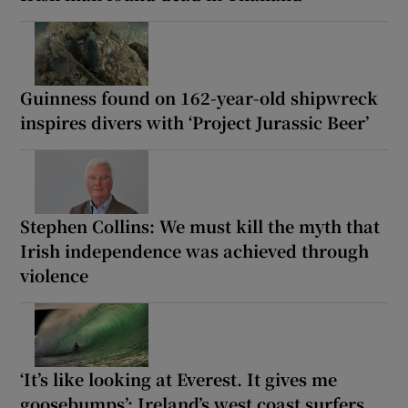
Guinness found on 162-year-old shipwreck
inspires divers with ‘Project Jurassic Beer’
Stephen Collins: We must kill the myth that
Irish independence was achieved through
violence
‘It’s like looking at Everest. It gives me
goosebumps’: Ireland’s west coast surfers