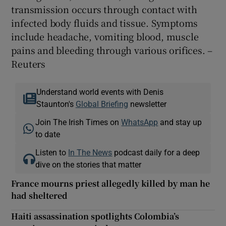
transmission occurs through contact with
infected body fluids and tissue. Symptoms
include headache, vomiting blood, muscle
pains and bleeding through various orifices. –
Reuters
Understand world events with Denis
Staunton's
Global Briefing
newsletter
Join The Irish Times on
WhatsApp
and stay up
to date
Listen to
In The News
podcast daily for a deep
dive on the stories that matter
France mourns priest allegedly killed by man he
had sheltered
Haiti assassination spotlights Colombia’s