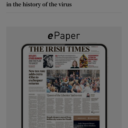
in the history of the virus