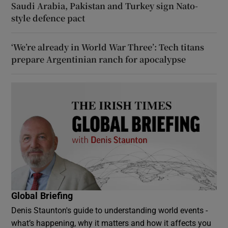
Saudi Arabia, Pakistan and Turkey sign Nato-
style defence pact
‘We’re already in World War Three’: Tech titans
prepare Argentinian ranch for apocalypse
Global Briefing
Denis Staunton's guide to understanding world events -
what’s happening, why it matters and how it affects you