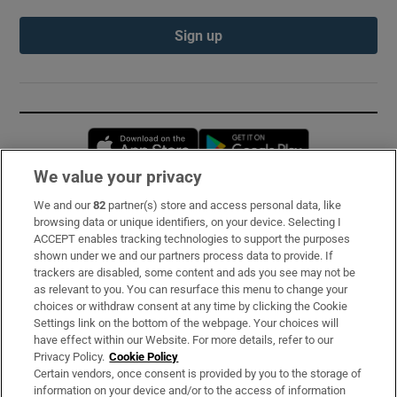
Sign up
Opens in new window
Opens in new 
We value your privacy
We and our
82
partner(s) store and access personal data, like
Subscribe
browsing data or unique identifiers, on your device. Selecting I
ACCEPT enables tracking technologies to support the purposes
Support
shown under we and our partners process data to provide. If
trackers are disabled, some content and ads you see may not be
About Us
as relevant to you. You can resurface this menu to change your
choices or withdraw consent at any time by clicking the Cookie
Irish Times Products & Services
Settings link on the bottom of the webpage. Your choices will
have effect within our Website. For more details, refer to our
Privacy Policy.
Cookie Policy
OUR PARTNERS:
Certain vendors, once consent is provided by you to the storage of
information on your device and/or to the access of information