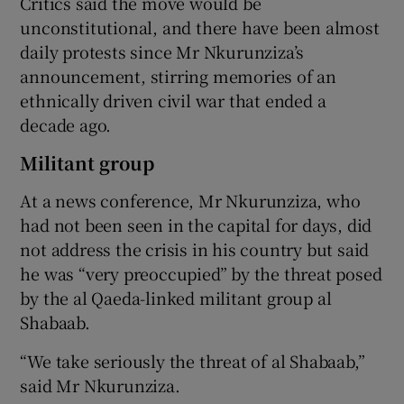
Critics said the move would be
unconstitutional, and there have been almost
daily protests since Mr Nkurunziza’s
announcement, stirring memories of an
ethnically driven civil war that ended a
decade ago.
Militant group
At a news conference, Mr Nkurunziza, who
had not been seen in the capital for days, did
not address the crisis in his country but said
he was “very preoccupied” by the threat posed
by the al Qaeda-linked militant group al
Shabaab.
“We take seriously the threat of al Shabaab,”
said Mr Nkurunziza.