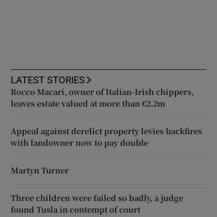
LATEST STORIES
Rocco Macari, owner of Italian-Irish chippers,
leaves estate valued at more than €2.2m
Appeal against derelict property levies backfires
with landowner now to pay double
Martyn Turner
Three children were failed so badly, a judge
found Tusla in contempt of court