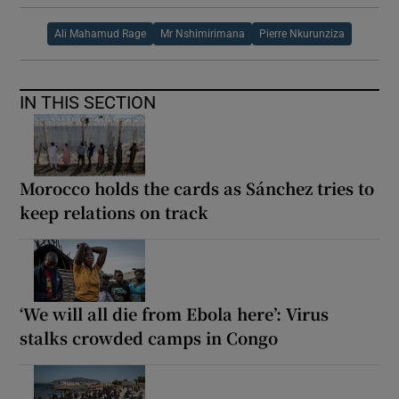
Ali Mahamud Rage
Mr Nshimirimana
Pierre Nkurunziza
IN THIS SECTION
Morocco holds the cards as Sánchez tries to
keep relations on track
‘We will all die from Ebola here’: Virus
stalks crowded camps in Congo