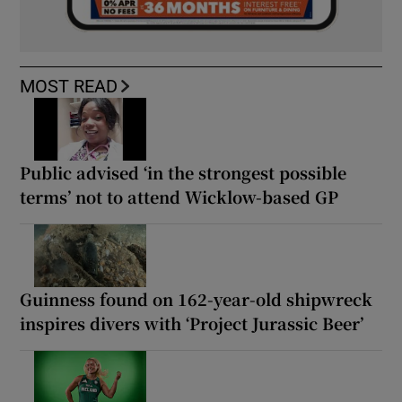
MOST READ
Public advised ‘in the strongest possible
terms’ not to attend Wicklow-based GP
Guinness found on 162-year-old shipwreck
inspires divers with ‘Project Jurassic Beer’