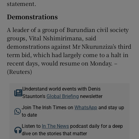
statement.
Demonstrations
A leader of a group of Burundian civil society
groups, Vital Nshimirimana, said
demonstrations against Mr Nkurunziza’s third
term bid, which had largely come to a halt in
recent days, would resume on Monday. –
(Reuters)
Understand world events with Denis
Staunton's
Global Briefing
newsletter
Join The Irish Times on
WhatsApp
and stay up
to date
Listen to
In The News
podcast daily for a deep
dive on the stories that matter