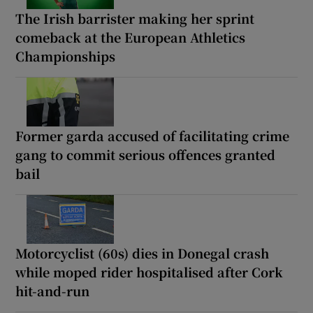
The Irish barrister making her sprint
comeback at the European Athletics
Championships
Former garda accused of facilitating crime
gang to commit serious offences granted
bail
Motorcyclist (60s) dies in Donegal crash
while moped rider hospitalised after Cork
hit-and-run