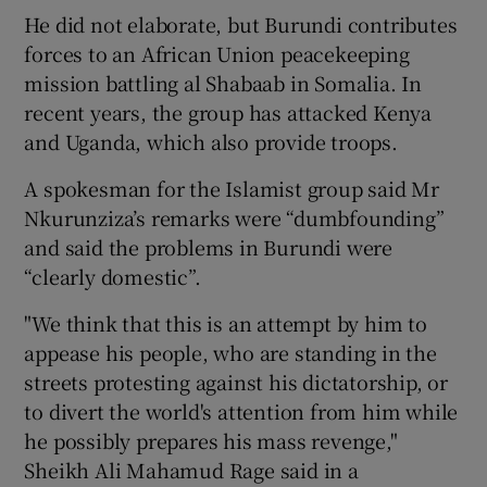
He did not elaborate, but Burundi contributes
forces to an African Union peacekeeping
mission battling al Shabaab in Somalia. In
recent years, the group has attacked Kenya
and Uganda, which also provide troops.
A spokesman for the Islamist group said Mr
Nkurunziza’s remarks were “dumbfounding”
and said the problems in Burundi were
“clearly domestic”.
"We think that this is an attempt by him to
appease his people, who are standing in the
streets protesting against his dictatorship, or
to divert the world's attention from him while
he possibly prepares his mass revenge,"
Sheikh Ali Mahamud Rage said in a