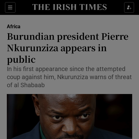
Show Culture sub sections
Sections
Show Environment sub sections
Africa
Burundian president Pierre
Show Technology sub sections
Nkurunziza appears in
Show Science sub sections
public
In his first appearance since the attempted
coup against him, Nkurunziza warns of threat
of al Shabaab
Show Motors sub sections