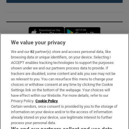
Opens in new window
Opens in new 
We value your privacy
We and our
82
partner(s) store and access personal data, like
Subscribe
browsing data or unique identifiers, on your device. Selecting I
ACCEPT enables tracking technologies to support the purposes
Support
shown under we and our partners process data to provide. If
trackers are disabled, some content and ads you see may not be
About Us
as relevant to you. You can resurface this menu to change your
choices or withdraw consent at any time by clicking the Cookie
Irish Times Products & Services
Settings link on the bottom of the webpage. Your choices will
have effect within our Website. For more details, refer to our
Privacy Policy.
Cookie Policy
OUR PARTNERS:
Certain vendors, once consent is provided by you to the storage of
information on your device and/or to the access of information
already stored on your device, use legitimate interest to further
process your personal data.