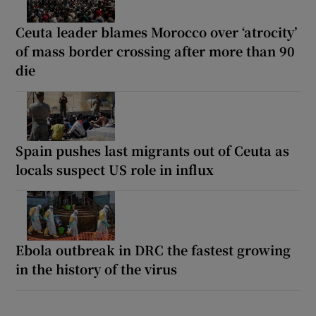
Ceuta leader blames Morocco over ‘atrocity’
of mass border crossing after more than 90
die
Spain pushes last migrants out of Ceuta as
locals suspect US role in influx
Ebola outbreak in DRC the fastest growing
in the history of the virus