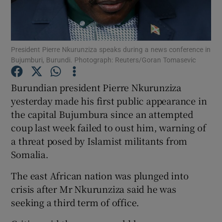
Show Podcasts sub sections
President Pierre Nkurunziza speaks during a news conference in
Bujumburi, Burundi. Photograph: Reuters/Goran Tomasevic
Burundian president Pierre Nkurunziza
yesterday made his first public appearance in
Show Gaeilge sub sections
the capital Bujumbura since an attempted
coup last week failed to oust him, warning of
Show History sub sections
a threat posed by Islamist militants from
Somalia.
The east African nation was plunged into
crisis after Mr Nkurunziza said he was
 window
seeking a third term of office.
Show Sponsored sub sections