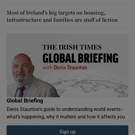
Most of Ireland’s big targets on housing,
infrastructure and families are stuff of fiction
Global Briefing
Denis Staunton's guide to understanding world events -
what’s happening, why it matters and how it affects you
Sign up