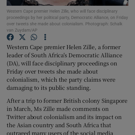
Western Cape premier Helen Zille, who will face disciplinary
proceedings by her political party, Democratic Alliance, on Friday
Show Podcasts sub sections
over tweets she made about colonialism. Photograph: Schalk
van Zuydam/AP
Western Cape premier Helen Zille, a former
leader of South Africa's Democratic Alliance
(DA), will face disciplinary proceedings on
Show Gaeilge sub sections
Friday over tweets she made about
Show History sub sections
colonialism, which the party claims were
damaging to its public standing.
After a trip to former British colony Singapore
in March, Ms Zille made comments on
Twitter about colonialism and its impact on
 window
the Asian country and South Africa that
outraged many users of the social media
Show Sponsored sub sections