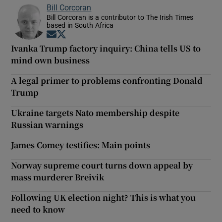
Bill Corcoran
Bill Corcoran is a contributor to The Irish Times
based in South Africa
Opens in new window
Opens in new window
Ivanka Trump factory inquiry: China tells US to
mind own business
A legal primer to problems confronting Donald
Trump
Ukraine targets Nato membership despite
Russian warnings
James Comey testifies: Main points
Norway supreme court turns down appeal by
mass murderer Breivik
Following UK election night? This is what you
need to know