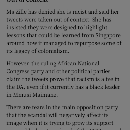
Ms Zille has denied she is racist and said her
tweets were taken out of context. She has
insisted they were designed to highlight
lessons that could be learned from Singapore
around how it managed to repurpose some of
its legacy of colonialism.
However, the ruling African National
Congress party and other political parties
claim the tweets prove that racism is alive in
the DA, even if it currently has a black leader
in Mmusi Maimane.
There are fears in the main opposition party
that the scandal will negatively affect its
image when it is trying to grow its support