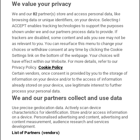
We value your privacy
We and our
82
partner(s) store and access personal data, like
Subscribe
browsing data or unique identifiers, on your device. Selecting I
ACCEPT enables tracking technologies to support the purposes
Support
shown under we and our partners process data to provide. If
trackers are disabled, some content and ads you see may not be
About Us
as relevant to you. You can resurface this menu to change your
choices or withdraw consent at any time by clicking the Cookie
Irish Times Products & Services
Settings link on the bottom of the webpage. Your choices will
have effect within our Website. For more details, refer to our
Privacy Policy.
Cookie Policy
OUR PARTNERS:
Certain vendors, once consent is provided by you to the storage of
information on your device and/or to the access of information
already stored on your device, use legitimate interest to further
process your personal data.
We and our partners collect and use data
Use precise geolocation data. Actively scan device
characteristics for identification. Store and/or access information
Irish Times on WhatsApp
Irish Times on Facebook
Irish Times on X
Irish Times on LinkedIn
Irish Times on Instagram
on a device. Personalised advertising and content, advertising and
content measurement, audience research and services
development.
Terms & Conditions
List of Partners (vendors)
Privacy Policy