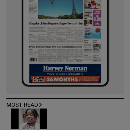
MOST READ