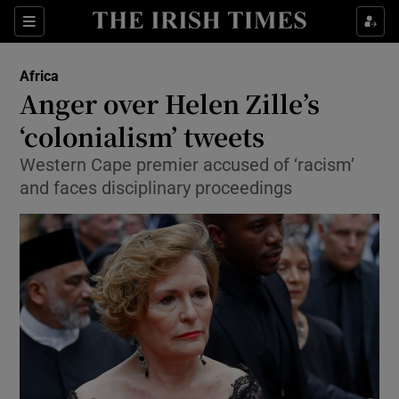
Show Culture sub sections
Sections
Show Environment sub sections
Africa
Anger over Helen Zille’s
Show Technology sub sections
‘colonialism’ tweets
Show Science sub sections
Western Cape premier accused of ‘racism’
and faces disciplinary proceedings
Show Motors sub sections