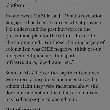
platform.
In one tweet Ms Zille said: “What a revelation
Singapore has been. I can see why it prospers.
Ppl understand the past but work in the
present and plan for the future.” In another
she commented: “For those claiming legacy of
colonialism was ONLY negative, think of our
independent judiciary, transport
infrastructure, piped water etc.”
Some of Ms Zille’s critics say the utterances
were merely misguided and insensitive, but
others claim they were racist and show she
does not understand the effect colonialism
has had on people subjected to it.
Out of context