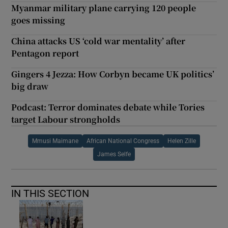
Myanmar military plane carrying 120 people
goes missing
China attacks US ‘cold war mentality’ after
Pentagon report
Gingers 4 Jezza: How Corbyn became UK politics’
big draw
Podcast: Terror dominates debate while Tories
target Labour strongholds
Mmusi Maimane
African National Congress
Helen Zille
James Selfe
IN THIS SECTION