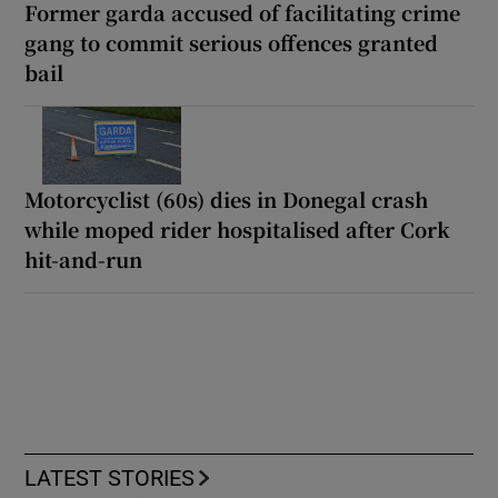
Former garda accused of facilitating crime
gang to commit serious offences granted
bail
Motorcyclist (60s) dies in Donegal crash
while moped rider hospitalised after Cork
hit-and-run
LATEST STORIES