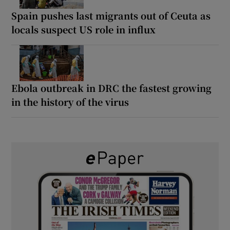
Spain pushes last migrants out of Ceuta as
locals suspect US role in influx
Ebola outbreak in DRC the fastest growing
in the history of the virus