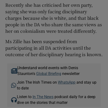
Recently she has criticised her own party,
saying she was only facing disciplinary
charges because she is white, and that black
people in the DA who share the same views as
her on colonialism were treated differently.
Ms Zille has been suspended from
participating in all DA activities until the
outcome of her disciplinary hearing is known.
Understand world events with Denis
Staunton's
Global Briefing
newsletter
Join The Irish Times on
WhatsApp
and stay up
to date
Listen to
In The News
podcast daily for a deep
dive on the stories that matter