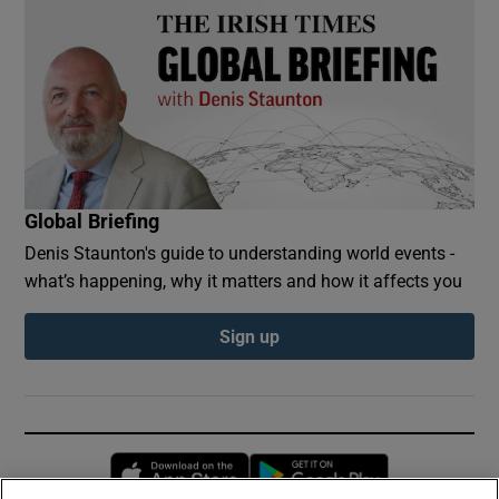
Global Briefing
Denis Staunton's guide to understanding world events -
what’s happening, why it matters and how it affects you
Sign up
Opens in new window
Opens in new 