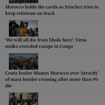
Morocco holds the cards as Sánchez tries to
keep relations on track
‘We will all die from Ebola here’: Virus
stalks crowded camps in Congo
Ceuta leader blames Morocco over ‘atrocity’
of mass border crossing after more than 90
die