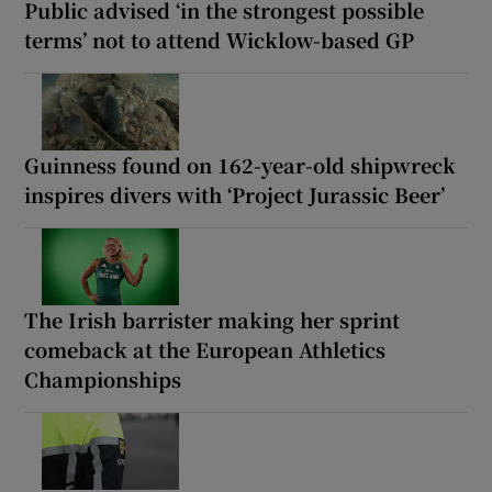
Public advised ‘in the strongest possible
terms’ not to attend Wicklow-based GP
Guinness found on 162-year-old shipwreck
inspires divers with ‘Project Jurassic Beer’
The Irish barrister making her sprint
comeback at the European Athletics
Championships