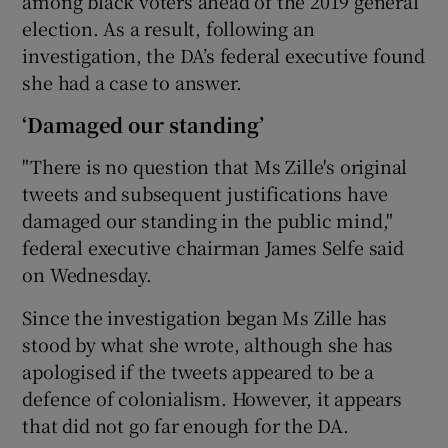
among black voters ahead of the 2019 general
election. As a result, following an
investigation, the DA’s federal executive found
she had a case to answer.
‘Damaged our standing’
"There is no question that Ms Zille's original
tweets and subsequent justifications have
damaged our standing in the public mind,"
federal executive chairman James Selfe said
on Wednesday.
Since the investigation began Ms Zille has
stood by what she wrote, although she has
apologised if the tweets appeared to be a
defence of colonialism. However, it appears
that did not go far enough for the DA.