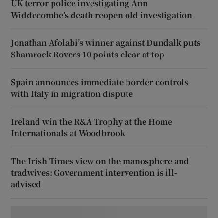
UK terror police investigating Ann
Widdecombe’s death reopen old investigation
Jonathan Afolabi’s winner against Dundalk puts
Shamrock Rovers 10 points clear at top
Spain announces immediate border controls
with Italy in migration dispute
Ireland win the R&A Trophy at the Home
Internationals at Woodbrook
The Irish Times view on the manosphere and
tradwives: Government intervention is ill-
advised