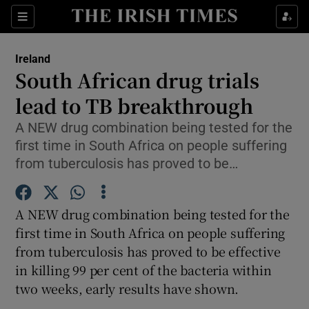
Show Culture sub sections
Sections
Show Environment sub sections
Ireland
South African drug trials
Show Technology sub sections
lead to TB breakthrough
Show Science sub sections
A NEW drug combination being tested for the
first time in South Africa on people suffering
from tuberculosis has proved to be…
A NEW drug combination being tested for the
first time in South Africa on people suffering
from tuberculosis has proved to be effective
in killing 99 per cent of the bacteria within
Show Motors sub sections
two weeks, early results have shown.