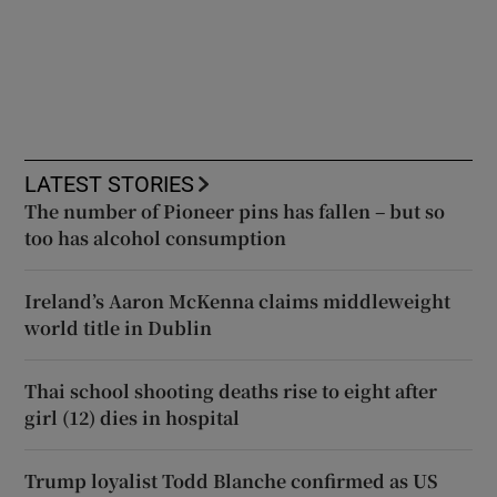
LATEST STORIES
The number of Pioneer pins has fallen – but so
too has alcohol consumption
Ireland’s Aaron McKenna claims middleweight
world title in Dublin
Thai school shooting deaths rise to eight after
girl (12) dies in hospital
Trump loyalist Todd Blanche confirmed as US