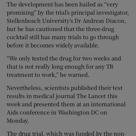
The development has been hailed as “very
promising” by the trial’s principal investigator,
Show Podcasts sub sections
Stellenbosch University’s Dr Andreas Diacon,
but he has cautioned that the three-drug
cocktail still has many trials to go through
before it becomes widely available.
“We only tested the drug for two weeks and
Show Gaeilge sub sections
that is not really long enough for any TB
treatment to work,” he warned.
Show History sub sections
Nevertheless, scientists published their test
results in medical journal The Lancet this
week and presented them at an international
Aids conference in Washington DC on
 window
Monday.
The drug trial, which was funded by the non-
Show Sponsored sub sections