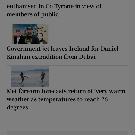
euthanised in Co Tyrone in view of
members of public
Government jet leaves Ireland for Daniel
Kinahan extradition from Dubai
Met Éireann forecasts return of ‘very warm’
weather as temperatures to reach 26
degrees