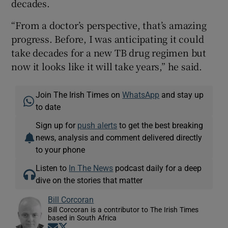
decades.
“From a doctor’s perspective, that’s amazing
progress. Before, I was anticipating it could
take decades for a new TB drug regimen but
now it looks like it will take years,” he said.
Join The Irish Times on
WhatsApp
and stay up
to date
Sign up for
push alerts
to get the best breaking
news, analysis and comment delivered directly
to your phone
Listen to
In The News
podcast daily for a deep
dive on the stories that matter
Bill Corcoran
Bill Corcoran is a contributor to The Irish Times
based in South Africa
Opens in new window
Opens in new window