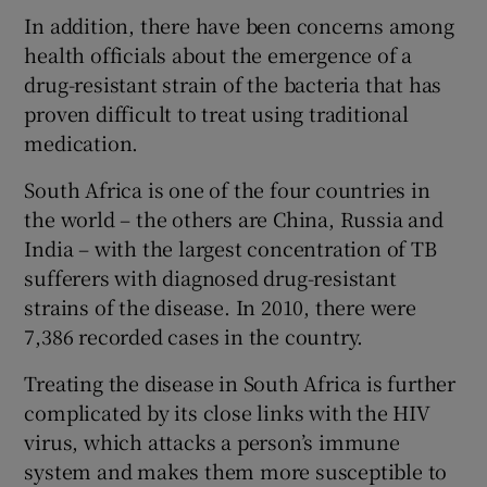
In addition, there have been concerns among
health officials about the emergence of a
drug-resistant strain of the bacteria that has
proven difficult to treat using traditional
medication.
South Africa is one of the four countries in
the world – the others are China, Russia and
India – with the largest concentration of TB
sufferers with diagnosed drug-resistant
strains of the disease. In 2010, there were
7,386 recorded cases in the country.
Treating the disease in South Africa is further
complicated by its close links with the HIV
virus, which attacks a person’s immune
system and makes them more susceptible to