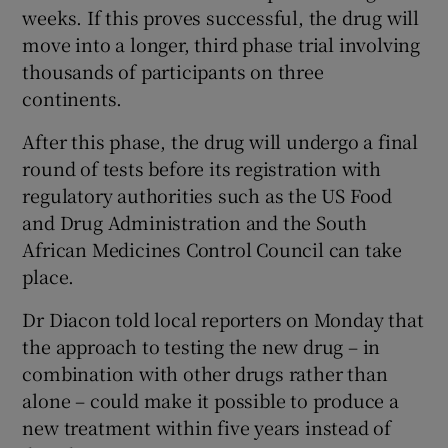
weeks. If this proves successful, the drug will
move into a longer, third phase trial involving
thousands of participants on three
continents.
After this phase, the drug will undergo a final
round of tests before its registration with
regulatory authorities such as the US Food
and Drug Administration and the South
African Medicines Control Council can take
place.
Dr Diacon told local reporters on Monday that
the approach to testing the new drug – in
combination with other drugs rather than
alone – could make it possible to produce a
new treatment within five years instead of