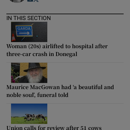
IN THIS SECTION
Woman (20s) airlifted to hospital after
three-car crash in Donegal
Maurice MacGowan had ‘a beautiful and
noble soul’, funeral told
Union calls for review after 51 cows