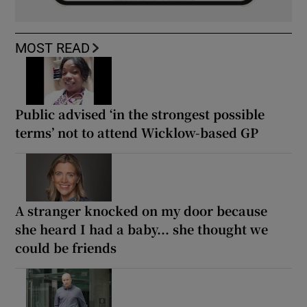
MOST READ
Public advised ‘in the strongest possible
terms’ not to attend Wicklow-based GP
A stranger knocked on my door because
she heard I had a baby... she thought we
could be friends