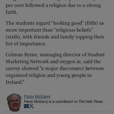
per cent followed a religion due to a strong
faith.
The students regard “looking good” (fifth) as
more important than “religious beliefs”
(sixth), with friends and family topping their
list of importance.
Colman Byrne, managing director of Student
Marketing Network and oxygen.ie, said the
survey showed "a major disconnect between
organised religion and young people in
Ireland."
Patsy McGarry
Patsy McGarry is a contributor to The Irish Times
Opens in new window
Opens in new window