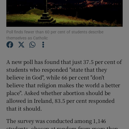
Show Podcasts sub sections
Poll finds fewer than 60 per cent of students describe
themselves as Catholic
Show Gaeilge sub sections
A new poll has found that just 37.5 per cent of
students who responded "state that they
Show History sub sections
believe in God", while 66 per cent "don't
believe that religion makes the world a better
place". Asked whether abortion should be
allowed in Ireland, 83.5 per cent responded
that it should.
 window
The survey was conducted among 1,146
students, chosen at random from more than
Show Sponsored sub sections