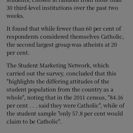
30 third-level institutions over the past two
weeks.
It found that while fewer than 60 per cent of
respondents considered themselves Catholic,
the second largest group was atheists at 20
per cent.
The Student Marketing Network, which
carried out the survey, concluded that this
"highlights the differing attitudes of the
student population from the country as a
whole", noting that in the 2011 census, "84.16
per cent . . . said they were Catholic", while of
the student sample "only 57.8 per cent would
claim to be Catholic".