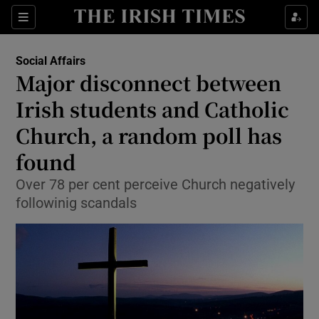
Show Culture sub sections
Sections
Show Environment sub sections
Social Affairs
Major disconnect between
Show Technology sub sections
Irish students and Catholic
Show Science sub sections
Church, a random poll has
found
Over 78 per cent perceive Church negatively
followinig scandals
Show Motors sub sections