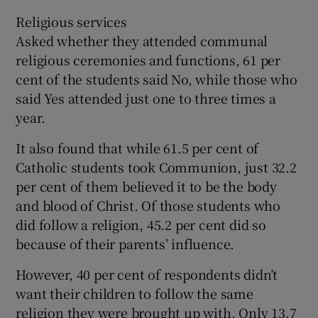
Religious services
Asked whether they attended communal
religious ceremonies and functions, 61 per
cent of the students said No, while those who
said Yes attended just one to three times a
year.
It also found that while 61.5 per cent of
Catholic students took Communion, just 32.2
per cent of them believed it to be the body
and blood of Christ. Of those students who
did follow a religion, 45.2 per cent did so
because of their parents’ influence.
However, 40 per cent of respondents didn’t
want their children to follow the same
religion they were brought up with. Only 13.7