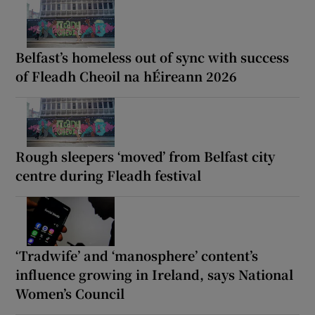
Belfast’s homeless out of sync with success
of Fleadh Cheoil na hÉireann 2026
Rough sleepers ‘moved’ from Belfast city
centre during Fleadh festival
‘Tradwife’ and ‘manosphere’ content’s
influence growing in Ireland, says National
Women’s Council