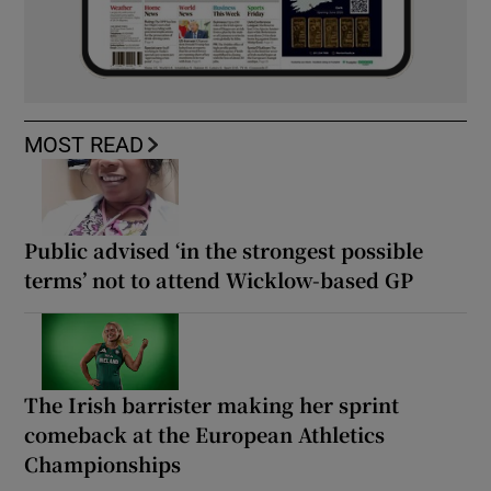
MOST READ
Public advised ‘in the strongest possible
terms’ not to attend Wicklow-based GP
The Irish barrister making her sprint
comeback at the European Athletics
Championships