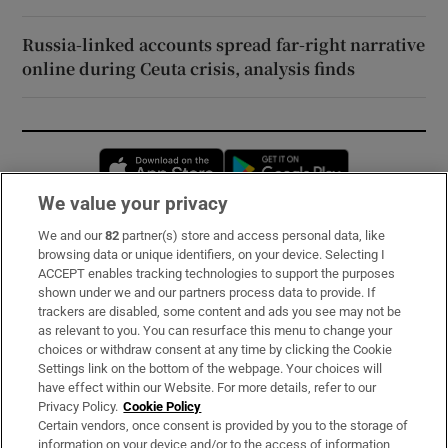
Russia-linked accounts spread far-right narrative
online during Ceuta crisis, analysis finds
Opens in new window
Opens in new 
We value your privacy
We and our
82
partner(s) store and access personal data, like
Subscribe
browsing data or unique identifiers, on your device. Selecting I
ACCEPT enables tracking technologies to support the purposes
Support
shown under we and our partners process data to provide. If
trackers are disabled, some content and ads you see may not be
About Us
as relevant to you. You can resurface this menu to change your
choices or withdraw consent at any time by clicking the Cookie
Irish Times Products & Services
Settings link on the bottom of the webpage. Your choices will
have effect within our Website. For more details, refer to our
Privacy Policy.
Cookie Policy
OUR PARTNERS:
Certain vendors, once consent is provided by you to the storage of
information on your device and/or to the access of information