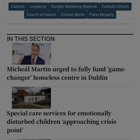
Catholic
oxygen.ie
Student Marketing Network
Catholic Church
Church of Ireland
Colman Byrne
Patsy Mcgarry
IN THIS SECTION
Micheál Martin urged to fully fund ‘game-
changer’ homeless centre in Dublin
Special care services for emotionally
disturbed children ‘approaching crisis
point’