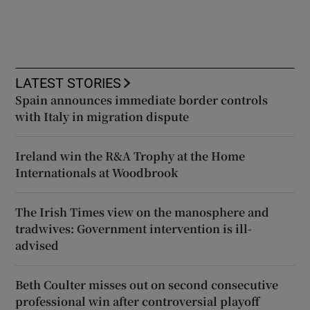
LATEST STORIES
Spain announces immediate border controls
with Italy in migration dispute
Ireland win the R&A Trophy at the Home
Internationals at Woodbrook
The Irish Times view on the manosphere and
tradwives: Government intervention is ill-
advised
Beth Coulter misses out on second consecutive
professional win after controversial playoff