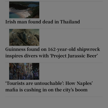
Irish man found dead in Thailand
Guinness found on 162-year-old shipwreck
inspires divers with ‘Project Jurassic Beer’
‘Tourists are untouchable’: How Naples’
mafia is cashing in on the city’s boom