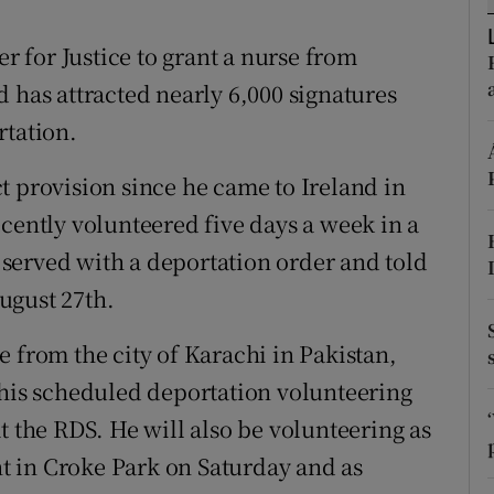
ons
er for Justice to grant a nurse from
rs
 has attracted nearly 6,000 signatures
orecast
rtation.
t provision since he came to Ireland in
cently volunteered five days a week in a
served with a deportation order and told
ugust 27th.
 from the city of Karachi in Pakistan,
 his scheduled deportation volunteering
t the RDS. He will also be volunteering as
ent in Croke Park on Saturday and as