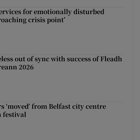
services for emotionally disturbed
oaching crisis point’
less out of sync with success of Fleadh
reann 2026
s ‘moved’ from Belfast city centre
 festival