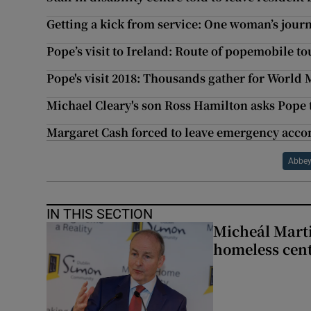
Getting a kick from service: One woman’s jour
Pope’s visit to Ireland: Route of popemobile 
Pope's visit 2018: Thousands gather for World 
Michael Cleary's son Ross Hamilton asks Pope t
Margaret Cash forced to leave emergency ac
Abbey
IN THIS SECTION
Micheál Marti
homeless cent