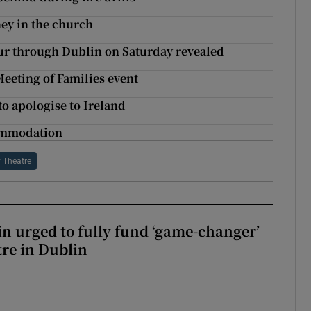
ney in the church
tour through Dublin on Saturday revealed
Meeting of Families event
o apologise to Ireland
commodation
 Theatre
n urged to fully fund ‘game-changer’
re in Dublin