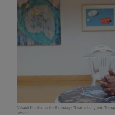
Video
Photogra
Gaeilge
History
Student H
Offbeat
Family No
Sponsore
Subscribe
Vekash Khokhar at the Backstage Theatre, Longford. The spa
Teevan