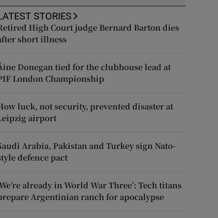
LATEST STORIES
Retired High Court judge Bernard Barton dies
after short illness
Áine Donegan tied for the clubhouse lead at
PIF London Championship
How luck, not security, prevented disaster at
Leipzig airport
Saudi Arabia, Pakistan and Turkey sign Nato-
style defence pact
‘We’re already in World War Three’: Tech titans
prepare Argentinian ranch for apocalypse