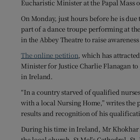
Eucharistic Minister at the Papal Mass 
On Monday, just hours before he is due 
part of a dance troupe performing at the
in the Abbey Theatre to raise awareness 
The online petition
, which has attracted
Minister for Justice Charlie Flanagan t
in Ireland.
“In a country starved of qualified nurses
with a local Nursing Home,” writes the 
results and recognition of his qualificat
During his time in Ireland, Mr Khokhar
the local church, St Mel’s Cathedral, St.