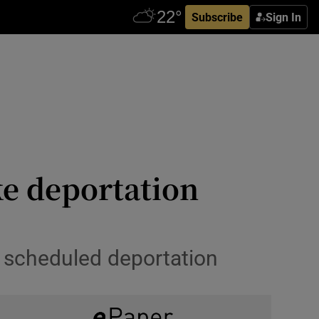
Subscribe
Sign In
ke deportation
 scheduled deportation