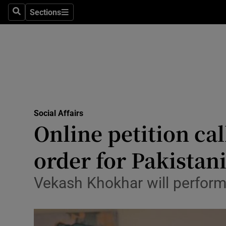
Sections
Search
Sections
Technolog
Science
Media
Abroad
Social Affairs
Obituaries
Online petition ca
Transport
order for Pakistan
Motors
Vekash Khokhar will perform
Listen
Podcasts