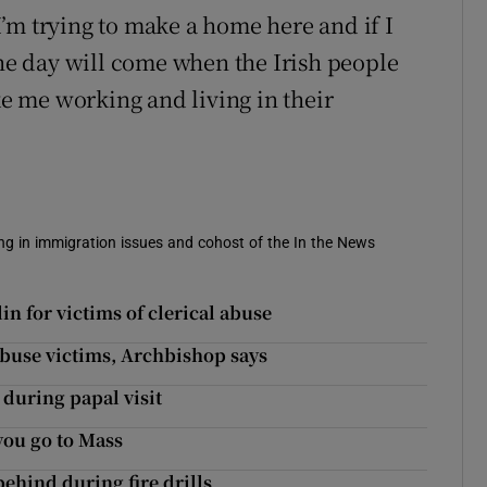
 I’m trying to make a home here and if I
the day will come when the Irish people
ke me working and living in their
sing in immigration issues and cohost of the In the News
n for victims of clerical abuse
 abuse victims, Archbishop says
 during papal visit
 you go to Mass
 behind during fire drills