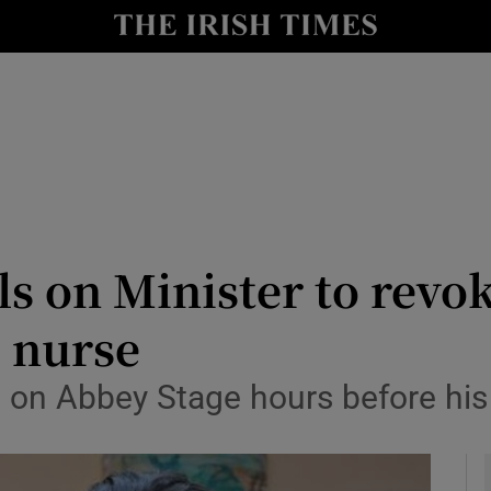
y
Show Technology sub sections
Show Science sub sections
lls on Minister to revo
i nurse
Show Motors sub sections
 on Abbey Stage hours before his
Show Podcasts sub sections