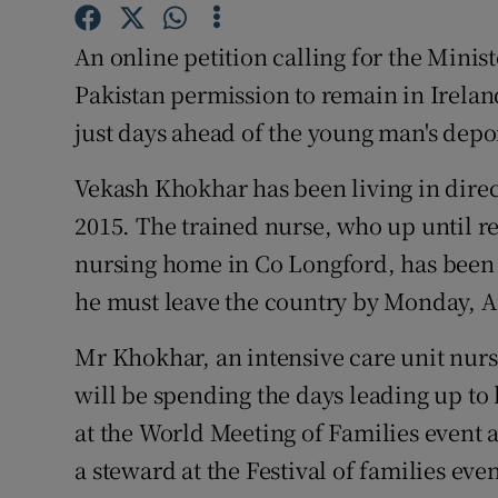
Competiti
An online petition calling for the Minist
Newslette
Pakistan permission to remain in Ireland
Weather F
just days ahead of the young man's depo
Vekash Khokhar has been living in direc
2015. The trained nurse, who up until re
nursing home in Co Longford, has been 
he must leave the country by Monday, A
Mr Khokhar, an intensive care unit nurse
will be spending the days leading up to
at the World Meeting of Families event a
a steward at the Festival of families ev