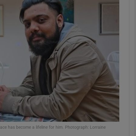
phy
Show Gaeilge sub sections
Show History sub sections
ub
tices
Opens in new window
d
Show Sponsored sub sections
r Rewards
ce has become a lifeline for him. Photograph: Lorraine