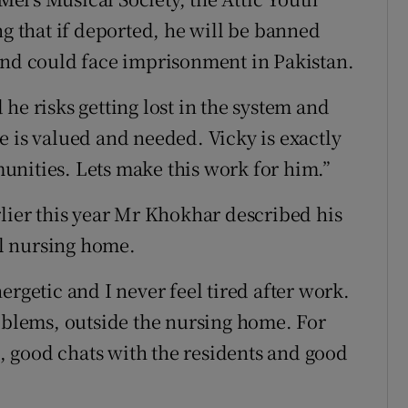
ng that if deported, he will be banned
and could face imprisonment in Pakistan.
he risks getting lost in the system and
e is valued and needed. Vicky is exactly
unities. Lets make this work for him.”
lier this year Mr Khokhar described his
cal nursing home.
ergetic and I never feel tired after work.
roblems, outside the nursing home. For
fe, good chats with the residents and good