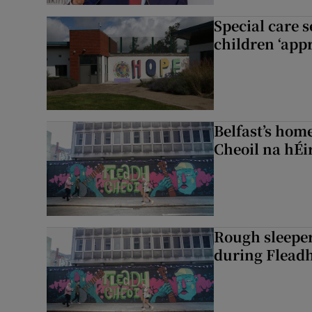
Special care 
children ‘appr
Belfast’s home
Cheoil na hÉi
Rough sleeper
during Fleadh