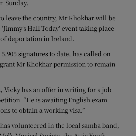
on Sunday.
to leave the country, Mr Khokhar will be
 'Jimmy's Hall Today' event taking place
of deportation in Ireland.
 5,905 signatures to date, has called on
o grant Mr Khokhar permission to remain
, Vicky has an offer in writing for a job
petition. “He is awaiting English exam
ions to obtain a working visa.”
 has volunteered in the local samba band,
 Mel’s Musical Society, the Attic Youth