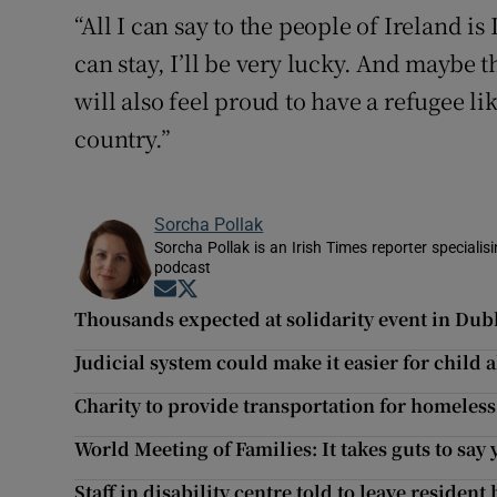
“All I can say to the people of Ireland is
can stay, I’ll be very lucky. And maybe 
will also feel proud to have a refugee li
country.”
Sorcha Pollak
Sorcha Pollak is an Irish Times reporter speciali
podcast
Opens in new window
Opens in new window
Thousands expected at solidarity event in Dubli
Judicial system could make it easier for child
Charity to provide transportation for homeless
World Meeting of Families: It takes guts to say
Staff in disability centre told to leave resident