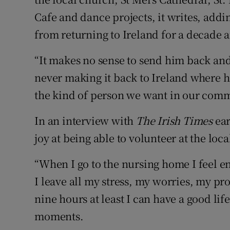
Cafe and dance projects, it writes, addi
from returning to Ireland for a decade 
“It makes no sense to send him back and 
never making it back to Ireland where h
the kind of person we want in our comm
In an interview with
The Irish Times
ear
joy at being able to volunteer at the lo
“When I go to the nursing home I feel en
I leave all my stress, my worries, my p
nine hours at least I can have a good li
moments.