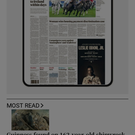
MOST READ
Guinness found on 162-year-old shipwreck