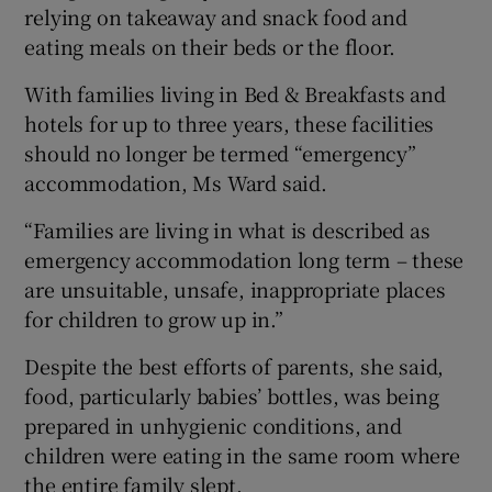
relying on takeaway and snack food and
eating meals on their beds or the floor.
With families living in Bed & Breakfasts and
hotels for up to three years, these facilities
should no longer be termed “emergency”
accommodation, Ms Ward said.
“Families are living in what is described as
emergency accommodation long term – these
are unsuitable, unsafe, inappropriate places
for children to grow up in.”
Despite the best efforts of parents, she said,
food, particularly babies’ bottles, was being
prepared in unhygienic conditions, and
children were eating in the same room where
the entire family slept.