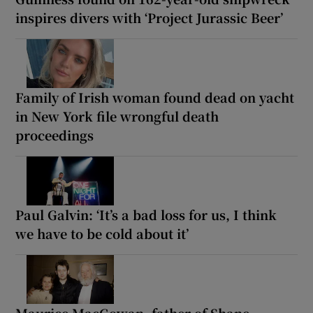
inspires divers with ‘Project Jurassic Beer’
Family of Irish woman found dead on yacht
in New York file wrongful death
proceedings
Paul Galvin: ‘It’s a bad loss for us, I think
we have to be cold about it’