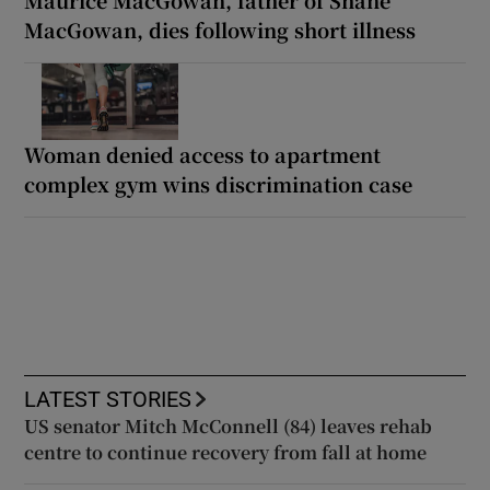
Maurice MacGowan, father of Shane
MacGowan, dies following short illness
Woman denied access to apartment
complex gym wins discrimination case
LATEST STORIES
US senator Mitch McConnell (84) leaves rehab
centre to continue recovery from fall at home