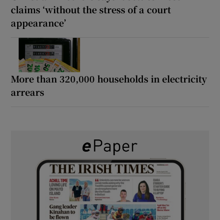
claims ‘without the stress of a court
appearance’
More than 320,000 households in electricity
arrears