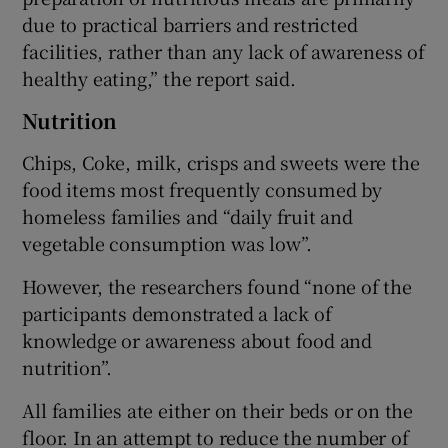
due to practical barriers and restricted
facilities, rather than any lack of awareness of
healthy eating,” the report said.
Nutrition
Chips, Coke, milk, crisps and sweets were the
food items most frequently consumed by
homeless families and “daily fruit and
vegetable consumption was low”.
However, the researchers found “none of the
participants demonstrated a lack of
knowledge or awareness about food and
nutrition”.
All families ate either on their beds or on the
floor. In an attempt to reduce the number of