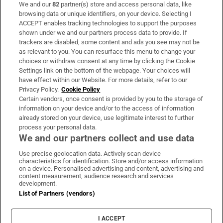
We and our
82
partner(s) store and access personal data, like
Subscribe
browsing data or unique identifiers, on your device. Selecting I
ACCEPT enables tracking technologies to support the purposes
Support
shown under we and our partners process data to provide. If
trackers are disabled, some content and ads you see may not be
About Us
as relevant to you. You can resurface this menu to change your
choices or withdraw consent at any time by clicking the Cookie
Irish Times Products & Services
Settings link on the bottom of the webpage. Your choices will
have effect within our Website. For more details, refer to our
Privacy Policy.
Cookie Policy
OUR PARTNERS:
Certain vendors, once consent is provided by you to the storage of
information on your device and/or to the access of information
already stored on your device, use legitimate interest to further
process your personal data.
We and our partners collect and use data
Use precise geolocation data. Actively scan device
characteristics for identification. Store and/or access information
Irish Times on WhatsApp
Irish Times on Facebook
Irish Times on X
Irish Times on LinkedIn
Irish Times on Instagram
on a device. Personalised advertising and content, advertising and
content measurement, audience research and services
development.
Terms & Conditions
List of Partners (vendors)
Privacy Policy
Cookie Information
Cookie Settings
I ACCEPT