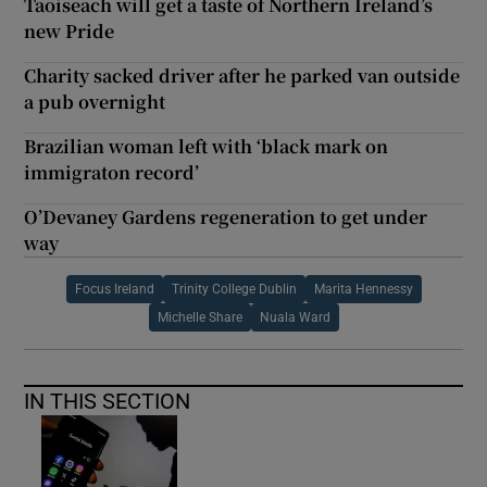
Taoiseach will get a taste of Northern Ireland’s
new Pride
Charity sacked driver after he parked van outside
a pub overnight
Brazilian woman left with ‘black mark on
immigraton record’
O’Devaney Gardens regeneration to get under
way
Focus Ireland
Trinity College Dublin
Marita Hennessy
Michelle Share
Nuala Ward
IN THIS SECTION