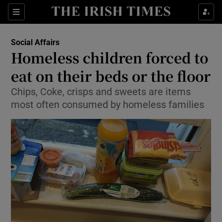
Show Culture sub sections
Sections
Show Environment sub sections
Social Affairs
Homeless children forced to
Show Technology sub sections
eat on their beds or the floor
Show Science sub sections
Chips, Coke, crisps and sweets are items
most often consumed by homeless families
Show Motors sub sections