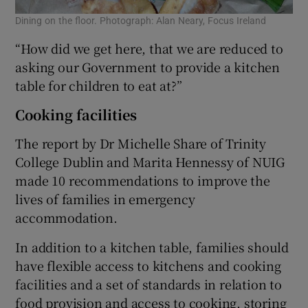
Dining on the floor. Photograph: Alan Neary, Focus Ireland
“How did we get here, that we are reduced to
asking our Government to provide a kitchen
table for children to eat at?”
Cooking facilities
The report by Dr Michelle Share of Trinity
College Dublin and Marita Hennessy of NUIG
made 10 recommendations to improve the
lives of families in emergency
accommodation.
In addition to a kitchen table, families should
have flexible access to kitchens and cooking
facilities and a set of standards in relation to
food provision and access to cooking, storing