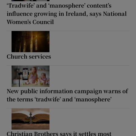
‘Tradwife’ and ‘manosphere’ content’s
influence growing in Ireland, says National
Women’s Council
Church services
New public information campaign warns of
the terms ‘tradwife’ and ‘manosphere’
Christian Brothers says it settles most