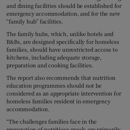
and dining facilities should be established for
emergency accommodation, and for the new
“family hub” facilities.
The family hubs, which, unlike hotels and
B&Bs, are designed specifically for homeless
families, should have unrestricted access to
kitchens, including adequate storage,
preparation and cooking facilities.
The report also recommends that nutrition
education programmes should not be
considered as an appropriate intervention for
homeless families resident in emergency
accommodation.
“The challenges families face in the
preparation of nutritious meals are primarily