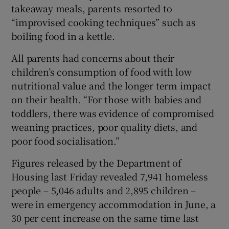
takeaway meals, parents resorted to
“improvised cooking techniques” such as
boiling food in a kettle.
All parents had concerns about their
children’s consumption of food with low
nutritional value and the longer term impact
on their health. “For those with babies and
toddlers, there was evidence of compromised
weaning practices, poor quality diets, and
poor food socialisation.”
Figures released by the Department of
Housing last Friday revealed 7,941 homeless
people – 5,046 adults and 2,895 children –
were in emergency accommodation in June, a
30 per cent increase on the same time last