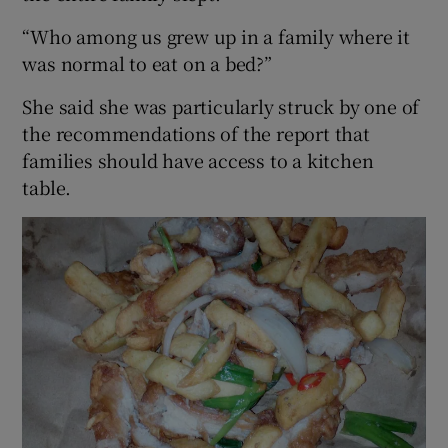
“Who among us grew up in a family where it
was normal to eat on a bed?”
She said she was particularly struck by one of
the recommendations of the report that
families should have access to a kitchen
table.