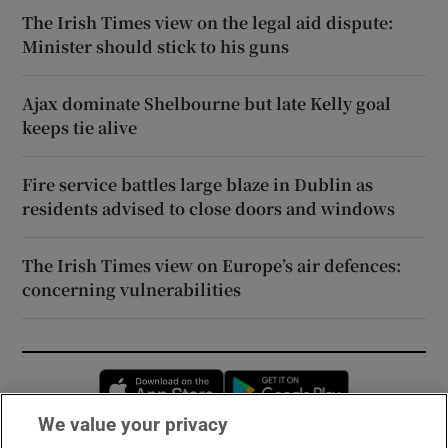
The Irish Times view on the legal aid dispute:
Minister should stick to his guns
Ajax dominate Shelbourne but late Kelly goal
keeps tie alive
Fire service battles large blaze in Dublin as
residents advised to close doors and windows
The Irish Times view on Europe’s air defences:
concerning vulnerabilities
Opens in new window
Opens in new 
We value your privacy