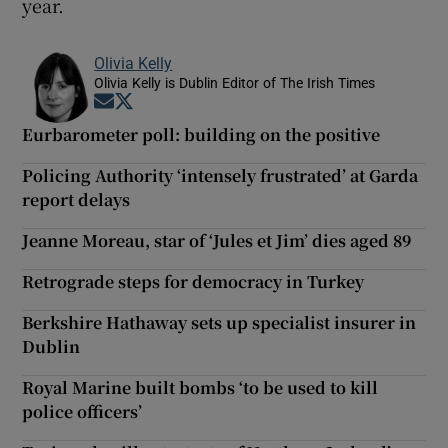
year.
Olivia Kelly
Olivia Kelly is Dublin Editor of The Irish Times
Opens in new window
Opens in new window
Eurbarometer poll: building on the positive
Policing Authority ‘intensely frustrated’ at Garda
report delays
Jeanne Moreau, star of ‘Jules et Jim’ dies aged 89
Retrograde steps for democracy in Turkey
Berkshire Hathaway sets up specialist insurer in
Dublin
Royal Marine built bombs ‘to be used to kill
police officers’