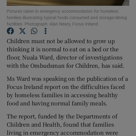
Pictures taken in emergency accommodation for homeless
families illustrating typical foods consumed and storage/dining
Show Podcasts sub sections
facilities. Photograph: Alan Neary, Focus Ireland
Children must not be allowed to grow up
thinking it is normal to eat on a bed or the
floor, Nuala Ward, director of investigations
Show Gaeilge sub sections
with the Ombudsman for Children, has said.
Show History sub sections
Ms Ward was speaking on the publication of a
Focus Ireland report on the difficulties faced
by homeless families in accessing healthy
food and having normal family meals.
The report, funded by the Departments of
 window
Children and Health, found that families
living in emergency accommodation were
Show Sponsored sub sections