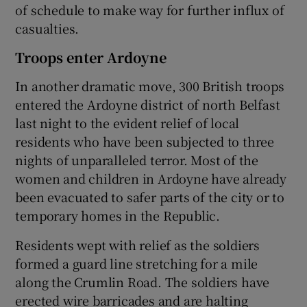
of schedule to make way for further influx of
casualties.
Troops enter Ardoyne
In another dramatic move, 300 British troops
entered the Ardoyne district of north Belfast
last night to the evident relief of local
residents who have been subjected to three
nights of unparalleled terror. Most of the
women and children in Ardoyne have already
been evacuated to safer parts of the city or to
temporary homes in the Republic.
Residents wept with relief as the soldiers
formed a guard line stretching for a mile
along the Crumlin Road. The soldiers have
erected wire barricades and are halting