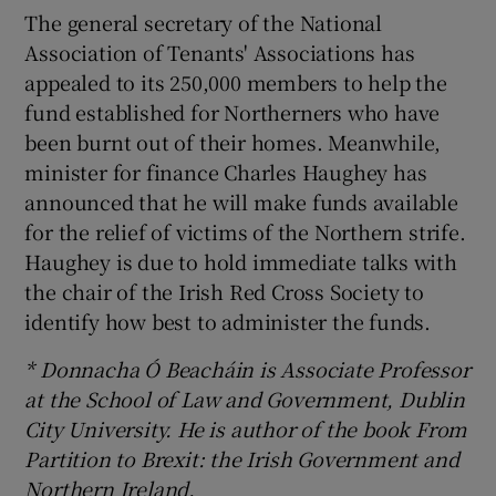
The general secretary of the National
Association of Tenants' Associations has
appealed to its 250,000 members to help the
fund established for Northerners who have
been burnt out of their homes. Meanwhile,
minister for finance Charles Haughey has
announced that he will make funds available
for the relief of victims of the Northern strife.
Haughey is due to hold immediate talks with
the chair of the Irish Red Cross Society to
identify how best to administer the funds.
* Donnacha Ó Beacháin is Associate Professor
at the School of Law and Government, Dublin
City University. He is author of the book From
Partition to Brexit: the Irish Government and
Northern Ireland.