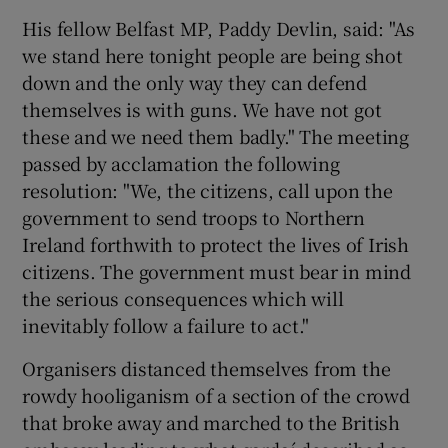
His fellow Belfast MP, Paddy Devlin, said: "As
we stand here tonight people are being shot
down and the only way they can defend
themselves is with guns. We have not got
these and we need them badly." The meeting
passed by acclamation the following
resolution: "We, the citizens, call upon the
government to send troops to Northern
Ireland forthwith to protect the lives of Irish
citizens. The government must bear in mind
the serious consequences which will
inevitably follow a failure to act."
Organisers distanced themselves from the
rowdy hooliganism of a section of the crowd
that broke away and marched to the British