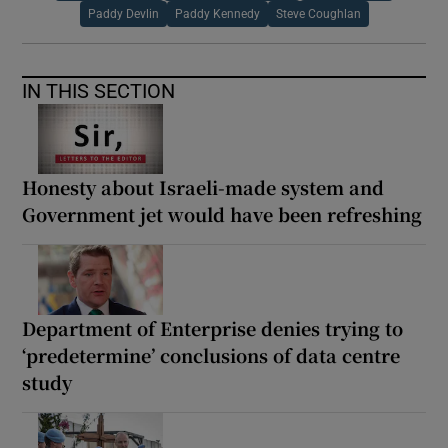
Paddy Devlin
Paddy Kennedy
Steve Coughlan
IN THIS SECTION
Honesty about Israeli-made system and
Government jet would have been refreshing
Department of Enterprise denies trying to
‘predetermine’ conclusions of data centre
study