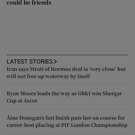
could be friends
LATEST STORIES
Iran says Strait of Hormuz deal is ‘very close’ but
will not free up waterway by itself
Ryan Moore leads the way as GB&I win Shergar
Cup at Ascot
Áine Donegan’s fast finish puts her on course for
career-best placing at PIF London Championship