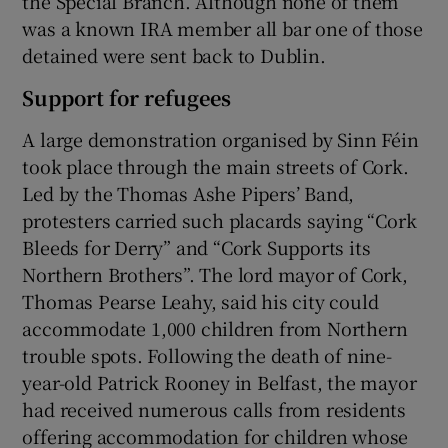
the Special Branch. Although none of them
was a known IRA member all bar one of those
detained were sent back to Dublin.
Support for refugees
A large demonstration organised by Sinn Féin
took place through the main streets of Cork.
Led by the Thomas Ashe Pipers’ Band,
protesters carried such placards saying “Cork
Bleeds for Derry” and “Cork Supports its
Northern Brothers”. The lord mayor of Cork,
Thomas Pearse Leahy, said his city could
accommodate 1,000 children from Northern
trouble spots. Following the death of nine-
year-old Patrick Rooney in Belfast, the mayor
had received numerous calls from residents
offering accommodation for children whose