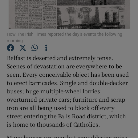
Show Podcasts sub sections
How The Irish Times reported the day’s events the following
morning
Belfast is deserted and extremely tense.
Show Gaeilge sub sections
Scenes of devastation are everywhere to be
seen. Every conceivable object has been used
Show History sub sections
to erect barricades. Single and double-decker
buses; huge multiple-wheel lorries;
overturned private cars; furniture and scrap
iron are all being used to block off every
street entering the Falls Road district, which
 window
is home to thousands of Catholics.
Many houses are now but smouldering ruins.
Show Sponsored sub sections