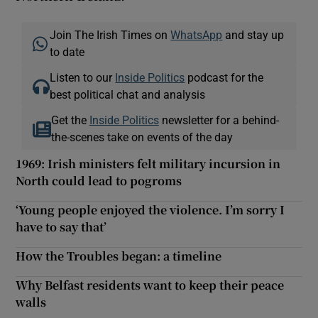
Join The Irish Times on
WhatsApp
and stay up
to date
Listen to our
Inside Politics
podcast for the
best political chat and analysis
Get the
Inside Politics
newsletter for a behind-
the-scenes take on events of the day
1969: Irish ministers felt military incursion in
North could lead to pogroms
‘Young people enjoyed the violence. I’m sorry I
have to say that’
How the Troubles began: a timeline
Why Belfast residents want to keep their peace
walls