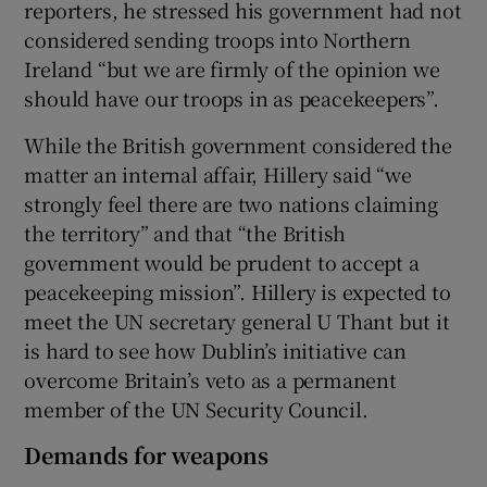
reporters, he stressed his government had not
considered sending troops into Northern
Ireland “but we are firmly of the opinion we
should have our troops in as peacekeepers”.
While the British government considered the
matter an internal affair, Hillery said “we
strongly feel there are two nations claiming
the territory” and that “the British
government would be prudent to accept a
peacekeeping mission”. Hillery is expected to
meet the UN secretary general U Thant but it
is hard to see how Dublin’s initiative can
overcome Britain’s veto as a permanent
member of the UN Security Council.
Demands for weapons