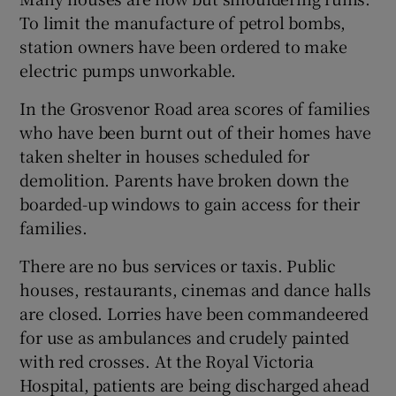
To limit the manufacture of petrol bombs,
station owners have been ordered to make
electric pumps unworkable.
In the Grosvenor Road area scores of families
who have been burnt out of their homes have
taken shelter in houses scheduled for
demolition. Parents have broken down the
boarded-up windows to gain access for their
families.
There are no bus services or taxis. Public
houses, restaurants, cinemas and dance halls
are closed. Lorries have been commandeered
for use as ambulances and crudely painted
with red crosses. At the Royal Victoria
Hospital, patients are being discharged ahead