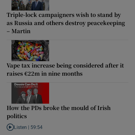
Triple-lock campaigners wish to stand by
as Russia and others destroy peacekeeping
– Martin
Vape tax increase being considered after it
raises €22m in nine months
How the PDs broke the mould of Irish
politics
Listen |
59:54
Listen to How the PDs broke the mould of Irish politics