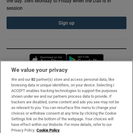
the day. Sent Monday to Friday when the Dáil is in
session
Sign up
Opens in new window
Opens in new 
We value your privacy
We and our
82
partner(s) store and access personal data, like
Subscribe
browsing data or unique identifiers, on your device. Selecting I
ACCEPT enables tracking technologies to support the purposes
Support
shown under we and our partners process data to provide. If
trackers are disabled, some content and ads you see may not be
About Us
as relevant to you. You can resurface this menu to change your
choices or withdraw consent at any time by clicking the Cookie
Irish Times Products & Services
Settings link on the bottom of the webpage. Your choices will
have effect within our Website. For more details, refer to our
Privacy Policy.
Cookie Policy