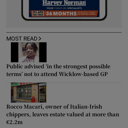
MOST READ
Public advised ‘in the strongest possible
terms’ not to attend Wicklow-based GP
Rocco Macari, owner of Italian-Irish
chippers, leaves estate valued at more than
€2.2m