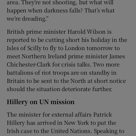
area. They’re not shooting, but what will
happen when darkness falls? That’s what
we’re dreading.”
British prime minister Harold Wilson is
reported to be cutting short his holiday in the
Isles of Scilly to fly to London tomorrow to
meet Northern Ireland prime minister James
Chichester-Clark for crisis talks. Two more
battalions of riot troops are on standby in
Britain to be sent to the North at short notice
should the situation deteriorate further.
Hillery on UN mission
The minister for external affairs Patrick
Hillery has arrived in New York to put the
Irish case to the United Nations. Speaking to