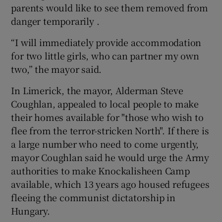
parents would like to see them removed from
danger temporarily .
“I will immediately provide accommodation
for two little girls, who can partner my own
two,” the mayor said.
In Limerick, the mayor, Alderman Steve
Coughlan, appealed to local people to make
their homes available for "those who wish to
flee from the terror-stricken North". If there is
a large number who need to come urgently,
mayor Coughlan said he would urge the Army
authorities to make Knockalisheen Camp
available, which 13 years ago housed refugees
fleeing the communist dictatorship in
Hungary.