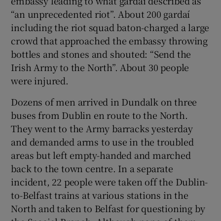
embassy leading to what gardaí described as
“an unprecedented riot”. About 200 gardaí
including the riot squad baton-charged a large
crowd that approached the embassy throwing
bottles and stones and shouted: “Send the
Irish Army to the North”. About 30 people
were injured.
Dozens of men arrived in Dundalk on three
buses from Dublin en route to the North.
They went to the Army barracks yesterday
and demanded arms to use in the troubled
areas but left empty-handed and marched
back to the town centre. In a separate
incident, 22 people were taken off the Dublin-
to-Belfast trains at various stations in the
North and taken to Belfast for questioning by