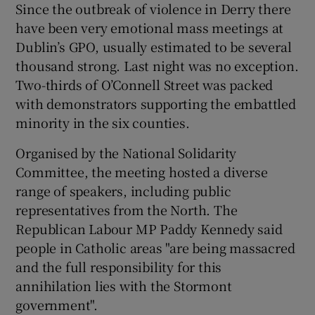
Since the outbreak of violence in Derry there
have been very emotional mass meetings at
Dublin’s GPO, usually estimated to be several
thousand strong. Last night was no exception.
Two-thirds of O’Connell Street was packed
with demonstrators supporting the embattled
minority in the six counties.
Organised by the National Solidarity
Committee, the meeting hosted a diverse
range of speakers, including public
representatives from the North. The
Republican Labour MP Paddy Kennedy said
people in Catholic areas "are being massacred
and the full responsibility for this
annihilation lies with the Stormont
government".