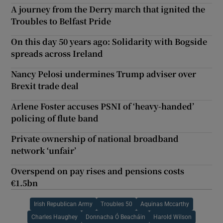
A journey from the Derry march that ignited the
Troubles to Belfast Pride
On this day 50 years ago: Solidarity with Bogside
spreads across Ireland
Nancy Pelosi undermines Trump adviser over
Brexit trade deal
Arlene Foster accuses PSNI of ‘heavy-handed’
policing of flute band
Private ownership of national broadband
network ‘unfair’
Overspend on pay rises and pensions costs
€1.5bn
Irish Republican Army
Troubles 50
Aquinas Mccarthy
Charles Haughey
Donnacha Ó Beacháin
Harold Wilson