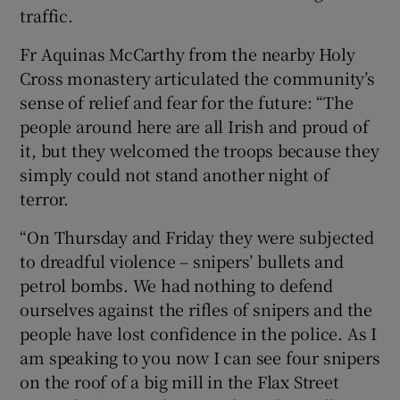
traffic.
Fr Aquinas McCarthy from the nearby Holy
Cross monastery articulated the community’s
sense of relief and fear for the future: “The
people around here are all Irish and proud of
it, but they welcomed the troops because they
simply could not stand another night of
terror.
“On Thursday and Friday they were subjected
to dreadful violence – snipers’ bullets and
petrol bombs. We had nothing to defend
ourselves against the rifles of snipers and the
people have lost confidence in the police. As I
am speaking to you now I can see four snipers
on the roof of a big mill in the Flax Street