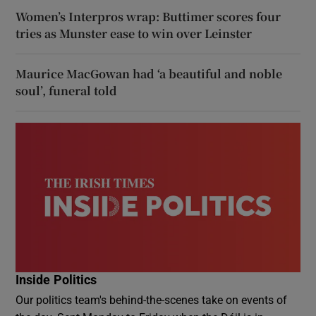
Women’s Interpros wrap: Buttimer scores four
tries as Munster ease to win over Leinster
Maurice MacGowan had ‘a beautiful and noble
soul’, funeral told
Inside Politics
Our politics team's behind-the-scenes take on events of