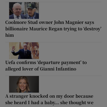
Coolmore Stud owner John Magnier says
billionaire Maurice Regan trying to ‘destroy’
him
Uefa confirms ‘departure payment’ to
alleged lover of Gianni Infantino
A stranger knocked on my door because
she heard I had a baby... she thought we