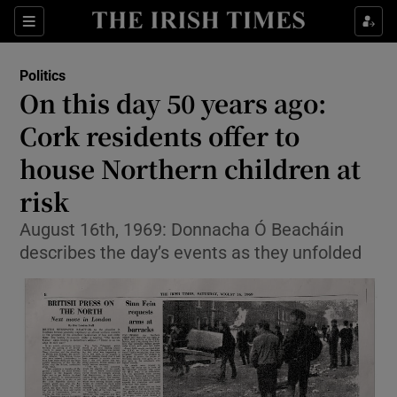
Show Culture sub sections
Sections
Show Environment sub sections
Politics
On this day 50 years ago:
Show Technology sub sections
Cork residents offer to
Show Science sub sections
house Northern children at
risk
August 16th, 1969: Donnacha Ó Beacháin
describes the day’s events as they unfolded
Show Motors sub sections