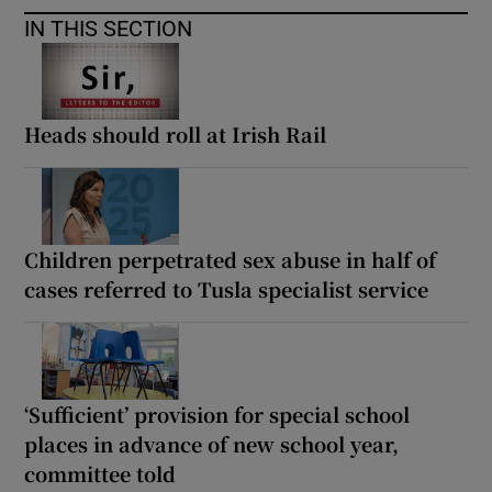
IN THIS SECTION
Heads should roll at Irish Rail
Children perpetrated sex abuse in half of
cases referred to Tusla specialist service
‘Sufficient’ provision for special school
places in advance of new school year,
committee told