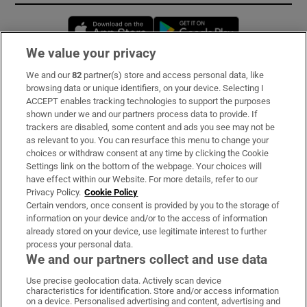
Opens in new window
Opens in new 
We value your privacy
We and our
82
partner(s) store and access personal data, like
Subscribe
browsing data or unique identifiers, on your device. Selecting I
ACCEPT enables tracking technologies to support the purposes
Support
shown under we and our partners process data to provide. If
trackers are disabled, some content and ads you see may not be
About Us
as relevant to you. You can resurface this menu to change your
choices or withdraw consent at any time by clicking the Cookie
Irish Times Products & Services
Settings link on the bottom of the webpage. Your choices will
have effect within our Website. For more details, refer to our
Privacy Policy.
Cookie Policy
OUR PARTNERS:
Certain vendors, once consent is provided by you to the storage of
information on your device and/or to the access of information
already stored on your device, use legitimate interest to further
process your personal data.
We and our partners collect and use data
Use precise geolocation data. Actively scan device
characteristics for identification. Store and/or access information
Irish Times on WhatsApp
Irish Times on Facebook
Irish Times on X
Irish Times on LinkedIn
Irish Times on Instagram
on a device. Personalised advertising and content, advertising and