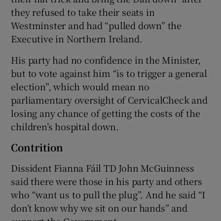
they refused to take their seats in
Westminster and had “pulled down” the
Executive in Northern Ireland.
His party had no confidence in the Minister,
but to vote against him “is to trigger a general
election”, which would mean no
parliamentary oversight of CervicalCheck and
losing any chance of getting the costs of the
children’s hospital down.
Contrition
Dissident Fianna Fáil TD John McGuinness
said there were those in his party and others
who “want us to pull the plug”. And he said “I
don’t know why we sit on our hands” and
support the Government.