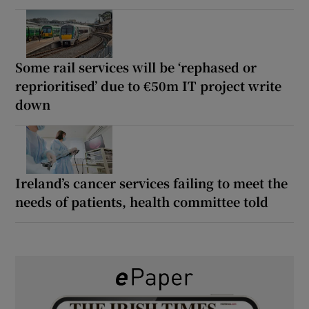
Some rail services will be ‘rephased or
reprioritised’ due to €50m IT project write
down
Ireland’s cancer services failing to meet the
needs of patients, health committee told