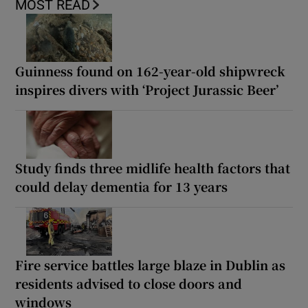
MOST READ
Guinness found on 162-year-old shipwreck
inspires divers with ‘Project Jurassic Beer’
Study finds three midlife health factors that
could delay dementia for 13 years
Fire service battles large blaze in Dublin as
residents advised to close doors and
windows