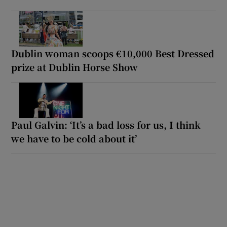
Dublin woman scoops €10,000 Best Dressed
prize at Dublin Horse Show
Paul Galvin: ‘It’s a bad loss for us, I think
we have to be cold about it’