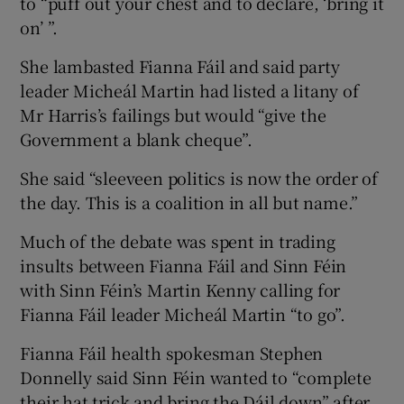
to “puff out your chest and to declare, ‘bring it
on’ ”.
She lambasted Fianna Fáil and said party
leader Micheál Martin had listed a litany of
Mr Harris’s failings but would “give the
Government a blank cheque”.
She said “sleeveen politics is now the order of
the day. This is a coalition in all but name.”
Much of the debate was spent in trading
insults between Fianna Fáil and Sinn Féin
with Sinn Féin’s Martin Kenny calling for
Fianna Fáil leader Micheál Martin “to go”.
Fianna Fáil health spokesman Stephen
Donnelly said Sinn Féin wanted to “complete
their hat trick and bring the Dáil down” after