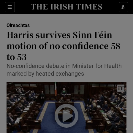
Show Culture sub sections
Sections
Show Environment sub sections
Oireachtas
Harris survives Sinn Féin
Show Technology sub sections
motion of no confidence 58
Show Science sub sections
to 53
No-confidence debate in Minister for Health
marked by heated exchanges
Show Motors sub sections