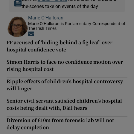
the-scenes take on events of the day
Marie O’Halloran
Marie O’Halloran is Parliamentary Correspondent of
The Irish Times
Opens in new window
FF accused of ‘hiding behind a fig leaf’ over
hospital confidence vote
Simon Harris to face no confidence motion over
rising hospital cost
Ripple effects of children’s hospital controversy
will linger
Senior civil servant satisfied children’s hospital
costs being dealt with, Dáil hears
Diversion of €10m from forensic lab will not
delay completion