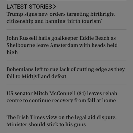
LATEST STORIES
Trump signs new orders targeting birthright
citizenship and banning ‘birth tourism’
John Russell hails goalkeeper Eddie Beach as
Shelbourne leave Amsterdam with heads held
high
Bohemians left to rue lack of cutting edge as they
fall to Midtjylland defeat
US senator Mitch McConnell (84) leaves rehab
centre to continue recovery from fall at home
The Irish Times view on the legal aid dispute:
Minister should stick to his guns