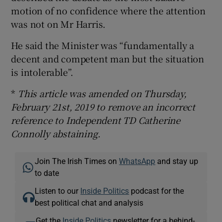
motion of no confidence where the attention
was not on Mr Harris.
He said the Minister was “fundamentally a
decent and competent man but the situation
is intolerable”.
*
This article was amended on Thursday,
February 21st, 2019 to remove an incorrect
reference to Independent TD Catherine
Connolly abstaining.
Join The Irish Times on
WhatsApp
and stay up
to date
Listen to our
Inside Politics
podcast for the
best political chat and analysis
Get the
Inside Politics
newsletter for a behind-