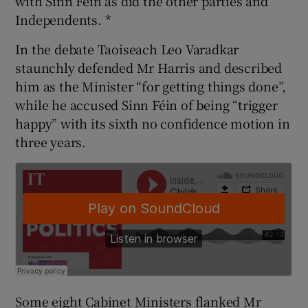
with Sinn Féin as did the other parties and
Independents. *
In the debate Taoiseach Leo Varadkar
staunchly defended Mr Harris and described
him as the Minister “for getting things done”,
while he accused Sinn Féin of being “trigger
happy” with its sixth no confidence motion in
three years.
Some eight Cabinet Ministers flanked Mr