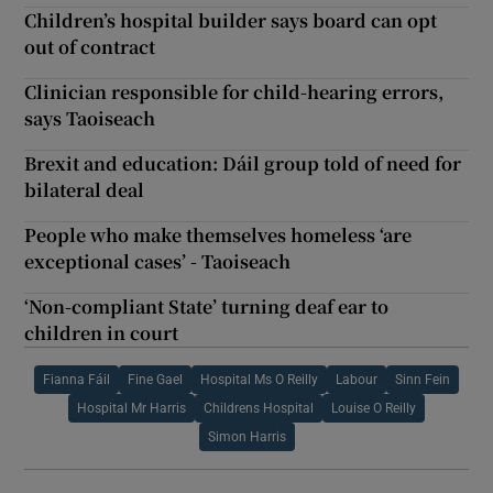
Children’s hospital builder says board can opt
out of contract
Clinician responsible for child-hearing errors,
says Taoiseach
Brexit and education: Dáil group told of need for
bilateral deal
People who make themselves homeless ‘are
exceptional cases’ - Taoiseach
‘Non-compliant State’ turning deaf ear to
children in court
Fianna Fáil
Fine Gael
Hospital Ms O Reilly
Labour
Sinn Fein
Hospital Mr Harris
Childrens Hospital
Louise O Reilly
Simon Harris