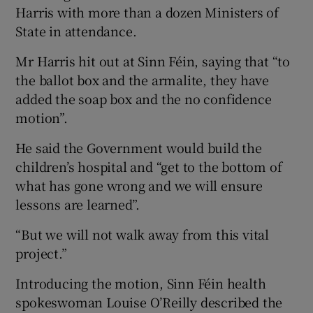
Harris with more than a dozen Ministers of
State in attendance.
Mr Harris hit out at Sinn Féin, saying that “to
the ballot box and the armalite, they have
added the soap box and the no confidence
motion”.
He said the Government would build the
children’s hospital and “get to the bottom of
what has gone wrong and we will ensure
lessons are learned”.
“But we will not walk away from this vital
project.”
Introducing the motion, Sinn Féin health
spokeswoman Louise O’Reilly described the