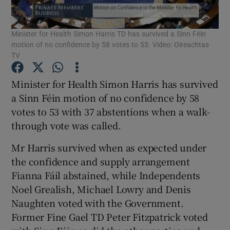
Show Podcasts sub sections
Minister for Health Simon Harris TD has survived a Sinn Féin
motion of no confidence by 58 votes to 53. Video: Oireachtas
TV
Minister for Health Simon Harris has survived
a Sinn Féin motion of no confidence by 58
Show Gaeilge sub sections
votes to 53 with 37 abstentions when a walk-
through vote was called.
Show History sub sections
Mr Harris survived when as expected under
the confidence and supply arrangement
Fianna Fáil abstained, while Independents
Noel Grealish, Michael Lowry and Denis
 window
Naughten voted with the Government.
Former Fine Gael TD Peter Fitzpatrick voted
Show Sponsored sub sections