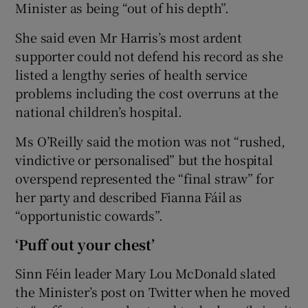
Minister as being “out of his depth”.
She said even Mr Harris’s most ardent
supporter could not defend his record as she
listed a lengthy series of health service
problems including the cost overruns at the
national children’s hospital.
Ms O’Reilly said the motion was not “rushed,
vindictive or personalised” but the hospital
overspend represented the “final straw” for
her party and described Fianna Fáil as
“opportunistic cowards”.
‘Puff out your chest’
Sinn Féin leader Mary Lou McDonald slated
the Minister’s post on Twitter when he moved