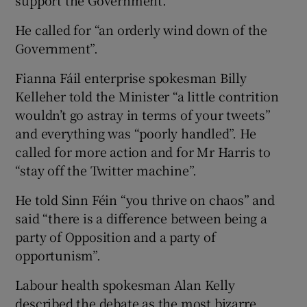
He called for “an orderly wind down of the
Government”.
Fianna Fáil enterprise spokesman Billy
Kelleher told the Minister “a little contrition
wouldn’t go astray in terms of your tweets”
and everything was “poorly handled”. He
called for more action and for Mr Harris to
“stay off the Twitter machine”.
He told Sinn Féin “you thrive on chaos” and
said “there is a difference between being a
party of Opposition and a party of
opportunism”.
Labour health spokesman Alan Kelly
described the debate as the most bizarre