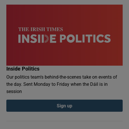
Inside Politics
Our politics team's behind-the-scenes take on events of
the day. Sent Monday to Friday when the Dáil is in
session
Sign up